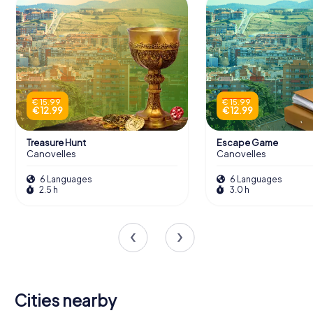
€ 15.99
€ 15.99
€ 12.99
€ 12.99
Treasure Hunt
Escape Game
Canovelles
Canovelles
6 Languages
6 Languages
2.5 h
3.0 h
Cities nearby