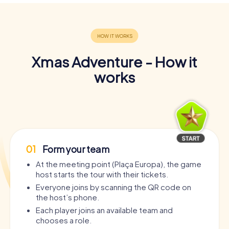
Xmas Adventure - How it
works
01
Form your team
At the meeting point (Plaça Europa), the game
host starts the tour with their tickets.
Everyone joins by scanning the QR code on
the host’s phone.
Each player joins an available team and
chooses a role.