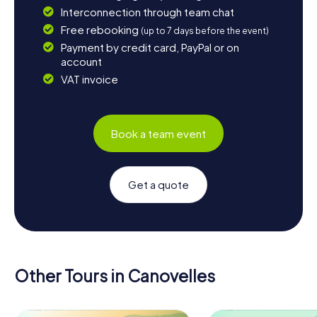
Interconnection through team chat
Free rebooking
(up to 7 days before the event)
Payment by credit card, PayPal or on
account
VAT invoice
Book a team event
Get a quote
Other Tours in Canovelles