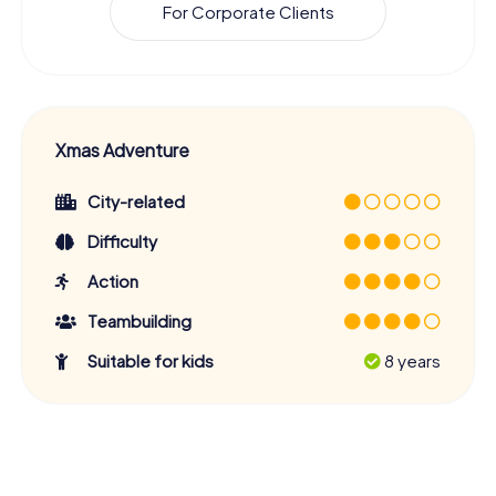
For Corporate Clients
Xmas Adventure
City-related
Difficulty
Action
Teambuilding
Suitable for kids
8 years