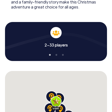
and a family-friendly story make this Christmas
adventure a great choice for all ages.
2-33 players