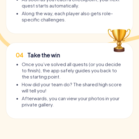
quest starts automatically.
Along the way, each player also gets role-
specific challenges.
04
Take the win
Once you’ve solved all quests (or you decide
to finish), the app safely guides you back to
the starting point.
How did your team do? The shared high score
will tell you!
Afterwards, you can view your photos in your
private gallery.