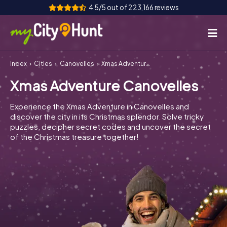
4.5/5 out of 223,166 reviews
Index
Cities
Canovelles
Xmas Adventure Canovelles
How it works
Xmas Adventure Canovelles
Cities
Experience the Xmas Adventure in Canovelles and
Tours
discover the city in its Christmas splendor. Solve tricky
puzzles, decipher secret codes and uncover the secret
of the Christmas treasure together!
Team Building
Tickets
INT
AT
CH
DE
ES
FR
UK
IE
IT
NL