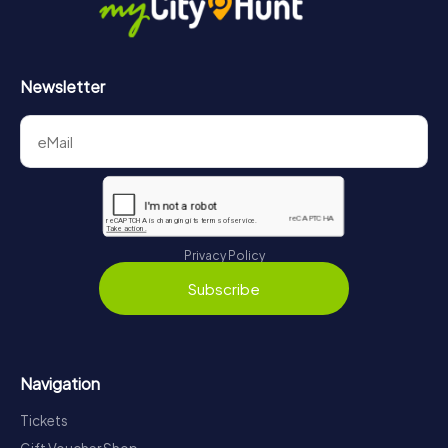
Newsletter
Privacy Policy
Subscribe
Navigation
Tickets