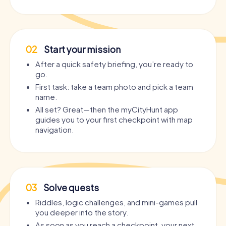
02
Start your mission
After a quick safety briefing, you’re ready to
go.
First task: take a team photo and pick a team
name.
All set? Great—then the myCityHunt app
guides you to your first checkpoint with map
navigation.
03
Solve quests
Riddles, logic challenges, and mini-games pull
you deeper into the story.
As soon as you reach a checkpoint, your next