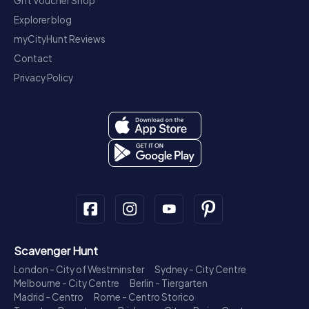
Gift Voucher Shop
Explorer blog
myCityHunt Reviews
Contact
Privacy Policy
Scavenger Hunt
London - City of Westminster
Sydney - City Centre
Melbourne - City Centre
Berlin - Tiergarten
Madrid - Centro
Rome - Centro Storico