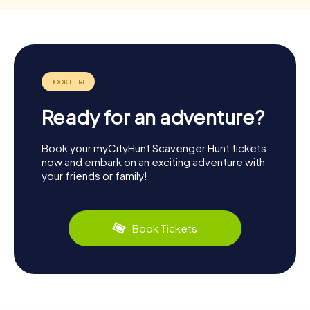
Ready for an adventure?
Book your myCityHunt Scavenger Hunt tickets
now and embark on an exciting adventure with
your friends or family!
Book Tickets