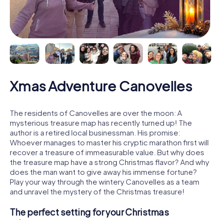
Xmas Adventure Canovelles
The residents of Canovelles are over the moon: A
mysterious treasure map has recently turned up! The
author is a retired local businessman. His promise:
Whoever manages to master his cryptic marathon first will
recover a treasure of immeasurable value. But why does
the treasure map have a strong Christmas flavor? And why
does the man want to give away his immense fortune?
Play your way through the wintery Canovelles as a team
and unravel the mystery of the Christmas treasure!
The perfect setting for your Christmas