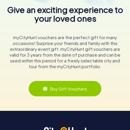
Give an exciting experience to
your loved ones
myCityHunt vouchers are the perfect gift for many
occasions! Surprise your friends and family with this
extraordinary event gift. myCityHunt gift vouchers are
valid for 3 years from the date of purchase and can be
used within this period for a freely selectable city and
tour from the myCityHunt portfolio.
Buy Gift Vouchers