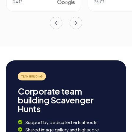
04.12.
26.07.
Corporate team
building Scavenger
Hunts
Support by dedicated virtual hosts
Shared image gallery and highscore