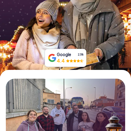
Book Tickets
Buy Gift Vouchers
Google
2,118
4.4