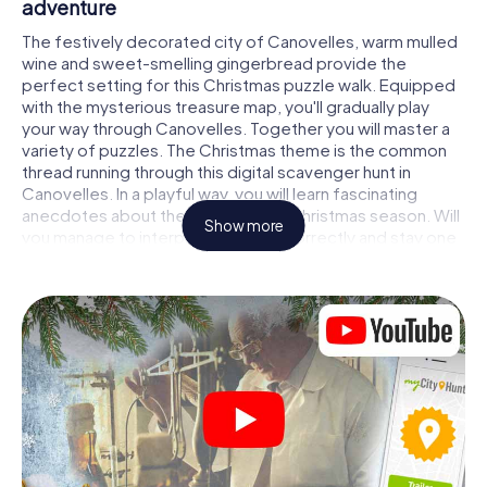
adventure
The festively decorated city of Canovelles, warm mulled
wine and sweet-smelling gingerbread provide the
perfect setting for this Christmas puzzle walk. Equipped
with the mysterious treasure map, you'll gradually play
your way through Canovelles. Together you will master a
variety of puzzles. The Christmas theme is the common
thread running through this digital scavenger hunt in
Canovelles. In a playful way, you will learn fascinating
anecdotes about the approaching Christmas season. Will
Show more
you manage to interpret the clues correctly and stay one
step ahead of other teams of treasure hunters?
The Christmas market of Canovelles as a
stopover
Put together a competent team of friends or family
members and set off together on a Christmas scavenger
hunt through Canovelles. All you need is a participation
ticket, a smartphone with Internet access and the right
team spirit. You can play at any time!