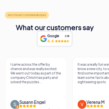
What our customers say
Google
2,118
4.4
I came across the offer by
It was a really fun wa
chance and was really excited.
know a new city, to s
We went out today as part of the
find some importan
company Christmas party and
learn some facts ab
solved the puzzles....
sightseeing spots.
Susann Engel
Verena M