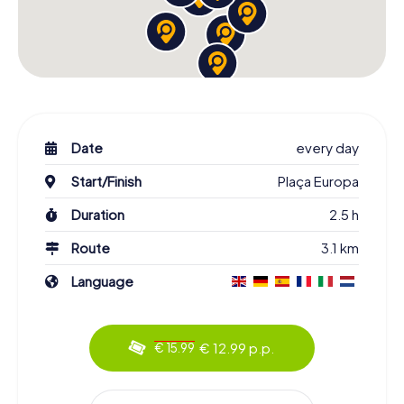
Date
every day
Start/Finish
Plaça Europa
Duration
2.5 h
Route
3.1 km
Language
€ 12.99 p.p.
€ 15.99