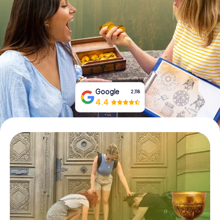
Book Tickets
Buy Gift Vouchers
Google
2,118
4.4