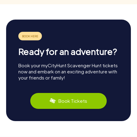
Ready for an adventure?
Book your myCityHunt Scavenger Hunt tickets
now and embark on an exciting adventure with
your friends or family!
Book Tickets