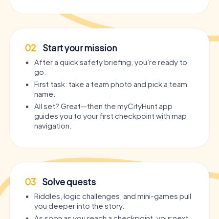
02
Start your mission
After a quick safety briefing, you’re ready to
go.
First task: take a team photo and pick a team
name.
All set? Great—then the myCityHunt app
guides you to your first checkpoint with map
navigation.
03
Solve quests
Riddles, logic challenges, and mini-games pull
you deeper into the story.
As soon as you reach a checkpoint, your next