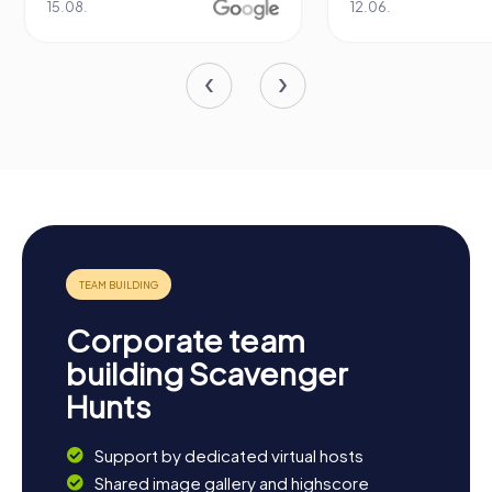
15.08.
12.06.
Corporate team
building Scavenger
Hunts
Support by dedicated virtual hosts
Shared image gallery and highscore