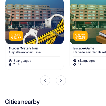
€ 15.99
€ 15.99
€ 12.99
€ 12.99
Murder Mystery Tour
Escape Game
Capelle aan den IJssel
Capelle aan den IJssel
6 Languages
6 Languages
2.5 h
3.0 h
Cities nearby