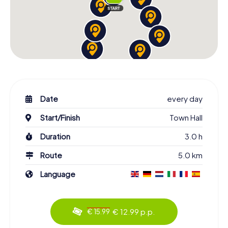
Date
every day
Start/Finish
Town Hall
Duration
3.0 h
Route
5.0 km
Language
€ 12.99 p.p.
€ 15.99