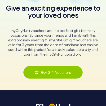
Give an exciting experience to
your loved ones
myCityHunt vouchers are the perfect gift for many
occasions! Surprise your friends and family with this
extraordinary event gift. myCityHunt gift vouchers are
valid for 3 years from the date of purchase and can be
used within this period for a freely selectable city and
tour from the myCityHunt portfolio.
Buy Gift Vouchers