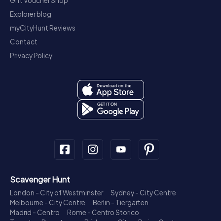
Gift Voucher Shop
Explorer blog
myCityHunt Reviews
Contact
Privacy Policy
Scavenger Hunt
London - City of Westminster
Sydney - City Centre
Melbourne - City Centre
Berlin - Tiergarten
Madrid - Centro
Rome - Centro Storico