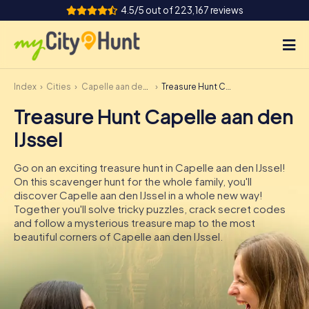
4.5/5 out of 223,167 reviews
Index
Cities
Capelle aan den IJssel
Treasure Hunt Capelle aan den IJssel
How it works
Treasure Hunt Capelle aan den
Cities
IJssel
Tours
Go on an exciting treasure hunt in Capelle aan den IJssel!
On this scavenger hunt for the whole family, you'll
Team Building
discover Capelle aan den IJssel in a whole new way!
Together you'll solve tricky puzzles, crack secret codes
Tickets
and follow a mysterious treasure map to the most
beautiful corners of Capelle aan den IJssel.
INT
AT
CH
DE
ES
FR
UK
IE
IT
NL