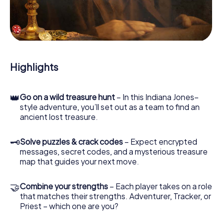
our web app lets you interview witnesses and investigate
crime scenes, helps you collect evidence, and navigates
you safely through Capelle aan den IJssel.
During the game, you and your team will dive deeper and
deeper into the exciting story, and soon you will realize
that the precious treasure is only a few steps away.
Highlights
👑
Go on a wild treasure hunt
– In this Indiana Jones–
style adventure, you’ll set out as a team to find an
ancient lost treasure.
🗝
Solve puzzles & crack codes
– Expect encrypted
messages, secret codes, and a mysterious treasure
map that guides your next move.
🤝
Combine your strengths
– Each player takes on a role
that matches their strengths. Adventurer, Tracker, or
Priest – which one are you?