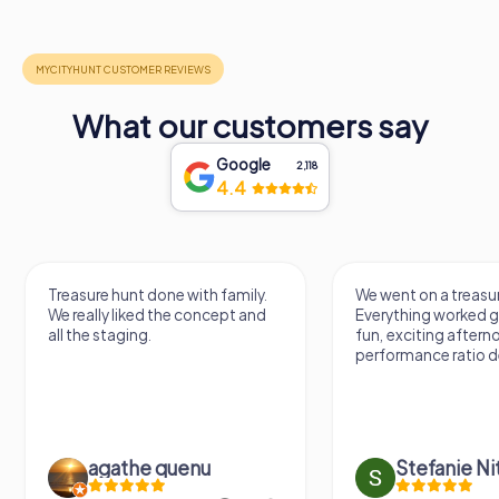
What our customers say
Google
2,118
4.4
Treasure hunt done with family.
We went on a treasur
We really liked the concept and
Everything worked gr
all the staging.
fun, exciting aftern
performance ratio def
agathe quenu
Stefanie N