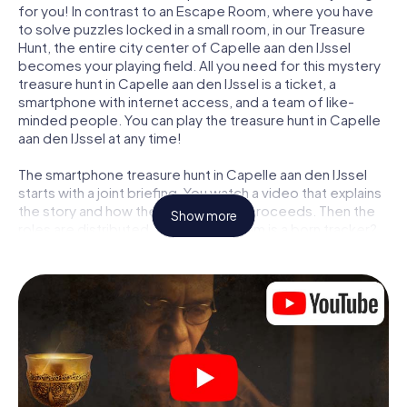
for you! In contrast to an Escape Room, where you have
to solve puzzles locked in a small room, in our Treasure
Hunt, the entire city center of Capelle aan den IJssel
becomes your playing field. All you need for this mystery
treasure hunt in Capelle aan den IJssel is a ticket, a
smartphone with internet access, and a team of like-
minded people. You can play the treasure hunt in Capelle
aan den IJssel at any time!
The smartphone treasure hunt in Capelle aan den IJssel
starts with a joint briefing. You watch a video that explains
the story and how the treasure hunt proceeds. Then the
Show more
roles are distributed. Who in your team is a born tracker?
Who is a true adventurer? And who has what it takes to be
a code-breaker? At our Escape Game in Capelle aan den
IJssel, we guarantee that every player will find the right
role.
Once the roles are assigned, the treasure hunt can begin:
At various locations in the city, you will crack encrypted
codes, solve tricky logic tasks, and search for evidence.
Your smartphone is your most crucial investigative tool: