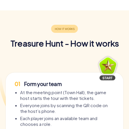
Treasure Hunt - How it works
01
Form your team
At the meeting point (Town Hall), the game
host starts the tour with their tickets.
Everyone joins by scanning the QR code on
the host’s phone.
Each player joins an available team and
chooses a role.