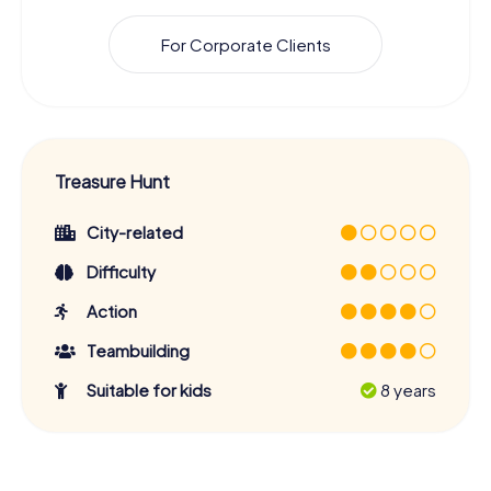
For Corporate Clients
Treasure Hunt
City-related
Difficulty
Action
Teambuilding
Suitable for kids
8 years