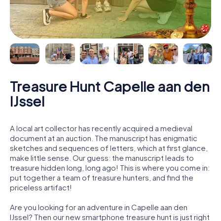
Treasure Hunt Capelle aan den
IJssel
A local art collector has recently acquired a medieval
document at an auction. The manuscript has enigmatic
sketches and sequences of letters, which at first glance,
make little sense. Our guess: the manuscript leads to
treasure hidden long, long ago! This is where you come in:
put together a team of treasure hunters, and find the
priceless artifact!
Are you looking for an adventure in Capelle aan den
IJssel? Then our new smartphone treasure hunt is just right