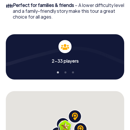
👪
Perfect for families & friends
– A lower difficulty level
and a family-friendly story make this tour a great
choice for all ages.
2-33 players