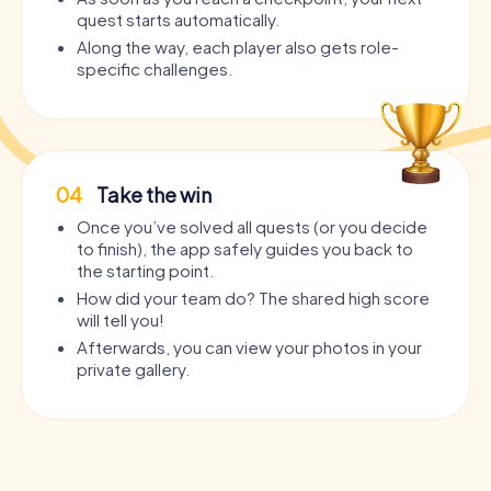
quest starts automatically.
Along the way, each player also gets role-
specific challenges.
04
Take the win
Once you’ve solved all quests (or you decide
to finish), the app safely guides you back to
the starting point.
How did your team do? The shared high score
will tell you!
Afterwards, you can view your photos in your
private gallery.