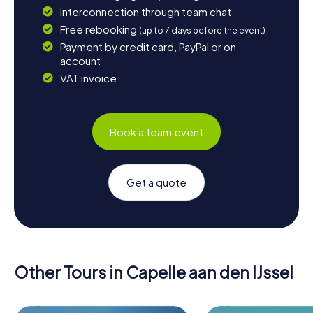
Interconnection through team chat
Free rebooking
(up to 7 days before the event)
Payment by credit card, PayPal or on
account
VAT invoice
Book a team event
Get a quote
Other Tours in Capelle aan den IJssel