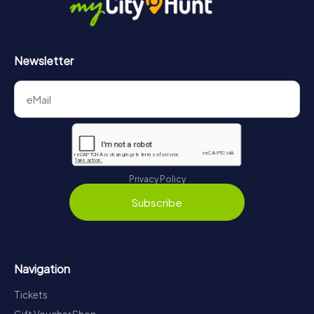
Newsletter
Privacy Policy
Subscribe
Navigation
Tickets