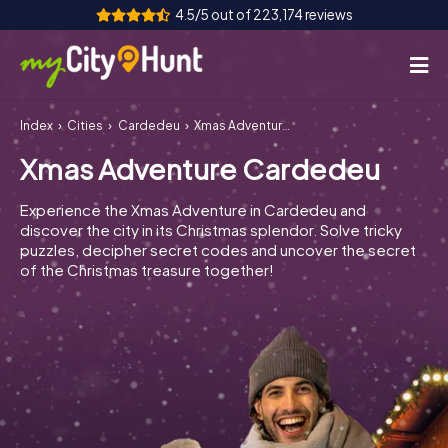
4.5/5 out of 223,174 reviews
Index
Cities
Cardedeu
Xmas Adventure Cardedeu
How it works
Xmas Adventure Cardedeu
Cities
Experience the Xmas Adventure in Cardedeu and
Tours
discover the city in its Christmas splendor. Solve tricky
puzzles, decipher secret codes and uncover the secret
of the Christmas treasure together!
Team Building
Tickets
INT
AT
CH
DE
ES
FR
UK
IE
IT
NL