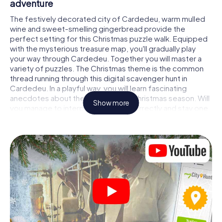
adventure
The festively decorated city of Cardedeu, warm mulled
wine and sweet-smelling gingerbread provide the
perfect setting for this Christmas puzzle walk. Equipped
with the mysterious treasure map, you'll gradually play
your way through Cardedeu. Together you will master a
variety of puzzles. The Christmas theme is the common
thread running through this digital scavenger hunt in
Cardedeu. In a playful way, you will learn fascinating
anecdotes about the approaching Christmas season. Will
Show more
you manage to interpret the clues correctly and stay one
step ahead of other teams of treasure hunters?
The Christmas market of Cardedeu as a
stopover
Put together a competent team of friends or family
members and set off together on a Christmas scavenger
hunt through Cardedeu. All you need is a participation
ticket, a smartphone with Internet access and the right
team spirit. You can play at any time!