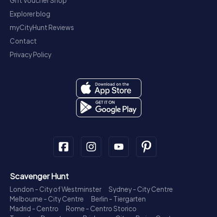
Gift Voucher Shop
Explorer blog
myCityHunt Reviews
Contact
Privacy Policy
Scavenger Hunt
London - City of Westminster
Sydney - City Centre
Melbourne - City Centre
Berlin - Tiergarten
Madrid - Centro
Rome - Centro Storico