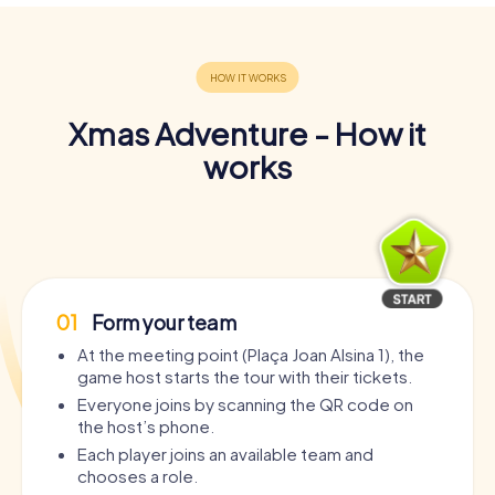
Xmas Adventure - How it
works
01
Form your team
At the meeting point (Plaça Joan Alsina 1), the
game host starts the tour with their tickets.
Everyone joins by scanning the QR code on
the host’s phone.
Each player joins an available team and
chooses a role.