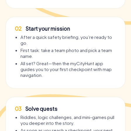
02
Start your mission
After a quick safety briefing, you’re ready to
go.
First task: take a team photo and pick a team
name.
All set? Great—then the myCityHunt app
guides you to your first checkpoint with map
navigation.
03
Solve quests
Riddles, logic challenges, and mini-games pull
you deeper into the story.
As soon as you reach a checkpoint, your next