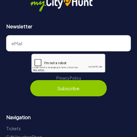
Newsletter
Privacy Policy
Subscribe
Navigation
Tickets