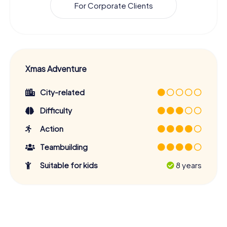
For Corporate Clients
Xmas Adventure
City-related
Difficulty
Action
Teambuilding
Suitable for kids
8 years