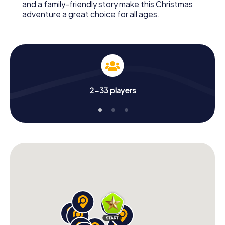
and a family-friendly story make this Christmas
adventure a great choice for all ages.
2-33 players