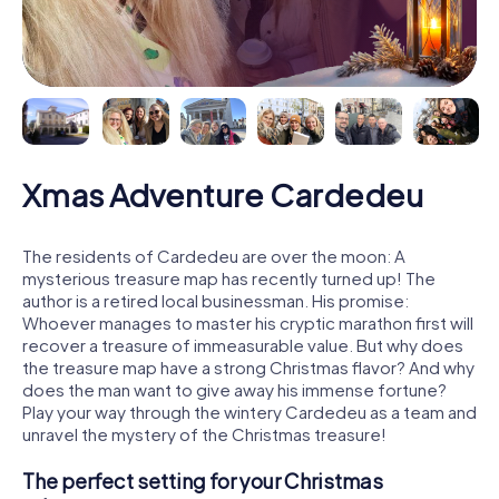
Xmas Adventure Cardedeu
The residents of Cardedeu are over the moon: A
mysterious treasure map has recently turned up! The
author is a retired local businessman. His promise:
Whoever manages to master his cryptic marathon first will
recover a treasure of immeasurable value. But why does
the treasure map have a strong Christmas flavor? And why
does the man want to give away his immense fortune?
Play your way through the wintery Cardedeu as a team and
unravel the mystery of the Christmas treasure!
The perfect setting for your Christmas