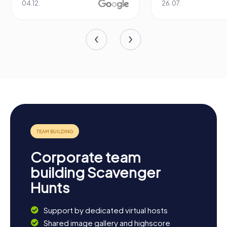
04.12.
26.07.
Corporate team
building Scavenger
Hunts
Support by dedicated virtual hosts
Shared image gallery and highscore