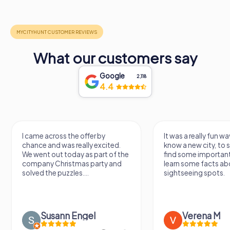
What our customers say
Google
2,118
4.4
I came across the offer by
It was a really fun way to
chance and was really excited.
know a new city, to strol
We went out today as part of the
find some important sp
company Christmas party and
learn some facts about 
solved the puzzles....
sightseeing spots.
Susann Engel
Verena M