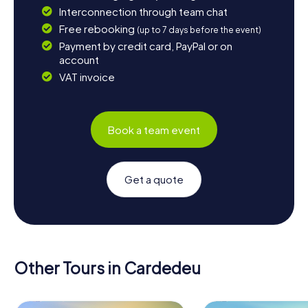
Interconnection through team chat
Free rebooking
(up to 7 days before the event)
Payment by credit card, PayPal or on
account
VAT invoice
Book a team event
Get a quote
Other Tours in Cardedeu