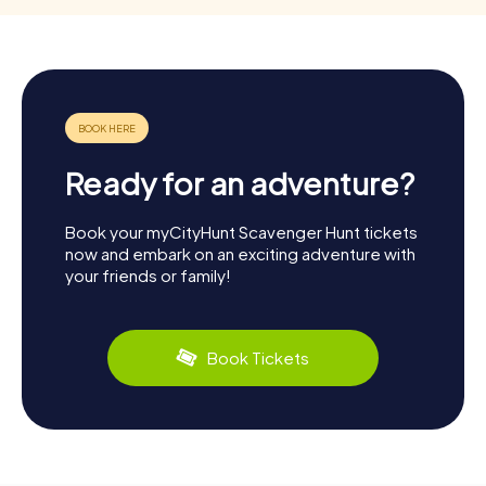
Ready for an adventure?
Book your myCityHunt Scavenger Hunt tickets
now and embark on an exciting adventure with
your friends or family!
Book Tickets