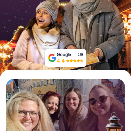
Book Tickets
Buy Gift Vouchers
Google
2,118
4.4