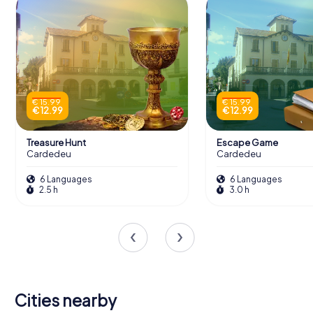
€ 15.99
€ 15.99
€ 12.99
€ 12.99
Treasure Hunt
Escape Game
Cardedeu
Cardedeu
6 Languages
6 Languages
2.5 h
3.0 h
Cities nearby