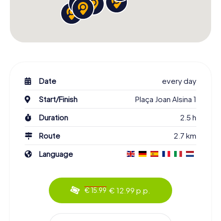
Date
every day
Start/Finish
Plaça Joan Alsina 1
Duration
2.5 h
Route
2.7 km
Language
€ 12.99 p.p.
€ 15.99