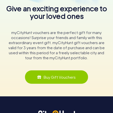
Give an exciting experience to
your loved ones
myCityHunt vouchers are the perfect gift for many
occasions! Surprise your friends and family with this
extraordinary event gift. myCityHunt gift vouchers are
valid for 3 years from the date of purchase and can be
used within this period for a freely selectable city and
tour from the myCityHunt portfolio.
Buy Gift Vouchers