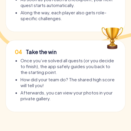
quest starts automatically.
Along the way, each player also gets role-
specific challenges.
04
Take the win
Once you’ve solved all quests (or you decide
to finish), the app safely guides you back to
the starting point.
How did your team do? The shared high score
will tell you!
Afterwards, you can view your photos in your
private gallery.