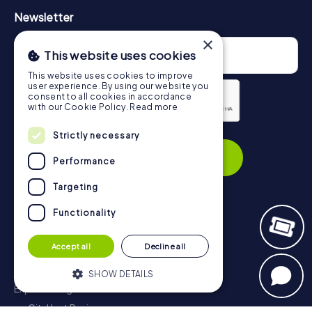
Newsletter
×
This website uses cookies
This website uses cookies to improve
user experience. By using our website you
consent to all cookies in accordance
with our Cookie Policy.
Read more
Privacy Policy
Strictly necessary
Subscribe
Performance
Targeting
Functionality
Navigation
Accept all
Decline all
Tickets
Gift Voucher Shop
SHOW DETAILS
Explorer blog
myCityHunt Reviews