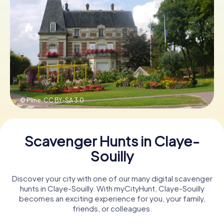
Book Tickets
Buy Gift Vouchers
© Pline,
CC BY-SA 3.0
Scavenger Hunts in Claye-
Souilly
Discover your city with one of our many digital scavenger
hunts in Claye-Souilly. With myCityHunt, Claye-Souilly
becomes an exciting experience for you, your family,
friends, or colleagues.