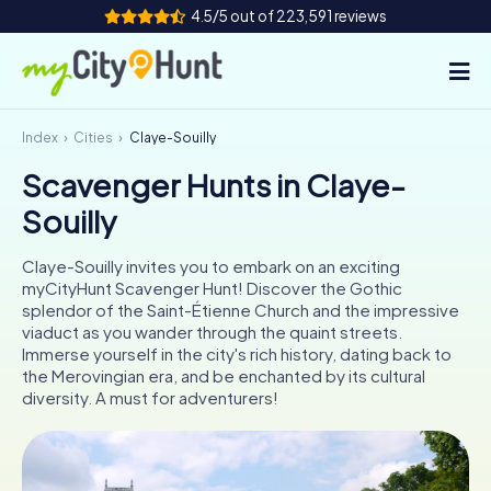
4.5/5 out of 223,591 reviews
Index
Cities
Claye-Souilly
How it works
Scavenger Hunts in Claye-
Cities
Souilly
Tours
Claye-Souilly invites you to embark on an exciting
myCityHunt Scavenger Hunt! Discover the Gothic
Team Building
splendor of the Saint-Étienne Church and the impressive
viaduct as you wander through the quaint streets.
Tickets
Immerse yourself in the city's rich history, dating back to
the Merovingian era, and be enchanted by its cultural
diversity. A must for adventurers!
INT
AT
CH
DE
ES
FR
UK
IE
IT
NL