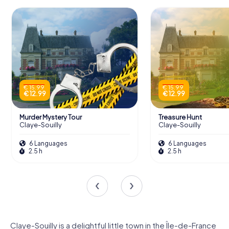
€ 15.99
€ 15.99
€ 12.99
€ 12.99
Murder Mystery Tour
Treasure Hunt
Claye-Souilly
Claye-Souilly
6 Languages
6 Languages
2.5 h
2.5 h
Claye-Souilly is a delightful little town in the Île-de-France