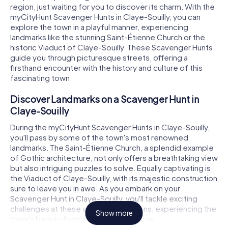
region, just waiting for you to discover its charm. With the
myCityHunt Scavenger Hunts in Claye-Souilly, you can
explore the town in a playful manner, experiencing
landmarks like the stunning Saint-Étienne Church or the
historic Viaduct of Claye-Souilly. These Scavenger Hunts
guide you through picturesque streets, offering a
firsthand encounter with the history and culture of this
fascinating town.
Discover Landmarks on a Scavenger Hunt in
Claye-Souilly
During the myCityHunt Scavenger Hunts in Claye-Souilly,
you'll pass by some of the town's most renowned
landmarks. The Saint-Étienne Church, a splendid example
of Gothic architecture, not only offers a breathtaking view
but also intriguing puzzles to solve. Equally captivating is
the Viaduct of Claye-Souilly, with its majestic construction
sure to leave you in awe. As you embark on your
Scavenger Hunt in Claye-Souilly, you'll tackle exciting
challenges at these and other locations, experiencing the
Show more
town's beauty from a fresh perspective.