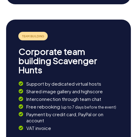
l’Ourcq invites you for leisurely walks or a bike ride. You
might also want to visit neighboring communities like
Villeparisis or Mitry-Mory, which are equally charming. End
the day with a cozy meal at one of the local restaurants,
where you can savor the regional cuisine. The Scavenger
Hunt in Claye-Souilly is the perfect starting point for an
unforgettable adventure in this enchanting region.
Corporate team
building Scavenger
Hunts
Support by dedicated virtual hosts
Shared image gallery and highscore
Interconnection through team chat
Free rebooking
(up to 7 days before the event)
Payment by credit card, PayPal or on
account
VAT invoice