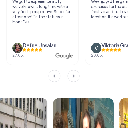
We got to experience a city
We enjoyed the ga
we've known a long time with a
exercises for the bra
very fresh perspective. Super fun
fresh air and in a bea
afternoon! Ps: the statues in
location. It's worth it
Mont Des...
Defne Ünsalan
Viktoria Gr
29.05.
20.03.