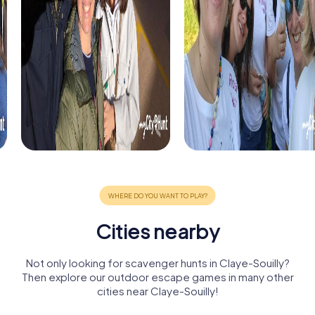
Cities nearby
Not only looking for scavenger hunts in Claye-Souilly?
Then explore our outdoor escape games in many other
cities near Claye-Souilly!