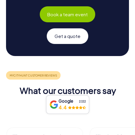
Book a team event
Get a quote
What our customers say
Google
2,122
4.4