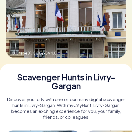
Book Tickets
Buy Gift Vouchers
© Chabe01,
CC BY-SA 4.0
Scavenger Hunts in Livry-
Gargan
Discover your city with one of our many digital scavenger
hunts in Livry-Gargan. With myCityHunt, Livry-Gargan
becomes an exciting experience for you, your family,
friends, or colleagues.