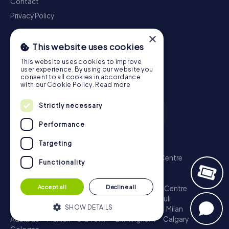
Contact
Privacy Policy
×
This website uses cookies
This website uses cookies to improve
user experience. By using our website you
consent to all cookies in accordance
with our Cookie Policy.
Read more
Strictly necessary
Performance
Scavenger Hunt
Targeting
London - City of Westminster
Sydney - City Centre
Functionality
Melbourne - City Centre
Berlin - Tiergarten
Madrid - Centro
Rome - Centro Storico
Accept all
Decline all
Toronto - Downtown
Brisbane - City
Paris - Centre
Perth - City Centre
Vienna
Hamburg - St. Pauli
SHOW DETAILS
Montreal - Downtown
Barcelona - Eixample
Milan
Adelaide
Munich - Old Town
Birmingham
Calgary