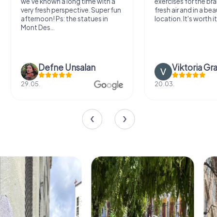
we've known a long time with a
exercises for the bra
very fresh perspective. Super fun
fresh air and in a bea
afternoon! Ps: the statues in
location. It's worth it
Mont Des...
Defne Ünsalan
Viktoria Gr
29.05.
20.03.