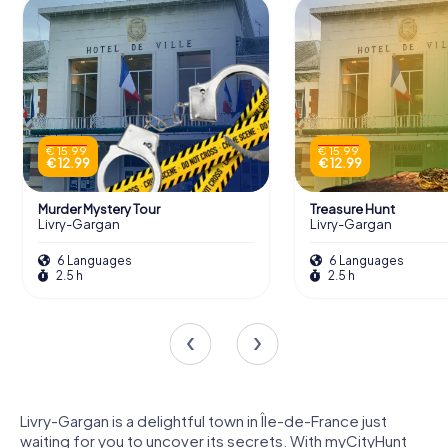
€ 15.99
€ 15.99
€ 12.99
€ 12.99
Murder Mystery Tour
Treasure Hunt
Livry-Gargan
Livry-Gargan
6 Languages
6 Languages
2.5 h
2.5 h
Livry-Gargan is a delightful town in Île-de-France just
waiting for you to uncover its secrets. With myCityHunt