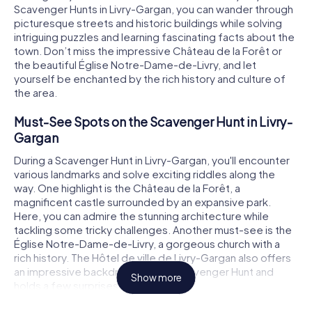
Scavenger Hunts in Livry-Gargan, you can wander through
picturesque streets and historic buildings while solving
intriguing puzzles and learning fascinating facts about the
town. Don’t miss the impressive Château de la Forêt or
the beautiful Église Notre-Dame-de-Livry, and let
yourself be enchanted by the rich history and culture of
the area.
Must-See Spots on the Scavenger Hunt in Livry-
Gargan
During a Scavenger Hunt in Livry-Gargan, you'll encounter
various landmarks and solve exciting riddles along the
way. One highlight is the Château de la Forêt, a
magnificent castle surrounded by an expansive park.
Here, you can admire the stunning architecture while
tackling some tricky challenges. Another must-see is the
Église Notre-Dame-de-Livry, a gorgeous church with a
rich history. The Hôtel de ville de Livry-Gargan also offers
an impressive backdrop for your Scavenger Hunt and
Show more
holds a few surprises in store.