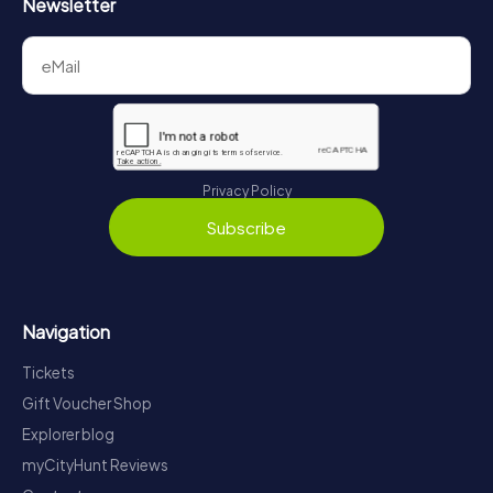
Newsletter
Privacy Policy
Subscribe
Navigation
Tickets
Gift Voucher Shop
Explorer blog
myCityHunt Reviews