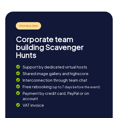
the town’s history, head to the local museum, which
features intriguing exhibitions on Livry-Gargan’s history
and culture. End your day relaxing in one of the town’s
cozy cafés and enjoy the charming atmosphere.
Corporate team
building Scavenger
Hunts
Support by dedicated virtual hosts
Shared image gallery and highscore
Interconnection through team chat
Free rebooking
(up to 7 days before the event)
Payment by credit card, PayPal or on
account
VAT invoice