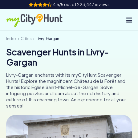
4.5/5 out of 223,447 reviews
Index
Cities
Livry-Gargan
How it works
Scavenger Hunts in Livry-
Cities
Gargan
Tours
Livry-Gargan enchants with its myCityHunt Scavenger
Hunts! Explore the magnificent Château de la Forêt and
Team Building
the historic Église Saint-Michel-de-Gargan. Solve
intriguing puzzles and learn about the rich history and
Tickets
culture of this charming town. An experience for all your
senses!
INT
AT
CH
DE
ES
FR
UK
IE
IT
NL