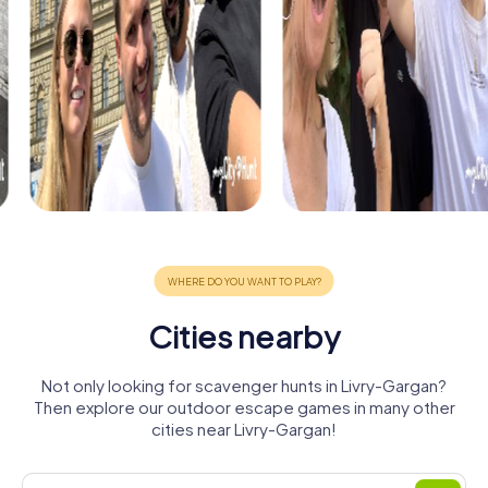
Cities nearby
Not only looking for scavenger hunts in Livry-Gargan?
Then explore our outdoor escape games in many other
cities near Livry-Gargan!