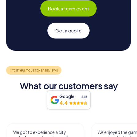
Book a team event
Get a quote
What our customers say
Google
2,118
4.4
We got to experience a city
We enjoyed the ga