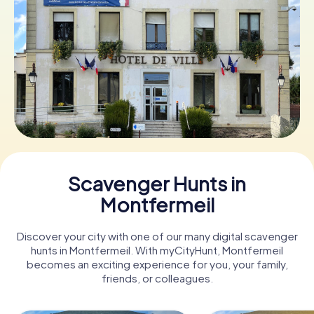
Book Tickets
Buy Gift Vouchers
Scavenger Hunts in
Montfermeil
Discover your city with one of our many digital scavenger
hunts in Montfermeil. With myCityHunt, Montfermeil
becomes an exciting experience for you, your family,
friends, or colleagues.