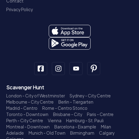
Contact
Privacy Policy
Scavenger Hunt
London - City of Westminster
Sydney - City Centre
Melbourne - City Centre
Berlin - Tiergarten
Madrid - Centro
Rome - Centro Storico
Toronto - Downtown
Brisbane - City
Paris - Centre
Perth - City Centre
Vienna
Hamburg - St. Pauli
Montreal - Downtown
Barcelona - Eixample
Milan
Adelaide
Munich - Old Town
Birmingham
Calgary