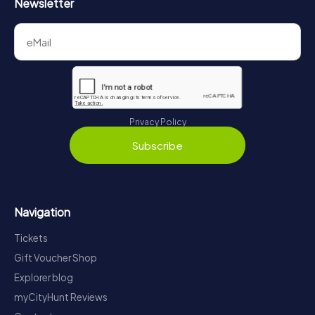
Newsletter
Privacy Policy
Subscribe
Navigation
Tickets
Gift Voucher Shop
Explorer blog
myCityHunt Reviews