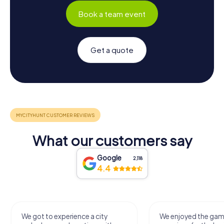
Book a team event
Get a quote
What our customers say
Google
2,118
4.4
We got to experience a city
We enjoyed the ga