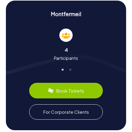
the Fontaine Jean-Valjean, which pays homage to Victor
Hugo's famous novel "Les Misérables."
Montfermeil
Experience History and Culture on the
Scavenger Hunt in Montfermeil
The myCityHunt Scavenger Hunts in Montfermeil are not
just an opportunity to explore the town but also to delve
into its rich history and culture. First mentioned in 1122,
4
Montfermeil has a storied past, from medieval
Participants
monasteries to the upheavals of the French Revolution.
Did you know that Henry IV founded a famous fair here?
Or that the town was occupied by the English during the
Hundred Years' War? On these Scavenger Hunts, you'll
learn all this and more. And if you get hungry, be sure to try
the local delicacy, the "Galette de Montfermeil" – a
Book Tickets
delicious pastry that's a regional favorite.
Explore the Surroundings After the Scavenger
For Corporate Clients
Hunt in Montfermeil
After an exciting Scavenger Hunt in Montfermeil, there's
still plenty more to discover. The nearby Bondy Forest