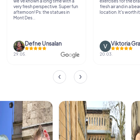
we've known a long time with a
exercises for the bra
very fresh perspective. Super fun
fresh air and in a bea
afternoon! Ps: the statues in
location. It's worth it
Mont Des...
Defne Ünsalan
Viktoria Gr
29.05.
20.03.