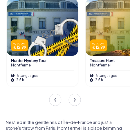
€ 15.99
€ 15.99
€ 12.99
€ 12.99
Murder Mystery Tour
Treasure Hunt
Montfermeil
Montfermeil
6 Languages
6 Languages
2.5 h
2.5 h
Nestled in the gentle hills of Île-de-France and just a
stone's throw from Paris, Montfermeil is a place brimming