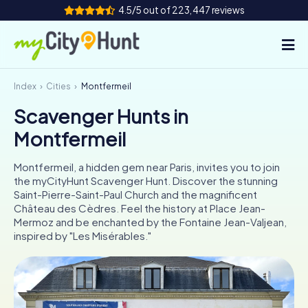
4.5/5 out of 223,447 reviews
Index
Cities
Montfermeil
How it works
Scavenger Hunts in
Cities
Montfermeil
Tours
Montfermeil, a hidden gem near Paris, invites you to join
the myCityHunt Scavenger Hunt. Discover the stunning
Team Building
Saint-Pierre-Saint-Paul Church and the magnificent
Château des Cèdres. Feel the history at Place Jean-
Tickets
Mermoz and be enchanted by the Fontaine Jean-Valjean,
inspired by "Les Misérables."
INT
AT
CH
DE
ES
FR
UK
IE
IT
NL