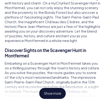
with history and charm. On a myCityHunt Scavenger Hunt in
Montfermeil, you can not only enjoy the stunning scenery
and the proximity to the Bondy Forest but also uncover a
plethora of fascinating sights. The Saint-Pierre-Saint-Paul
Church, the magnificent Château des Cèdres, and the
historic Place Jean-Mermoz are just a few of the highlights
awaiting you on your discovery adventure. Let the blend
of puzzles, history, and culture enchant you as you
experience Montfermeil in a whole new light.
Discover Sights on the Scavenger Hunt in
Montfermeil
Embarking on a Scavenger Hunt in Montfermeil takes you
on a thrilling journey through the town's history and culture.
As you solve the puzzles, the route guides you to some
of the city's most renowned landmarks. The impressive
Saint-Pierre-Saint-Paul Church, originally built in the 13th
century and reconstructed after the Revolution, is a sight
to behold. The majestic 17th-century Château des
Show more
Cèdres and the charming Place Jean-Mermoz are other
highlights of your tour. And don't forget to take a peek at