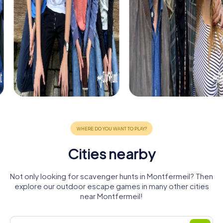
Cities nearby
Not only looking for scavenger hunts in Montfermeil? Then
explore our outdoor escape games in many other cities
near Montfermeil!