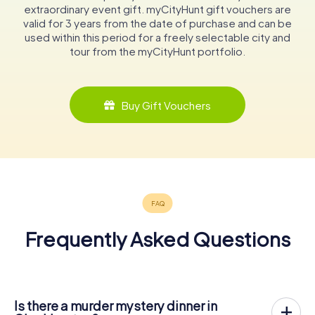
extraordinary event gift. myCityHunt gift vouchers are
valid for 3 years from the date of purchase and can be
used within this period for a freely selectable city and
tour from the myCityHunt portfolio.
Buy Gift Vouchers
Frequently Asked Questions
Is there a murder mystery dinner in