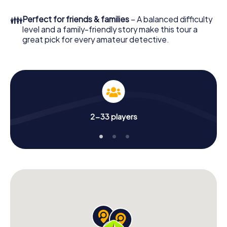
What are you waiting for? Cleckheaton is counting on you!
👪
Perfect for friends & families
– A balanced difficulty
level and a family-friendly story make this tour a
great pick for every amateur detective.
2-33 players