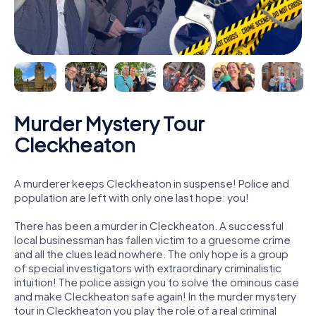
Murder Mystery Tour
Cleckheaton
A murderer keeps Cleckheaton in suspense! Police and
population are left with only one last hope: you!
There has been a murder in Cleckheaton. A successful
local businessman has fallen victim to a gruesome crime
and all the clues lead nowhere. The only hope is a group
of special investigators with extraordinary criminalistic
intuition! The police assign you to solve the ominous case
and make Cleckheaton safe again! In the murder mystery
tour in Cleckheaton you play the role of a real criminal