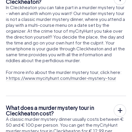
Cleckheaton?
In Cleckheaton you can take part in a murder mystery tour
- when and with whom you want! Our murder mystery tour
is not a classic murder mystery dinner, where you attend a
play with a multi-course menu on a date set by the
organizer. At the crime tour of myCityHunt you take over
the direction yourself! You decide the place, the day and
the time and go on your own hunt for the culprit. Your
smartphone is your guide through Cleckheaton and at the
same time provides you with all the information and
riddles about the perfidious murder.
For more info about the murder mystery tour, click here:
https://www.mycityhunt.com/murder-mystery-tour
What does a murder mystery tour in
Cleckheaton cost?
A classic murder mystery dinner usually costs between €
50 and € 100 per person. You can get the myCityHunt
murder mystery tour in Cleckheaton for € 12.99 per