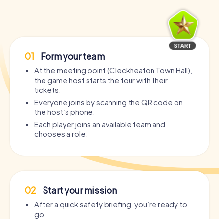
01
Form your team
At the meeting point (Cleckheaton Town Hall),
the game host starts the tour with their
tickets.
Everyone joins by scanning the QR code on
the host’s phone.
Each player joins an available team and
chooses a role.
02
Start your mission
After a quick safety briefing, you’re ready to
go.