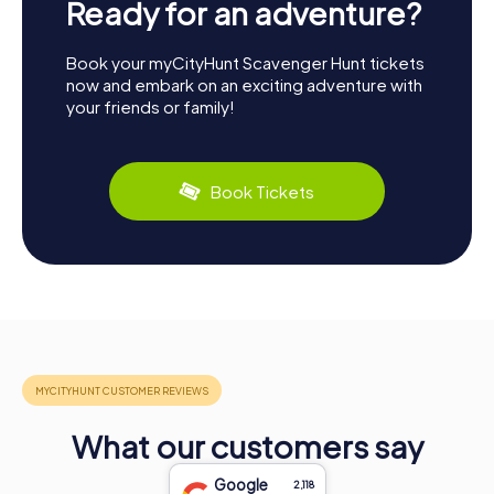
Ready for an adventure?
Book your myCityHunt Scavenger Hunt tickets
now and embark on an exciting adventure with
your friends or family!
Book Tickets
What our customers say
Google
2,118