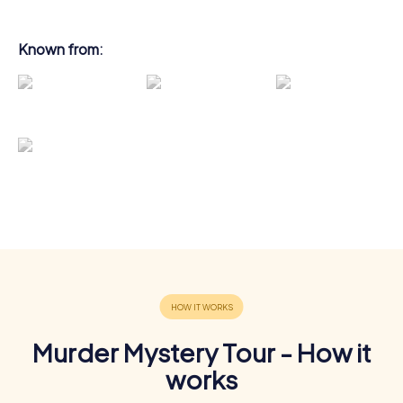
Known from:
Murder Mystery Tour - How it
works