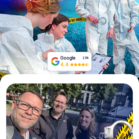
Book Tickets
Buy Gift Vouchers
Google
2,118
4.4