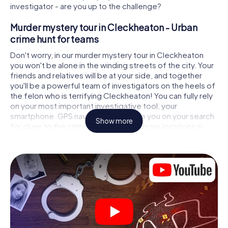
investigator - are you up to the challenge?
Murder mystery tour in Cleckheaton - Urban
crime hunt for teams
Don't worry, in our murder mystery tour in Cleckheaton
you won't be alone in the winding streets of the city. Your
friends and relatives will be at your side, and together
you'll be a powerful team of investigators on the heels of
the felon who is terrifying Cleckheaton! You can fully rely
on your most important investigative tool, your
smartphone. GPS navigation will guide you on your search
Show more
for clues to the crime scene, to numerous locations in
Cleckheaton that are connected to the crime, and finally
to the murderer. At each location, you crack tricky puzzles
and get closer to solving the case piece by piece. Unlike
a classic murder mystery dinner in Cleckheaton, you
control the action, move around in the fresh air and
discover the city with completely new eyes.
Interactive CSI game in Cleckheaton
You'll be amazed at what the myCityHunt murder mystery