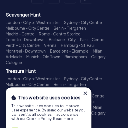
Scavenger Hunt
London - City of Westminster
Sydney - City Centre
Melbourne - City Centre
Berlin - Tiergarten
Madrid - Centro
Rome - Centro Storico
Toronto - Downtown
Brisbane - City
Paris - Centre
Perth - City Centre
Vienna
Hamburg - St. Pauli
Montreal - Downtown
Barcelona - Eixample
Milan
Adelaide
Munich - Old Town
Birmingham
Calgary
Cologne
Treasure Hunt
London - City of Westminster
Sydney - City Centre
Melbourne - City Centre
Berlin - Tiergarten
Madrid - Centro
Rome - Centro Storico
×
Toronto - Downtown
Brisbane - City
Paris - Centre
This website uses cookies
Perth - City Centre
Vienna
Hamburg - St. Pauli
This website uses cookies to improve
Montreal - Downtown
Barcelona - Eixample
Milan
user experience. By using our website you
Adelaide
Munich - Old Town
Birmingham
Calgary
consent to all cookies in accordance
Cologne
with our Cookie Policy.
Read more
Escape Game