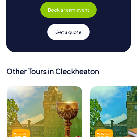
Book a team event
Get a quote
Other Tours in Cleckheaton
€ 15.99
€ 15.99