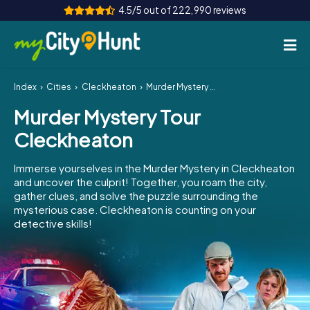
4.5/5 out of 222,990 reviews
Index
Cities
Cleckheaton
Murder Mystery Tour Cleckheaton
How it works
Murder Mystery Tour
Cities
Cleckheaton
Tours
Immerse yourselves in the Murder Mystery in Cleckheaton
and uncover the culprit! Together, you roam the city,
Team Building
gather clues, and solve the puzzle surrounding the
mysterious case. Cleckheaton is counting on your
Tickets
detective skills!
INT
AT
CH
DE
ES
FR
UK
IE
IT
NL