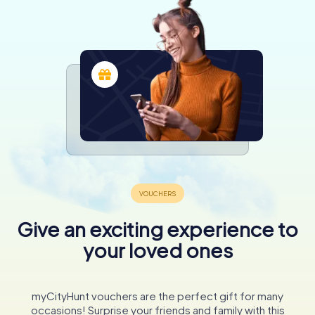
Give an exciting experience to
your loved ones
myCityHunt vouchers are the perfect gift for many
occasions! Surprise your friends and family with this