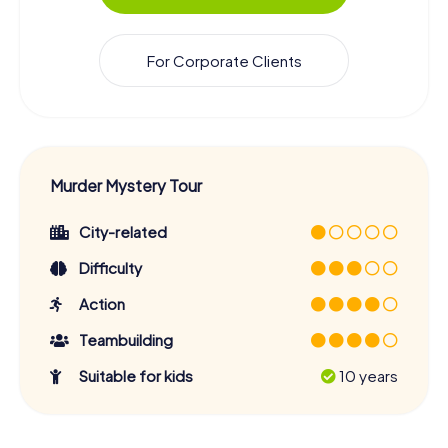
For Corporate Clients
Murder Mystery Tour
City-related
Difficulty
Action
Teambuilding
Suitable for kids
10 years