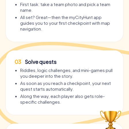
First task: take a team photo and pick a team
name.
All set? Great—then the myCityHunt app
guides you to your first checkpoint with map
navigation.
03
Solve quests
Riddles, logic challenges, and mini-games pull
you deeper into the story.
As soon as you reach a checkpoint, your next
quest starts automatically.
Along the way, each player also gets role-
specific challenges.