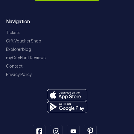
Navigation
Tickets
Gift Voucher Shop
Explorer blog
myCityHunt Reviews
Contact
Privacy Policy