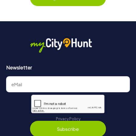
Newsletter
Privacy Policy
Subscribe