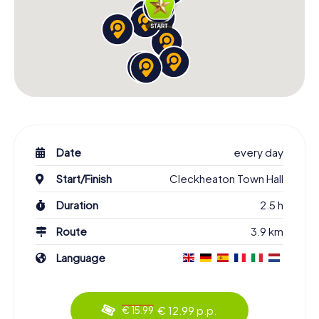
Date
every day
Start/Finish
Cleckheaton Town Hall
Duration
2.5 h
Route
3.9 km
Language
€ 12.99 p.p.
€ 15.99