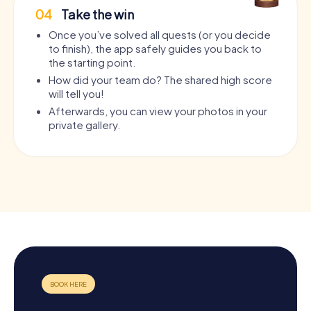
04
Take the win
Once you’ve solved all quests (or you decide
to finish), the app safely guides you back to
the starting point.
How did your team do? The shared high score
will tell you!
Afterwards, you can view your photos in your
private gallery.