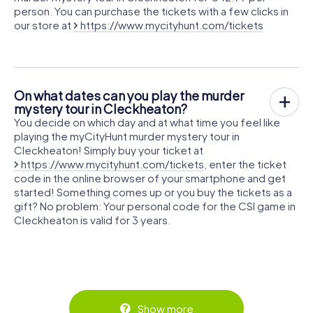
person. You can purchase the tickets with a few clicks in
our store at
https://www.mycityhunt.com/tickets
On what dates can you play the murder
mystery tour in Cleckheaton?
You decide on which day and at what time you feel like
playing the myCityHunt murder mystery tour in
Cleckheaton! Simply buy your ticket at
https://www.mycityhunt.com/tickets
, enter the ticket
code in the online browser of your smartphone and get
started! Something comes up or you buy the tickets as a
gift? No problem: Your personal code for the CSI game in
Cleckheaton is valid for 3 years.
Show more