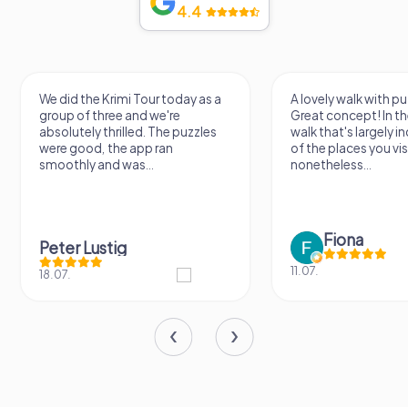
4.4
We did the Krimi Tour today as a
A lovely walk with pu
group of three and we're
Great concept! In the
absolutely thrilled. The puzzles
walk that's largely 
were good, the app ran
of the places you vis
smoothly and was...
nonetheless...
Fiona
Peter Lustig
11.07.
18.07.