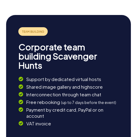
Corporate team
building Scavenger
Hunts
Support by dedicated virtual hosts
Shared image gallery and highscore
Interconnection through team chat
Free rebooking
(up to 7 days before the event)
Payment by credit card, PayPal or on
account
VAT invoice