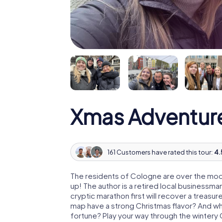
Xmas Adventur
161 Customers have rated this tour:
4.
The residents of Cologne are over the moo
up! The author is a retired local business
cryptic marathon first will recover a treas
map have a strong Christmas flavor? And w
fortune? Play your way through the wintery