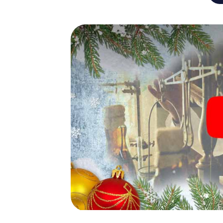
An exciting option for you
The X-Mas Adventure is also an excellent p
Cologne: An interactive scavenger hunt c
Christmas party in Cologne. And also a visit
highlight with the X-Mas Adventure. After a
you would expect from a perfect Christmas 
atmospheric Christmas theme. So grant you
plan the X-Mas Adventure as a program item