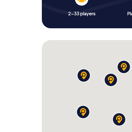
2-33 players
Pl