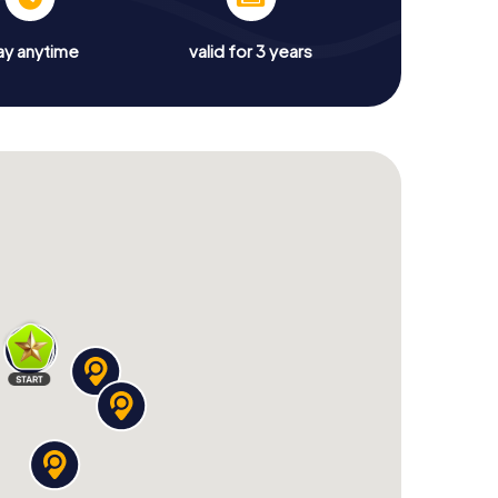
ay anytime
valid for 3 years