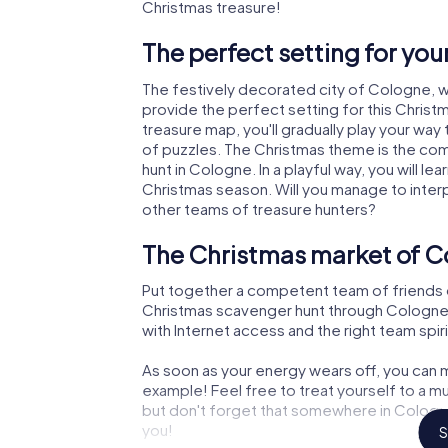
Christmas treasure!
The perfect setting for yo
The festively decorated city of Cologne, 
provide the perfect setting for this Christ
treasure map, you'll gradually play your way
of puzzles. The Christmas theme is the com
hunt in Cologne. In a playful way, you will 
Christmas season. Will you manage to inter
other teams of treasure hunters?
The Christmas market of C
Put together a competent team of friends 
Christmas scavenger hunt through Cologne. A
with Internet access and the right team spiri
As soon as your energy wears off, you can m
example! Feel free to treat yourself to a m
but don't forget that somewhere in Cologne
you!
S