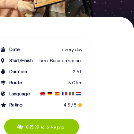
Date
every day
Start/Finish
Theo-Burauen square
Duration
2.5 h
Route
3.0 km
Language
Rating
4.5 / 5
€ 12.99 p.p.
€ 15.99