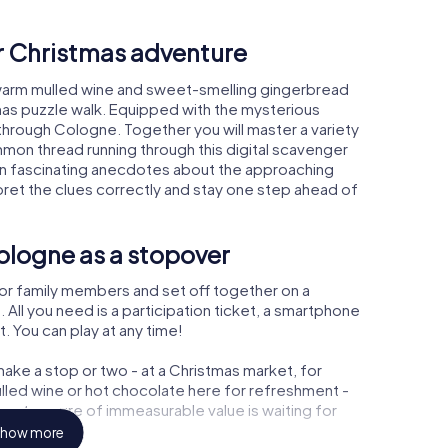
ur Christmas adventure
warm mulled wine and sweet-smelling gingerbread
mas puzzle walk. Equipped with the mysterious
 through Cologne. Together you will master a variety
mon thread running through this digital scavenger
learn fascinating anecdotes about the approaching
pret the clues correctly and stay one step ahead of
ologne as a stopover
or family members and set off together on a
ll you need is a participation ticket, a smartphone
t. You can play at any time!
ake a stop or two - at a Christmas market, for
ulled wine or hot chocolate here for refreshment -
 a treasure of immeasurable value is waiting for
how more