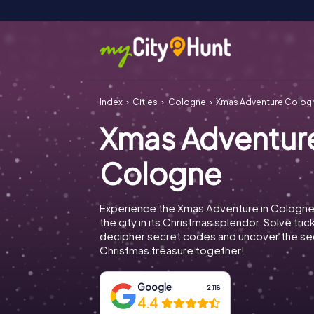
Index
Cities
Cologne
Xmas Adventure Colog
Xmas Adventur
Cologne
Experience the Xmas Adventure in Cologne
the city in its Christmas splendor. Solve tric
decipher secret codes and uncover the se
Christmas treasure together!
Google
2,118
4.4