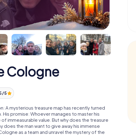
e Cologne
5 / 5
n: A mysterious treasure map has recently turned
man. His promise: Whoever manages to master his
ure of immeasurable value. But why does the treasure
hy does the man want to give away his immense
 Cologne as a team and unravel the mystery of the