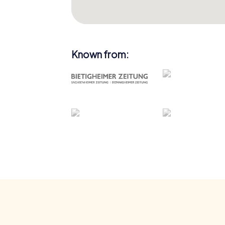
Known from: