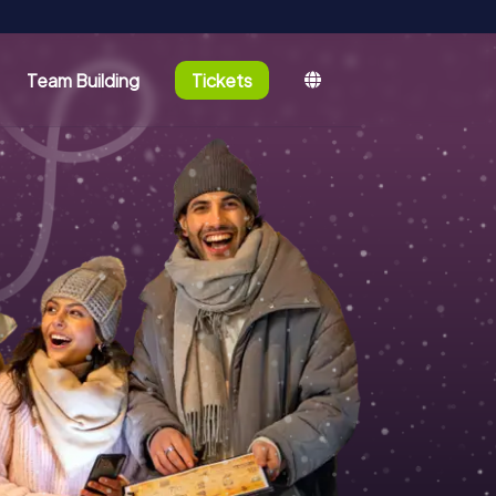
Team Building
Tickets