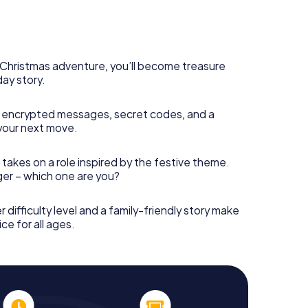
s Christmas adventure, you’ll become treasure
day story.
 encrypted messages, secret codes, and a
your next move.
 takes on a role inspired by the festive theme.
nger – which one are you?
r difficulty level and a family-friendly story make
ce for all ages.