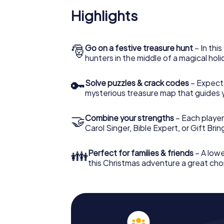
Highlights
🎅
Go on a festive treasure hunt
– In thi
hunters in the middle of a magical holi
🔑
Solve puzzles & crack codes
– Expect
mysterious treasure map that guides 
🤝
Combine your strengths
– Each player
Carol Singer, Bible Expert, or Gift Bri
👪
Perfect for families & friends
– A lowe
this Christmas adventure a great choi