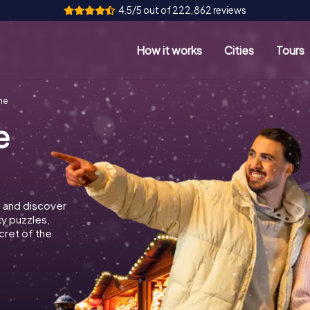
4.5/5 out of 222,862 reviews
How it works
Cities
Tours
ne
e
 and discover
ky puzzles,
cret of the