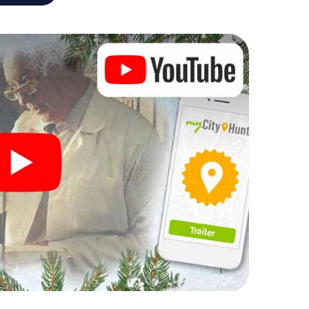
r Christmas party in Cologne
rogram item for your corporate Christmas party in
an complement the gastronomic program of your
 to the Christmas market of Cologne will be a
ll, the smartphone scavenger hunt offers everything
party in Cologne: fun, team building and an
r colleagues an unforgettable end of the year and
 of your Christmas party in Cologne!