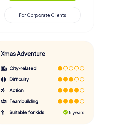
For Corporate Clients
Xmas Adventure
City-related
Difficulty
Action
Teambuilding
Suitable for kids
8 years