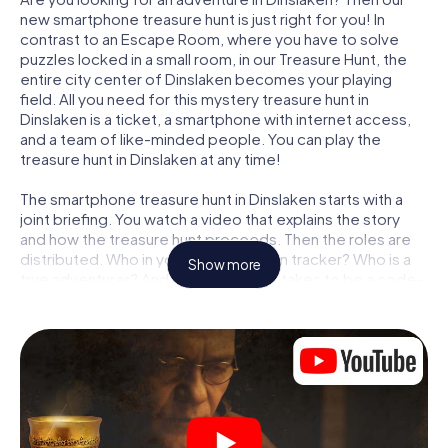
new smartphone treasure hunt is just right for you! In
contrast to an Escape Room, where you have to solve
puzzles locked in a small room, in our Treasure Hunt, the
entire city center of Dinslaken becomes your playing
field. All you need for this mystery treasure hunt in
Dinslaken is a ticket, a smartphone with internet access,
and a team of like-minded people. You can play the
treasure hunt in Dinslaken at any time!
The smartphone treasure hunt in Dinslaken starts with a
joint briefing. You watch a video that explains the story
and how the treasure hunt proceeds. Then the roles are
distributed. Who in your team is a born tracker? Who is a
Show more
true adventurer? And who has what it takes to be a code-
breaker? At our Escape Game in Dinslaken, we guarantee
that every player will find the right role.
Once the roles are assigned, the treasure hunt can begin:
At various locations in the city, you will crack encrypted
codes, solve tricky logic tasks, and search for evidence.
Your smartphone is your most crucial investigative tool:
our web app lets you interview witnesses and investigate