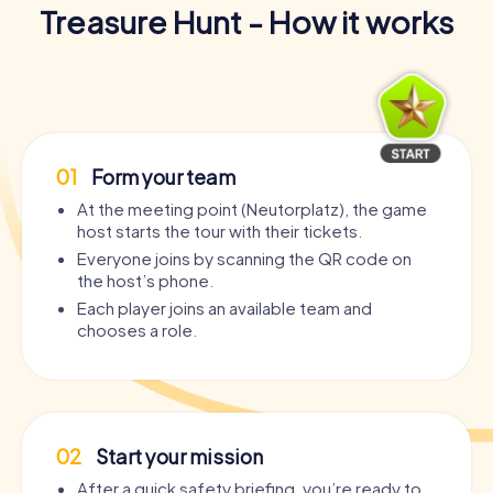
Treasure Hunt - How it works
01
Form your team
At the meeting point (Neutorplatz), the game
host starts the tour with their tickets.
Everyone joins by scanning the QR code on
the host’s phone.
Each player joins an available team and
chooses a role.
02
Start your mission
After a quick safety briefing, you’re ready to