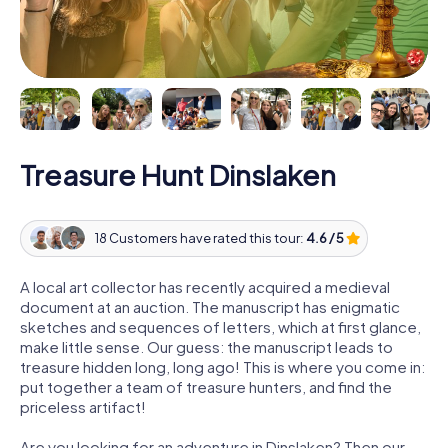
Treasure Hunt Dinslaken
18 Customers have rated this tour:
4.6 / 5
A local art collector has recently acquired a medieval
document at an auction. The manuscript has enigmatic
sketches and sequences of letters, which at first glance,
make little sense. Our guess: the manuscript leads to
treasure hidden long, long ago! This is where you come in:
put together a team of treasure hunters, and find the
priceless artifact!
Are you looking for an adventure in Dinslaken? Then our