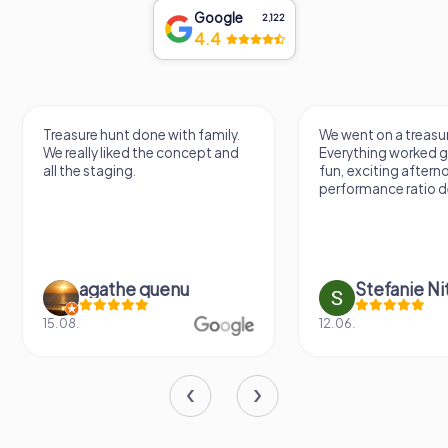
Google
2,122
4.4
Treasure hunt done with family.
We went on a treasur
We really liked the concept and
Everything worked gr
all the staging.
fun, exciting aftern
performance ratio def
agathe quenu
Stefanie N
15.08.
12.06.