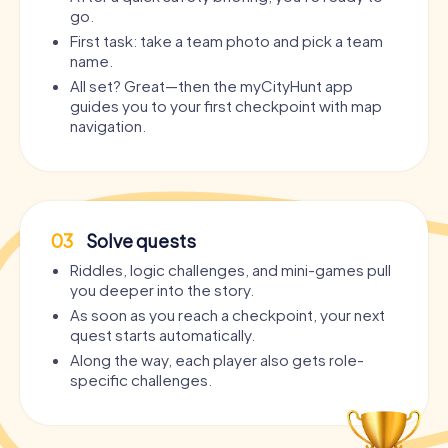
go.
First task: take a team photo and pick a team
name.
All set? Great—then the myCityHunt app
guides you to your first checkpoint with map
navigation.
03
Solve quests
Riddles, logic challenges, and mini-games pull
you deeper into the story.
As soon as you reach a checkpoint, your next
quest starts automatically.
Along the way, each player also gets role-
specific challenges.