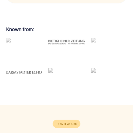
Known from: