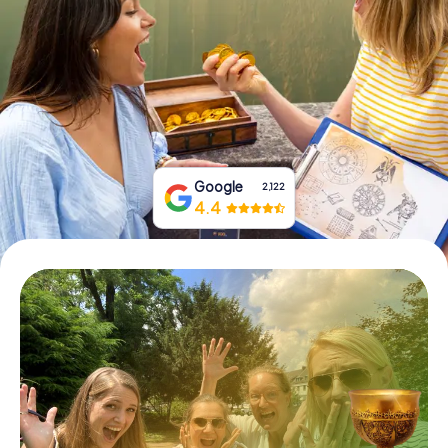
Book Tickets
Buy Gift Vouchers
Google
2,122
4.4