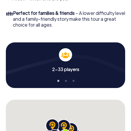
👪
Perfect for families & friends
– A lower difficulty level
and a family-friendly story make this tour a great
choice for all ages.
2-33 players