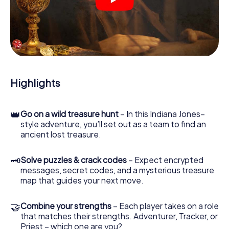
crime scenes, helps you collect evidence, and navigates
you safely through Dinslaken.
During the game, you and your team will dive deeper and
deeper into the exciting story, and soon you will realize
that the precious treasure is only a few steps away.
Highlights
👑
Go on a wild treasure hunt
– In this Indiana Jones–
style adventure, you’ll set out as a team to find an
ancient lost treasure.
🗝
Solve puzzles & crack codes
– Expect encrypted
messages, secret codes, and a mysterious treasure
map that guides your next move.
🤝
Combine your strengths
– Each player takes on a role
that matches their strengths. Adventurer, Tracker, or
Priest – which one are you?