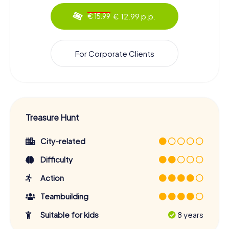
€ 12.99 p.p.
€ 15.99
For Corporate Clients
Treasure Hunt
City-related
Difficulty
Action
Teambuilding
Suitable for kids
8 years