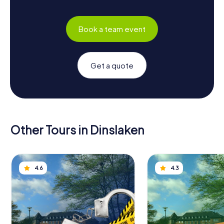
Book a team event
Get a quote
Other Tours in Dinslaken
4.6
4.3