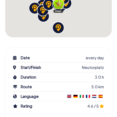
Date
every day
Start/Finish
Neutorplatz
Duration
3.0 h
Route
5.0 km
Language
Rating
4.6 / 5