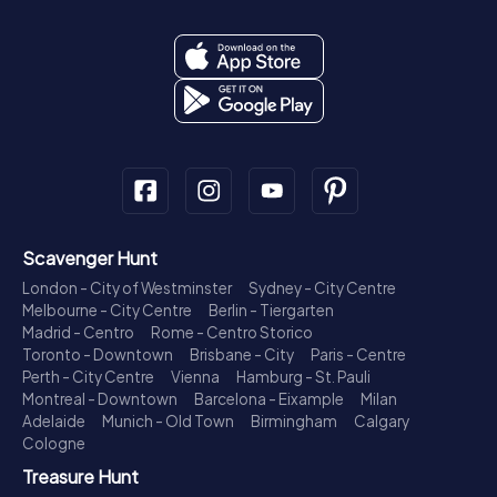
Scavenger Hunt
London - City of Westminster
Sydney - City Centre
Melbourne - City Centre
Berlin - Tiergarten
Madrid - Centro
Rome - Centro Storico
Toronto - Downtown
Brisbane - City
Paris - Centre
Perth - City Centre
Vienna
Hamburg - St. Pauli
Montreal - Downtown
Barcelona - Eixample
Milan
Adelaide
Munich - Old Town
Birmingham
Calgary
Cologne
Treasure Hunt