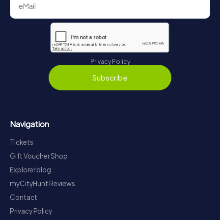
Privacy Policy
Subscribe
Navigation
Tickets
Gift Voucher Shop
Explorer blog
myCityHunt Reviews
Contact
Privacy Policy