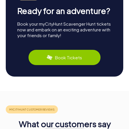
Ready for an adventure?
Book your myCityHunt Scavenger Hunt tickets
now and embark on an exciting adventure with
your friends or family!
Book Tickets
What our customers say