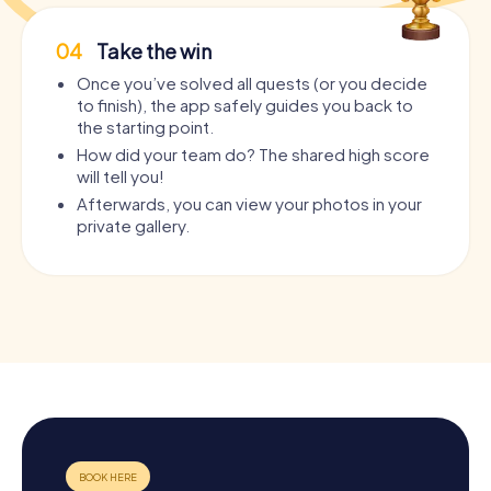
04
Take the win
Once you’ve solved all quests (or you decide
to finish), the app safely guides you back to
the starting point.
How did your team do? The shared high score
will tell you!
Afterwards, you can view your photos in your
private gallery.