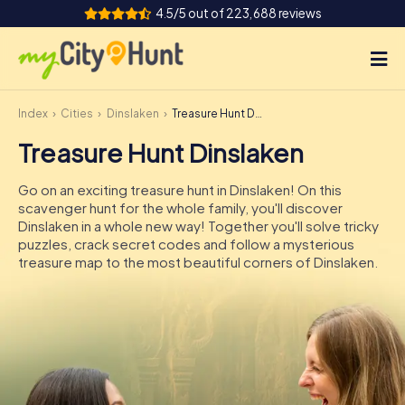
4.5/5 out of 223,688 reviews
Index
Cities
Dinslaken
Treasure Hunt Dinslaken
How it works
Treasure Hunt Dinslaken
Cities
Go on an exciting treasure hunt in Dinslaken! On this
Tours
scavenger hunt for the whole family, you'll discover
Dinslaken in a whole new way! Together you'll solve tricky
puzzles, crack secret codes and follow a mysterious
Team Building
treasure map to the most beautiful corners of Dinslaken.
Tickets
INT
AT
CH
DE
ES
FR
UK
IE
IT
NL