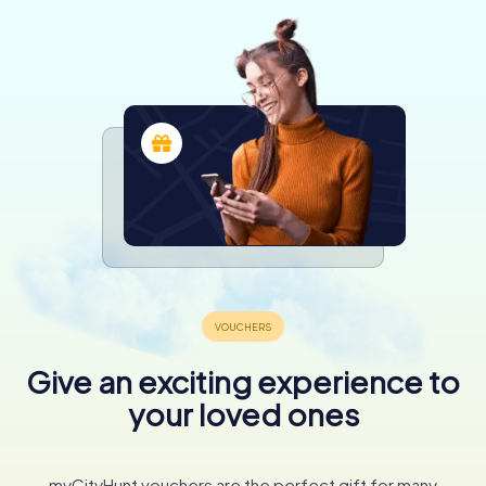
Give an exciting experience to
your loved ones
myCityHunt vouchers are the perfect gift for many