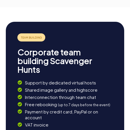
Corporate team
building Scavenger
Hunts
Support by dedicated virtual hosts
Shared image gallery and highscore
Interconnection through team chat
Free rebooking
(up to 7 days before the event)
Payment by credit card, PayPal or on
account
VAT invoice