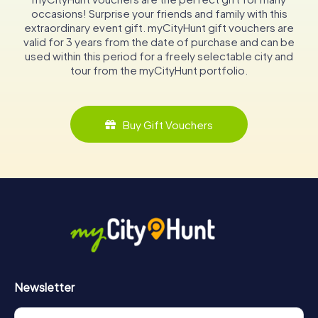
occasions! Surprise your friends and family with this
extraordinary event gift. myCityHunt gift vouchers are
valid for 3 years from the date of purchase and can be
used within this period for a freely selectable city and
tour from the myCityHunt portfolio.
Buy Gift Vouchers
Newsletter