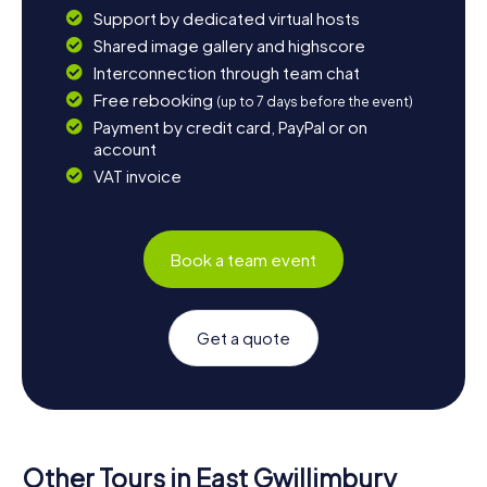
Support by dedicated virtual hosts
Shared image gallery and highscore
Interconnection through team chat
Free rebooking
(up to 7 days before the event)
Payment by credit card, PayPal or on
account
VAT invoice
Book a team event
Get a quote
Other Tours in East Gwillimbury