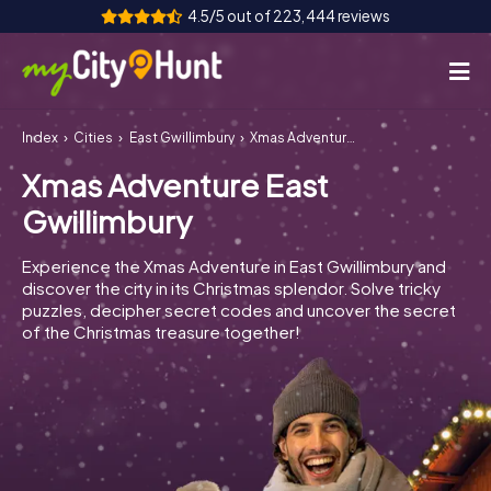
4.5/5 out of 223,444 reviews
Index
Cities
East Gwillimbury
Xmas Adventure East Gwillimbury
How it works
Xmas Adventure East
Cities
Gwillimbury
Tours
Experience the Xmas Adventure in East Gwillimbury and
discover the city in its Christmas splendor. Solve tricky
Team Building
puzzles, decipher secret codes and uncover the secret
of the Christmas treasure together!
Tickets
INT
AT
CH
DE
ES
FR
UK
IE
IT
NL