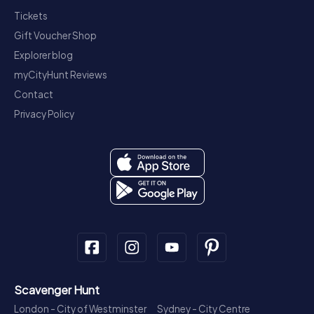
Tickets
Gift Voucher Shop
Explorer blog
myCityHunt Reviews
Contact
Privacy Policy
Scavenger Hunt
London - City of Westminster
Sydney - City Centre