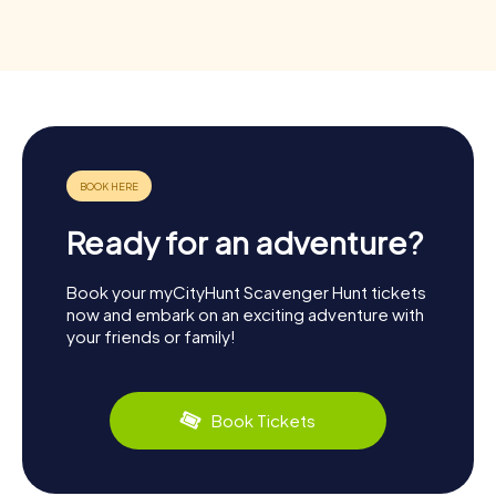
Ready for an adventure?
Book your myCityHunt Scavenger Hunt tickets
now and embark on an exciting adventure with
your friends or family!
Book Tickets