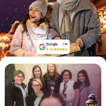
Book Tickets
Buy Gift Vouchers
Google
2,118
4.4