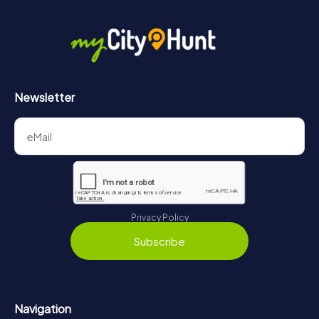
Newsletter
Privacy Policy
Subscribe
Navigation