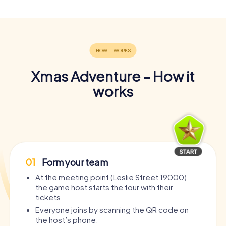
Xmas Adventure - How it
works
01
Form your team
At the meeting point (Leslie Street 19000),
the game host starts the tour with their
tickets.
Everyone joins by scanning the QR code on
the host’s phone.