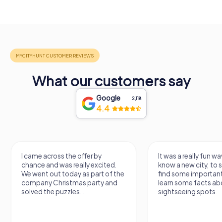
What our customers say
Google
2,118
4.4
I came across the offer by
It was a really fun wa
chance and was really excited.
know a new city, to s
We went out today as part of the
find some importan
company Christmas party and
learn some facts ab
solved the puzzles....
sightseeing spots.