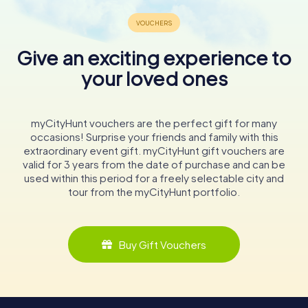
Give an exciting experience to
your loved ones
myCityHunt vouchers are the perfect gift for many
occasions! Surprise your friends and family with this
extraordinary event gift. myCityHunt gift vouchers are
valid for 3 years from the date of purchase and can be
used within this period for a freely selectable city and
tour from the myCityHunt portfolio.
Buy Gift Vouchers