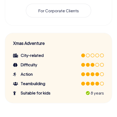
For Corporate Clients
Xmas Adventure
City-related
Difficulty
Action
Teambuilding
Suitable for kids
8 years