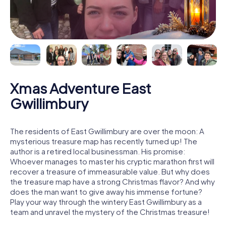
Xmas Adventure East
Gwillimbury
The residents of East Gwillimbury are over the moon: A
mysterious treasure map has recently turned up! The
author is a retired local businessman. His promise:
Whoever manages to master his cryptic marathon first will
recover a treasure of immeasurable value. But why does
the treasure map have a strong Christmas flavor? And why
does the man want to give away his immense fortune?
Play your way through the wintery East Gwillimbury as a
team and unravel the mystery of the Christmas treasure!