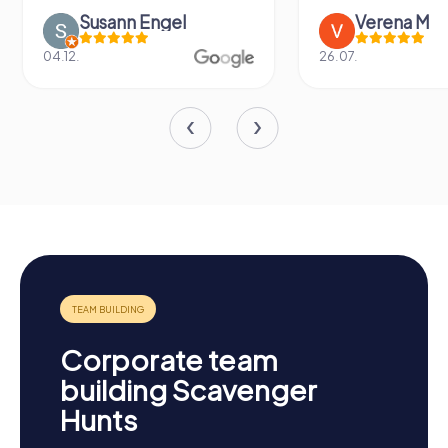
Susann Engel
Verena M
04.12.
26.07.
Corporate team
building Scavenger
Hunts