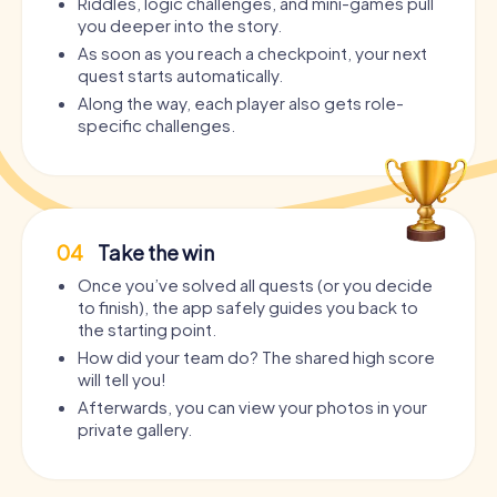
Riddles, logic challenges, and mini-games pull
you deeper into the story.
As soon as you reach a checkpoint, your next
quest starts automatically.
Along the way, each player also gets role-
specific challenges.
04
Take the win
Once you’ve solved all quests (or you decide
to finish), the app safely guides you back to
the starting point.
How did your team do? The shared high score
will tell you!
Afterwards, you can view your photos in your
private gallery.