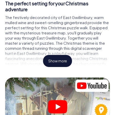
The perfect setting for your Christmas
adventure
The festively decorated city of East Gwillimbury, warm
mulled wine and sweet-smelling gingerbread provide the
perfect setting for this Christmas puzzle walk. Equipped
with the mysterious treasure map, you'll gradually play
your way through East Gwillimbury. Together you will
master a variety of puzzles. The Christmas theme is the
common thread running through this digital scavenger
hunt in East Gwillimbury. In a playful way, you will learn
fascinating anecdotes about the approaching Christmas
Show more
season. Will you manage to interpret the clues correctly
and stay one step ahead of other teams of treasure
hunters?
The Christmas market of East Gwillimbury as a
stopover
Put together a competent team of friends or family
members and set off together on a Christmas scavenger
hunt through East Gwillimbury. All you need is a
participation ticket, a smartphone with Internet access