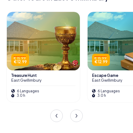
€ 15.99
€ 15.99
€ 12.99
€ 12.99
Treasure Hunt
Escape Game
East Gwillimbury
East Gwillimbury
6 Languages
6 Languages
3.0 h
3.0 h