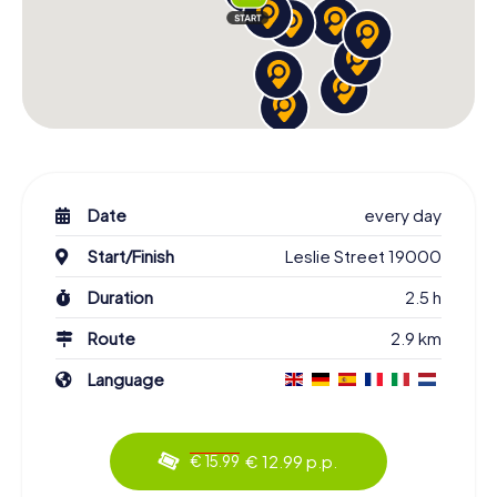
Date
every day
Start/Finish
Leslie Street 19000
Duration
2.5 h
Route
2.9 km
Language
€ 12.99 p.p.
€ 15.99