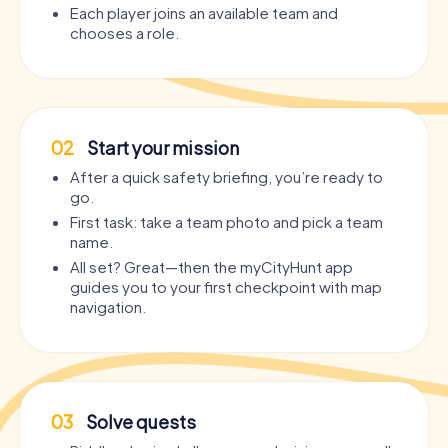
Each player joins an available team and
chooses a role.
02
Start your mission
After a quick safety briefing, you’re ready to
go.
First task: take a team photo and pick a team
name.
All set? Great—then the myCityHunt app
guides you to your first checkpoint with map
navigation.
03
Solve quests