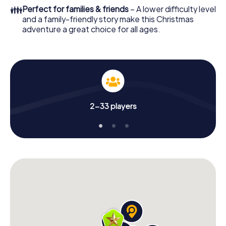
colleagues an unforgettable end of the year and plan the
👪
Perfect for families & friends
– A lower difficulty level
X-Mas Adventure as a program item of your Christmas
and a family-friendly story make this Christmas
party in East Gwillimbury!
adventure a great choice for all ages.
2-33 players