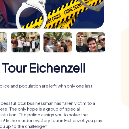
Tour Eichenzell
lice and population are left with only one last
cessful local businessman has fallen victim to a
re. The only hope is a group of special
 intuition! The police assign you to solve the
! In the murder mystery tour in Eichenzell you play
 you up to the challenge?