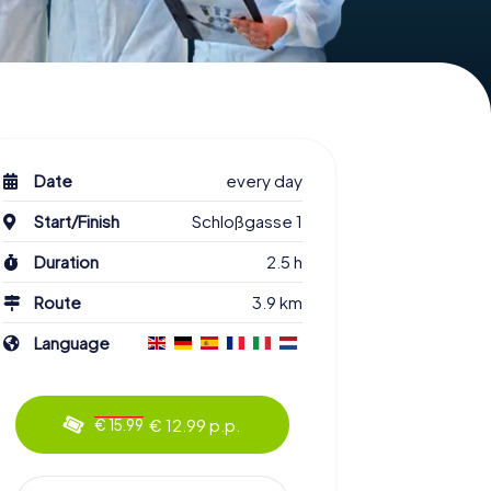
Date
every day
Start/Finish
Schloßgasse 1
Duration
2.5 h
Route
3.9 km
Language
€ 12.99 p.p.
€ 15.99