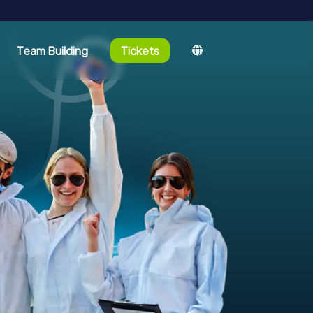
Team Building
Tickets