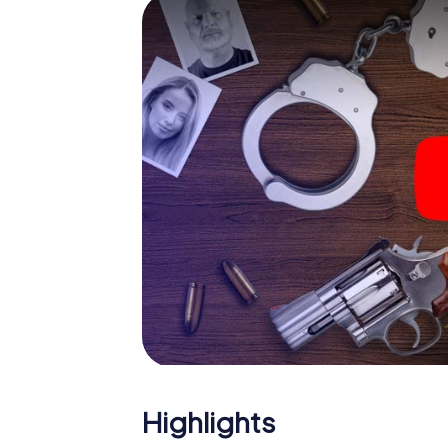
smartphone gets challenging additional tas
and give the catchword "variety" a whole n
The murder mystery tour in 
Now there’s just one little thing missing bef
ticket code! Order it with just a few clicks in
your e-mail inbox. Now start your online br
What are you waiting for? Eichenzell is coun
Highlights