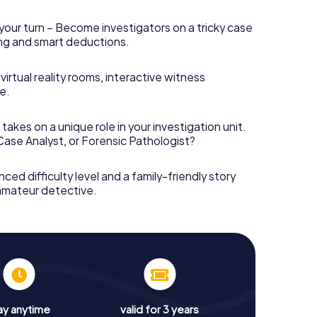
your turn – Become investigators on a tricky case
king and smart deductions.
irtual reality rooms, interactive witness
e.
takes on a unique role in your investigation unit.
 Case Analyst, or Forensic Pathologist?
nced difficulty level and a family-friendly story
 amateur detective.
ay anytime
valid for 3 years