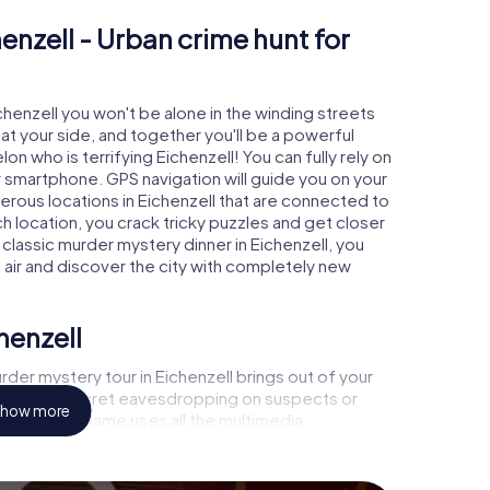
enzell - Urban crime hunt for
ichenzell you won't be alone in the winding streets
e at your side, and together you'll be a powerful
on who is terrifying Eichenzell! You can fully rely on
r smartphone. GPS navigation will guide you on your
erous locations in Eichenzell that are connected to
ch location, you crack tricky puzzles and get closer
 classic murder mystery dinner in Eichenzell, you
h air and discover the city with completely new
henzell
der mystery tour in Eichenzell brings out of your
a witness, secret eavesdropping on suspects or
how more
s - this CSI game uses all the multimedia
e murder mystery tour in Eichenzell also reveals you
 slip into exciting roles and master the crime game
st, case analyst or forensic pathologist. Your