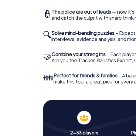
👮
The police are out of leads
— now it’s 
and catch the culprit with sharp thin
🔍
Solve mind-bending puzzles
– Expect v
interviews, evidence analysis, and mor
🤝
Combine your strengths
– Each player 
Are you the Tracker, Ballistics Expert,
👪
Perfect for friends & families
– A bala
make this tour a great pick for every
2-33 players
Pl