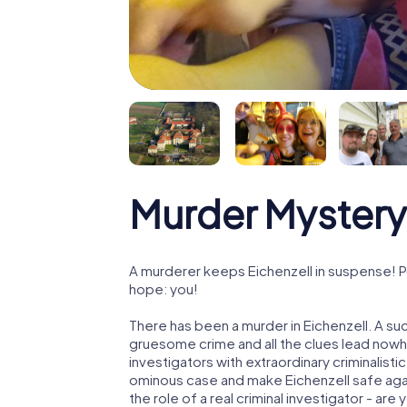
Murder Mystery 
A murderer keeps Eichenzell in suspense! Po
hope: you!
There has been a murder in Eichenzell. A suc
gruesome crime and all the clues lead nowhe
investigators with extraordinary criminalistic
ominous case and make Eichenzell safe again
the role of a real criminal investigator - are