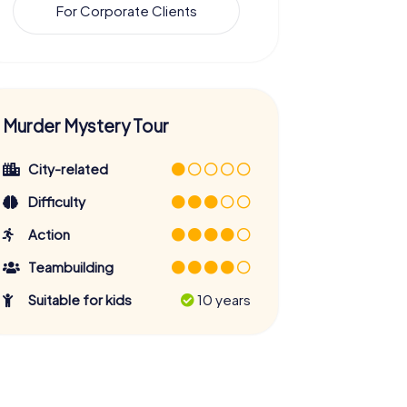
For Corporate Clients
Murder Mystery Tour
City-related
Difficulty
Action
Teambuilding
Suitable for kids
10 years