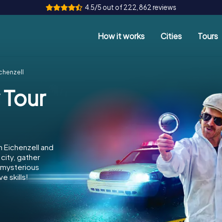
4.5/5 out of 222,862 reviews
How it works
Cities
Tours
chenzell
 Tour
n Eichenzell and
city, gather
e mysterious
e skills!