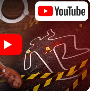
ks that correspond to your respective character
ew meaning.
Eichenzell can begin!
ore starting your investigation in Eichenzell: your
 our ticket shop, and in a few minutes you'll find it in
owser, enter your code - and you're ready to go!
ting on you!