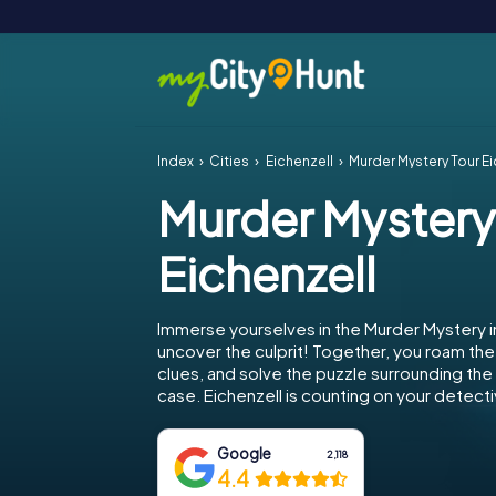
Index
Cities
Eichenzell
Murder Mystery Tour Ei
Murder Mystery
Eichenzell
Immerse yourselves in the Murder Mystery i
uncover the culprit! Together, you roam the 
clues, and solve the puzzle surrounding th
case. Eichenzell is counting on your detectiv
Google
2,118
4.4