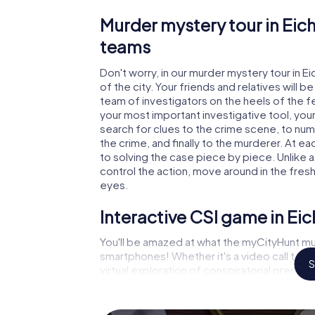
Murder mystery tour in Eich
teams
Don't worry, in our murder mystery tour in E
of the city. Your friends and relatives will b
team of investigators on the heels of the fel
your most important investigative tool, you
search for clues to the crime scene, to num
the crime, and finally to the murderer. At ea
to solving the case piece by piece. Unlike a
control the action, move around in the fres
eyes.
Interactive CSI game in Eic
You'll be amazed at what the myCityHunt mur
smartphones! Whether it's a video call to 
S
virtual exploration of conspiratorial premise
capabilities of your handheld device. But th
and your fellow players’ hidden talents! You
city rally through Eichenzell as a criminologi