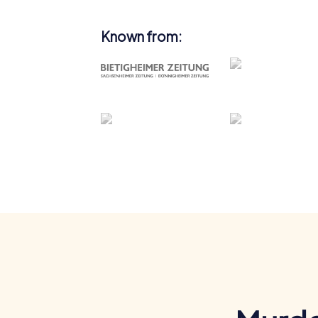
Known from: