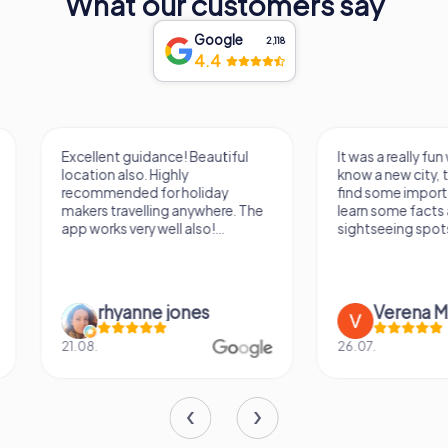
What our customers say
connoisseur or simply looking to explore the rich history
of Einbeck, a visit to Einbecker Brewery promises an
Google
unforgettable experience. So, raise a glass and toast to
2,118
4.4
the legacy of Einbecker beer - a true treasure of Lower
Saxony!
Excellent guidance! Beautiful
It was a really fun wa
location also. Highly
know a new city, to s
recommended for holiday
find some importan
makers travelling anywhere. The
learn some facts ab
app works very well also!...
sightseeing spots.
rhyanne jones
Verena M
21.08.
26.07.