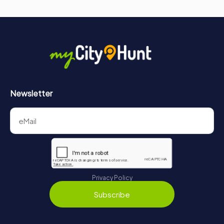
Newsletter
Privacy Policy
Subscribe