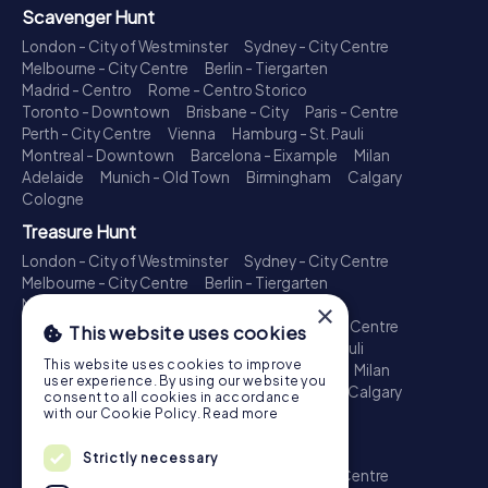
Scavenger Hunt
London - City of Westminster
Sydney - City Centre
Melbourne - City Centre
Berlin - Tiergarten
Madrid - Centro
Rome - Centro Storico
Toronto - Downtown
Brisbane - City
Paris - Centre
Perth - City Centre
Vienna
Hamburg - St. Pauli
Montreal - Downtown
Barcelona - Eixample
Milan
Adelaide
Munich - Old Town
Birmingham
Calgary
Cologne
Treasure Hunt
London - City of Westminster
Sydney - City Centre
Melbourne - City Centre
Berlin - Tiergarten
Madrid - Centro
Rome - Centro Storico
×
Toronto - Downtown
Brisbane - City
Paris - Centre
This website uses cookies
Perth - City Centre
Vienna
Hamburg - St. Pauli
This website uses cookies to improve
Montreal - Downtown
Barcelona - Eixample
Milan
user experience. By using our website you
Adelaide
Munich - Old Town
Birmingham
Calgary
consent to all cookies in accordance
Cologne
with our Cookie Policy.
Read more
Escape Game
Strictly necessary
London - City of Westminster
Sydney - City Centre