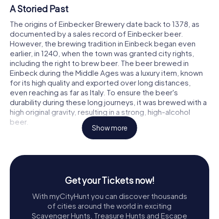
A Storied Past
The origins of Einbecker Brewery date back to 1378, as
documented by a sales record of Einbecker beer.
However, the brewing tradition in Einbeck began even
earlier, in 1240, when the town was granted city rights,
including the right to brew beer. The beer brewed in
Einbeck during the Middle Ages was a luxury item, known
for its high quality and exported over long distances,
even reaching as far as Italy. To ensure the beer's
durability during these long journeys, it was brewed with a
high original gravity, resulting in a strong, high-alcohol
beer.
Show more
The Birthplace of Bockbier
Einbecker Brewery holds a special place in beer history as
the birthplace of Bockbier. The story goes that in 1521,
Martin Luther, during the Diet of Worms, was gifted a jug
Get your Tickets now!
of Einbecker beer by Duke Eric. Luther reportedly
With myCityHunt you can discover thousands
declared, The best drink known to man is called Einbecker
of cities around the world in exciting
beer. This endorsement helped cement the beer's
Scavenger Hunts, Treasure Hunts and Escape
reputation. By the mid-16th century, even the Bavarian