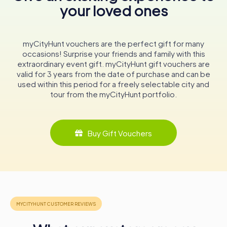
your loved ones
Brewery. These tours provide an in-depth look at the
brewing process, from the selection of ingredients to
the final product. Guests can witness the state-of-the-
art brewing and bottling equipment in action and learn
myCityHunt vouchers are the perfect gift for many
about the history and heritage of Einbecker beer. The
occasions! Surprise your friends and family with this
tour concludes with a tasting session in the brewery's Ur-
extraordinary event gift. myCityHunt gift vouchers are
Bock cellar, where visitors can sample a variety of
valid for 3 years from the date of purchase and can be
Einbecker beers.
used within this period for a freely selectable city and
tour from the myCityHunt portfolio.
Einbecker Hof-Fest
One of the highlights of the year in Einbeck is the
Einbecker Hof-Fest, held annually on the last Saturday in
Buy Gift Vouchers
April. This lively festival takes place on the brewery
grounds and features music, food, and, of course, plenty
of Einbecker beer. It's a wonderful opportunity for locals
and visitors alike to come together and celebrate the
town's brewing heritage in a festive atmosphere.
In conclusion, Einbecker Brewery is not just a place where
beer is made; it's a living testament to centuries of
brewing excellence and tradition. Whether you're a beer