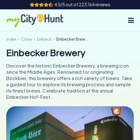
4.5/5 out of 223,164 reviews
Index
Cities
Einbeck
Einbecker Brewery
How it works
Einbecker Brewery
Cities
Discover the historic Einbecker Brewery, a brewing icon
Tours
since the Middle Ages. Renowned for originating
Bockbier, this brewery offers a rich variety of beers. Take
a guided tour to explore its brewing process and sample
Team Building
its finest brews. Celebrate tradition at the annual
Einbecker Hof-Fest.
Tickets
INT
AT
CH
DE
ES
FR
UK
IE
IT
NL