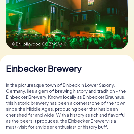
Book Tickets
Buy Gift Vouchers
© Dr.Hollywood,
CC BY-SA 4.0
Einbecker Brewery
In the picturesque town of Einbeck in Lower Saxony,
Germany, lies a gem of brewing history and tradition - the
Einbecker Brewery. Known locally as Einbecker Brauhaus,
this historic brewery has been a cornerstone of the town
since the Middle Ages, producing beer that has been
cherished far and wide. With a history as rich and flavorful
as the beers it produces, the Einbecker Brewery is a
must-visit for any beer enthusiast or history buff.