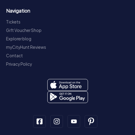
Navigation
Tickets
Gift Voucher Shop
Explorer blog
myCityHunt Reviews
Contact
Privacy Policy