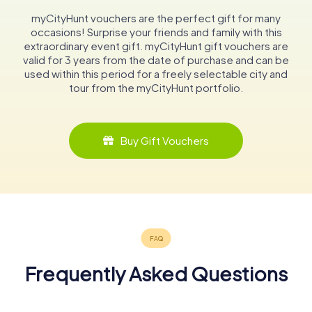
myCityHunt vouchers are the perfect gift for many
occasions! Surprise your friends and family with this
extraordinary event gift. myCityHunt gift vouchers are
valid for 3 years from the date of purchase and can be
used within this period for a freely selectable city and
tour from the myCityHunt portfolio.
Buy Gift Vouchers
Frequently Asked Questions