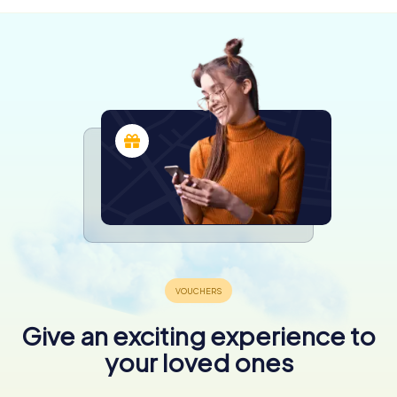
Give an exciting experience to
your loved ones