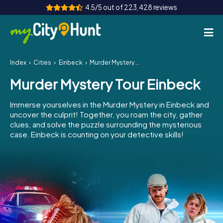
4.5/5 out of 223,428 reviews
Index
Cities
Einbeck
Murder Mystery Tour Einbeck
How it works
Murder Mystery Tour Einbeck
Cities
Immerse yourselves in the Murder Mystery in Einbeck and
Tours
uncover the culprit! Together, you roam the city, gather
clues, and solve the puzzle surrounding the mysterious
case. Einbeck is counting on your detective skills!
Team Building
Tickets
INT
AT
CH
DE
ES
FR
UK
IE
IT
NL