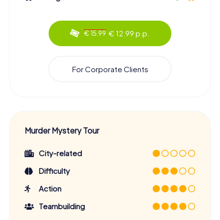
€ 12.99 p.p.
€ 15.99
For Corporate Clients
Murder Mystery Tour
City-related
Difficulty
Action
Teambuilding