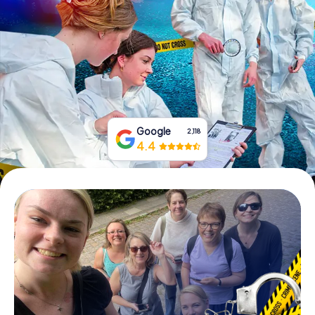
Book Tickets
Buy Gift Vouchers
Google
2,118
4.4