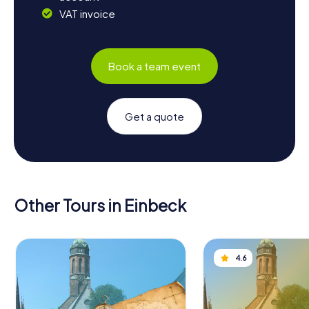
VAT invoice
Book a team event
Get a quote
Other Tours in Einbeck
4.6