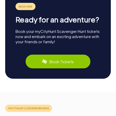
Ready for an adventure?
Book your myCityHunt Scavenger Hunt tickets
now and embark on an exciting adventure with
your friends or family!
Book Tickets