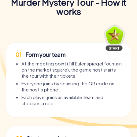
Murder Mystery Tour - How it
works
01
Form your team
At the meeting point (Till Eulenspiegel fountain
on the market square), the game host starts
the tour with their tickets.
Everyone joins by scanning the QR code on
the host’s phone.
Each player joins an available team and
chooses a role.