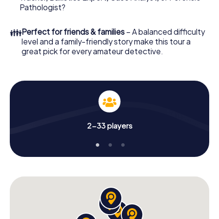
What are you waiting for? Einbeck is counting on you!
Pathologist?
👪
Perfect for friends & families
– A balanced difficulty
level and a family-friendly story make this tour a
great pick for every amateur detective.
2-33 players