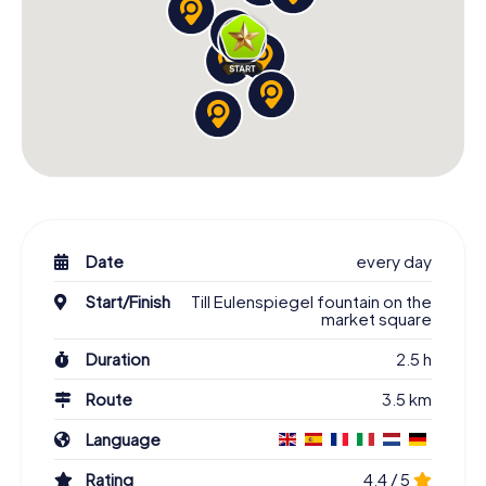
Date
every day
Start/Finish
Till Eulenspiegel fountain on the
market square
Duration
2.5 h
Route
3.5 km
Language
Rating
4.4 / 5