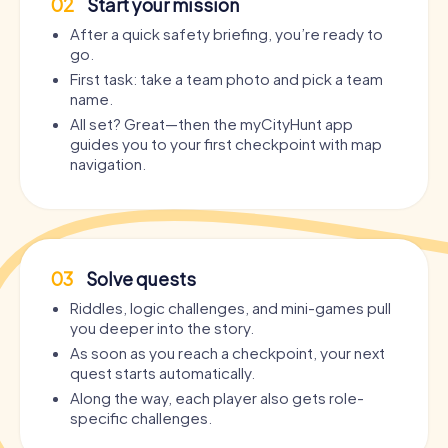
02
Start your mission
After a quick safety briefing, you’re ready to
go.
First task: take a team photo and pick a team
name.
All set? Great—then the myCityHunt app
guides you to your first checkpoint with map
navigation.
03
Solve quests
Riddles, logic challenges, and mini-games pull
you deeper into the story.
As soon as you reach a checkpoint, your next
quest starts automatically.
Along the way, each player also gets role-
specific challenges.