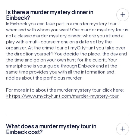
Is there a murder mystery dinner in
Einbeck?
In Einbeck you can take part in a murder mystery tour -
when and with whom you want! Our murder mystery tour is
not a classic murder mystery dinner, where you attend a
play with a multi-course menu on a date set by the
organizer. At the crime tour of myCityHunt you take over
the direction yourself! You decide the place, the day and
the time and go on your own hunt for the culprit. Your
smartphone is your guide through Einbeck and at the
same time provides you with all the information and
riddles about the perfidious murder.
For more info about the murder mystery tour, click here:
https://www.mycityhunt.com/murder-mystery-tour
What does a murder mystery tour in
Einbeck cost?