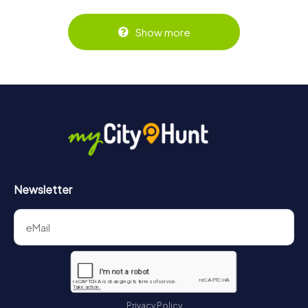
Show more
Newsletter
Privacy Policy