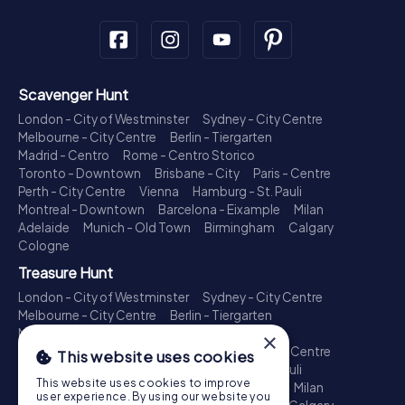
Scavenger Hunt
London - City of Westminster
Sydney - City Centre
Melbourne - City Centre
Berlin - Tiergarten
Madrid - Centro
Rome - Centro Storico
Toronto - Downtown
Brisbane - City
Paris - Centre
Perth - City Centre
Vienna
Hamburg - St. Pauli
Montreal - Downtown
Barcelona - Eixample
Milan
Adelaide
Munich - Old Town
Birmingham
Calgary
Cologne
Treasure Hunt
London - City of Westminster
Sydney - City Centre
Melbourne - City Centre
Berlin - Tiergarten
Madrid - Centro
Rome - Centro Storico
×
Toronto - Downtown
Brisbane - City
Paris - Centre
This website uses cookies
Perth - City Centre
Vienna
Hamburg - St. Pauli
This website uses cookies to improve
Montreal - Downtown
Barcelona - Eixample
Milan
user experience. By using our website you