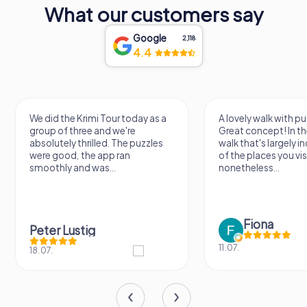
What our customers say
Google
2,118
4.4
We did the Krimi Tour today as a
A lovely walk with pu
group of three and we're
Great concept! In the
absolutely thrilled. The puzzles
walk that's largely 
were good, the app ran
of the places you vis
smoothly and was...
nonetheless...
Fiona
Peter Lustig
11.07.
18.07.