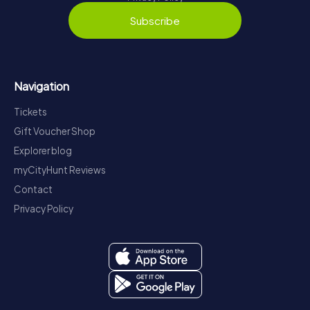
Subscribe
Navigation
Tickets
Gift Voucher Shop
Explorer blog
myCityHunt Reviews
Contact
Privacy Policy