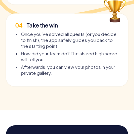
04
Take the win
Once you’ve solved all quests (or you decide
to finish), the app safely guides you back to
the starting point.
How did your team do? The shared high score
will tell you!
Afterwards, you can view your photos in your
private gallery.