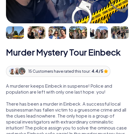
Murder Mystery Tour Einbeck
15 Customers have rated this tour:
4.4 / 5
A murderer keeps Einbeck in suspense! Police and
population are left with only one last hope: you!
There has been a murder in Einbeck. A successful local
businessman has fallen victim to a gruesome crime and all
the clues lead nowhere. The only hope is a group of
special investigators with extraordinary criminalistic
intuition! The police assign you to solve the ominous case
and make Einbeck safe again! In the murder mystery tour