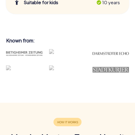
Suitable for kids
10 years
Known from: