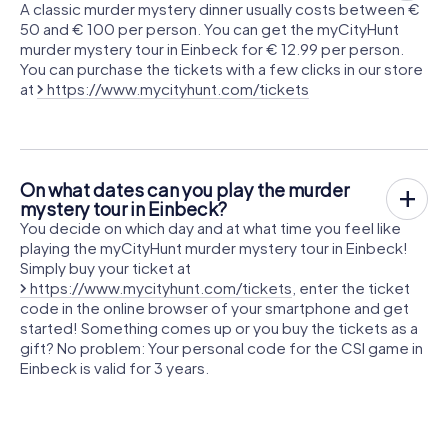
A classic murder mystery dinner usually costs between €
50 and € 100 per person. You can get the myCityHunt
murder mystery tour in Einbeck for € 12.99 per person.
You can purchase the tickets with a few clicks in our store
at
https://www.mycityhunt.com/tickets
On what dates can you play the murder
mystery tour in Einbeck?
You decide on which day and at what time you feel like
playing the myCityHunt murder mystery tour in Einbeck!
Simply buy your ticket at
https://www.mycityhunt.com/tickets
, enter the ticket
code in the online browser of your smartphone and get
started! Something comes up or you buy the tickets as a
gift? No problem: Your personal code for the CSI game in
Einbeck is valid for 3 years.