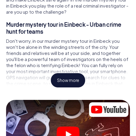
in Einbeck you play the role of a real criminal investigator -
are you up to the challenge?
Murder mystery tour in Einbeck - Urban crime
hunt for teams
Don't worry, in our murder mystery tour in Einbeck you
won't be alone in the winding streets of the city. Your
friends and relatives will be at your side, and together
you'll be a powerful team of investigators on the heels of
the felon who is terrifying Einbeck! You can fully rely on
your most important investigative tool, your smartphone.
GPS navigation will guide you on your search for clues to
Show more
the crime scene, to numerous locations in Einbeck that
are connected to the crime, and finally to the murderer. At
each location, you crack tricky puzzles and get closer to
solving the case piece by piece. Unlike a classic murder
mystery dinner in Einbeck, you control the action, move
around in the fresh air and discover the city with
completely new eyes.
Interactive CSI game in Einbeck