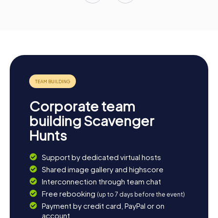
Corporate team
building Scavenger
Hunts
Support by dedicated virtual hosts
Shared image gallery and highscore
Interconnection through team chat
Free rebooking
(up to 7 days before the event)
Payment by credit card, PayPal or on
account