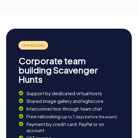
Corporate team
building Scavenger
Hunts
Support by dedicated virtual hosts
Shared image gallery and highscore
Interconnection through team chat
Free rebooking
(up to 7 days before the event)
Payment by credit card, PayPal or on
account
VAT invoice