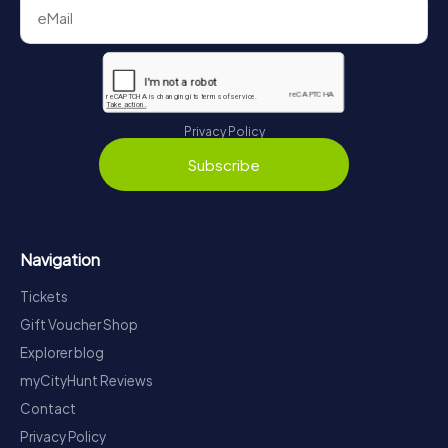
Privacy Policy
Subscribe
Navigation
Tickets
Gift Voucher Shop
Explorer blog
myCityHunt Reviews
Contact
Privacy Policy