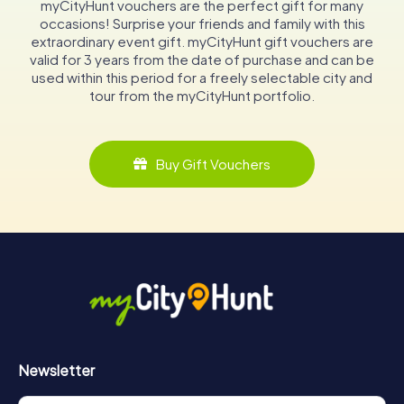
myCityHunt vouchers are the perfect gift for many
occasions! Surprise your friends and family with this
extraordinary event gift. myCityHunt gift vouchers are
valid for 3 years from the date of purchase and can be
used within this period for a freely selectable city and
tour from the myCityHunt portfolio.
Buy Gift Vouchers
Newsletter