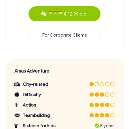
€ 12.99 p.p.
€ 15.99
For Corporate Clients
Xmas Adventure
City-related
Difficulty
Action
Teambuilding
Suitable for kids
8 years