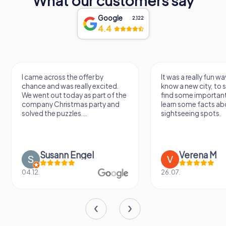
What our customers say
Google
2,122
4.4
I came across the offer by
It was a really fun wa
chance and was really excited.
know a new city, to s
We went out today as part of the
find some importan
company Christmas party and
learn some facts ab
solved the puzzles....
sightseeing spots.
Susann Engel
Verena M
04.12.
26.07.