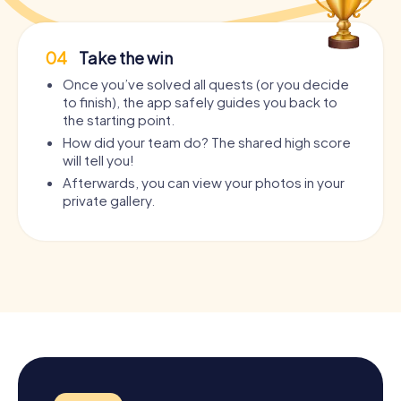
04
Take the win
Once you’ve solved all quests (or you decide
to finish), the app safely guides you back to
the starting point.
How did your team do? The shared high score
will tell you!
Afterwards, you can view your photos in your
private gallery.