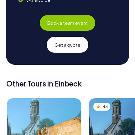
Book a team event
Get a quote
Other Tours in Einbeck
4.4