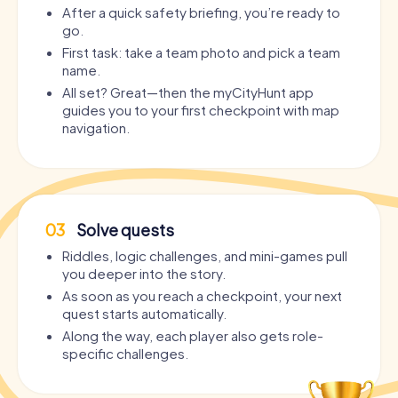
After a quick safety briefing, you’re ready to
go.
First task: take a team photo and pick a team
name.
All set? Great—then the myCityHunt app
guides you to your first checkpoint with map
navigation.
03
Solve quests
Riddles, logic challenges, and mini-games pull
you deeper into the story.
As soon as you reach a checkpoint, your next
quest starts automatically.
Along the way, each player also gets role-
specific challenges.