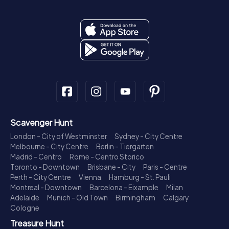
Scavenger Hunt
London - City of Westminster
Sydney - City Centre
Melbourne - City Centre
Berlin - Tiergarten
Madrid - Centro
Rome - Centro Storico
Toronto - Downtown
Brisbane - City
Paris - Centre
Perth - City Centre
Vienna
Hamburg - St. Pauli
Montreal - Downtown
Barcelona - Eixample
Milan
Adelaide
Munich - Old Town
Birmingham
Calgary
Cologne
Treasure Hunt