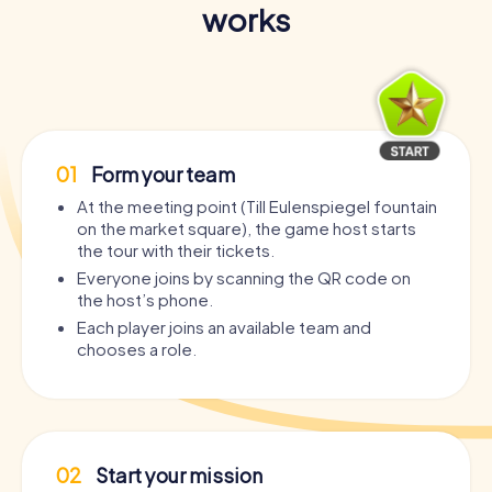
works
01
Form your team
At the meeting point (Till Eulenspiegel fountain
on the market square), the game host starts
the tour with their tickets.
Everyone joins by scanning the QR code on
the host’s phone.
Each player joins an available team and
chooses a role.
02
Start your mission