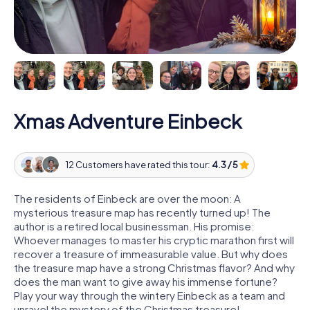
Xmas Adventure Einbeck
12 Customers have rated this tour:
4.3 / 5
The residents of Einbeck are over the moon: A
mysterious treasure map has recently turned up! The
author is a retired local businessman. His promise:
Whoever manages to master his cryptic marathon first will
recover a treasure of immeasurable value. But why does
the treasure map have a strong Christmas flavor? And why
does the man want to give away his immense fortune?
Play your way through the wintery Einbeck as a team and
unravel the mystery of the Christmas treasure!