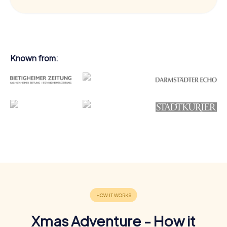
Known from:
Xmas Adventure - How it