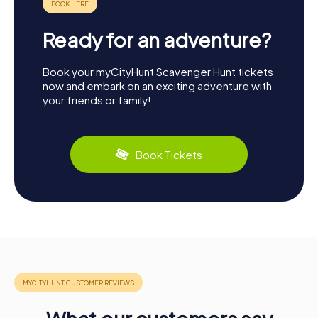
Ready for an adventure?
Book your myCityHunt Scavenger Hunt tickets
now and embark on an exciting adventure with
your friends or family!
Book Tickets