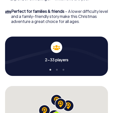
Christmas party in Einbeck!
👪
Perfect for families & friends
– A lower difficulty level
and a family-friendly story make this Christmas
adventure a great choice for all ages.
2-33 players