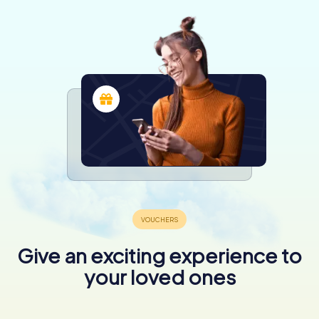
Give an exciting experience to
your loved ones