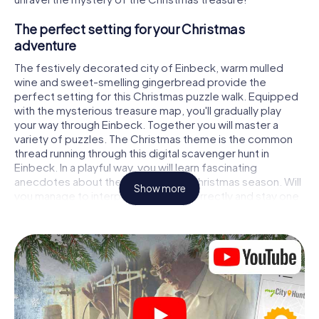
The perfect setting for your Christmas
adventure
The festively decorated city of Einbeck, warm mulled
wine and sweet-smelling gingerbread provide the
perfect setting for this Christmas puzzle walk. Equipped
with the mysterious treasure map, you'll gradually play
your way through Einbeck. Together you will master a
variety of puzzles. The Christmas theme is the common
thread running through this digital scavenger hunt in
Einbeck. In a playful way, you will learn fascinating
anecdotes about the approaching Christmas season. Will
Show more
you manage to interpret the clues correctly and stay one
step ahead of other teams of treasure hunters?
The Christmas market of Einbeck as a stopover
Put together a competent team of friends or family
members and set off together on a Christmas scavenger
hunt through Einbeck. All you need is a participation ticket,
a smartphone with Internet access and the right team