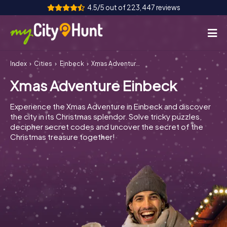
4.5/5 out of 223,447 reviews
Index
Cities
Einbeck
Xmas Adventure Einbeck
How it works
Xmas Adventure Einbeck
Cities
Experience the Xmas Adventure in Einbeck and discover
Tours
the city in its Christmas splendor. Solve tricky puzzles,
decipher secret codes and uncover the secret of the
Christmas treasure together!
Team Building
Tickets
INT
AT
CH
DE
ES
FR
UK
IE
IT
NL