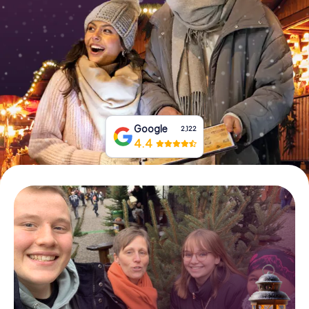
Book Tickets
Buy Gift Vouchers
Google
2,122
4.4