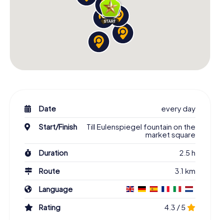
Date
every day
Start/Finish
Till Eulenspiegel fountain on the
market square
Duration
2.5 h
Route
3.1 km
Language
Rating
4.3 / 5