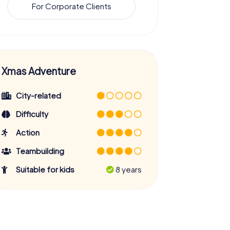
For Corporate Clients
Xmas Adventure
City-related
Difficulty
Action
Teambuilding
Suitable for kids
8 years