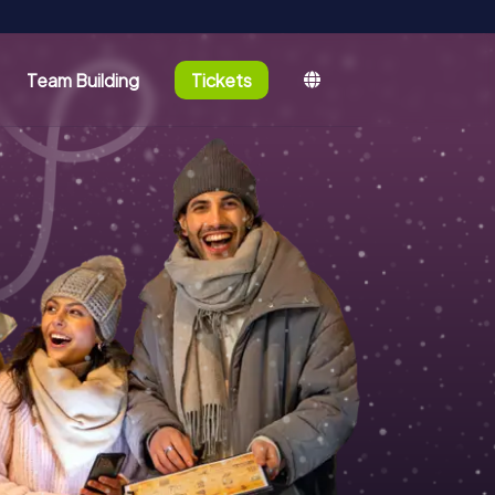
Team Building
Tickets