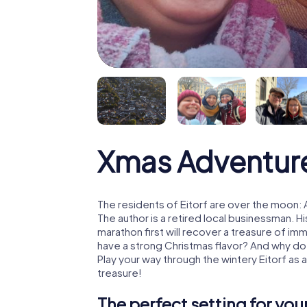
Xmas Adventure
The residents of Eitorf are over the moon:
The author is a retired local businessman. 
marathon first will recover a treasure of i
have a strong Christmas flavor? And why d
Play your way through the wintery Eitorf as
treasure!
The perfect setting for yo