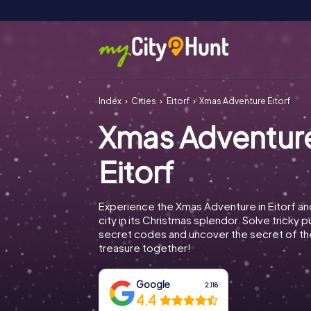
Index
Cities
Eitorf
Xmas Adventure Eitorf
Xmas Adventur
Eitorf
Experience the Xmas Adventure in Eitorf an
city in its Christmas splendor. Solve tricky 
secret codes and uncover the secret of th
treasure together!
Google
2,118
4.4