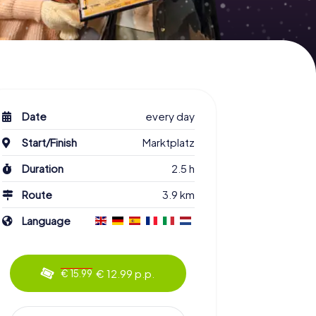
Date
every day
Start/Finish
Marktplatz
Duration
2.5 h
Route
3.9 km
Language
€ 12.99 p.p.
€ 15.99