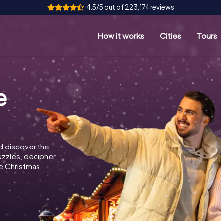
4.5/5 out of 223,174 reviews
How it works
Cities
Tours
e
d discover the
puzzles, decipher
e Christmas