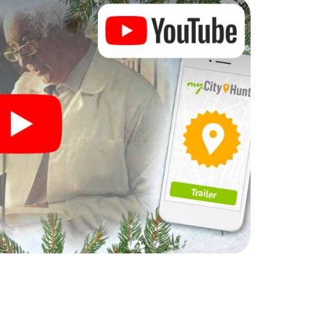
 complement the gastronomic program of your
 the Christmas market of Eitorf will be a highlight with
hone scavenger hunt offers everything you would
torf: fun, team building and an atmospheric
an unforgettable end of the year and plan the X-
istmas party in Eitorf!