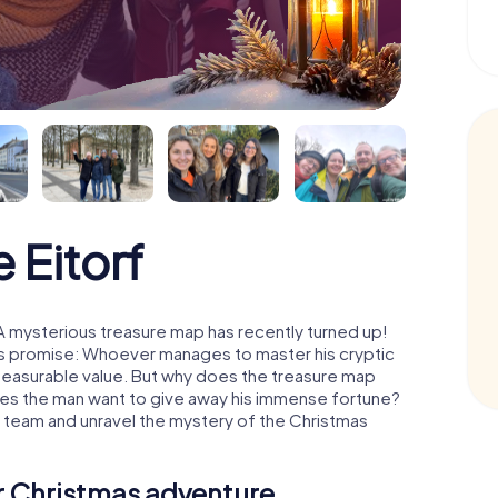
 Eitorf
 A mysterious treasure map has recently turned up!
His promise: Whoever manages to master his cryptic
mmeasurable value. But why does the treasure map
oes the man want to give away his immense fortune?
 a team and unravel the mystery of the Christmas
ur Christmas adventure