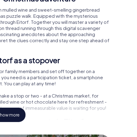
rm mulled wine and sweet-smelling gingerbread
mas puzzle walk. Equipped with the mysterious
through Eitorf. Together you will master a variety of
 thread running through this digital scavenger
arn fascinating anecdotes about the approaching
pret the clues correctly and stay one step ahead of
torf as a stopover
or family members and set off together on a
 you need is a participation ticket, a smartphone
t. You can play at any time!
ake a stop or two - at a Christmas market, for
ulled wine or hot chocolate here for refreshment -
 treasure of immeasurable value is waiting for you!
how more
Christmas party in Eitorf
rogram item for your corporate Christmas party in