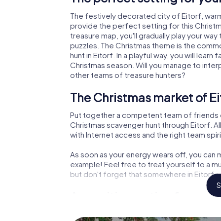
The festively decorated city of Eitorf, wa
provide the perfect setting for this Christ
treasure map, you'll gradually play your way 
puzzles. The Christmas theme is the common
hunt in Eitorf. In a playful way, you will le
Christmas season. Will you manage to inter
other teams of treasure hunters?
The Christmas market of Ei
Put together a competent team of friends 
Christmas scavenger hunt through Eitorf. All
with Internet access and the right team spiri
As soon as your energy wears off, you can m
example! Feel free to treat yourself to a m
but don't forget that somewhere in Eitorf a
S
An exciting option for your 
The X-Mas Adventure is also an excellent p