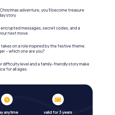
s Christmas adventure, you’ll become treasure
day story.
 encrypted messages, secret codes, and a
your next move.
 takes on a role inspired by the festive theme.
nger – which one are you?
r difficulty level and a family-friendly story make
ce for all ages.
ay anytime
valid for 3 years