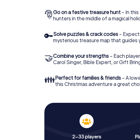
🎅
Go on a festive treasure hunt
– In thi
hunters in the middle of a magical holi
🔑
Solve puzzles & crack codes
– Expect
mysterious treasure map that guides 
🤝
Combine your strengths
– Each player
Carol Singer, Bible Expert, or Gift Bri
👪
Perfect for families & friends
– A lowe
this Christmas adventure a great choi
2-33 players
Pl