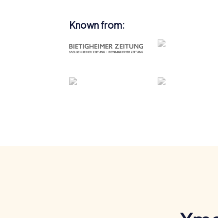
Known from: