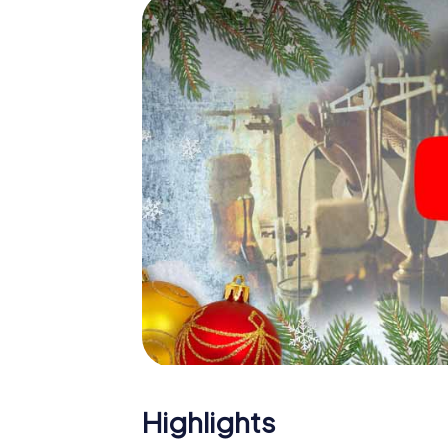
Eitorf: An interactive scavenger hunt can
Christmas party in Eitorf. And also a visit to
the X-Mas Adventure. After all, the smartp
expect from a perfect Christmas party in Ei
Christmas theme. So grant your colleagues 
Mas Adventure as a program item of your Chr
Highlights