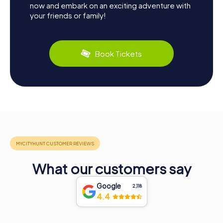
now and embark on an exciting adventure with
your friends or family!
Book Tickets
What our customers say
Google
2,118
4.4