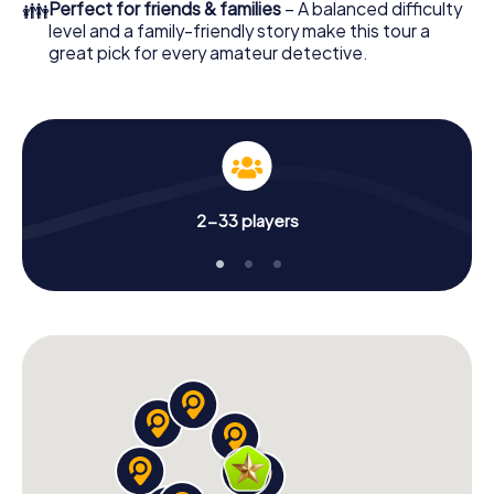
👪
Perfect for friends & families
– A balanced difficulty
level and a family-friendly story make this tour a
great pick for every amateur detective.
2-33 players