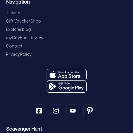
Navigation
Tickets
Gift Voucher Shop
Explorer blog
myCityHunt Reviews
Contact
Privacy Policy
Scavenger Hunt