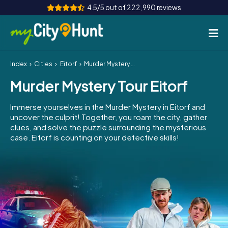
4.5/5 out of 222,990 reviews
Index
Cities
Eitorf
Murder Mystery Tour Eitorf
How it works
Murder Mystery Tour Eitorf
Cities
Immerse yourselves in the Murder Mystery in Eitorf and
Tours
uncover the culprit! Together, you roam the city, gather
clues, and solve the puzzle surrounding the mysterious
case. Eitorf is counting on your detective skills!
Team Building
Tickets
INT
AT
CH
DE
ES
FR
UK
IE
IT
NL