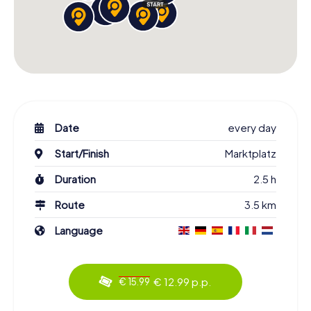
Date
every day
Start/Finish
Marktplatz
Duration
2.5 h
Route
3.5 km
Language
€ 12.99 p.p.
€ 15.99