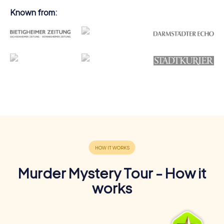
Known from:
Murder Mystery Tour - How it
works