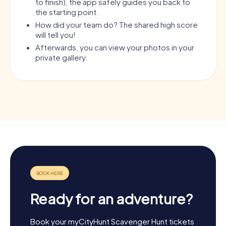
to finish), the app safely guides you back to
the starting point.
How did your team do? The shared high score
will tell you!
Afterwards, you can view your photos in your
private gallery.
Ready for an adventure?
Book your myCityHunt Scavenger Hunt tickets