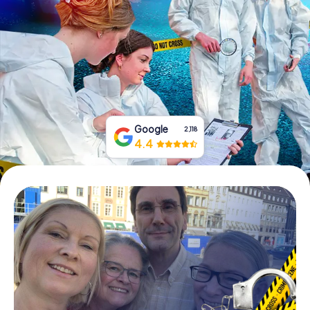
Book Tickets
Buy Gift Vouchers
Google
2,118
4.4