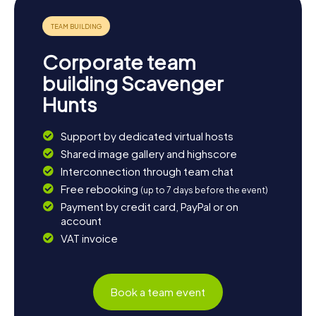
Corporate team
building Scavenger
Hunts
Support by dedicated virtual hosts
Shared image gallery and highscore
Interconnection through team chat
Free rebooking
(up to 7 days before the event)
Payment by credit card, PayPal or on
account
VAT invoice
Book a team event