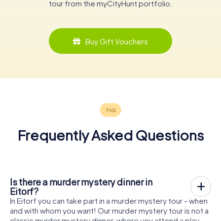
tour from the myCityHunt portfolio.
Buy Gift Vouchers
Frequently Asked Questions
Is there a murder mystery dinner in
Eitorf?
In Eitorf you can take part in a murder mystery tour - when
and with whom you want! Our murder mystery tour is not a
classic murder mystery dinner, where you attend a play