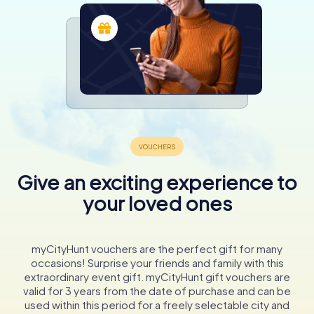
Give an exciting experience to
your loved ones
myCityHunt vouchers are the perfect gift for many
occasions! Surprise your friends and family with this
extraordinary event gift. myCityHunt gift vouchers are
valid for 3 years from the date of purchase and can be
used within this period for a freely selectable city and