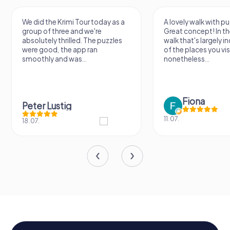
We did the Krimi Tour today as a
A lovely walk with pu
group of three and we're
Great concept! In the
absolutely thrilled. The puzzles
walk that's largely 
were good, the app ran
of the places you vis
smoothly and was...
nonetheless...
Fiona
Peter Lustig
11.07.
18.07.