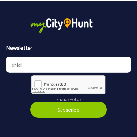
Newsletter
Privacy Policy
Subscribe