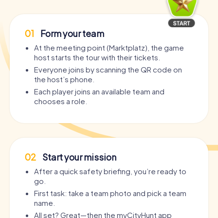
01
Form your team
At the meeting point (Marktplatz), the game
host starts the tour with their tickets.
Everyone joins by scanning the QR code on
the host’s phone.
Each player joins an available team and
chooses a role.
02
Start your mission
After a quick safety briefing, you’re ready to
go.
First task: take a team photo and pick a team
name.
All set? Great—then the myCityHunt app