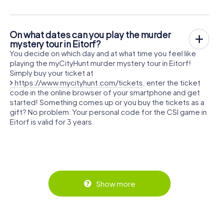
On what dates can you play the murder
mystery tour in Eitorf?
You decide on which day and at what time you feel like
playing the myCityHunt murder mystery tour in Eitorf!
Simply buy your ticket at
https://www.mycityhunt.com/tickets
, enter the ticket
code in the online browser of your smartphone and get
started! Something comes up or you buy the tickets as a
gift? No problem: Your personal code for the CSI game in
Eitorf is valid for 3 years.
Show more