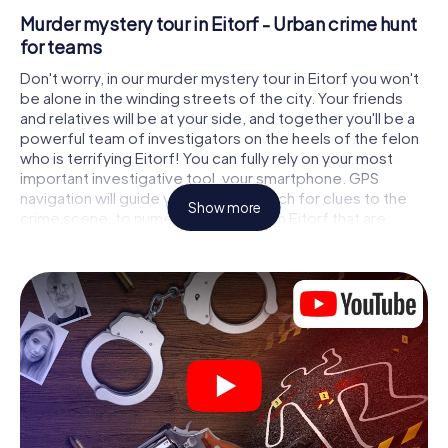
Murder mystery tour in Eitorf - Urban crime hunt
for teams
Don't worry, in our murder mystery tour in Eitorf you won't
be alone in the winding streets of the city. Your friends
and relatives will be at your side, and together you'll be a
powerful team of investigators on the heels of the felon
who is terrifying Eitorf! You can fully rely on your most
important investigative tool, your smartphone. GPS
navigation will guide you on your search for clues to the
Show more
crime scene, to numerous locations in Eitorf that are
connected to the crime, and finally to the murderer. At
each location, you crack tricky puzzles and get closer to
solving the case piece by piece. Unlike a classic murder
mystery dinner in Eitorf, you control the action, move
around in the fresh air and discover the city with
completely new eyes.
Interactive CSI game in Eitorf
You'll be amazed at what the myCityHunt murder mystery
tour in Eitorf brings out of your smartphones! Whether it's