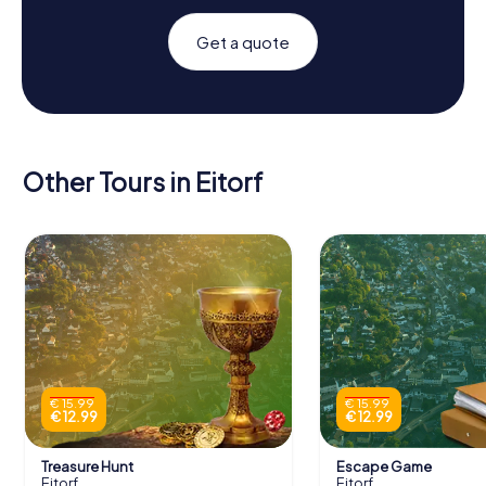
Get a quote
Other Tours in Eitorf
€ 15.99
€ 15.99
€ 12.99
€ 12.99
Treasure Hunt
Escape Game
Eitorf
Eitorf