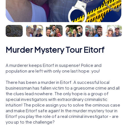
Murder Mystery Tour Eitorf
A murderer keeps Eitorf in suspense! Police and
population are left with only one last hope: you!
There has been a murder in Eitorf. A successful local
businessman has fallen victim to a gruesome crime and all
the clues lead nowhere. The only hope is a group of
special investigators with extraordinary criminalistic
intuition! The police assign you to solve the ominous case
and make Eitorf safe again! In the murder mystery tour in
Eitorf you play the role of a real criminal investigator - are
you up to the challenge?