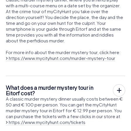
with a multi-course menu on a date set by the organizer.
At the crime tour of myCityHunt you take over the
direction yourself! You decide the place, the day and the
time and go on your own hunt for the culprit. Your
smartphone is your guide through Eitorf and at the same
time provides you with all the information and riddles
about the perfidious murder.
For more info about the murder mystery tour, click here:
https://www.mycityhunt.com/murder-mystery-tour
What does a murder mystery tour in
Eitorf cost?
A classic murder mystery dinner usually costs between €
50 and € 100 per person. You can get the myCityHunt
murder mystery tour in Eitorf for € 12.99 per person. You
can purchase the tickets with a few clicks in our store at
https://www.mycityhunt.com/tickets