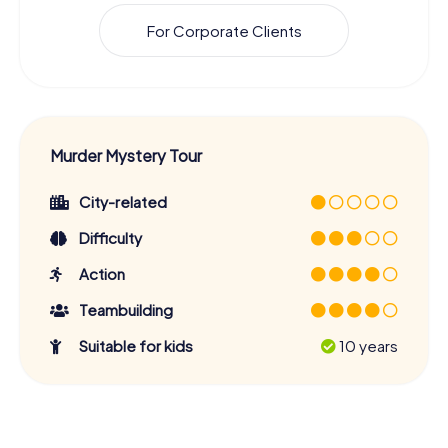
For Corporate Clients
Murder Mystery Tour
City-related
Difficulty
Action
Teambuilding
Suitable for kids
10 years