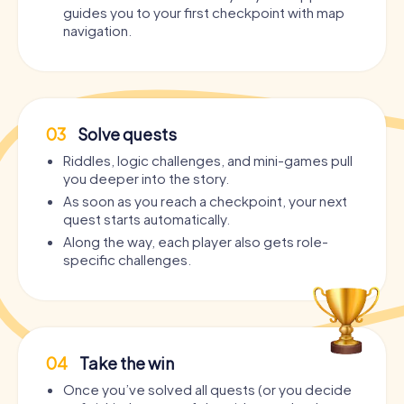
guides you to your first checkpoint with map
navigation.
03
Solve quests
Riddles, logic challenges, and mini-games pull
you deeper into the story.
As soon as you reach a checkpoint, your next
quest starts automatically.
Along the way, each player also gets role-
specific challenges.
04
Take the win
Once you’ve solved all quests (or you decide