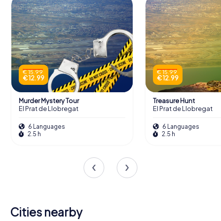
€ 15.99
€ 15.99
€ 12.99
€ 12.99
Murder Mystery Tour
Treasure Hunt
El Prat de Llobregat
El Prat de Llobregat
6 Languages
6 Languages
2.5 h
2.5 h
Cities nearby
L'Hospitalet