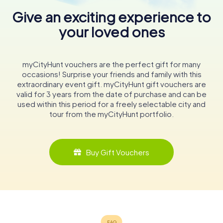
Give an exciting experience to
your loved ones
myCityHunt vouchers are the perfect gift for many
occasions! Surprise your friends and family with this
extraordinary event gift. myCityHunt gift vouchers are
valid for 3 years from the date of purchase and can be
used within this period for a freely selectable city and
tour from the myCityHunt portfolio.
Buy Gift Vouchers