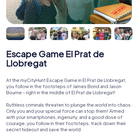
Escape Game El Prat de
Llobregat
At the myCityHunt Escape Game in El Prat de Llobregat,
you follow in the footsteps of James Bond and Jason
Bourne - right in the middle of El Prat de Llobregat!
Ruthless criminals threaten to plunge the world into chaos.
Only you and your special force can stop them! Armed
with your smartphones, ingenuity, and a good dose of
courage, you follow in their footsteps, track down their
secret hideout and save the world.