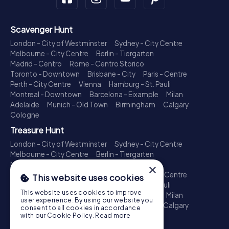
Scavenger Hunt
London - City of Westminster
Sydney - City Centre
Melbourne - City Centre
Berlin - Tiergarten
Madrid - Centro
Rome - Centro Storico
Toronto - Downtown
Brisbane - City
Paris - Centre
Perth - City Centre
Vienna
Hamburg - St. Pauli
Montreal - Downtown
Barcelona - Eixample
Milan
Adelaide
Munich - Old Town
Birmingham
Calgary
Cologne
Treasure Hunt
London - City of Westminster
Sydney - City Centre
Melbourne - City Centre
Berlin - Tiergarten
Madrid - Centro
Rome - Centro Storico
×
Toronto - Downtown
Brisbane - City
Paris - Centre
This website uses cookies
Perth - City Centre
Vienna
Hamburg - St. Pauli
This website uses cookies to improve
Montreal - Downtown
Barcelona - Eixample
Milan
user experience. By using our website you
Adelaide
Munich - Old Town
Birmingham
Calgary
consent to all cookies in accordance
Cologne
with our Cookie Policy.
Read more