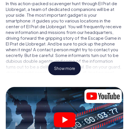
In this action-packed scavenger hunt through El Prat de
Llobregat, a team of dedicated companions will be at
your side. The most important gadget is your
smartphone: it guides you to various locations in the
center of El Prat de Llobregat. You will frequently receive
new information and missions from our headquarters,
driving forward the gripping story of the Escape Game in
El Prat de Llobregat. And be sure to pick up the phone
when it rings! A contact person might try to contact you
secretly. But be careful: Some informants turn out to be
dubious double agents, and some of the information
turns out to be a deliberately false trail. Be on your guard,
Show more
draw the right conclusions and above all: trust no one!
Unlike in a classic Escape Room in El Prat de Llobregat, you
are not locked in a room from which you have to free
yourself within a given time window. This smartphone
scavenger hunt turns the whole of El Prat de Llobregat
into your playing field! The technical prerequisite for your
agent adventure in El Prat de Llobregat: a smartphone
with access to the mobile internet. With a click, you get
access to our web app. You don't need to install anything