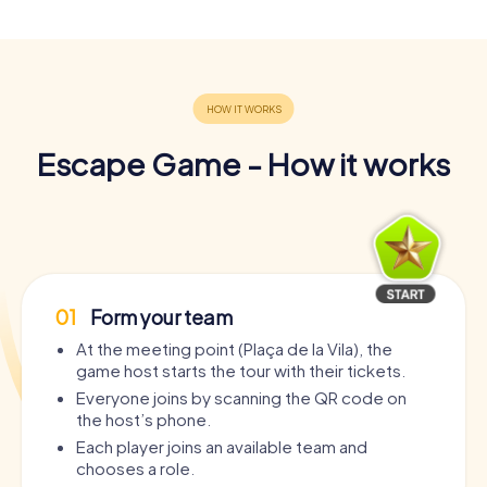
Escape Game - How it works
01
Form your team
At the meeting point (Plaça de la Vila), the
game host starts the tour with their tickets.
Everyone joins by scanning the QR code on
the host’s phone.
Each player joins an available team and
chooses a role.