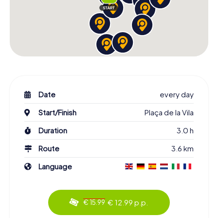
Date
every day
Start/Finish
Plaça de la Vila
Duration
3.0 h
Route
3.6 km
Language
€ 12.99 p.p.
€ 15.99