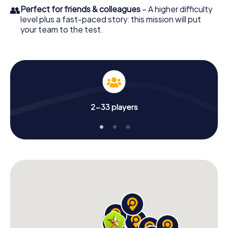
👥
Perfect for friends & colleagues
– A higher difficulty
level plus a fast-paced story: this mission will put
your team to the test.
2-33 players