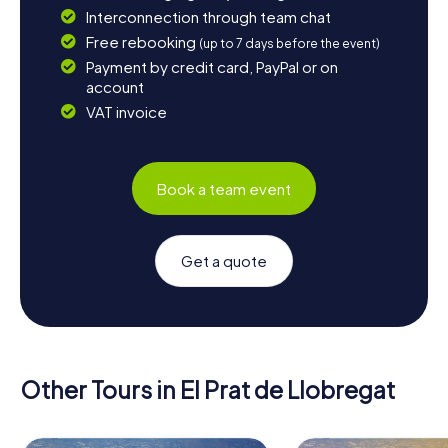
Interconnection through team chat
Free rebooking
(up to 7 days before the event)
Payment by credit card, PayPal or on
account
VAT invoice
Book a team event
Get a quote
Other Tours in El Prat de Llobregat