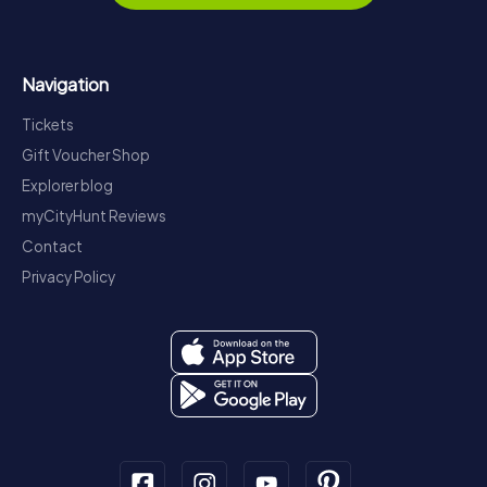
Navigation
Tickets
Gift Voucher Shop
Explorer blog
myCityHunt Reviews
Contact
Privacy Policy