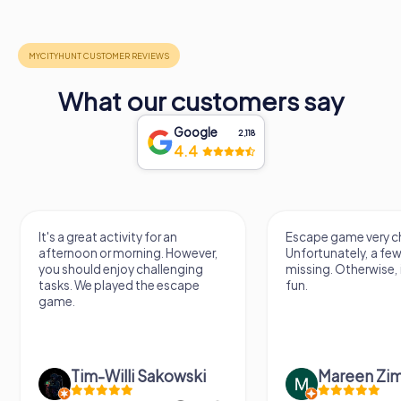
What our customers say
Google
2,118
4.4
It's a great activity for an
Escape game very ch
afternoon or morning. However,
Unfortunately, a few
you should enjoy challenging
missing. Otherwise, i
tasks. We played the escape
fun.
game.
Tim-Willi Sakowski
Mareen Zi