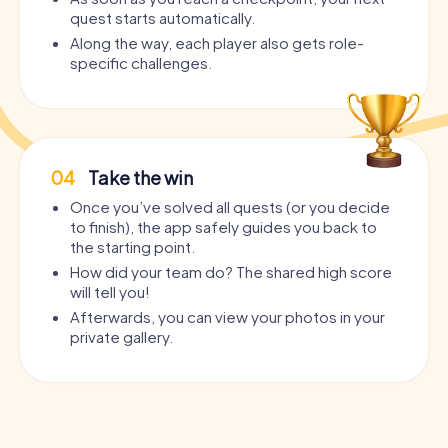
quest starts automatically.
Along the way, each player also gets role-
specific challenges.
04
Take the win
Once you’ve solved all quests (or you decide
to finish), the app safely guides you back to
the starting point.
How did your team do? The shared high score
will tell you!
Afterwards, you can view your photos in your
private gallery.