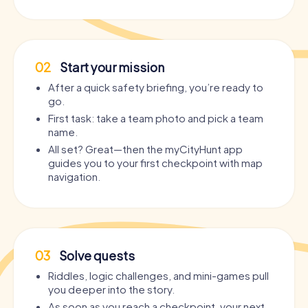
02
Start your mission
After a quick safety briefing, you’re ready to
go.
First task: take a team photo and pick a team
name.
All set? Great—then the myCityHunt app
guides you to your first checkpoint with map
navigation.
03
Solve quests
Riddles, logic challenges, and mini-games pull
you deeper into the story.
As soon as you reach a checkpoint, your next