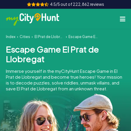
4.5/5 out of 222,862 reviews
Index
Cities
El Prat de Llobregat
Escape Game El Prat de Llobregat
How it works
Escape Game El Prat de
Cities
Llobregat
Tours
Immerse yourself in the myCityHunt Escape Game in El
Prat de Llobregat and become true heroes! Your mission
Team Building
is to decode puzzles, solve riddles, unmask villains, and
save El Prat de Llobregat from an unknown threat.
Tickets
INT
AT
CH
DE
ES
FR
UK
IE
IT
NL