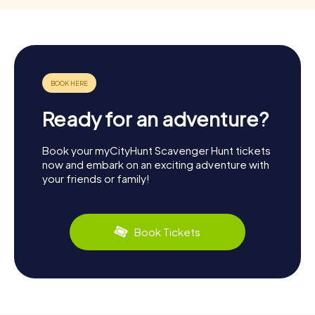
Ready for an adventure?
Book your myCityHunt Scavenger Hunt tickets
now and embark on an exciting adventure with
your friends or family!
Book Tickets