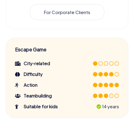
For Corporate Clients
Escape Game
City-related
Difficulty
Action
Teambuilding
Suitable for kids
14 years