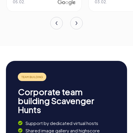
05.02.
03.02.
Corporate team
building Scavenger
Hunts
Support by dedicated virtual hosts
Shared image gallery and highscore