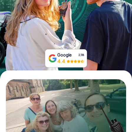
Book Tickets
Buy Gift Vouchers
Google
2,118
4.4