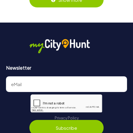
Newsletter
Privacy Policy
Subscribe