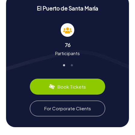
Uncover History and Culture on a Scavenger
El Puerto de Santa María
Hunt in El Puerto de Santa María
During your Scavenger Hunt in El Puerto de Santa María,
you'll not only uncover fascinating facts about the
landmarks but also delve into the town's rich history and
culture. Did you know that El Puerto de Santa María was
76
the starting point for Christopher Columbus's second
Participants
voyage to the Americas? The town boasts a long maritime
tradition and was once a significant trading hub. Another
intriguing chapter of the town's history is its Sherry
production. El Puerto de Santa María forms the southern
tip of the "Sherry Triangle" and is home to many famous
Sherry bodegas like Osborne. Along your scavenger
Book Tickets
hunts, you'll also encounter culinary delights: be sure to try
the fried and cooked seafood offered in local "Freidurias"
and "Cocederos."
For Corporate Clients
Explore the Surroundings After Your Scavenger
Hunt in El Puerto de Santa María
After an exciting Scavenger Hunt in El Puerto de Santa