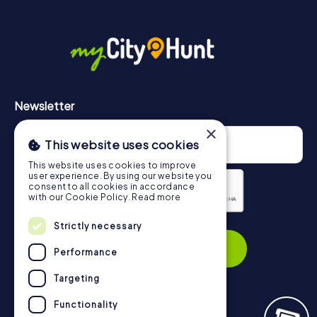
More information about the course of our scavenger hunt
in El Puerto de Santa María can be found here:
https://www.mycityhunt.com/how-it-works
.
Newsletter
×
This website uses cookies
This website uses cookies to improve
user experience. By using our website you
consent to all cookies in accordance
with our Cookie Policy.
Read more
Privacy Policy
Strictly necessary
Subscribe
Performance
Targeting
Functionality
Navigation