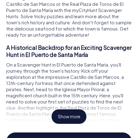
Castillo de San Marcos or the Real Plaza de Toros de El
Puerto de Santa María with the myCityHunt Scavenger
Hunts. Solve tricky puzzles and learn more about the
town's rich history and culture. And don't forget to sample
the delicious seafood for which the town is famous. Get
ready for an unforgettable adventure!
A Historical Backdrop for an Exciting Scavenger
Hunt in El Puerto de Santa María
On a Scavenger Hunt in El Puerto de Santa María, you'll
journey through the town's history. Kick off your
exploration at the impressive Castillo de San Marcos, a
13th-century fortress that once defended against
pirates. Next, head to the Iglesia Mayor Prioral, a
magnificent church built in the 15th century. Here, you'll
need to solve your first set of puzzles to find the next
clue. Another highlight is the Real Plaza de Toros de El
Puerto de Santa María, one of Spain's most famous
Show more
bullfighting arenas. These and many other attractions
await you on the myCityHunt Scavenger Hunts in El Puerto
de Santa María.