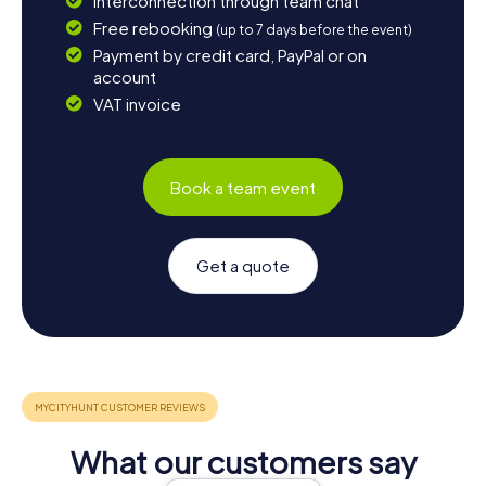
Interconnection through team chat
Free rebooking
(up to 7 days before the event)
Payment by credit card, PayPal or on
account
VAT invoice
Book a team event
Get a quote
What our customers say