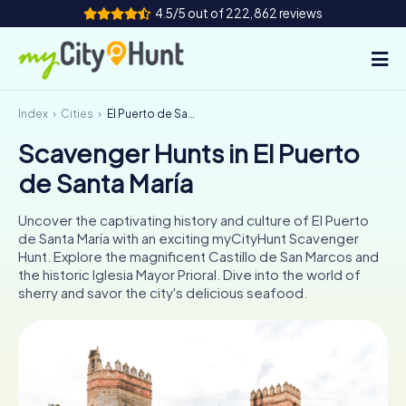
4.5/5 out of 222,862 reviews
Index
Cities
El Puerto de Santa María
How it works
Scavenger Hunts in El Puerto
Cities
de Santa María
Tours
Uncover the captivating history and culture of El Puerto
de Santa María with an exciting myCityHunt Scavenger
Team Building
Hunt. Explore the magnificent Castillo de San Marcos and
the historic Iglesia Mayor Prioral. Dive into the world of
Tickets
sherry and savor the city's delicious seafood.
INT
AT
CH
DE
ES
FR
UK
IE
IT
NL