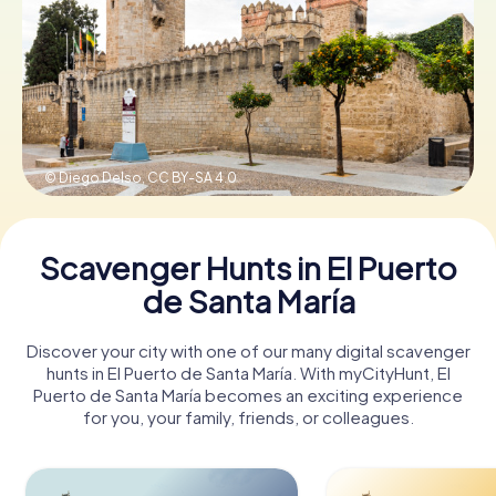
Book Tickets
Buy Gift Vouchers
© Diego Delso,
CC BY-SA 4.0
Scavenger Hunts in El Puerto
de Santa María
Discover your city with one of our many digital scavenger
hunts in El Puerto de Santa María. With myCityHunt, El
Puerto de Santa María becomes an exciting experience
for you, your family, friends, or colleagues.