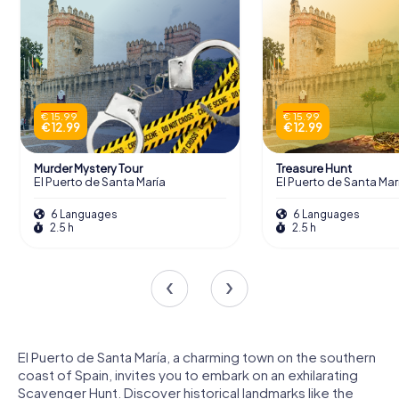
€ 15.99
€ 15.99
€ 12.99
€ 12.99
Murder Mystery Tour
Treasure Hunt
El Puerto de Santa María
El Puerto de Santa Mar
6 Languages
6 Languages
2.5 h
2.5 h
El Puerto de Santa María, a charming town on the southern
coast of Spain, invites you to embark on an exhilarating
Scavenger Hunt. Discover historical landmarks like the