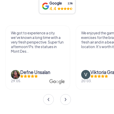
Google
2,118
4.4
We got to experience a city
We enjoyed the ga
we've known a long time with a
exercises for the bra
very fresh perspective. Super fun
fresh air and in a bea
afternoon! Ps: the statues in
location. It's worth it
Mont Des...
Defne Ünsalan
Viktoria Gr
29.05.
20.03.