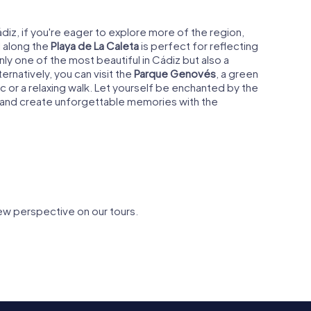
iz, if you're eager to explore more of the region,
l along the
Playa de La Caleta
is perfect for reflecting
ly one of the most beautiful in Cádiz but also a
ternatively, you can visit the
Parque Genovés
, a green
cnic or a relaxing walk. Let yourself be enchanted by the
ty and create unforgettable memories with the
ew perspective on our tours.
heatre of
Playa de la Caleta
Parque G