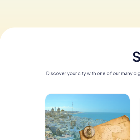
S
Discover your city with one of our many di