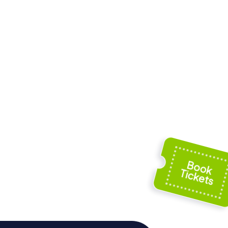
enovés
Torre Tavira