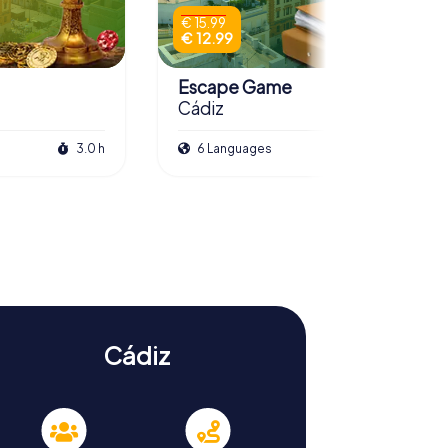
€ 15.99
€ 12.99
Escape Game
Cádiz
3.0 h
6 Languages
3.0 h
Cádiz