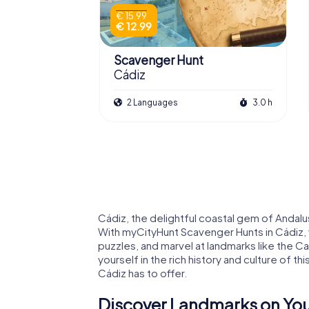
€ 15.99
€ 12.99
Scavenger Hunt
Cádiz
2 Languages
3.0 h
Cádiz, the delightful coastal gem of Andalusi
With myCityHunt Scavenger Hunts in Cádiz, 
puzzles, and marvel at landmarks like the Ca
yourself in the rich history and culture of thi
Cádiz has to offer.
Discover Landmarks on You