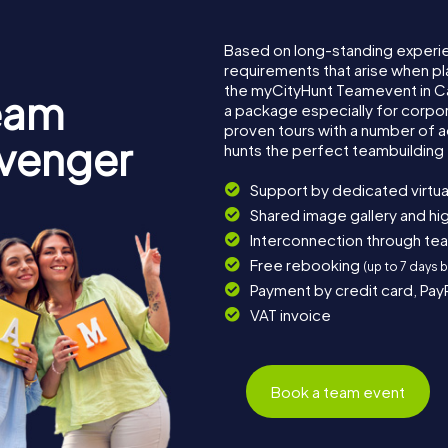
Based on long-standing experi
requirements that arise when pl
the myCityHunt Teamevent in C
eam
a package especially for corpora
proven tours with a number of 
avenger
hunts the perfect teambuilding 
Support by dedicated virtua
Shared image gallery and h
Interconnection through te
Free rebooking
(up to 7 days 
Payment by credit card, Pay
VAT invoice
Book a team event