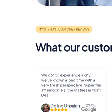
What our custo
with my
We got to experience a city
e murder!
we've known a long time with a
 to do this
very fresh perspective. Super fun
afternoon! Ps: the statues in Mont
Des...
epaepe
Defne Ünsalan
13.07.
29.05.