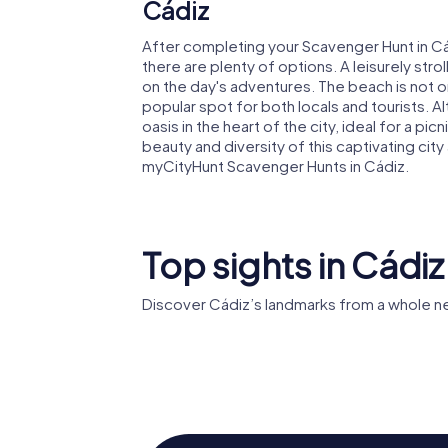
Cádiz
After completing your Scavenger Hunt in Cád
there are plenty of options. A leisurely strol
on the day's adventures. The beach is not on
popular spot for both locals and tourists. Al
oasis in the heart of the city, ideal for a pi
beauty and diversity of this captivating ci
myCityHunt Scavenger Hunts in Cádiz.
Top sights in Cádiz
Discover Cádiz’s landmarks from a whole n
Roman T
Cádiz Cathedral
Cádiz