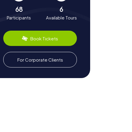
68
6
Participants
Available Tours
Book Tickets
For Corporate Clients