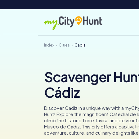
Index
Cities
Cádiz
Scavenger Hunt
Cádiz
Discover Cádiz in a unique way with a myCi
Hunt! Explore the magnificent Catedral de l
climb the historic Torre Tavira, and delve int
Museo de Cádiz. This city offers a captivat
adventure, culture, and culinary delights like