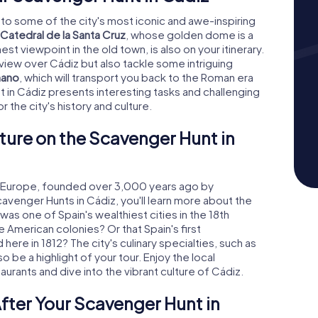
 to some of the city's most iconic and awe-inspiring
Catedral de la Santa Cruz
, whose golden dome is a
hest viewpoint in the old town, is also on your itinerary.
 view over Cádiz but also tackle some intriguing
mano
, which will transport you back to the Roman era
t in Cádiz presents interesting tasks and challenging
r the city's history and culture.
ture on the Scavenger Hunt in
rn Europe, founded over 3,000 years ago by
cavenger Hunts in Cádiz, you'll learn more about the
was one of Spain's wealthiest cities in the 18th
e American colonies? Or that Spain's first
here in 1812? The city's culinary specialties, such as
 be a highlight of your tour. Enjoy the local
urants and dive into the vibrant culture of Cádiz.
fter Your Scavenger Hunt in