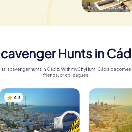
© Emilio J. Rodrguez Pos
cavenger Hunts in Cád
gital scavenger hunts in Cádiz. With myCityHunt, Cádiz becomes a
friends, or colleagues.
4.3