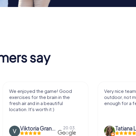
mers say
We enjoyed the game! Good
Very nice team 
exercises for the brain in the
outdoor, not m
fresh air and in a beautiful
enough for a f
location. It's worth it:)
Viktoria Granovska
Tatiana L
20.03.