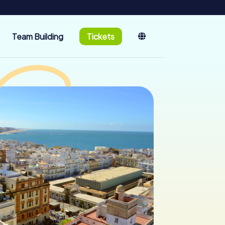
Team Building
Tickets