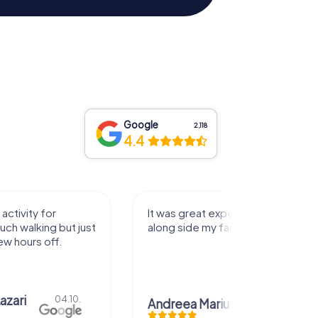
Google
2,118
4.4
activity for
It was great experience that I had
uch walking but just
along side my family! Thank you!
ew hours off.
azari
04.10.
Andreea Mariuta
29.07.