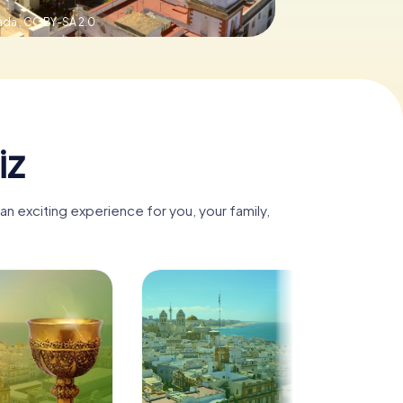
ada ,
CC BY-SA 2.0
iz
n exciting experience for you, your family,