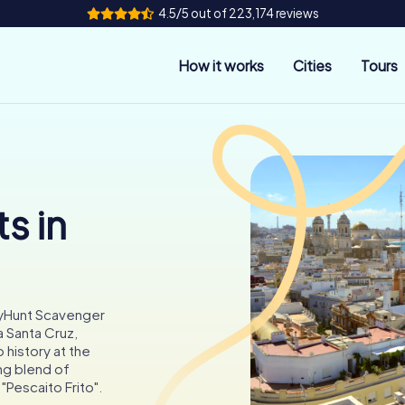
4.5/5 out of 223,174 reviews
How it works
Cities
Tours
s in
tyHunt Scavenger
a Santa Cruz,
o history at the
ing blend of
 "Pescaito Frito".