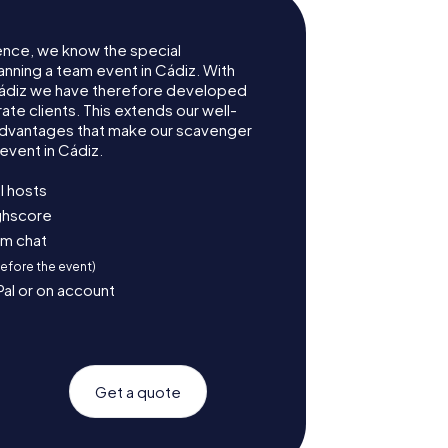
ence, we know the special
anning a team event in Cádiz. With
ádiz we have therefore developed
te clients. This extends our well-
advantages that make our scavenger
event in Cádiz.
l hosts
ighscore
am chat
before the event)
Pal or on account
Get a quote