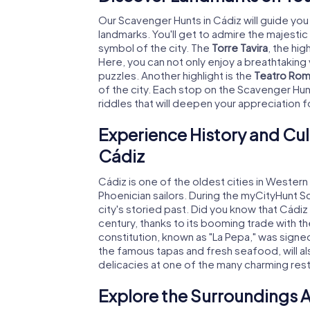
Our Scavenger Hunts in Cádiz will guide you
landmarks. You'll get to admire the majestic
symbol of the city. The
Torre Tavira
, the hig
Here, you can not only enjoy a breathtaking
puzzles. Another highlight is the
Teatro Ro
of the city. Each stop on the Scavenger Hun
riddles that will deepen your appreciation fo
Experience History and Cul
Cádiz
Cádiz is one of the oldest cities in Weste
Phoenician sailors. During the myCityHunt S
city's storied past. Did you know that Cádiz 
century, thanks to its booming trade with th
constitution, known as "La Pepa," was signed 
the famous tapas and fresh seafood, will also
delicacies at one of the many charming resta
Explore the Surroundings A