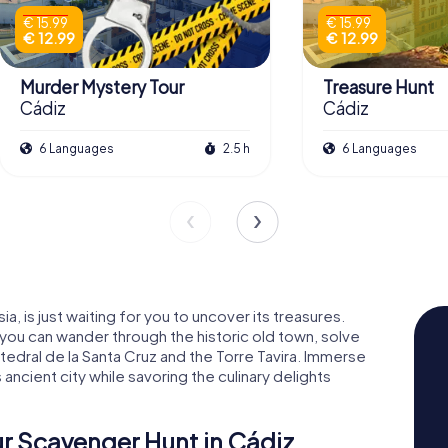
€ 15.99
€ 15.99
€ 12.99
€ 12.99
Murder Mystery Tour
Treasure Hunt
Cádiz
Cádiz
6 Languages
2.5 h
6 Languages
a, is just waiting for you to uncover its treasures.
you can wander through the historic old town, solve
tedral de la Santa Cruz and the Torre Tavira. Immerse
s ancient city while savoring the culinary delights
r Scavenger Hunt in Cádiz