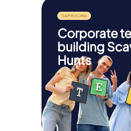
Corporate t
building Sc
Hunts