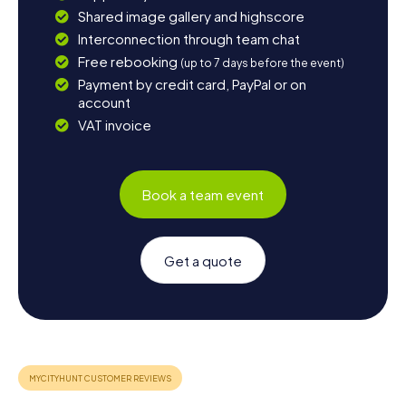
Shared image gallery and highscore
Interconnection through team chat
Free rebooking
(up to 7 days before the event)
Payment by credit card, PayPal or on
account
VAT invoice
Book a team event
Get a quote