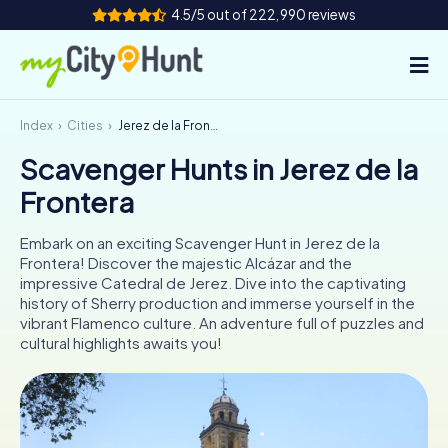
4.5/5 out of 222,990 reviews
Index
Cities
Jerez de la Frontera
How it works
Scavenger Hunts in Jerez de la
Cities
Frontera
Tours
Embark on an exciting Scavenger Hunt in Jerez de la
Frontera! Discover the majestic Alcázar and the
Team Building
impressive Catedral de Jerez. Dive into the captivating
history of Sherry production and immerse yourself in the
Tickets
vibrant Flamenco culture. An adventure full of puzzles and
cultural highlights awaits you!
INT
AT
CH
DE
ES
FR
UK
IE
IT
NL