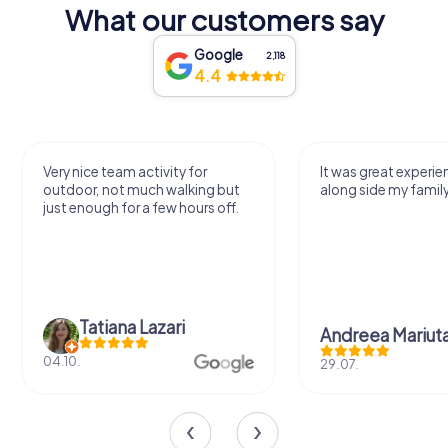
What our customers say
Google
2,118
4.4
Very nice team activity for
It was great experie
outdoor, not much walking but
along side my famil
just enough for a few hours off.
Tatiana Lazari
Andreea Mariut
04.10.
29.07.