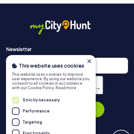
Newsletter
×
This website uses cookies
This website uses cookies to improve
user experience. By using our website you
consent to all cookies in accordance
with our Cookie Policy.
Read more
Privacy Policy
Strictly necessary
Subscribe
Performance
Targeting
Functionality