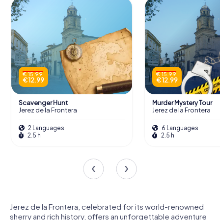
€ 15.99
€ 15.99
€ 12.99
€ 12.99
Scavenger Hunt
Murder Mystery Tour
Jerez de la Frontera
Jerez de la Frontera
2 Languages
6 Languages
2.5 h
2.5 h
Jerez de la Frontera, celebrated for its world-renowned
sherry and rich history, offers an unforgettable adventure