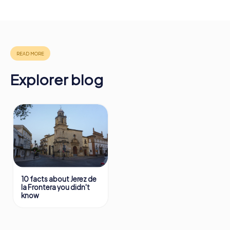
drinks at any time! After about 3 hours, the high score list
will provide information about your overall ranking.
More information about the course of our scavenger hunt
in Jerez de la Frontera can be found here:
https://www.mycityhunt.com/how-it-works
.
Explorer blog
10 facts about Jerez de
la Frontera you didn't
know