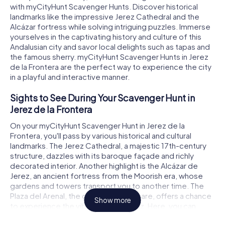
with myCityHunt Scavenger Hunts. Discover historical
landmarks like the impressive Jerez Cathedral and the
Alcázar fortress while solving intriguing puzzles. Immerse
yourselves in the captivating history and culture of this
Andalusian city and savor local delights such as tapas and
the famous sherry. myCityHunt Scavenger Hunts in Jerez
de la Frontera are the perfect way to experience the city
in a playful and interactive manner.
Sights to See During Your Scavenger Hunt in
Jerez de la Frontera
On your myCityHunt Scavenger Hunt in Jerez de la
Frontera, you'll pass by various historical and cultural
landmarks. The Jerez Cathedral, a majestic 17th-century
structure, dazzles with its baroque façade and richly
decorated interior. Another highlight is the Alcázar de
Jerez, an ancient fortress from the Moorish era, whose
gardens and towers transport you to another time. The
Plaza del Arenal, the city's central square, offers a chance
Show more
to experience the vibrant life of Jerez. Here, you can
solve puzzles and learn about the history and significance