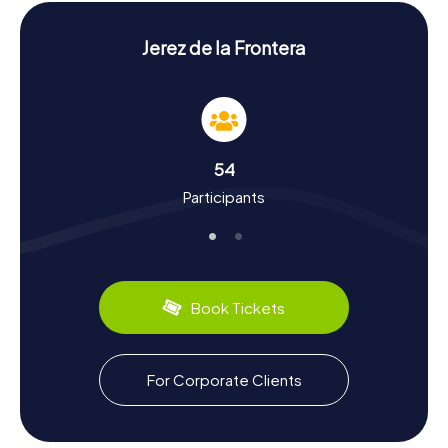
of these places.
History and Culture During Your Scavenger Hunt
Jerez de la Frontera
in Jerez de la Frontera
A Scavenger Hunt in Jerez de la Frontera is not just an
adventure, but also a journey into the past. The city has a
storied history dating back to 711 when the Arabs
defeated the Visigoths and established their rule over
54
Spain. Later, Jerez became part of the Kingdom of
Participants
Castile. During your Scavenger Hunt, you'll discover
fascinating facts about the city, such as the importance
of sherry, which originated here. Culinary delights like
tapas and the famous sherry wine are a must during your
visit. Jerez is also renowned for its Flamenco culture and
the world-famous Royal Andalusian School of Equestrian
Book Tickets
Art.
Exploring the Surroundings After Your
For Corporate Clients
Scavenger Hunt in Jerez de la Frontera
After your Scavenger Hunt in Jerez de la Frontera, there's
still plenty to explore. Visit the Museo Arqueológico