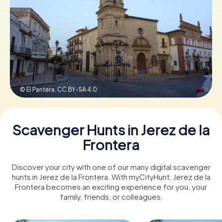
Book Tickets
Buy Gift Vouchers
© El Pantera,
CC BY-SA 4.0
Scavenger Hunts in Jerez de la
Frontera
Discover your city with one of our many digital scavenger
hunts in Jerez de la Frontera. With myCityHunt, Jerez de la
Frontera becomes an exciting experience for you, your
family, friends, or colleagues.