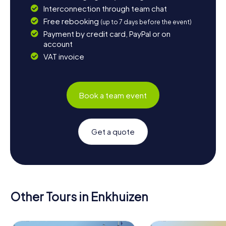
Interconnection through team chat
Free rebooking
(up to 7 days before the event)
Payment by credit card, PayPal or on
account
VAT invoice
Book a team event
Get a quote
Other Tours in Enkhuizen