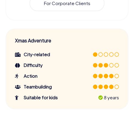
For Corporate Clients
Xmas Adventure
City-related
Difficulty
Action
Teambuilding
Suitable for kids
8 years