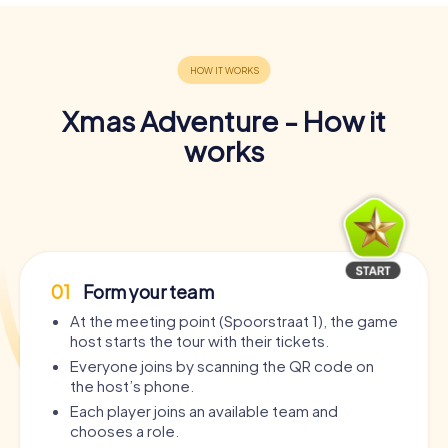
Xmas Adventure - How it
works
01
Form your team
At the meeting point (Spoorstraat 1), the game
host starts the tour with their tickets.
Everyone joins by scanning the QR code on
the host’s phone.
Each player joins an available team and
chooses a role.