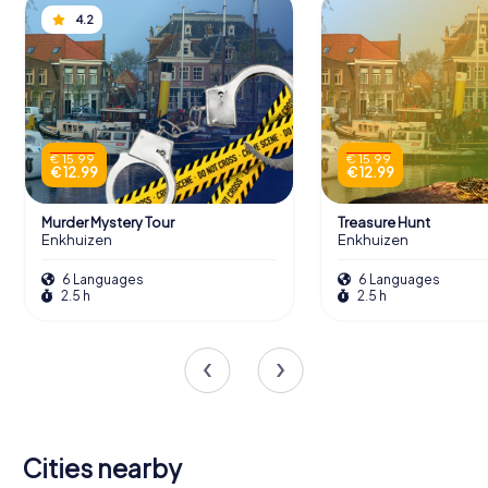
4.2
€ 15.99
€ 15.99
€ 12.99
€ 12.99
Murder Mystery Tour
Treasure Hunt
Enkhuizen
Enkhuizen
6 Languages
6 Languages
2.5 h
2.5 h
Cities nearby