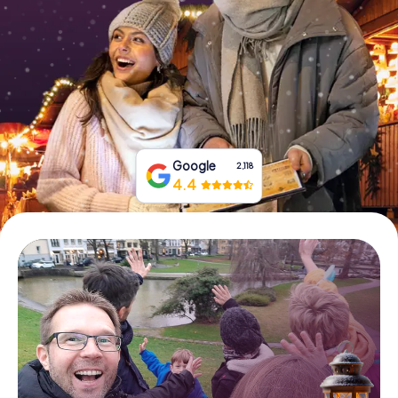
Book Tickets
Buy Gift Vouchers
Google
2,118
4.4