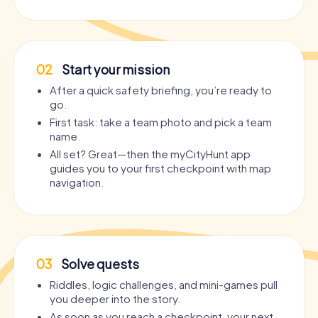
02
Start your mission
After a quick safety briefing, you’re ready to
go.
First task: take a team photo and pick a team
name.
All set? Great—then the myCityHunt app
guides you to your first checkpoint with map
navigation.
03
Solve quests
Riddles, logic challenges, and mini-games pull
you deeper into the story.
As soon as you reach a checkpoint, your next