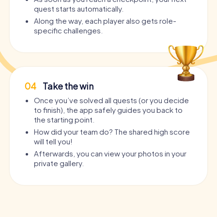
quest starts automatically.
Along the way, each player also gets role-
specific challenges.
04
Take the win
Once you’ve solved all quests (or you decide
to finish), the app safely guides you back to
the starting point.
How did your team do? The shared high score
will tell you!
Afterwards, you can view your photos in your
private gallery.