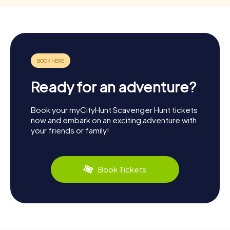
Ready for an adventure?
Book your myCityHunt Scavenger Hunt tickets
now and embark on an exciting adventure with
your friends or family!
Book Tickets