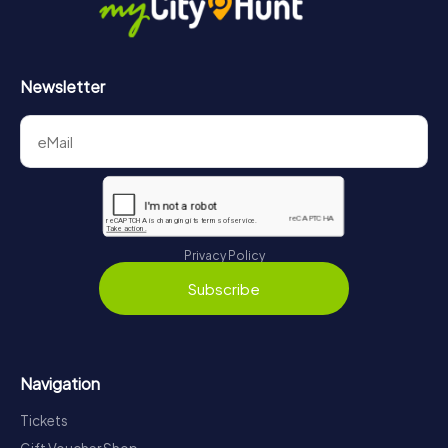
Newsletter
Privacy Policy
Subscribe
Navigation
Tickets