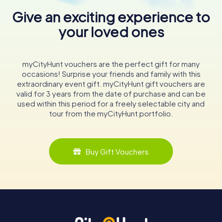
Give an exciting experience to
your loved ones
myCityHunt vouchers are the perfect gift for many
occasions! Surprise your friends and family with this
extraordinary event gift. myCityHunt gift vouchers are
valid for 3 years from the date of purchase and can be
used within this period for a freely selectable city and
tour from the myCityHunt portfolio.
Buy Gift Vouchers