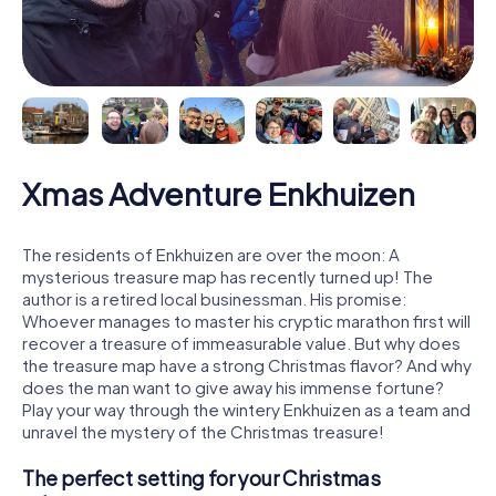
Xmas Adventure Enkhuizen
The residents of Enkhuizen are over the moon: A
mysterious treasure map has recently turned up! The
author is a retired local businessman. His promise:
Whoever manages to master his cryptic marathon first will
recover a treasure of immeasurable value. But why does
the treasure map have a strong Christmas flavor? And why
does the man want to give away his immense fortune?
Play your way through the wintery Enkhuizen as a team and
unravel the mystery of the Christmas treasure!
The perfect setting for your Christmas