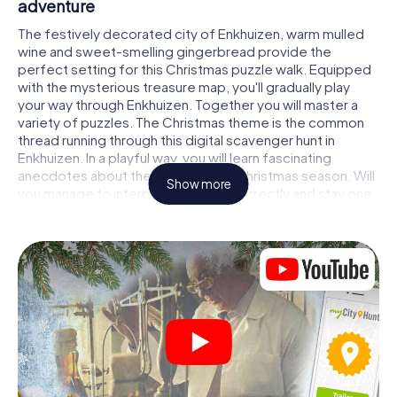
adventure
The festively decorated city of Enkhuizen, warm mulled
wine and sweet-smelling gingerbread provide the
perfect setting for this Christmas puzzle walk. Equipped
with the mysterious treasure map, you'll gradually play
your way through Enkhuizen. Together you will master a
variety of puzzles. The Christmas theme is the common
thread running through this digital scavenger hunt in
Enkhuizen. In a playful way, you will learn fascinating
anecdotes about the approaching Christmas season. Will
Show more
you manage to interpret the clues correctly and stay one
step ahead of other teams of treasure hunters?
The Christmas market of Enkhuizen as a
stopover
Put together a competent team of friends or family
members and set off together on a Christmas scavenger
hunt through Enkhuizen. All you need is a participation
ticket, a smartphone with Internet access and the right
team spirit. You can play at any time!