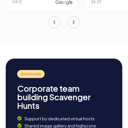
04.12.
26.07.
Corporate team
building Scavenger
Hunts
Support by dedicated virtual hosts
Shared image gallery and highscore