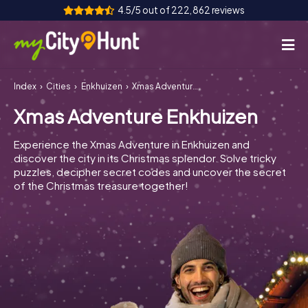
4.5/5 out of 222,862 reviews
Index
Cities
Enkhuizen
Xmas Adventure Enkhuizen
How it works
Xmas Adventure Enkhuizen
Cities
Experience the Xmas Adventure in Enkhuizen and
Tours
discover the city in its Christmas splendor. Solve tricky
puzzles, decipher secret codes and uncover the secret
of the Christmas treasure together!
Team Building
Tickets
INT
AT
CH
DE
ES
FR
UK
IE
IT
NL