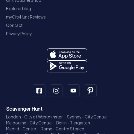
Gift Voucher Shop
Explorer blog
myCityHunt Reviews
Contact
Privacy Policy
Scavenger Hunt
London - City of Westminster
Sydney - City Centre
Melbourne - City Centre
Berlin - Tiergarten
Madrid - Centro
Rome - Centro Storico