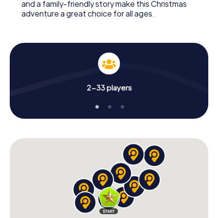
and a family-friendly story make this Christmas
adventure a great choice for all ages.
2-33 players