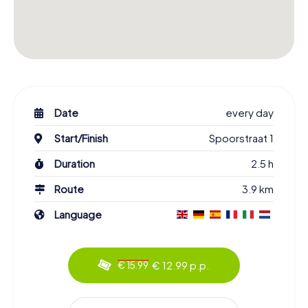
Date
every day
Start/Finish
Spoorstraat 1
Duration
2.5 h
Route
3.9 km
Language
€ 12.99 p.p.
€ 15.99