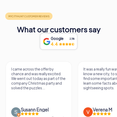
What our customers say
Google
2,118
4.4
I came across the offer by
It was a really fun wa
chance and was really excited.
know a new city, to s
We went out today as part of the
find some importan
company Christmas party and
learn some facts ab
solved the puzzles....
sightseeing spots.
Susann Engel
Verena M