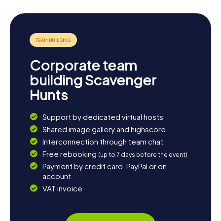
Corporate team
building Scavenger
Hunts
Support by dedicated virtual hosts
Shared image gallery and highscore
Interconnection through team chat
Free rebooking
(up to 7 days before the event)
Payment by credit card, PayPal or on
account
VAT invoice