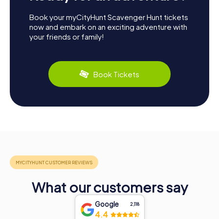
Book your myCityHunt Scavenger Hunt tickets
now and embark on an exciting adventure with
your friends or family!
Book Tickets
What our customers say
Google
2,118
4.4