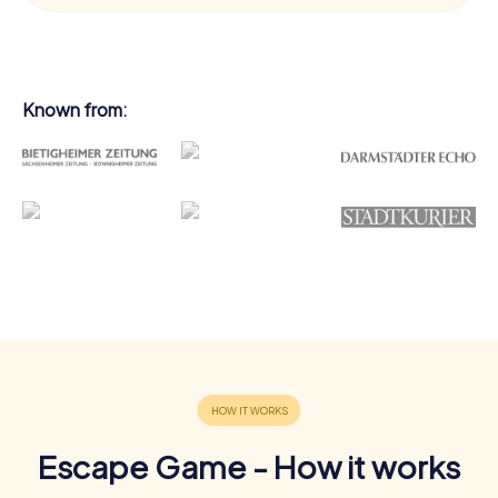
Known from:
Escape Game - How it works