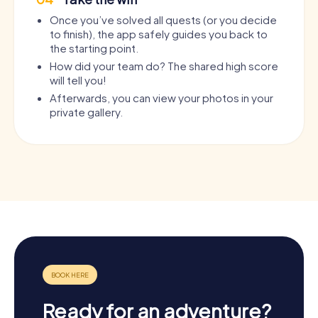
Once you’ve solved all quests (or you decide
to finish), the app safely guides you back to
the starting point.
How did your team do? The shared high score
will tell you!
Afterwards, you can view your photos in your
private gallery.
Ready for an adventure?