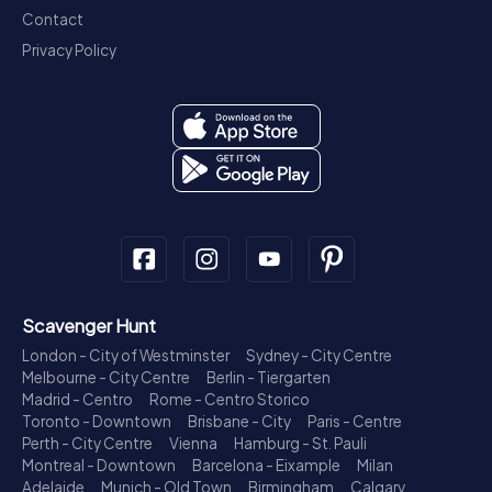
Contact
Privacy Policy
Scavenger Hunt
London - City of Westminster
Sydney - City Centre
Melbourne - City Centre
Berlin - Tiergarten
Madrid - Centro
Rome - Centro Storico
Toronto - Downtown
Brisbane - City
Paris - Centre
Perth - City Centre
Vienna
Hamburg - St. Pauli
Montreal - Downtown
Barcelona - Eixample
Milan
Adelaide
Munich - Old Town
Birmingham
Calgary