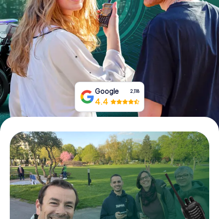
Book Tickets
Buy Gift Vouchers
Google
2,118
4.4