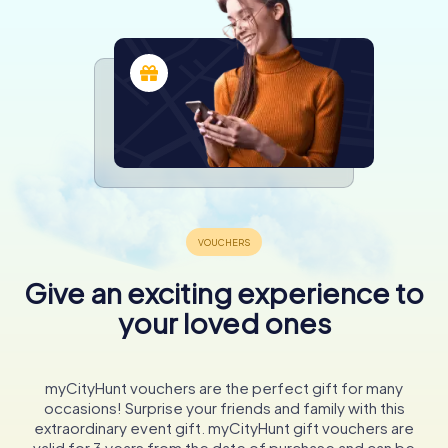
Give an exciting experience to
your loved ones
myCityHunt vouchers are the perfect gift for many
occasions! Surprise your friends and family with this
extraordinary event gift. myCityHunt gift vouchers are
valid for 3 years from the date of purchase and can be