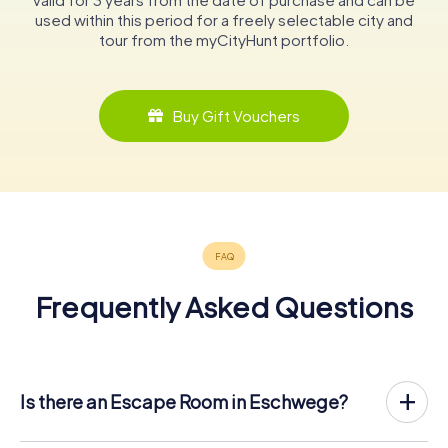
used within this period for a freely selectable city and
tour from the myCityHunt portfolio.
Buy Gift Vouchers
Frequently Asked Questions
Is there an Escape Room in Eschwege?
Eschwege now has an exit game in the city center!