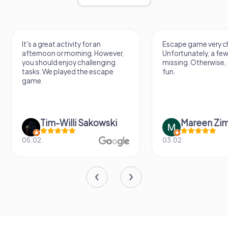
It's a great activity for an
Escape game very ch
afternoon or morning. However,
Unfortunately, a few
you should enjoy challenging
missing. Otherwise, i
tasks. We played the escape
fun.
game.
Tim-Willi Sakowski
Mareen Zi
05.02.
03.02.