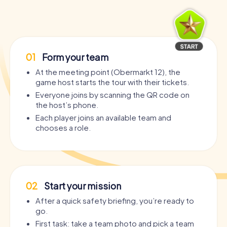
01
Form your team
At the meeting point (Obermarkt 12), the
game host starts the tour with their tickets.
Everyone joins by scanning the QR code on
the host’s phone.
Each player joins an available team and
chooses a role.
02
Start your mission
After a quick safety briefing, you’re ready to
go.
First task: take a team photo and pick a team