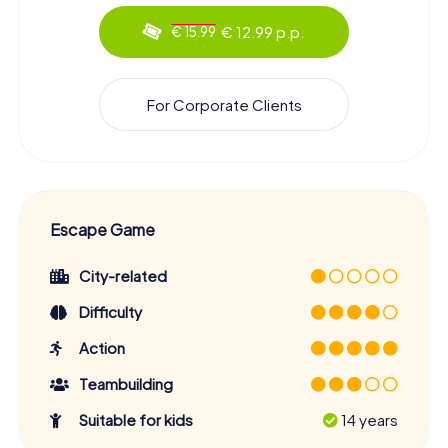
€ 12.99 p.p.
€ 15.99
For Corporate Clients
Escape Game
City-related
Difficulty
Action
Teambuilding
Suitable for kids
14 years