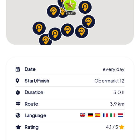
Date
every day
Start/Finish
Obermarkt 12
Duration
3.0 h
Route
3.9 km
Language
Rating
4.1 / 5