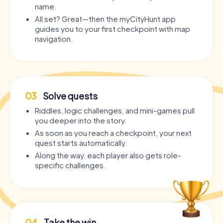
name.
All set? Great—then the myCityHunt app
guides you to your first checkpoint with map
navigation.
03
Solve quests
Riddles, logic challenges, and mini-games pull
you deeper into the story.
As soon as you reach a checkpoint, your next
quest starts automatically.
Along the way, each player also gets role-
specific challenges.
04
Take the win