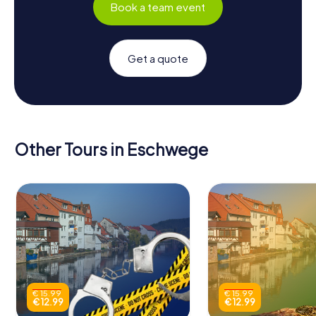
Book a team event
Get a quote
Other Tours in Eschwege
€ 15.99
€ 15.99
€ 12.99
€ 12.99