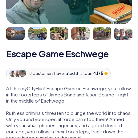
Escape Game Eschwege
8 Customers have rated this tour:
4.1 / 5
At the myCityHunt Escape Game in Eschwege, you follow
in the footsteps of James Bond and Jason Bourne - right
in the middle of Eschwege!
Ruthless criminals threaten to plunge the world into chaos.
Only you and your special force can stop them! Armed
with your smartphones, ingenuity, and a good dose of
courage, you follow in their footsteps, track down their
secret hideout and save the world.