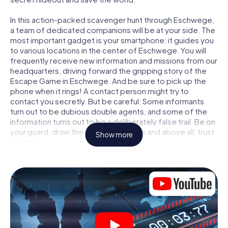
In this action-packed scavenger hunt through Eschwege,
a team of dedicated companions will be at your side. The
most important gadget is your smartphone: it guides you
to various locations in the center of Eschwege. You will
frequently receive new information and missions from our
headquarters, driving forward the gripping story of the
Escape Game in Eschwege. And be sure to pick up the
phone when it rings! A contact person might try to
contact you secretly. But be careful: Some informants
turn out to be dubious double agents, and some of the
information turns out to be a deliberately false trail. Be on
your guard, draw the right conclusions and above all: trust
Show more
no one!
Unlike in a classic Escape Room in Eschwege, you are not
locked in a room from which you have to free yourself
within a given time window. This smartphone scavenger
hunt turns the whole of Eschwege into your playing field!
The technical prerequisite for your agent adventure in
Eschwege: a smartphone with access to the mobile
internet. With a click, you get access to our web app. You