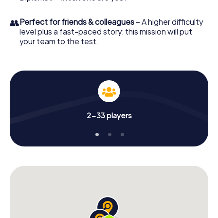
👥
Perfect for friends & colleagues
– A higher difficulty
level plus a fast-paced story: this mission will put
your team to the test.
2-33 players