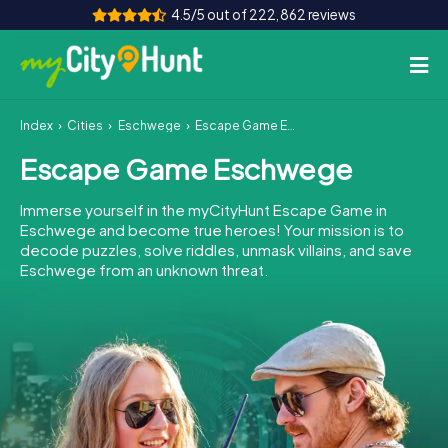
4.5/5 out of 222,862 reviews
Index
Cities
Eschwege
Escape Game Eschwege
How it works
Escape Game Eschwege
Cities
Immerse yourself in the myCityHunt Escape Game in
Tours
Eschwege and become true heroes! Your mission is to
decode puzzles, solve riddles, unmask villains, and save
Eschwege from an unknown threat.
Team Building
Tickets
INT
AT
CH
DE
ES
FR
UK
IE
IT
NL