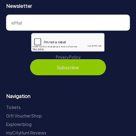
Newsletter
Privacy Policy
Subscribe
Navigation
Tickets
Gift Voucher Shop
Explorer blog
myCityHunt Reviews