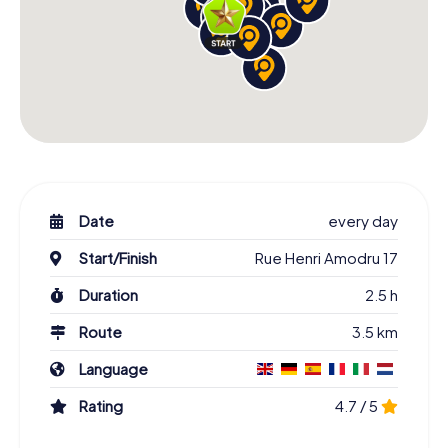
Date
every day
Start/Finish
Rue Henri Amodru 17
Duration
2.5 h
Route
3.5 km
Language
Rating
4.7 / 5