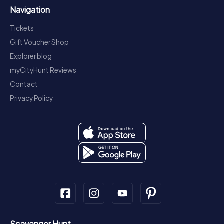
Navigation
Tickets
Gift Voucher Shop
Explorer blog
myCityHunt Reviews
Contact
Privacy Policy
Scavenger Hunt