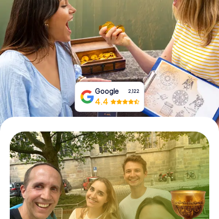
Book Tickets
Buy Gift Vouchers
Google
2,122
4.4