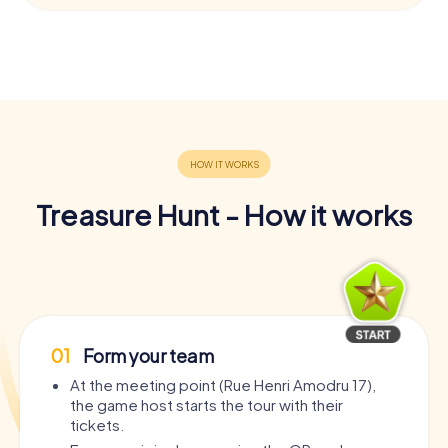
Treasure Hunt - How it works
01
Form your team
At the meeting point (Rue Henri Amodru 17),
the game host starts the tour with their
tickets.