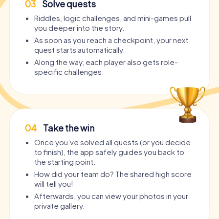
03
Solve quests
Riddles, logic challenges, and mini-games pull
you deeper into the story.
As soon as you reach a checkpoint, your next
quest starts automatically.
Along the way, each player also gets role-
specific challenges.
04
Take the win
Once you’ve solved all quests (or you decide
to finish), the app safely guides you back to
the starting point.
How did your team do? The shared high score
will tell you!
Afterwards, you can view your photos in your
private gallery.