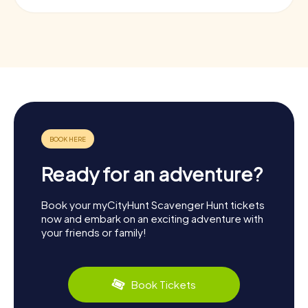
Ready for an adventure?
Book your myCityHunt Scavenger Hunt tickets
now and embark on an exciting adventure with
your friends or family!
Book Tickets