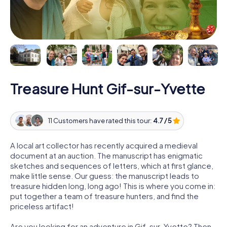
Treasure Hunt Gif-sur-Yvette
11 Customers have rated this tour:
4.7 / 5
A local art collector has recently acquired a medieval
document at an auction. The manuscript has enigmatic
sketches and sequences of letters, which at first glance,
make little sense. Our guess: the manuscript leads to
treasure hidden long, long ago! This is where you come in:
put together a team of treasure hunters, and find the
priceless artifact!
Are you looking for an adventure in Gif-sur-Yvette? Then