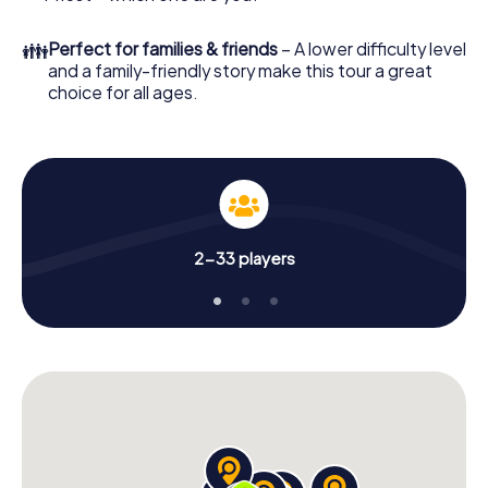
👪
Perfect for families & friends
– A lower difficulty level
and a family-friendly story make this tour a great
choice for all ages.
2-33 players