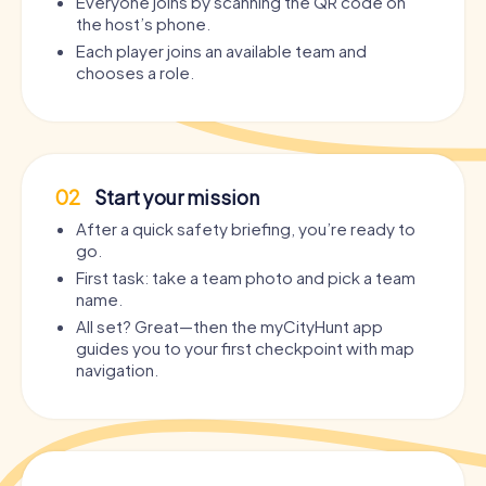
Everyone joins by scanning the QR code on
the host’s phone.
Each player joins an available team and
chooses a role.
02
Start your mission
After a quick safety briefing, you’re ready to
go.
First task: take a team photo and pick a team
name.
All set? Great—then the myCityHunt app
guides you to your first checkpoint with map
navigation.