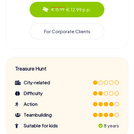
€ 12.99 p.p.
€ 15.99
For Corporate Clients
Treasure Hunt
City-related
Difficulty
Action
Teambuilding
Suitable for kids
8 years