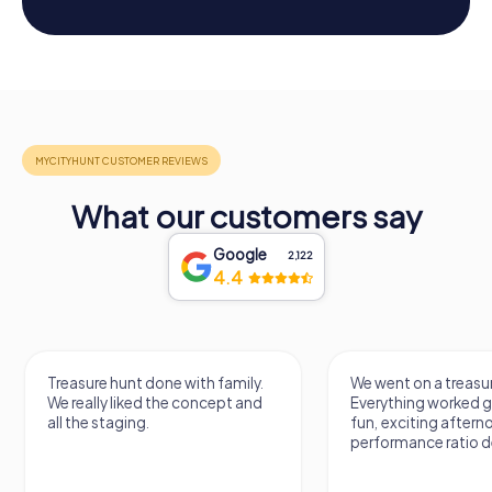
What our customers say
Google
2,122
4.4
Treasure hunt done with family.
We went on a treasur
We really liked the concept and
Everything worked gr
all the staging.
fun, exciting aftern
performance ratio def