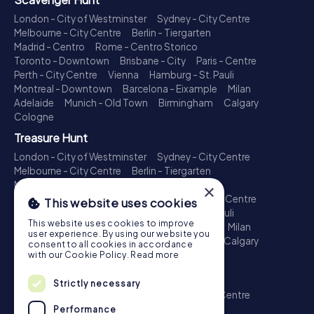
London - City of Westminster
Sydney - City Centre
Melbourne - City Centre
Berlin - Tiergarten
Madrid - Centro
Rome - Centro Storico
Toronto - Downtown
Brisbane - City
Paris - Centre
Perth - City Centre
Vienna
Hamburg - St. Pauli
Montreal - Downtown
Barcelona - Eixample
Milan
Adelaide
Munich - Old Town
Birmingham
Calgary
Cologne
Treasure Hunt
London - City of Westminster
Sydney - City Centre
Melbourne - City Centre
Berlin - Tiergarten
Madrid - Centro
Rome - Centro Storico
×
Toronto - Downtown
Brisbane - City
Paris - Centre
This website uses cookies
Perth - City Centre
Vienna
Hamburg - St. Pauli
This website uses cookies to improve
Montreal - Downtown
Barcelona - Eixample
Milan
user experience. By using our website you
Adelaide
Munich - Old Town
Birmingham
Calgary
consent to all cookies in accordance
Cologne
with our Cookie Policy.
Read more
Escape Game
Strictly necessary
London - City of Westminster
Sydney - City Centre
Melbourne - City Centre
Berlin - Tiergarten
Performance