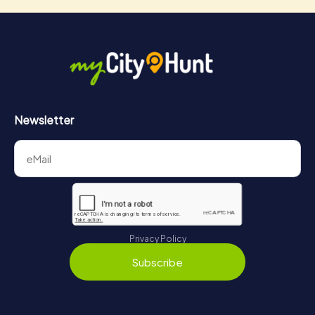
Newsletter
Privacy Policy
Subscribe