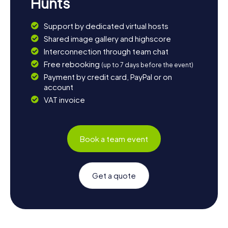
Hunts
Support by dedicated virtual hosts
Shared image gallery and highscore
Interconnection through team chat
Free rebooking
(up to 7 days before the event)
Payment by credit card, PayPal or on
account
VAT invoice
Book a team event
Get a quote