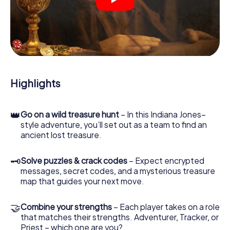
crime scenes, helps you collect evidence, and navigates
you safely through Gif-sur-Yvette.
During the game, you and your team will dive deeper and
deeper into the exciting story, and soon you will realize
that the precious treasure is only a few steps away.
Highlights
👑
Go on a wild treasure hunt
– In this Indiana Jones–
style adventure, you’ll set out as a team to find an
ancient lost treasure.
🗝
Solve puzzles & crack codes
– Expect encrypted
messages, secret codes, and a mysterious treasure
map that guides your next move.
🤝
Combine your strengths
– Each player takes on a role
that matches their strengths. Adventurer, Tracker, or
Priest – which one are you?