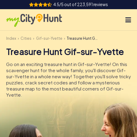
4.5/5 out of 223,591 reviews
Index
Cities
Gif-sur-Yvette
Treasure Hunt Gif-sur-Yvette
How it works
Treasure Hunt Gif-sur-Yvette
Cities
Go on an exciting treasure hunt in Gif-sur-Yvette! On this
Tours
scavenger hunt for the whole family, you'll discover Gif-
sur-Yvette in a whole new way! Together you'll solve tricky
puzzles, crack secret codes and follow a mysterious
Team Building
treasure map to the most beautiful corners of Gif-sur-
Yvette.
Tickets
INT
AT
CH
DE
ES
FR
UK
IE
IT
NL