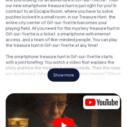
our new smartphone treasure hunt is just right for you! In
contrast to an Escape Room, where you have to solve
puzzles locked in a small room, in our Treasure Hunt, the
entire city center of Gif-sur-Yvette becomes your
playing field. All you need for this mystery treasure hunt in
Gif-sur-Yvette is a ticket, a smartphone with internet
access, and a team of like-minded people. You can play
the treasure hunt in Gif-sur-Yvette at any time!
The smartphone treasure hunt in Gif-sur-Yvette starts
with a joint briefing. You watch a video that explains the
story and how the treasure hunt proceeds. Then the roles
are distributed. Who in your team is a born tracker? Who is
Show more
a true adventurer? And who has what it takes to be a
code-breaker? At our Escape Game in Gif-sur-Yvette,
we guarantee that every player will find the right role.
Once the roles are assigned, the treasure hunt can begin:
At various locations in the city, you will crack encrypted
codes, solve tricky logic tasks, and search for evidence.
Your smartphone is your most crucial investigative tool:
our web app lets you interview witnesses and investigate