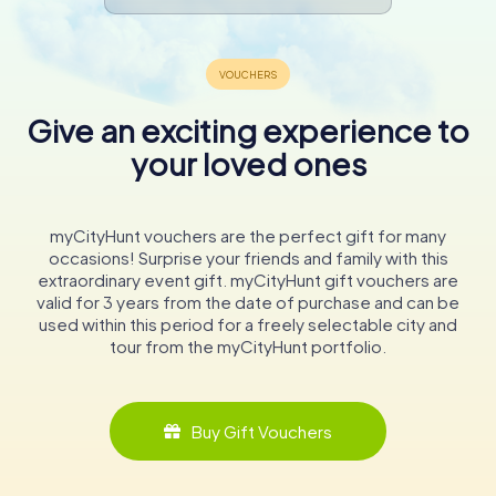
Give an exciting experience to
your loved ones
myCityHunt vouchers are the perfect gift for many
occasions! Surprise your friends and family with this
extraordinary event gift. myCityHunt gift vouchers are
valid for 3 years from the date of purchase and can be
used within this period for a freely selectable city and
tour from the myCityHunt portfolio.
Buy Gift Vouchers