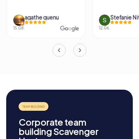
agathe quenu
Stefanie N
15.08.
12.06.
Corporate team
building Scavenger