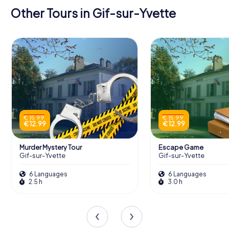
Other Tours in Gif-sur-Yvette
€ 15.99
€ 15.99
€ 12.99
€ 12.99
Murder Mystery Tour
Escape Game
Gif-sur-Yvette
Gif-sur-Yvette
6 Languages
6 Languages
2.5 h
3.0 h