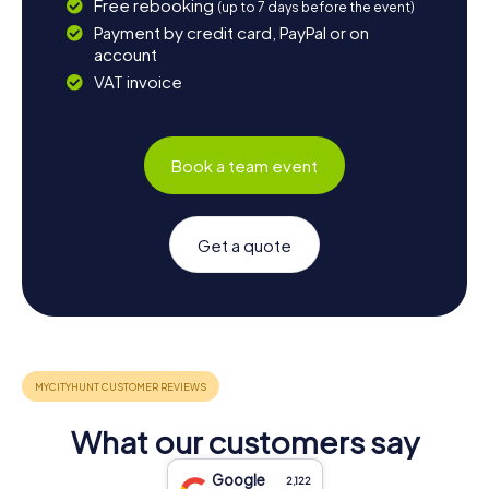
Free rebooking
(up to 7 days before the event)
Payment by credit card, PayPal or on
account
VAT invoice
Book a team event
Get a quote
What our customers say
Google
2,122