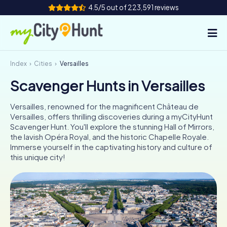
4.5/5 out of 223,591 reviews
Index
Cities
Versailles
How it works
Scavenger Hunts in Versailles
Cities
Versailles, renowned for the magnificent Château de
Tours
Versailles, offers thrilling discoveries during a myCityHunt
Scavenger Hunt. You'll explore the stunning Hall of Mirrors,
the lavish Opéra Royal, and the historic Chapelle Royale.
Team Building
Immerse yourself in the captivating history and culture of
this unique city!
Tickets
INT
AT
CH
DE
ES
FR
UK
IE
IT
NL