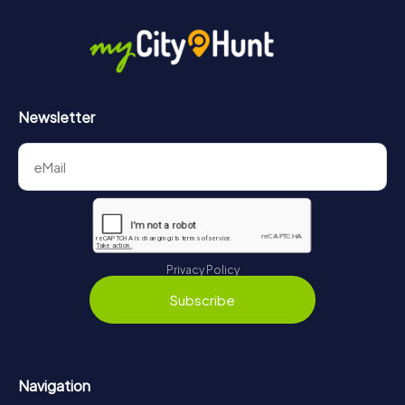
in Versailles can be found here:
https://www.mycityhunt.com/how-it-works
.
Newsletter
Privacy Policy
Subscribe
Navigation