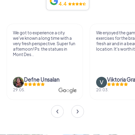
4.4
We got to experience a city
We enjoyed the ga
we've known a long time with a
exercises for the bra
very fresh perspective. Super fun
fresh air and in a bea
afternoon! Ps: the statues in
location. It's worth it
Mont Des...
Defne Ünsalan
Viktoria Gr
29.05.
20.03.