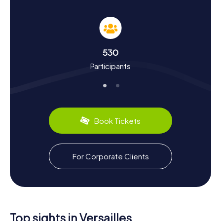
and Culture
As you roam through Versailles on our Scavenger Hunts,
you'll not only have fun but also learn a lot about the city's
rich history and culture. Versailles was transformed into
the center of power by Louis XIV in the 17th century and
530
has since become a symbol of absolutism and the
Participants
splendor of the French royal court. Did you know that the
Treaty of Versailles, which ended World War I, was signed
in the Château de Versailles in 1919? These and many other
intriguing facts await you on your tour. Don't miss out on
the city's culinary specialties, like the delicious macarons
and fine pâtisseries.
Book Tickets
Exploring the Surroundings After the Scavenger
Hunt in Versailles
For Corporate Clients
After your Scavenger Hunt in Versailles, you can continue
to explore the surroundings and fully enjoy the beauty of
the city. Visit the Place d'Armes, the impressive forecourt
of the palace, or take a detour to the Grande Écurie, the
former royal stables. If you're eager to learn more about
the city's history, a visit to the Hôtel des Menus-Plaisirs is
Top sights in Versailles