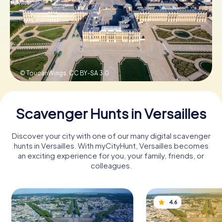
Book Tickets
Buy Gift Vouchers
© ToucanWings,
CC BY-SA 3.0
Scavenger Hunts in Versailles
Discover your city with one of our many digital scavenger
hunts in Versailles. With myCityHunt, Versailles becomes
an exciting experience for you, your family, friends, or
colleagues.
4.6