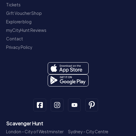
Tickets
Gift Voucher Shop
Explorer blog
myCityHunt Reviews
Contact
Privacy Policy
Scavenger Hunt
London - City of Westminster
Sydney - City Centre