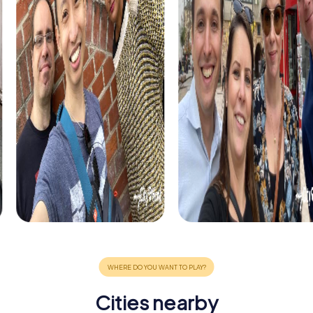
Cities nearby