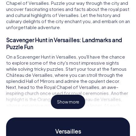
Chapel of Versailles. Puzzle your way through the city and
uncover fascinating stories and facts about the royal past
and cultural highlights of Versailles. Let the history and
culinary delights of the city enchant you, and embark on an
unforgettable adventure.
Scavenger Hunt in Versailles: Landmarks and
Puzzle Fun
On a Scavenger Hunt in Versailles, you'll have the chance
to explore some of the city's most impressive sights
while solving tricky puzzles. Start your tour at the famous
Château de Versailles, where you can stroll through the
splendid Hall of Mirrors and admire the opulent decor.
Next, head to the Royal Chapel of Versailles, an awe-
inspiring church once used for royal ceremonies. Another
highlight is the Orangerie of the Château de Versailles,
Show more
whose expansive gardens invite you to linger. At each
stop, a new puzzle awaits, which you must solve to get
the next clue and continue your Scavenger Hunt.
Scavenger Hunt in Versailles: Discover History
Versailles