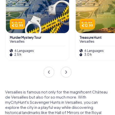
€ 15.99
€ 15.99
€ 12.99
€ 12.99
Murder Mystery Tour
Treasure Hunt
Versailles
Versailles
6 Languages
6 Languages
2.5 h
3.0 h
Versailles is famous not only for the magnificent Château
de Versailles but also for so much more. With
myCityHunt's Scavenger Hunts in Versailles, you can
explore the city in a playful way while discovering
historical landmarks like the Hall of Mirrors or the Royal