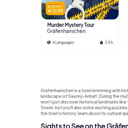
€ 15.99
€ 12.99
Murder Mystery Tour
Gräfenhainichen
6 Languages
2.5 h
Gräfenhainichen is a town brimming with hist
landscape of Saxony-Anhalt. During the my
won't just discover historical landmarks lik
Tower, but you'll also solve exciting puzzles
the town's history, learn about its cultural 
Sights to See on the Gräf