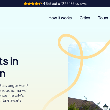
4.5/5 out of 223,173 reviews
How it works
Cities
Tours
s in
en
 Scavenger Hunt!
erropolis, marvel
ence the city's
enture awaits