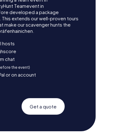
tyHunt Teamevent in
efore developed a package
. This extends our well-proven tours
at make our scavenger hunts the
Gräfenhainichen.
l hosts
ighscore
am chat
before the event)
Pal or on account
Get a quote