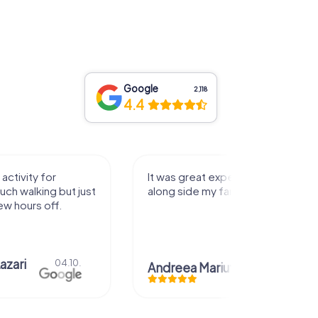
Google
2,118
4.4
activity for
It was great experience that I had
uch walking but just
along side my family! Thank you!
ew hours off.
azari
04.10.
Andreea Mariuta
29.07.