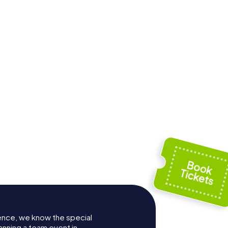
ence, we know the special
anning a team event in