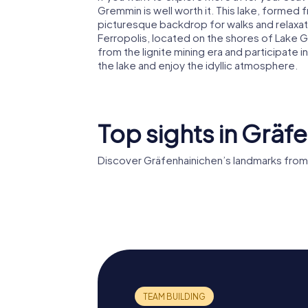
Gremmin is well worth it. This lake, forme
picturesque backdrop for walks and relaxati
Ferropolis, located on the shores of Lake 
from the lignite mining era and participate i
the lake and enjoy the idyllic atmosphere.
Top sights in Gräf
Discover Gräfenhainichen’s landmarks from
Wasserturm
Maria Hi
Gräfenhainichen
Christe