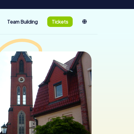
Team Building
Tickets