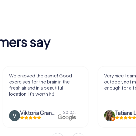
mers say
We enjoyed the game! Good
Very nice team 
exercises for the brain in the
outdoor, not m
fresh air and in a beautiful
enough for a f
location. It's worth it:)
Viktoria Granovska
Tatiana L
20.03.