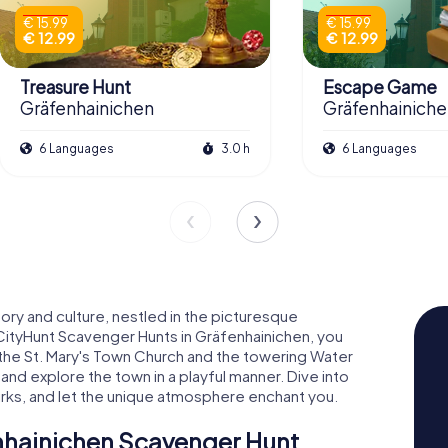
€ 15.99
€ 15.99
€ 12.99
€ 12.99
Treasure Hunt
Escape Game
Gräfenhainichen
Gräfenhainich
6 Languages
3.0 h
6 Languages
ory and culture, nestled in the picturesque
CityHunt Scavenger Hunts in Gräfenhainichen, you
e the St. Mary's Town Church and the towering Water
 and explore the town in a playful manner. Dive into
quirks, and let the unique atmosphere enchant you.
enhainichen Scavenger Hunt