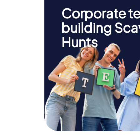
Corporate t
building Sc
Hunts