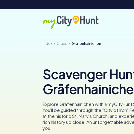
Index
Cities
Gräfenhainichen
Scavenger Hunt
Gräfenhainich
Explore Gräfenhainichen with a myCityHunt
You'll be guided through the "City of Iron" F
at the historic St. Mary's Church, and experi
rich history up close. An unforgettable adv
you!