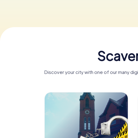
Scaven
Discover your city with one of our many di