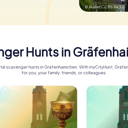
© Jwaller,
CC BY-SA 3.0
ger Hunts in Gräfenha
gital scavenger hunts in Gräfenhainichen. With myCityHunt, Grä
for you, your family, friends, or colleagues.