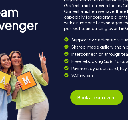
Gräfenhainichen. With the myCi
eam
Gräfenhainichen we have ther
especially for corporate clients
avenger
with a number of advantages th
perfect teambuilding event in 
Support by dedicated virtua
Shared image gallery and h
Interconnection through te
Free rebooking
(up to 7 days 
Payment by credit card, Pay
VAT invoice
Book a team event