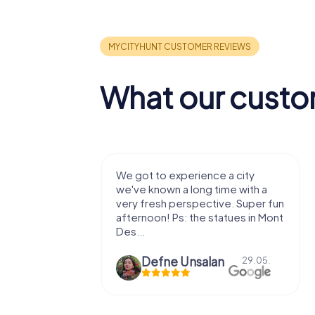
What our custo
with my
We got to experience a city
e murder!
we've known a long time with a
 to do this
very fresh perspective. Super fun
afternoon! Ps: the statues in Mont
Des...
epaepe
Defne Ünsalan
13.07.
29.05.