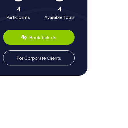
4
4
Participants
Available Tours
Book Tickets
For Corporate Clients