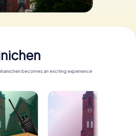
inichen
fenhainichen becomes an exciting experience