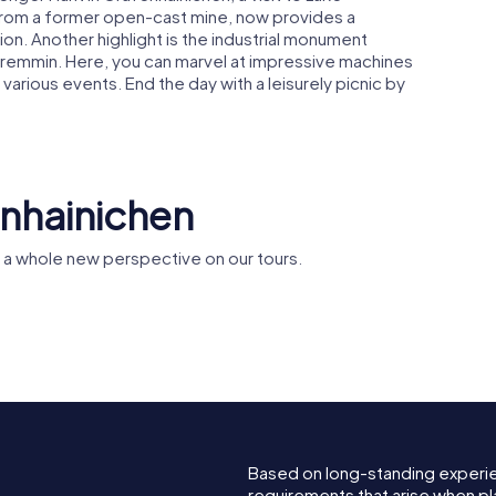
d from a former open-cast mine, now provides a
on. Another highlight is the industrial monument
Gremmin. Here, you can marvel at impressive machines
n various events. End the day with a leisurely picnic by
enhainichen
 a whole new perspective on our tours.
St. Mary's
protestant church
lfe der
in
n
Gräfenhainichen
Based on long-standing experi
requirements that arise when pl