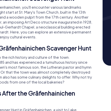
nhainichen, you'll encounter various landmarks
ht start at St. Mary's Town Church, built in the 13th
 and a wooden pulpit from the 17th century. Another
r, an imposing Art Deco structure inaugurated in 1928,
Paul-Gerhardt Chapel, a neoclassical building erected
rhardt. Here, you can explore an extensive permanent
 enjoy cultural events.
e Gräfenhainichen Scavenger Hunt
 the rich history and culture of the town.
85 and has experienced a tumultuous history since
town's most famous son, the Lutheran pastor and hymn
7? Or that the town was almost completely destroyed
n also has some culinary delights to offer. Why not try
 goods from one of the local bakeries?
 After the Gräfenhainichen
nger Hunt in Gräfenhainichen, a visit to Lake