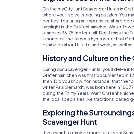
On the myCityHunt Scavenger Hunts in Gräfe
where you'll solve intriguing puzzles. You mig
century, featuring an impressive altarpiece
highlight is the Gräfenhainichen Water Towe
standing 36.75 meters tall. Don't miss the 
in honor of the famous hymn writer Paul Ge
exhibition about his life and work, as well as
History and Culture on th
During our Scavenger Hunts, you'll delve into
Gräfenhainichen was first documented in 12
then. Did you know, for instance, that the 
writer Paul Gerhardt, was born here in 160
during the Thirty Years' War? Gräfenhainiche
the local specialties like traditional baked
Exploring the Surroundings
Scavenger Hunt
If you want to explore more after your Scave