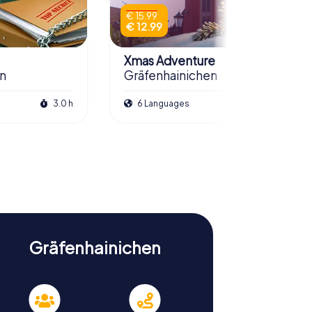
€ 15.99
€ 12.99
Xmas Adventure
en
Gräfenhainichen
3.0 h
6 Languages
2.5 h
Gräfenhainichen