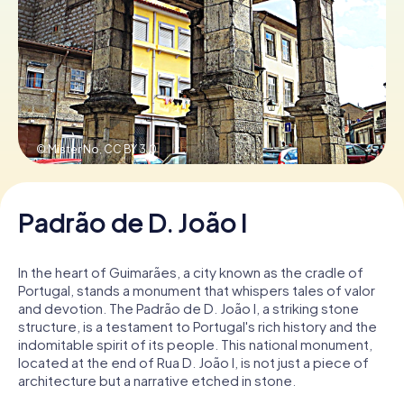
Book Tickets
Buy Gift Vouchers
© Mister No,
CC BY 3.0
Padrão de D. João I
In the heart of Guimarães, a city known as the cradle of
Portugal, stands a monument that whispers tales of valor
and devotion. The Padrão de D. João I, a striking stone
structure, is a testament to Portugal's rich history and the
indomitable spirit of its people. This national monument,
located at the end of Rua D. João I, is not just a piece of
architecture but a narrative etched in stone.