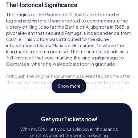
The Historical Significance
The origins of the Padrão de D. João I are steeped in
legend and history. It was erected to commemorate the
victory of King João I at the Battle of Aljubarrota in 1385, a
pivotal event that secured Portugal's independence from
Castile. This victory was attributed to the divine
intervention of Santa Maria de Guimarães, to whom the
king made a solemn promise. The monument stands as a
fulfillment of that vow, marking the king's pilgrimage to
Guimarães, where he walked barefoot in gratitude.
Although the original monument was erected shortly after
the battle, the structure we see today dates back to the
Show more
early 16th century. It was likely reconstructed following
the issuance of the foral by King Manuel I in 1517. Despite
the lack of records about its replacement, the Padrão's
design reflects the architectural sensibilities of the time,
embodying both religious and historical significance.
Get your Tickets now!
Architectural Features
With myCityHunt you can discover thousands
of cities around the world in exciting
The Padrão de D. João I is a striking example of late Gothic