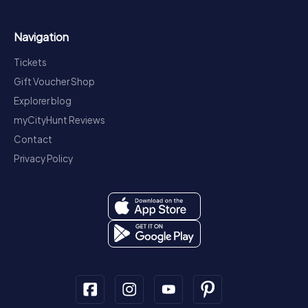
Navigation
Tickets
Gift Voucher Shop
Explorer blog
myCityHunt Reviews
Contact
Privacy Policy