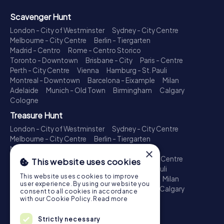
Scavenger Hunt
London - City of Westminster
Sydney - City Centre
Melbourne - City Centre
Berlin - Tiergarten
Madrid - Centro
Rome - Centro Storico
Toronto - Downtown
Brisbane - City
Paris - Centre
Perth - City Centre
Vienna
Hamburg - St. Pauli
Montreal - Downtown
Barcelona - Eixample
Milan
Adelaide
Munich - Old Town
Birmingham
Calgary
Cologne
Treasure Hunt
London - City of Westminster
Sydney - City Centre
Melbourne - City Centre
Berlin - Tiergarten
Madrid - Centro
Rome - Centro Storico
×
Toronto - Downtown
Brisbane - City
Paris - Centre
This website uses cookies
Perth - City Centre
Vienna
Hamburg - St. Pauli
This website uses cookies to improve
Montreal - Downtown
Barcelona - Eixample
Milan
user experience. By using our website you
Adelaide
Munich - Old Town
Birmingham
Calgary
consent to all cookies in accordance
Cologne
with our Cookie Policy.
Read more
Escape Game
Strictly necessary