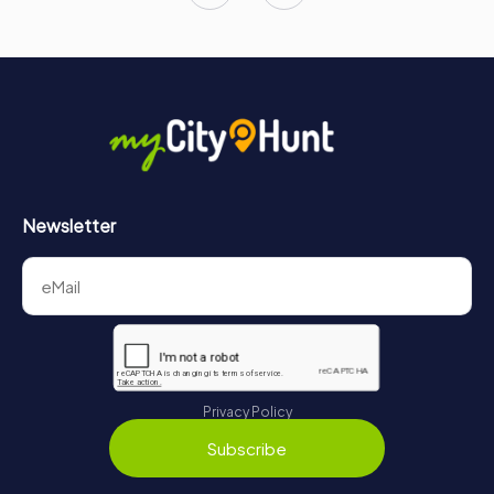
Newsletter
Privacy Policy
Subscribe