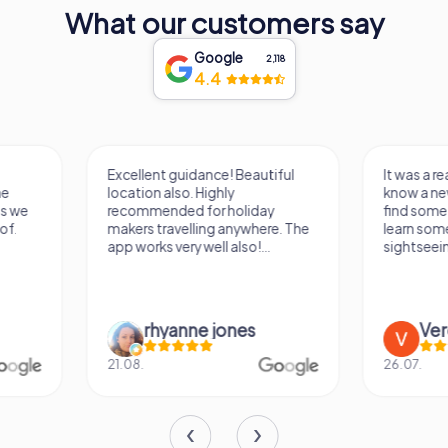
What our customers say
Google
2,118
4.4
Excellent guidance! Beautiful
It was a really fun wa
location also. Highly
know a new city, to s
recommended for holiday
find some importan
makers travelling anywhere. The
learn some facts ab
app works very well also!...
sightseeing spots.
rhyanne jones
Verena M
21.08.
26.07.