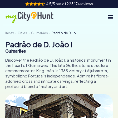
4.5/5 out of 223,174 reviews
Index
Cities
Guimarães
Padrão de D. João I
How it works
Padrão de D. João I
Cities
Guimarães
Tours
Discover the Padrão de D. João I, a historical monument in
the heart of Guimarães. This late Gothic stone structure
commemorates King João I's 1385 victory at Aljubarrota,
Team Building
symbolizing Portugal's independence. Admire its floret-
adorned cross and intricate carvings, reflecting a
Tickets
profound blend of history and art.
INT
AT
CH
DE
ES
FR
UK
IE
IT
NL