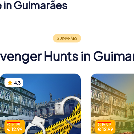
e in Guimarães
Igreja de
e D. João
Church of São
Senhora 
Miguel do Castelo
Oliveira
venger Hunts in Guima
4.3
€ 15.99
€ 15.99
€ 12.99
€ 12.99