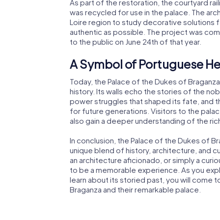
As part of the restoration, the courtyard r
was recycled for use in the palace. The arc
Loire region to study decorative solutions f
authentic as possible. The project was com
to the public on June 24th of that year.
A Symbol of Portuguese He
Today, the Palace of the Dukes of Braganza
history. Its walls echo the stories of the nob
power struggles that shaped its fate, and 
for future generations. Visitors to the palac
also gain a deeper understanding of the ri
In conclusion, the Palace of the Dukes of Bra
unique blend of history, architecture, and cu
an architecture aficionado, or simply a curiou
to be a memorable experience. As you explore
learn about its storied past, you will come
Braganza and their remarkable palace.