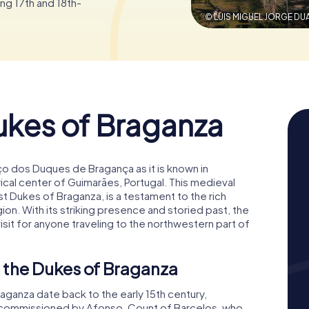
g 17th and 18th-
© LUIS MIGUEL JORGE DU
ukes of Braganza
ço dos Duques de Bragança as it is known in
rical center of Guimarães, Portugal. This medieval
st Dukes of Braganza, is a testament to the rich
gion. With its striking presence and storied past, the
isit for anyone traveling to the northwestern part of
f the Dukes of Braganza
raganza date back to the early 15th century,
s commissioned by Afonso, Count of Barcelos, who