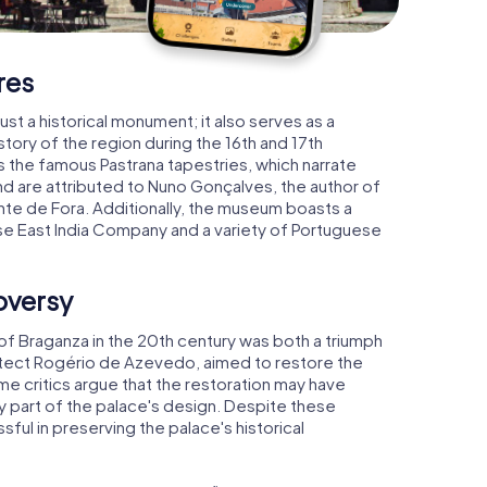
res
ust a historical monument; it also serves as a
tory of the region during the 16th and 17th
s the famous Pastrana tapestries, which narrate
d are attributed to Nuno Gonçalves, the author of
nte de Fora. Additionally, the museum boasts a
se East India Company and a variety of Portuguese
oversy
of Braganza in the 20th century was both a triumph
hitect Rogério de Azevedo, aimed to restore the
e critics argue that the restoration may have
y part of the palace's design. Despite these
ful in preserving the palace's historical