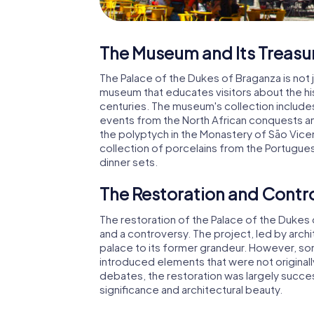
The Museum and Its Treasu
The Palace of the Dukes of Braganza is not j
museum that educates visitors about the his
centuries. The museum's collection include
events from the North African conquests an
the polyptych in the Monastery of São Vice
collection of porcelains from the Portugue
dinner sets.
The Restoration and Contr
The restoration of the Palace of the Dukes 
and a controversy. The project, led by arc
palace to its former grandeur. However, som
introduced elements that were not originall
debates, the restoration was largely success
significance and architectural beauty.