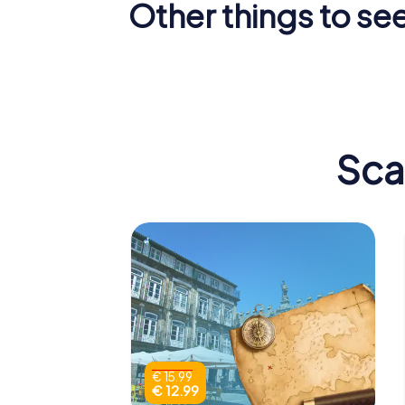
Other things to se
Castle of
Padrão d
Guimarães
I
Sca
€ 15.99
€ 12.99