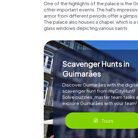
One of the highlights of the palace is the 
other important events. The hall's impres
armor from different periods offer a glimpse
The palace also houses a chapel, which is a
glass windows depicting various saints.
Scavenger Hunts in
Guimarães
Discover Guimarães with the digita
scavenger hunt from myCityHunt!
Solve puzzles, master team tasks 
explore Guimarães with your team!
Tours