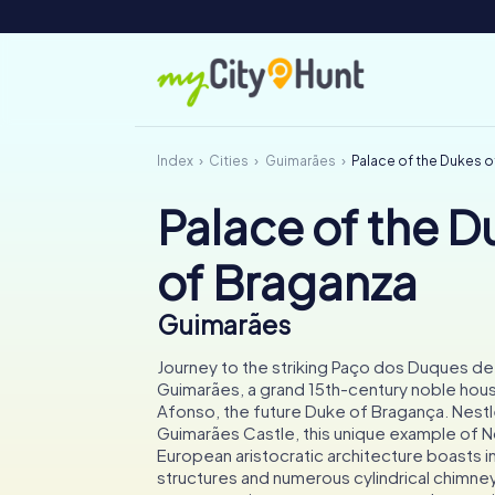
Index
Cities
Guimarães
Palace of the Dukes 
Palace of the D
of Braganza
Guimarães
Journey to the striking Paço dos Duques de
Guimarães, a grand 15th-century noble hous
Afonso, the future Duke of Bragança. Nestl
Guimarães Castle, this unique example of N
European aristocratic architecture boasts 
structures and numerous cylindrical chimney