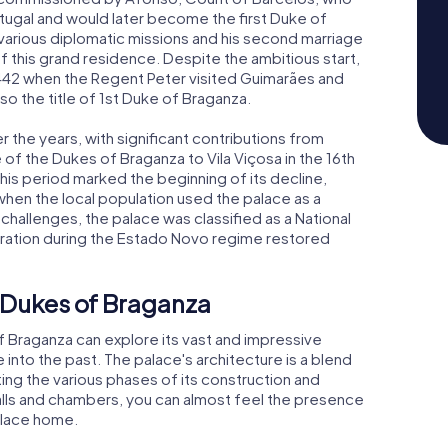
ortugal and would later become the first Duke of
 various diplomatic missions and his second marriage
 this grand residence. Despite the ambitious start,
 1442 when the Regent Peter visited Guimarães and
o the title of 1st Duke of Braganza.
the years, with significant contributions from
 the Dukes of Braganza to Vila Viçosa in the 16th
is period marked the beginning of its decline,
when the local population used the palace as a
 challenges, the palace was classified as a National
oration during the Estado Novo regime restored
e Dukes of Braganza
of Braganza can explore its vast and impressive
 into the past. The palace's architecture is a blend
ing the various phases of its construction and
halls and chambers, you can almost feel the presence
place home.