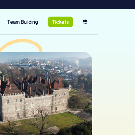
Team Building
Tickets