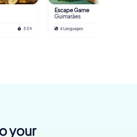
Escape Game
Guimarães
3.0 h
6 Languages
3.0 h
to your