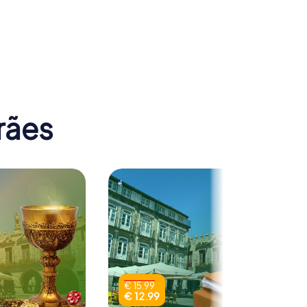
 Nossa
da
Teatro Jordão
rães
€ 15.99
€ 12.99