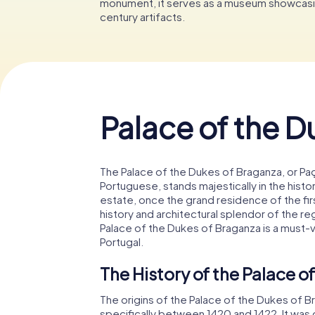
monument, it serves as a museum showcasin
century artifacts.
Palace of the D
The Palace of the Dukes of Braganza, or Pa
Portuguese, stands majestically in the histo
estate, once the grand residence of the fir
history and architectural splendor of the re
Palace of the Dukes of Braganza is a must-v
Portugal.
The History of the Palace o
The origins of the Palace of the Dukes of B
specifically between 1420 and 1422. It wa