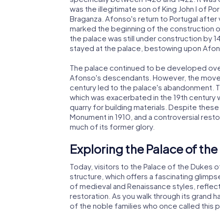
was the illegitimate son of King John I of P
Braganza. Afonso's return to Portugal after
marked the beginning of the construction of
the palace was still under construction by
stayed at the palace, bestowing upon Afons
The palace continued to be developed over 
Afonso's descendants. However, the move of
century led to the palace's abandonment. Th
which was exacerbated in the 19th century 
quarry for building materials. Despite these
Monument in 1910, and a controversial rest
much of its former glory.
Exploring the Palace of th
Today, visitors to the Palace of the Dukes 
structure, which offers a fascinating glimpse
of medieval and Renaissance styles, reflect
restoration. As you walk through its grand 
of the noble families who once called this 