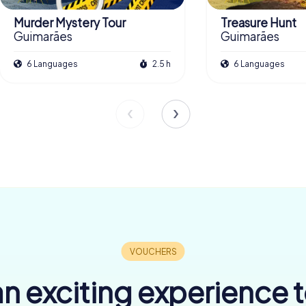
Murder Mystery Tour
Treasure Hunt
Guimarães
Guimarães
6 Languages
2.5 h
6 Languages
n exciting experience 