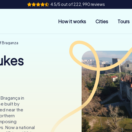
4.5/5 out of 222,990 reviews
How it works
Cities
Tours
of Braganza
ukes
 Bragança in
e built by
ed near the
orthern
imposing
s. Now a national