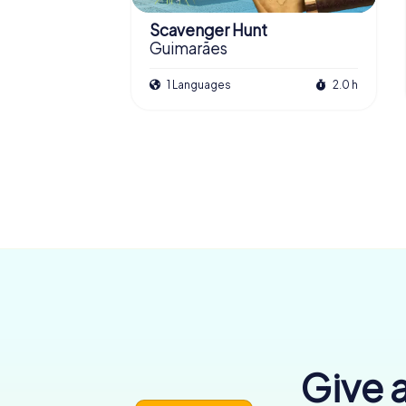
Scavenger Hunt
Guimarães
1 Languages
2.0 h
Give a