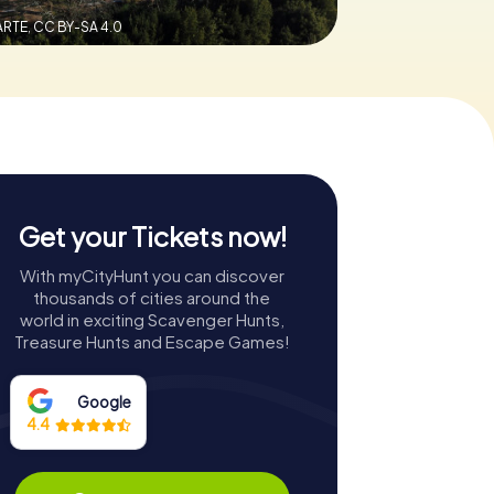
ARTE,
CC BY-SA 4.0
Get your Tickets now!
With myCityHunt you can discover
thousands of cities around the
world in exciting Scavenger Hunts,
Treasure Hunts and Escape Games!
Google
4.4