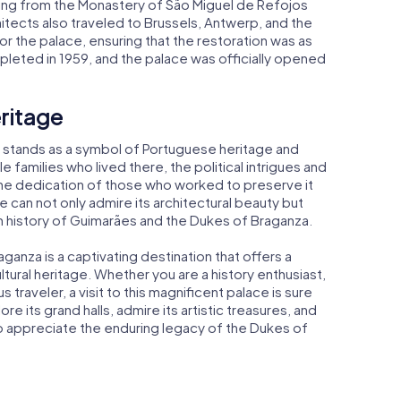
ailing from the Monastery of São Miguel de Refojos
hitects also traveled to Brussels, Antwerp, and the
or the palace, ensuring that the restoration was as
pleted in 1959, and the palace was officially opened
ritage
 stands as a symbol of Portuguese heritage and
le families who lived there, the political intrigues and
the dedication of those who worked to preserve it
e can not only admire its architectural beauty but
ch history of Guimarães and the Dukes of Braganza.
ganza is a captivating destination that offers a
ltural heritage. Whether you are a history enthusiast,
s traveler, a visit to this magnificent palace is sure
 its grand halls, admire its artistic treasures, and
 to appreciate the enduring legacy of the Dukes of