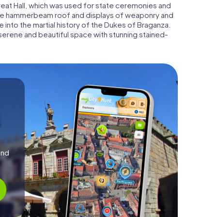
Great Hall, which was used for state ceremonies and
sive hammerbeam roof and displays of weaponry and
 into the martial history of the Dukes of Braganza.
 serene and beautiful space with stunning stained-
l
and