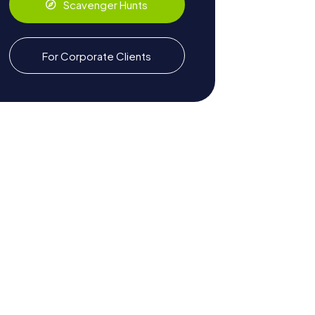
Scavenger Hunts
For Corporate Clients