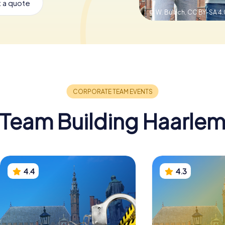
 a quote
© W. Bulach,
CC BY-SA 4.
Team Building Haarle
4.4
4.3