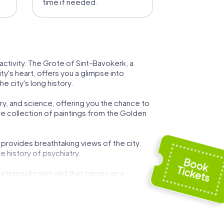
time if needed.
ctivity. The Grote of Sint-Bavokerk, a
ty's heart, offers you a glimpse into
e city's long history.
ory, and science, offering you the chance to
ve collection of paintings from the Golden
o provides breathtaking views of the city.
 history of psychiatry.
a tranquil courtyard that serves as a
building event.
in Haarlem transforms the city into a scene