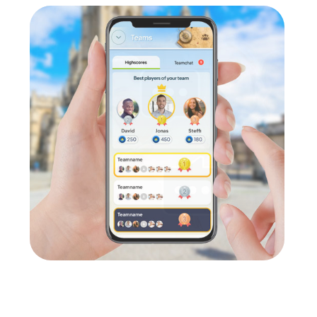
e in cross-departmental conversations. In a relaxed atmosphere
on.
ge
for any company. Team events foster cohesion and communication
 Team Building Activity in Haarlem
lem is the perfect choice for various occasions. Whether as a c
n, challenge, and team building. During a company outing to Haarlem
val in Haarlem gives you the chance to enjoy the warm days and
pecial experience with a myCityHunt team building activity, wher
e flexible and can be tailored to your individual needs, allowing 