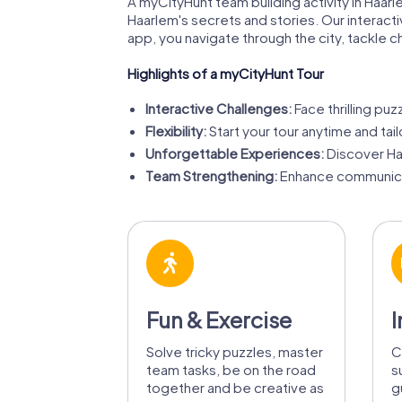
A myCityHunt team building activity in Haarle
Haarlem's secrets and stories. Our interact
app, you navigate through the city, tackle 
Highlights of a myCityHunt Tour
Interactive Challenges:
Face thrilling puz
Flexibility:
Start your tour anytime and tail
Unforgettable Experiences:
Discover Ha
Team Strengthening:
Enhance communicat
Fun & Exercise
I
Solve tricky puzzles, master
C
team tasks, be on the road
s
together and be creative as
g