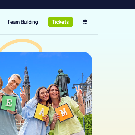
Team Building
Tickets