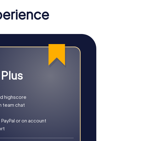
 most important tools, guiding you through
perience
reasure. With your smartphone as a
e. With GPS navigation, the myCityHunt app
in hand, you explore the city and gather
 Plus
ng puzzles and gather unforgettable
es.
nd highscore
h team chat
 PayPal or on account
ort