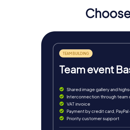
full of puzzles to solve in order to save 
Choose 
Haarlem and presenting you with tricky min
The Treasure Hunt in Haarlem is a journey t
compass, you explore the city's alleys and 
In the Murder Mystery Tour in Haarlem, you 
guides you to historical sites that may hide c
The Xmas Adventure offers you a festive tre
clues to find the Christmas treasure.
Team event Ba
The classic Scavenger Hunt in Haarlem takes
impressions. With the myCityHunt app, you 
Shared image gallery and high
Interconnection through team 
VAT invoice
Payment by credit card, PayPal
Priority customer support