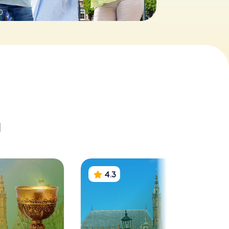
0
m
4.3