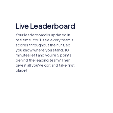
, participants can discover new sides of
Live Leaderboard
, positively impacting collaboration and
Your leaderboard is updated in
real time. You'll see every team's
scores throughout the hunt, so
you know where you stand. 10
ompany outing, summer festival, or team
minutes left and you're 5 points
, you can explore the city in a playful way
behind the leading team? Then
 create unforgettable experiences together.
give it all you've got and take first
e participants discover the city and
place!
you to design your team event in Haarlem