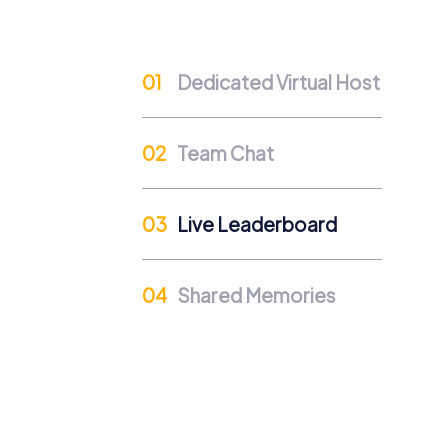
Team events offer the opportunity to engag
their colleagues and strengthen collaborati
Dedicated Virtual Host
Team Cohesion as a Competitive Advanta
A strong team is a competitive advantage 
company culture.
Team Chat
Occasions for a myCityHunt
A myCityHunt team building activity in Haar
Live Leaderboard
activity – our tours offer an ideal mix of fu
and strengthen team spirit. A summer festi
A team activity in Haarlem also becomes a s
Shared Memories
strengthen their collaboration. Our tours ar
according to your preferences.