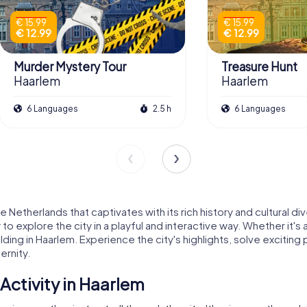
€ 15.99
€ 15.99
€ 12.99
€ 12.99
Murder Mystery Tour
Treasure Hunt
Haarlem
Haarlem
6 Languages
2.5 h
6 Languages
Netherlands that captivates with its rich history and cultural div
o explore the city in a playful and interactive way. Whether it'
ilding in Haarlem. Experience the city's highlights, solve exciting
ernity.
ctivity in Haarlem