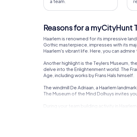
a team.
r
Reasons for a myCityHunt T
Haarlem is renowned for its impressive land
Gothic masterpiece, impresses with its majes
Haarlem's vibrant life. Here, you can admire
Another highlight is the Teylers Museum, the
delve into the Enlightenment world. The Fra
Age, including works by Frans Hals himself.
The windmill De Adriaan, a Haarlem landmark, 
The Museum of the Mind Dolhuys invites you 
During your team building activity in Haarlem
peaceful oasis in the city's heart. These an
myCityHunt Tours in Haarl
Our myCityHunt tours in Haarlem offer a va