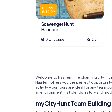
€ 15.99
€ 12.99
Scavenger Hunt
Haarlem
3 Languages
2.5 h
Welcome to Haarlem, the charming city in the 
Haarlem offers you the perfect opportunity t
activity – our tours are ideal for any team bu
an environment that blends history and mod
myCityHunt Team Building A