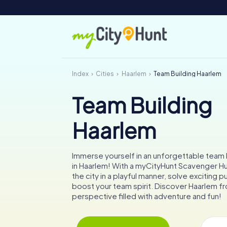
Index
Cities
Haarlem
Team Building Haarlem
Team Building
Haarlem
Immerse yourself in an unforgettable team b
in Haarlem! With a myCityHunt Scavenger Hun
the city in a playful manner, solve exciting p
boost your team spirit. Discover Haarlem fr
perspective filled with adventure and fun!