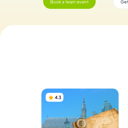
Book a team event
Get
4.3