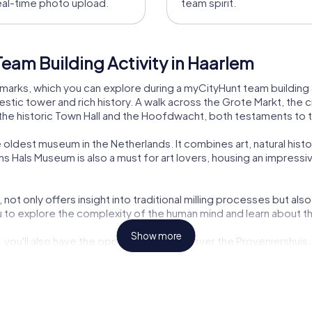
eal-time photo upload.
team spirit.
eam Building Activity in Haarlem
marks, which you can explore during a myCityHunt team building a
tic tower and rich history. A walk across the Grote Markt, the ci
 the historic Town Hall and the Hoofdwacht, both testaments to th
 oldest museum in the Netherlands. It combines art, natural hist
ns Hals Museum is also a must for art lovers, housing an impressi
not only offers insight into traditional milling processes but als
to explore the complexity of the human mind and learn about the
Show more
, you'll also have the opportunity to discover the Proveniershuis, 
d many other attractions make Haarlem an ideal place for a team 
em
riety of experiences perfect for a team event. The Escape Game 