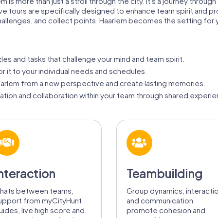
m is more than just a stroll through the city. It's a journey throu
ive tours are specifically designed to enhance team spirit and 
challenges, and collect points. Haarlem becomes the setting for
zles and tasks that challenge your mind and team spirit.
or it to your individual needs and schedules.
arlem from a new perspective and create lasting memories.
ion and collaboration within your team through shared experie
nteraction
Teambuilding
hats between teams,
Group dynamics, interacti
upport from myCityHunt
and communication
uides, live high score and
promote cohesion and