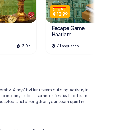
€ 15.99
€ 12.99
Escape Game
Haarlem
3.0 h
6 Languages
3.0 h
ersity. A myCityHunt team building activity in
s a company outing, summer festival, or team
 puzzles, and strengthen your team spirit in