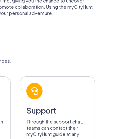
gh time, giving you the chance to uncover
promote collaboration. Using the myCityHunt
 your personal adventure.
nces.
Support
on
Through the support chat,
teams can contact their
myCityHunt guide at any