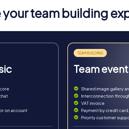
the world from impending disaster. Your smartphones become your
your team building ex
i-games.
hrough time, where you uncover the secret of a long-forgotten t
decipher the mysterious manuscript that leads you to your goal.
take on the roles of detectives solving a mysterious murder cas
rucial clues.
asure hunt through the illuminated Haarlem. With the secret map 
sic
Team event
 you to the city's most beautiful spots, where you solve exciti
navigate through Haarlem and discover the city's hidden treasur
score
Shared image gallery a
chat
Interconnection throug
VAT invoice
 or on account
Payment by credit card,
Priority customer supp