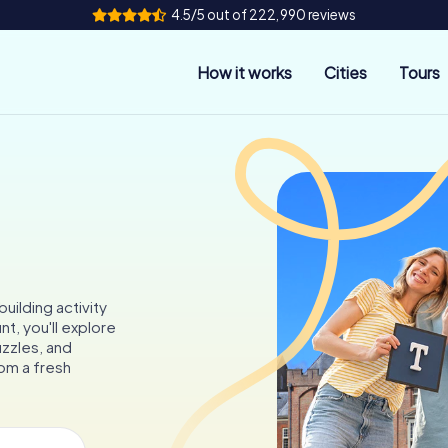
4.5/5 out of 222,990 reviews
How it works
Cities
Tours
uilding activity
t, you'll explore
uzzles, and
om a fresh