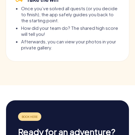
Once you’ve solved all quests (or you decide
to finish), the app safely guides you back to
the starting point.
How did your team do? The shared high score
will tell you!
Afterwards, you can view your photos in your
private gallery.
Ready for an adventure?