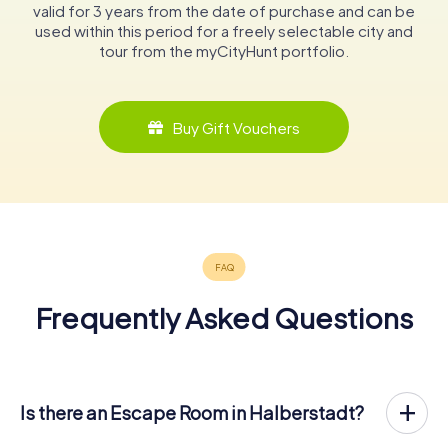
valid for 3 years from the date of purchase and can be
used within this period for a freely selectable city and
tour from the myCityHunt portfolio.
Buy Gift Vouchers
Frequently Asked Questions
Is there an Escape Room in Halberstadt?
Halberstadt now has an exit game in the city center!