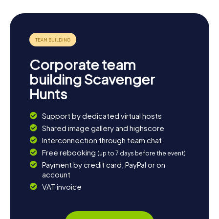
Corporate team
building Scavenger
Hunts
Support by dedicated virtual hosts
Shared image gallery and highscore
Interconnection through team chat
Free rebooking
(up to 7 days before the event)
Payment by credit card, PayPal or on
account
VAT invoice