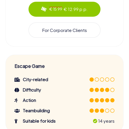
€ 12.99 p.p.
€ 15.99
For Corporate Clients
Escape Game
City-related
Difficulty
Action
Teambuilding
Suitable for kids
14 years