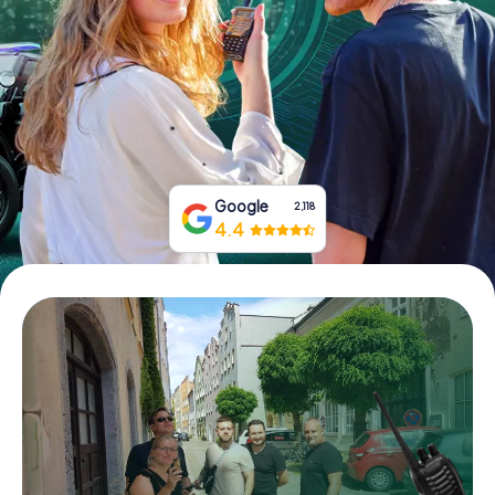
Book Tickets
Buy Gift Vouchers
Google
2,118
4.4