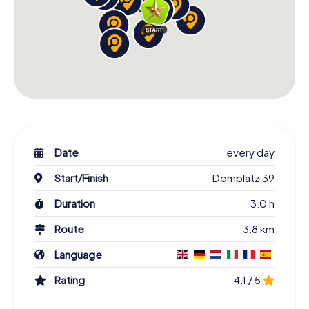
Date
every day
Start/Finish
Domplatz 39
Duration
3.0 h
Route
3.8 km
Language
Rating
4.1 / 5