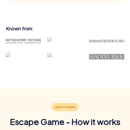
Known from:
Escape Game - How it works