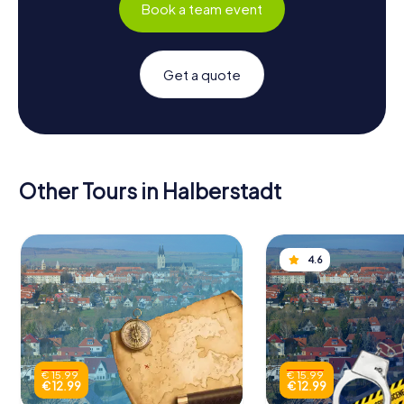
Book a team event
Get a quote
Other Tours in Halberstadt
4.6
€ 15.99
€ 15.99
€ 12.99
€ 12.99