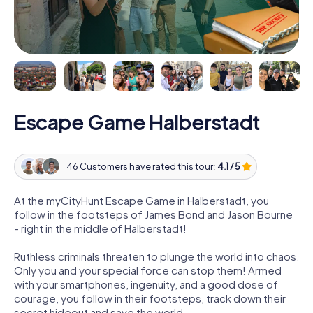
Escape Game Halberstadt
46 Customers have rated this tour:
4.1 / 5
At the myCityHunt Escape Game in Halberstadt, you
follow in the footsteps of James Bond and Jason Bourne
- right in the middle of Halberstadt!
Ruthless criminals threaten to plunge the world into chaos.
Only you and your special force can stop them! Armed
with your smartphones, ingenuity, and a good dose of
courage, you follow in their footsteps, track down their
secret hideout and save the world.