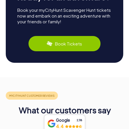
Book your myCityHunt Scavenger Hunt tickets
now and embark on an exciting adventure with
your friends or family!
Book Tickets
What our customers say
Google
2,118
4.4