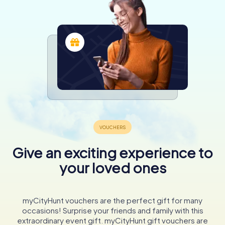
Give an exciting experience to
your loved ones
myCityHunt vouchers are the perfect gift for many
occasions! Surprise your friends and family with this
extraordinary event gift. myCityHunt gift vouchers are