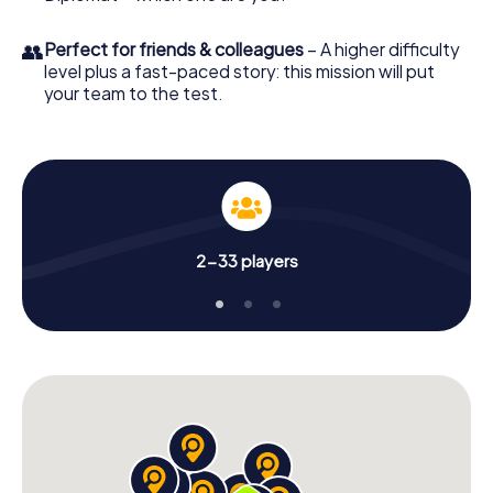
👥
Perfect for friends & colleagues
– A higher difficulty
level plus a fast-paced story: this mission will put
your team to the test.
2-33 players