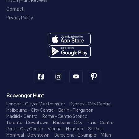
myCityHunt Reviews
Contact
Privacy Policy
Scavenger Hunt
London - City of Westminster
Sydney - City Centre
Melbourne - City Centre
Berlin - Tiergarten
Madrid - Centro
Rome - Centro Storico
Toronto - Downtown
Brisbane - City
Paris - Centre
Perth - City Centre
Vienna
Hamburg - St. Pauli
Montreal - Downtown
Barcelona - Eixample
Milan