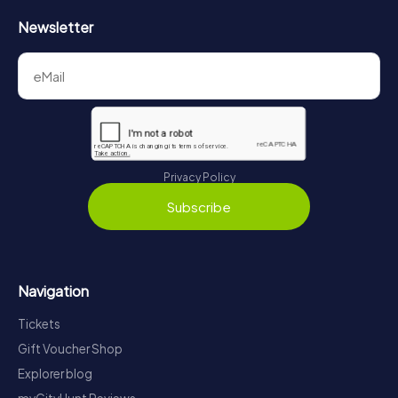
Newsletter
Privacy Policy
Subscribe
Navigation
Tickets
Gift Voucher Shop
Explorer blog