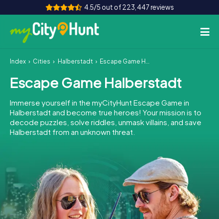
4.5/5 out of 223,447 reviews
Index
Cities
Halberstadt
Escape Game Halberstadt
How it works
Escape Game Halberstadt
Cities
Immerse yourself in the myCityHunt Escape Game in
Tours
Halberstadt and become true heroes! Your mission is to
decode puzzles, solve riddles, unmask villains, and save
Halberstadt from an unknown threat.
Team Building
Tickets
INT
AT
CH
DE
ES
FR
UK
IE
IT
NL