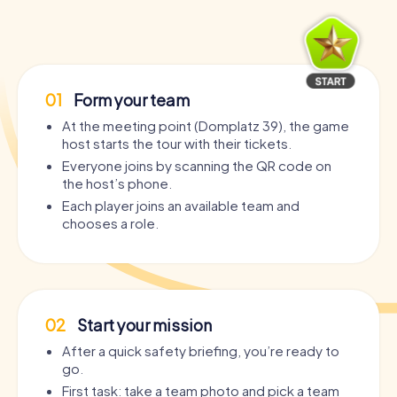
01
Form your team
At the meeting point (Domplatz 39), the game
host starts the tour with their tickets.
Everyone joins by scanning the QR code on
the host’s phone.
Each player joins an available team and
chooses a role.
02
Start your mission
After a quick safety briefing, you’re ready to
go.
First task: take a team photo and pick a team