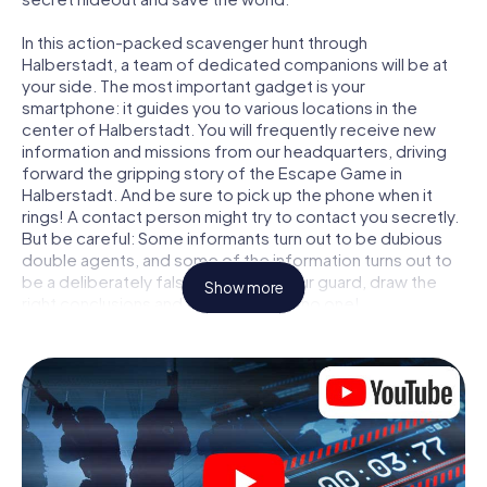
In this action-packed scavenger hunt through
Halberstadt, a team of dedicated companions will be at
your side. The most important gadget is your
smartphone: it guides you to various locations in the
center of Halberstadt. You will frequently receive new
information and missions from our headquarters, driving
forward the gripping story of the Escape Game in
Halberstadt. And be sure to pick up the phone when it
rings! A contact person might try to contact you secretly.
But be careful: Some informants turn out to be dubious
double agents, and some of the information turns out to
be a deliberately false trail. Be on your guard, draw the
Show more
right conclusions and above all: trust no one!
Unlike in a classic Escape Room in Halberstadt, you are not
locked in a room from which you have to free yourself
within a given time window. This smartphone scavenger
hunt turns the whole of Halberstadt into your playing field!
The technical prerequisite for your agent adventure in
Halberstadt: a smartphone with access to the mobile
internet. With a click, you get access to our web app. You