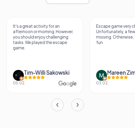
It's a great activity for an
Escape game very ch
afternoon or morning. However,
Unfortunately, a few
you should enjoy challenging
missing. Otherwise, i
tasks. We played the escape
fun.
game.
Tim-Willi Sakowski
Mareen Zi
05.02.
03.02.