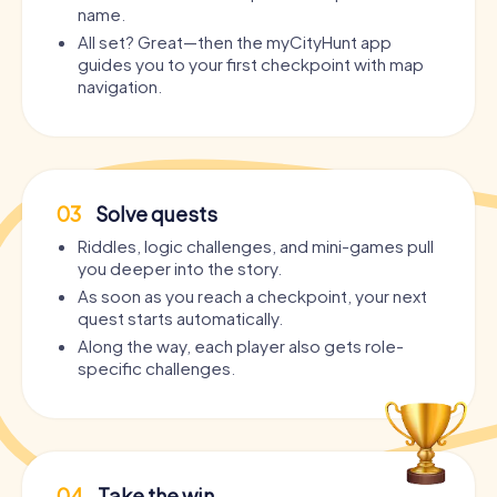
name.
All set? Great—then the myCityHunt app
guides you to your first checkpoint with map
navigation.
03
Solve quests
Riddles, logic challenges, and mini-games pull
you deeper into the story.
As soon as you reach a checkpoint, your next
quest starts automatically.
Along the way, each player also gets role-
specific challenges.
04
Take the win