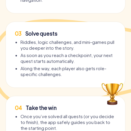
03
Solve quests
Riddles, logic challenges, and mini-games pull
you deeper into the story.
As soon as you reach a checkpoint, your next
quest starts automatically.
Along the way, each player also gets role-
specific challenges.
04
Take the win
Once you’ve solved all quests (or you decide
to finish), the app safely guides you back to
the starting point.