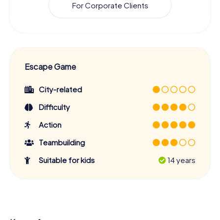
For Corporate Clients
Escape Game
City-related
Difficulty
Action
Teambuilding
Suitable for kids
14 years