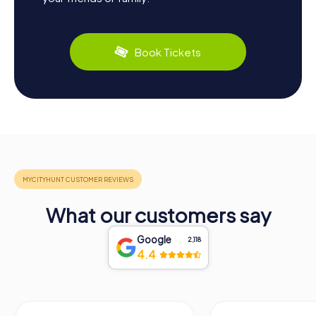
Book Tickets
What our customers say
Google
2,118
4.4