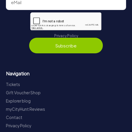
Privacy Policy
Subscribe
Navigation
Tickets
Gift Voucher Shop
Explorer blog
myCityHunt Reviews
Contact
Privacy Policy