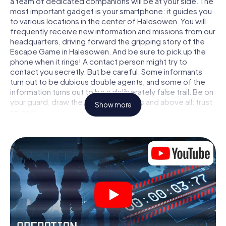
a team of dedicated companions will be at your side. The
most important gadget is your smartphone: it guides you
to various locations in the center of Halesowen. You will
frequently receive new information and missions from our
headquarters, driving forward the gripping story of the
Escape Game in Halesowen. And be sure to pick up the
phone when it rings! A contact person might try to
contact you secretly. But be careful: Some informants
turn out to be dubious double agents, and some of the
information turns out to be a deliberately false trail. Be on
your guard, draw the right conclusions and above all: trust
Show more
no one!
Unlike in a classic Escape Room in Halesowen, you are not
locked in a room from which you have to free yourself
within a given time window. This smartphone scavenger
hunt turns the whole of Halesowen into your playing field!
The technical prerequisite for your agent adventure in
Halesowen: a smartphone with access to the mobile
internet. With a click, you get access to our web app. You
don't need to install anything to be drawn into the action
by interactive videos, tricky mini-games, or any other
features.