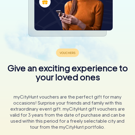
Give an exciting experience to
your loved ones
myCityHunt vouchers are the perfect gift for many
occasions! Surprise your friends and family with this
extraordinary event gift. myCityHunt gift vouchers are
valid for 3 years from the date of purchase and can be
used within this period for a freely selectable city and
tour from the myCityHunt portfolio.