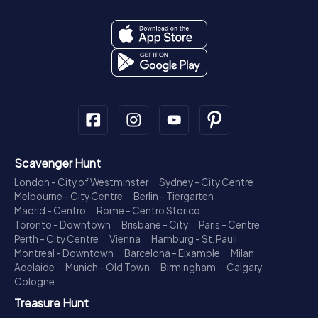
Scavenger Hunt
London - City of Westminster
Sydney - City Centre
Melbourne - City Centre
Berlin - Tiergarten
Madrid - Centro
Rome - Centro Storico
Toronto - Downtown
Brisbane - City
Paris - Centre
Perth - City Centre
Vienna
Hamburg - St. Pauli
Montreal - Downtown
Barcelona - Eixample
Milan
Adelaide
Munich - Old Town
Birmingham
Calgary
Cologne
Treasure Hunt