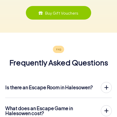
Buy Gift Vouchers
Frequently Asked Questions
Is there an Escape Room in Halesowen?
Halesowen now has an exit game in the city center!
The myCityHunt outdoor Escape Game in Halesowen
takes place in the fresh air. It combines a smartphone-
What does an Escape Game in
based scavenger hunt with a thrilling secret agent story.
Halesowen cost?
The players solve tricky puzzles at different locations in