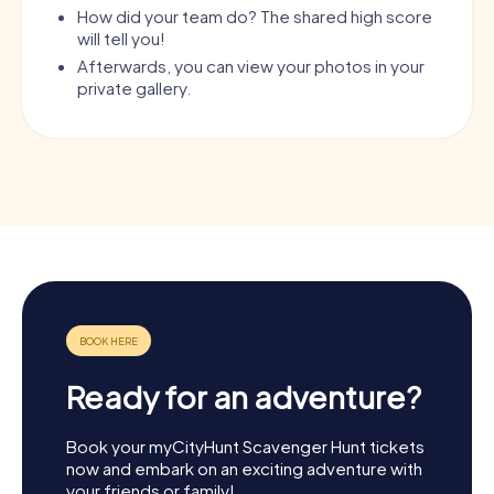
How did your team do? The shared high score
will tell you!
Afterwards, you can view your photos in your
private gallery.
Ready for an adventure?
Book your myCityHunt Scavenger Hunt tickets
now and embark on an exciting adventure with
your friends or family!