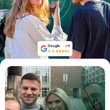
Book Tickets
Buy Gift Vouchers
Google
2,118
4.4