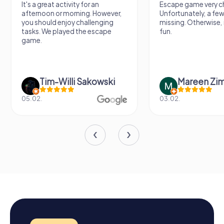
It's a great activity for an
Escape game very ch
afternoon or morning. However,
Unfortunately, a few
you should enjoy challenging
missing. Otherwise, i
tasks. We played the escape
fun.
game.
Tim-Willi Sakowski
Mareen Zi
05.02.
03.02.