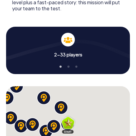
level plus a fast-paced story: this mission will put
your team to the test.
2-33 players