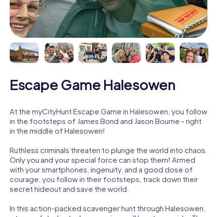
Escape Game Halesowen
At the myCityHunt Escape Game in Halesowen, you follow
in the footsteps of James Bond and Jason Bourne - right
in the middle of Halesowen!
Ruthless criminals threaten to plunge the world into chaos.
Only you and your special force can stop them! Armed
with your smartphones, ingenuity, and a good dose of
courage, you follow in their footsteps, track down their
secret hideout and save the world.
In this action-packed scavenger hunt through Halesowen,