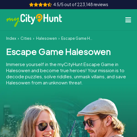
4.5/5 out of 223,148 reviews
Index
Cities
Halesowen
Escape Game Halesowen
How it works
Escape Game Halesowen
Cities
Immerse yourself in the myCityHunt Escape Game in
Tours
Halesowen and become true heroes! Your mission is to
decode puzzles, solve riddles, unmask villains, and save
Halesowen from an unknown threat.
Team Building
Tickets
INT
AT
CH
DE
ES
FR
UK
IE
IT
NL