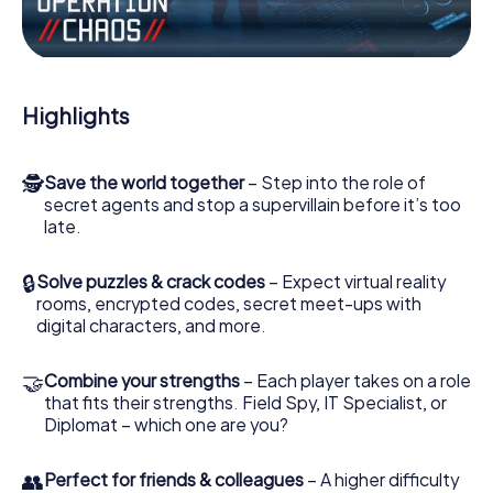
Work together as a team, intercept enemy spies and lure
the villian’s henchmen onto your side. In this Escape Game
in Halesowen, you and your team have to excel to stop
the bad guys. Unlike James Bond and Co., however, your
Highlights
deeds will not be hidden behind the veil of secrecy
surrounding the Secret Service: You immortalize yourself
and your team in the high score of Halesowen and get
🕵
Save the world together
– Step into the role of
access to your very own picture gallery. The myCityHunt
secret agents and stop a supervillain before it’s too
Escape Game turns Halesowen into your very own
late.
personal adventure playground. Get your tickets to the
world of espionage and secret agents and turn
Halesowen into an outdoor Escape Room!
🔒
Solve puzzles & crack codes
– Expect virtual reality
rooms, encrypted codes, secret meet-ups with
digital characters, and more.
🤝
Combine your strengths
– Each player takes on a role
that fits their strengths. Field Spy, IT Specialist, or
Diplomat – which one are you?
👥
Perfect for friends & colleagues
– A higher difficulty