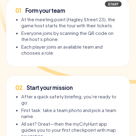
01
Form your team
At the meeting point (Hagley Street 23), the
game host starts the tour with their tickets.
Everyone joins by scanning the QR code on
the host’s phone.
Each player joins an available team and
chooses a role.
02
Start your mission
After a quick safety briefing, you’re ready to
go.
First task: take a team photo and pick a team
name.
All set? Great—then the myCityHunt app
guides you to your first checkpoint with map
navigation.