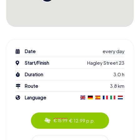
Date
every day
Start/Finish
Hagley Street 23
Duration
3.0 h
Route
3.8 km
Language
€ 12.99 p.p.
€ 15.99