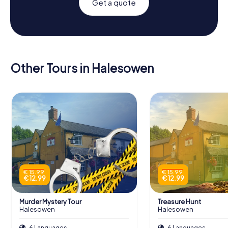
Get a quote
Other Tours in Halesowen
€ 15.99
€ 15.99
€ 12.99
€ 12.99
Murder Mystery Tour
Treasure Hunt
Halesowen
Halesowen
6 Languages
6 Languages