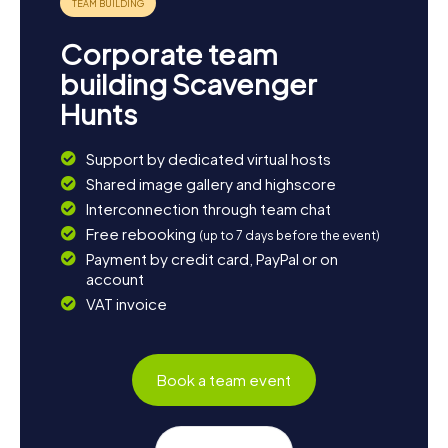
Corporate team
building Scavenger
Hunts
Support by dedicated virtual hosts
Shared image gallery and highscore
Interconnection through team chat
Free rebooking
(up to 7 days before the event)
Payment by credit card, PayPal or on
account
VAT invoice
Book a team event