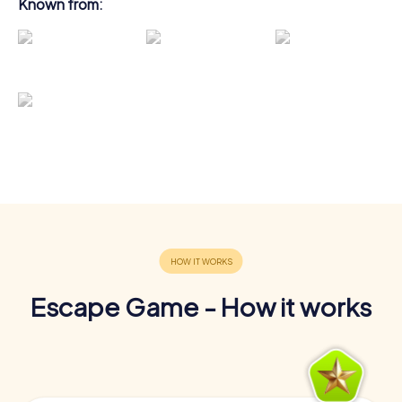
Known from:
Escape Game - How it works