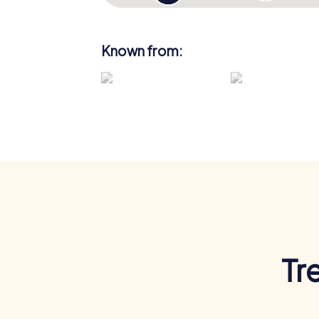
Known from:
Tr