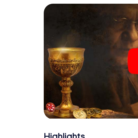
Highlights