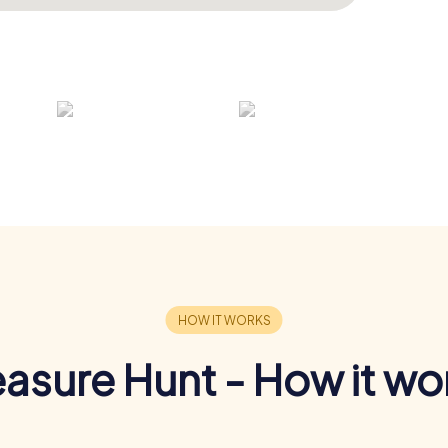
easure Hunt - How it wo