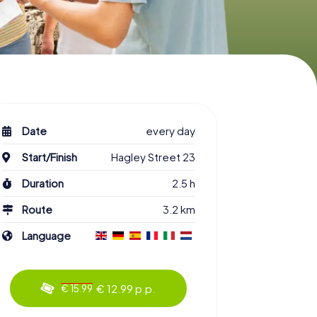
Date
every day
Start/Finish
Hagley Street 23
Duration
2.5 h
Route
3.2 km
Language
€ 12.99 p.p.
€ 15.99