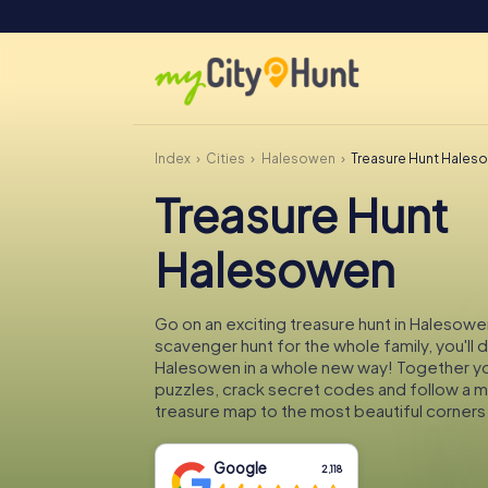
Index
Cities
Halesowen
Treasure Hunt Hales
Treasure Hunt
Halesowen
Go on an exciting treasure hunt in Halesowe
scavenger hunt for the whole family, you'll 
Halesowen in a whole new way! Together you'
puzzles, crack secret codes and follow a 
treasure map to the most beautiful corner
Google
2,118