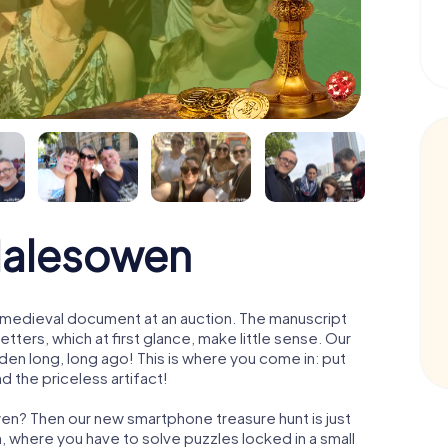
Halesowen
 a medieval document at an auction. The manuscript
ters, which at first glance, make little sense. Our
den long, long ago! This is where you come in: put
d the priceless artifact!
wen? Then our new smartphone treasure hunt is just
m, where you have to solve puzzles locked in a small