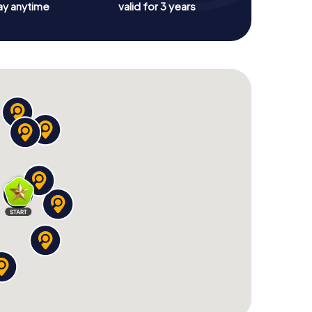
ay anytime
valid for 3 years