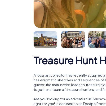
Treasure Hunt 
A local art collector has recently acquired
has enigmatic sketches and sequences of let
guess: the manuscript leads to treasure hid
together a team of treasure hunters, and fin
Are you looking for an adventure in Haleso
right for you! In contrast to an Escape Roo