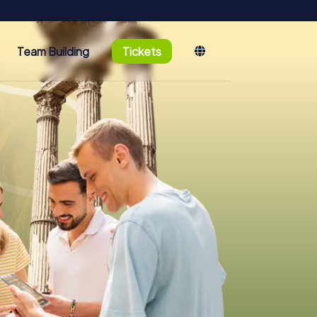
Team Building
Tickets