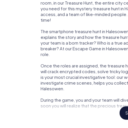
room, in our Treasure Hunt, the entire city 
you need for this mystery treasure hunt in H
access, and a team of like-minded people. 
time!
The smartphone treasure hunt in Halesowen st
explains the story and how the treasure hun
your team is a born tracker? Who is a true 
breaker? At our Escape Game in Halesowen, w
role.
Once the roles are assigned, the treasure hun
will crack encrypted codes, solve tricky lo
is your most crucial investigative tool: our
investigate crime scenes, helps you collec
Halesowen.
During the game, you and your team will div
soon you will realize that the precious treas
S