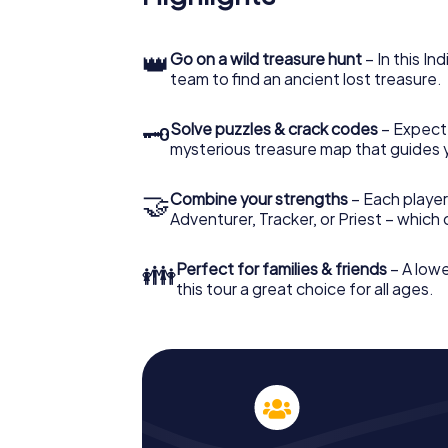
👑
Go on a wild treasure hunt
– In this In
team to find an ancient lost treasure.
🗝
Solve puzzles & crack codes
– Expect
mysterious treasure map that guides 
🤝
Combine your strengths
– Each player
Adventurer, Tracker, or Priest – which
👪
Perfect for families & friends
– A lowe
this tour a great choice for all ages.