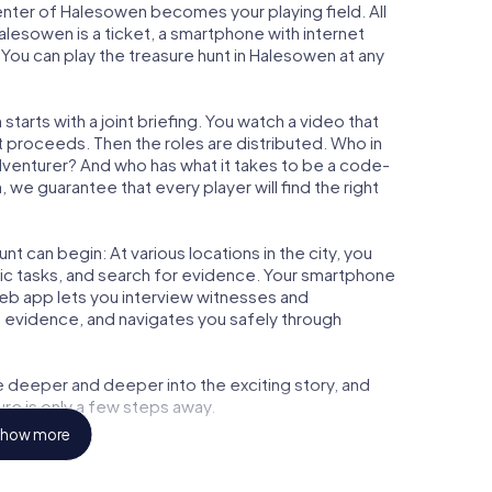
center of Halesowen becomes your playing field. All
alesowen is a ticket, a smartphone with internet
You can play the treasure hunt in Halesowen at any
arts with a joint briefing. You watch a video that
t proceeds. Then the roles are distributed. Who in
adventurer? And who has what it takes to be a code-
e guarantee that every player will find the right
t can begin: At various locations in the city, you
gic tasks, and search for evidence. Your smartphone
 web app lets you interview witnesses and
t evidence, and navigates you safely through
e deeper and deeper into the exciting story, and
ure is only a few steps away.
how more