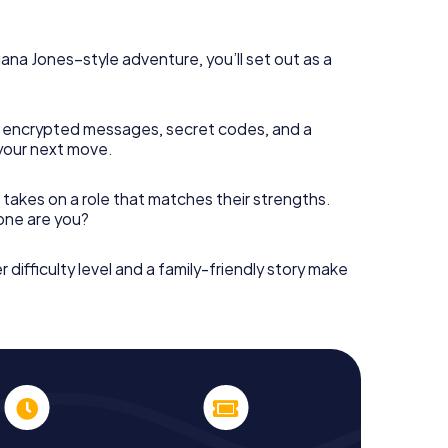
diana Jones–style adventure, you’ll set out as a
 encrypted messages, secret codes, and a
your next move.
 takes on a role that matches their strengths.
 one are you?
r difficulty level and a family-friendly story make