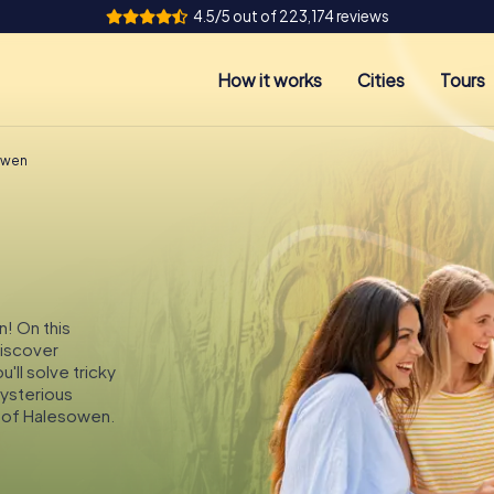
4.5/5 out of 223,174 reviews
How it works
Cities
Tours
owen
n! On this
discover
ll solve tricky
mysterious
s of Halesowen.