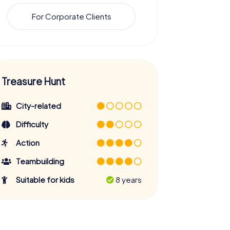
For Corporate Clients
Treasure Hunt
City-related
Difficulty
Action
Teambuilding
Suitable for kids
8 years