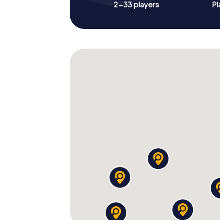
2-33 players
Pl