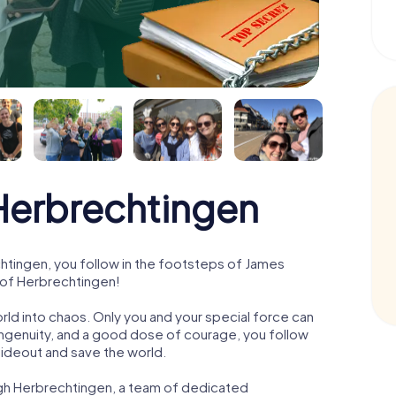
erbrechtingen
tingen, you follow in the footsteps of James
e of Herbrechtingen!
orld into chaos. Only you and your special force can
ngenuity, and a good dose of courage, you follow
 hideout and save the world.
ugh Herbrechtingen, a team of dedicated