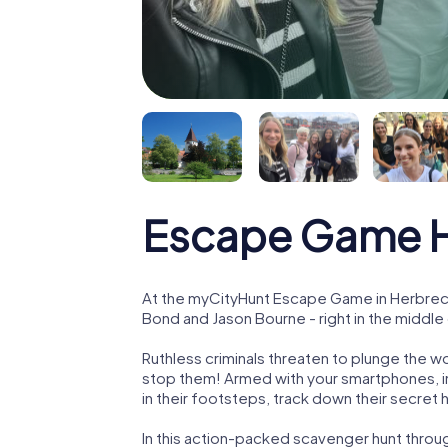
Escape Game H
At the myCityHunt Escape Game in Herbrech
Bond and Jason Bourne - right in the middl
Ruthless criminals threaten to plunge the w
stop them! Armed with your smartphones, i
in their footsteps, track down their secret
In this action-packed scavenger hunt thro