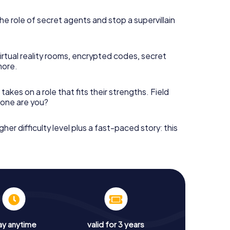
he role of secret agents and stop a supervillain
irtual reality rooms, encrypted codes, secret
more.
takes on a role that fits their strengths. Field
h one are you?
gher difficulty level plus a fast-paced story: this
ay anytime
valid for 3 years