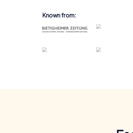
Known from: