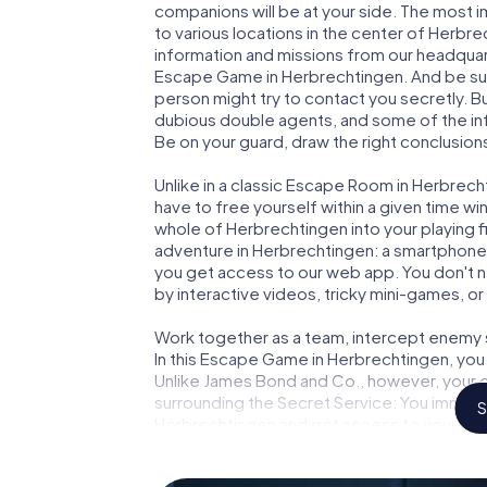
companions will be at your side. The most 
to various locations in the center of Herbre
information and missions from our headquart
Escape Game in Herbrechtingen. And be sure
person might try to contact you secretly. B
dubious double agents, and some of the infor
Be on your guard, draw the right conclusions
Unlike in a classic Escape Room in Herbrech
have to free yourself within a given time w
whole of Herbrechtingen into your playing f
adventure in Herbrechtingen: a smartphone w
you get access to our web app. You don't ne
by interactive videos, tricky mini-games, or
Work together as a team, intercept enemy sp
In this Escape Game in Herbrechtingen, you
Unlike James Bond and Co., however, your d
surrounding the Secret Service: You immorta
S
Herbrechtingen and get access to your ver
Game turns Herbrechtingen into your very 
tickets to the world of espionage and secr