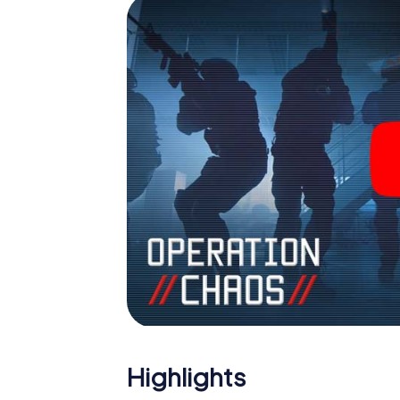
Escape Room!
Highlights