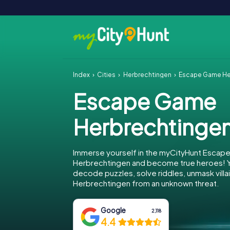
Index
Cities
Herbrechtingen
Escape Game He
Escape Game
Herbrechtinge
Immerse yourself in the myCityHunt Escap
Herbrechtingen and become true heroes! Yo
decode puzzles, solve riddles, unmask villa
Herbrechtingen from an unknown threat.
Google
2,118
4.4