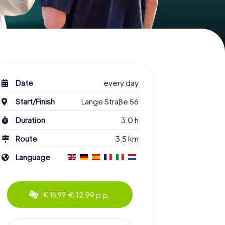
Date
every day
Start/Finish
Lange Straße 56
Duration
3.0 h
Route
3.5 km
Language
€ 12.99 p.p.
€ 15.99