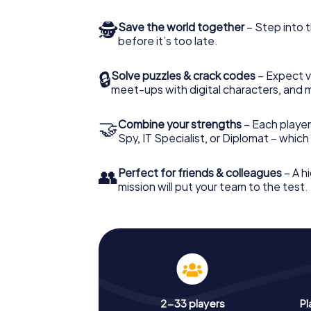
🕵
Save the world together
– Step into t
before it’s too late.
🔒
Solve puzzles & crack codes
– Expect v
meet-ups with digital characters, and 
🤝
Combine your strengths
– Each player 
Spy, IT Specialist, or Diplomat – whic
👥
Perfect for friends & colleagues
– A hi
mission will put your team to the test.
2-33 players
Pl