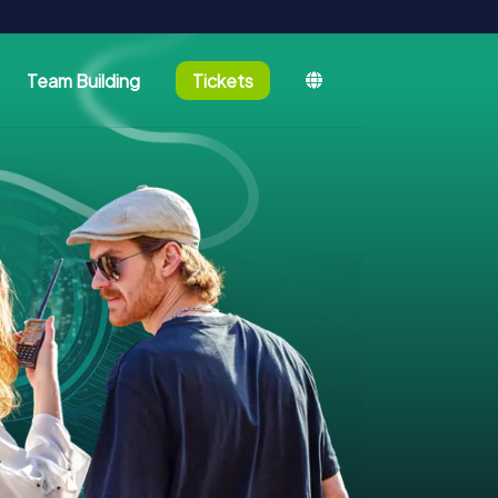
Team Building
Tickets