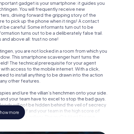
important gadget is your smartphone: it guides you
chtingen. You will frequently receive new
ers, driving forward the gripping story of the
 to pick up the phone when it rings! A contact
ut be careful: Some informants turn out to be
mation turns out to be a deliberately false trail.
 and above all: trust no one!
tingen, you are not locked in a room from which you
indow. This smartphone scavenger hunt turns the
ield! The technical prerequisite for your agent
ith access to the mobile internet. With a click,
ed to install anything to be drawn into the action
 any other features.
ies and lure the villian’s henchmen onto your side.
 and your team have to excel to stop the bad guys.
eeds will not be hidden behind the veil of secrecy
lize yourself and your team in the high score of
how more
y own picture gallery. The myCityHunt Escape
own personal adventure playground. Get your
et agents and turn Herbrechtingen into an outdoor