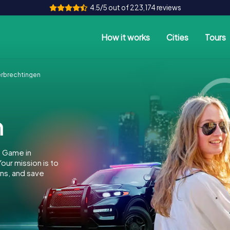
4.5/5 out of 223,174 reviews
How it works
Cities
Tours
rbrechtingen
n
e Game in
ur mission is to
ins, and save