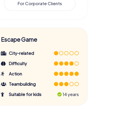
For Corporate Clients
Escape Game
City-related
Difficulty
Action
Teambuilding
Suitable for kids
14 years