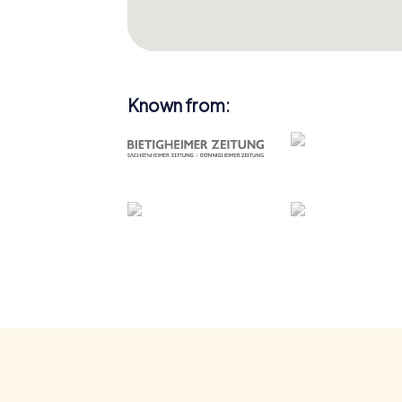
Known from: