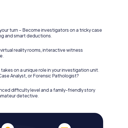
your turn – Become investigators on a tricky case
king and smart deductions.
irtual reality rooms, interactive witness
e.
takes on a unique role in your investigation unit.
 Case Analyst, or Forensic Pathologist?
nced difficulty level and a family-friendly story
 amateur detective.