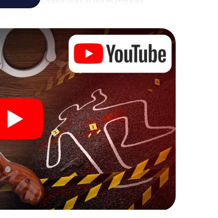
ises - this CSI game uses all the multimedia
he murder mystery tour in Herbrechtingen also
talents! You slip into exciting roles and master the
 as a criminologist, case analyst or forensic
ing additional tasks that correspond to your
d "variety" a whole new meaning.
 Herbrechtingen can begin!
ore starting your investigation in Herbrechtingen:
cks in our ticket shop, and in a few minutes you'll
online browser, enter your code - and you're ready to
s counting on you!