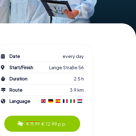
Date
every day
Start/Finish
Lange Straße 56
Duration
2.5 h
Route
3.9 km
Language
€ 12.99 p.p.
€ 15.99