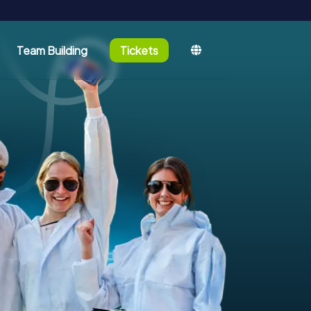
Team Building
Tickets