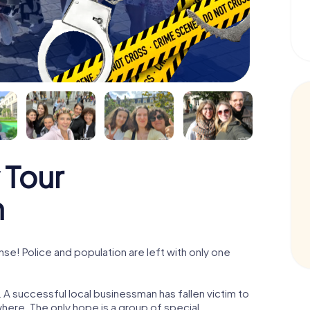
 Tour
n
e! Police and population are left with only one
A successful local businessman has fallen victim to
here. The only hope is a group of special