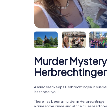
Murder Mystery
Herbrechtinge
A murderer keeps Herbrechtingen in suspens
last hope: you!
There has been a murder in Herbrechtingen. 
a gruesome crime and all the clues lead now