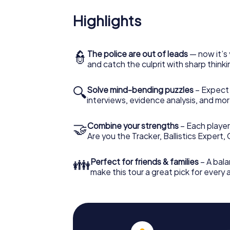
Highlights
👮
The police are out of leads
— now it’s 
and catch the culprit with sharp thin
🔍
Solve mind-bending puzzles
– Expect v
interviews, evidence analysis, and mor
🤝
Combine your strengths
– Each player 
Are you the Tracker, Ballistics Expert,
👪
Perfect for friends & families
– A bala
make this tour a great pick for every