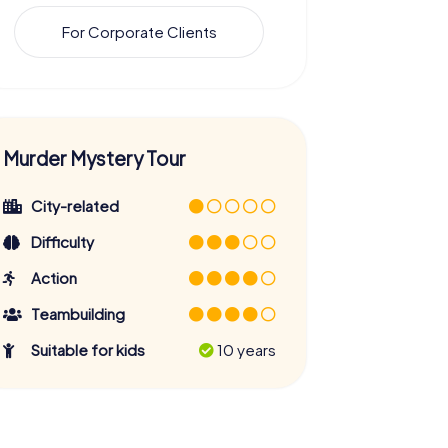
For Corporate Clients
Murder Mystery Tour
City-related
Difficulty
Action
Teambuilding
Suitable for kids
10 years