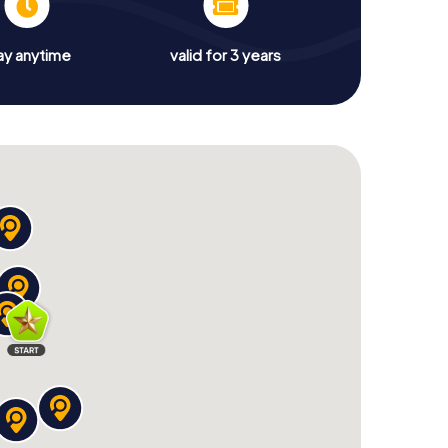
ay anytime
valid for 3 years