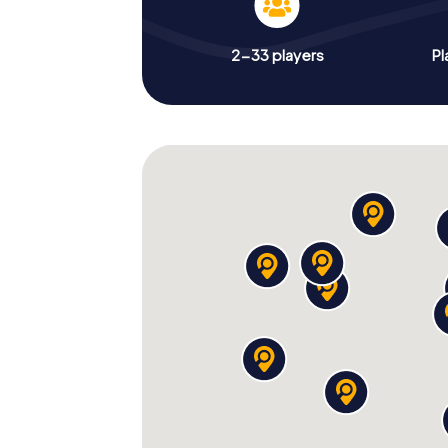
2-33 players
Pl