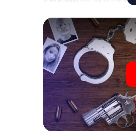
or virtual exploration of conspiratorial prem
capabilities of your handheld device. But t
reveals you and your fellow players’ hidden 
crime game city rally through Herbrechtingen
pathologist. Your smartphone gets challeng
respective character and give the catchwor
The murder mystery tour in
Now there’s just one little thing missing bef
your ticket code! Order it with just a few cli
find it in your e-mail inbox. Now start your 
go!
What are you waiting for? Herbrechtingen i