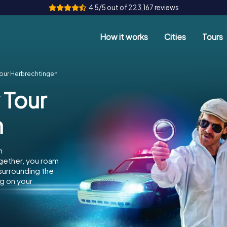
4.5/5 out of 223,167 reviews
How it works
Cities
Tours
Tour Herbrechtingen
 Tour
n
n
gether, you roam
 surrounding the
g on your