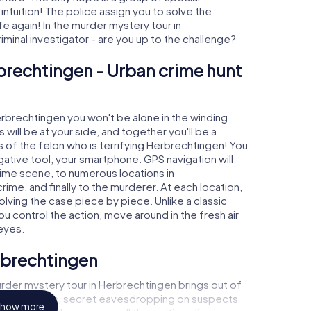
 intuition! The police assign you to solve the
again! In the murder mystery tour in
iminal investigator - are you up to the challenge?
brechtingen - Urban crime hunt
Herbrechtingen you won't be alone in the winding
s will be at your side, and together you'll be a
 of the felon who is terrifying Herbrechtingen! You
igative tool, your smartphone. GPS navigation will
rime scene, to numerous locations in
ime, and finally to the murderer. At each location,
olving the case piece by piece. Unlike a classic
u control the action, move around in the fresh air
eyes.
rbrechtingen
rder mystery tour in Herbrechtingen brings out of
l to a witness, secret eavesdropping on suspects
how more