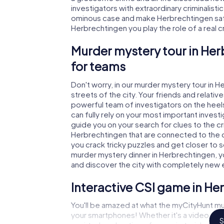
investigators with extraordinary criminalistic
ominous case and make Herbrechtingen safe 
Herbrechtingen you play the role of a real cr
Murder mystery tour in Her
for teams
Don't worry, in our murder mystery tour in 
streets of the city. Your friends and relative
powerful team of investigators on the heels
can fully rely on your most important invest
guide you on your search for clues to the c
Herbrechtingen that are connected to the cr
you crack tricky puzzles and get closer to s
murder mystery dinner in Herbrechtingen, yo
and discover the city with completely new 
Interactive CSI game in He
You'll be amazed at what the myCityHunt mu
your smartphones! Whether it's a video cal
S