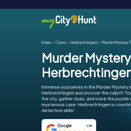
Index
Cities
Herbrechtingen
Murder Mystery 
Murder Mystery
Herbrechtinge
Immerse yourselves in the Murder Mystery i
Herbrechtingen and uncover the culprit! To
the city, gather clues, and solve the puzzle
mysterious case. Herbrechtingen is countin
detective skills!
Google
2,118