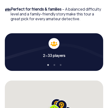
What are you waiting for? Huddersfield is counting on you!
👪
Perfect for friends & families
– A balanced difficulty
level and a family-friendly story make this tour a
great pick for every amateur detective.
2-33 players