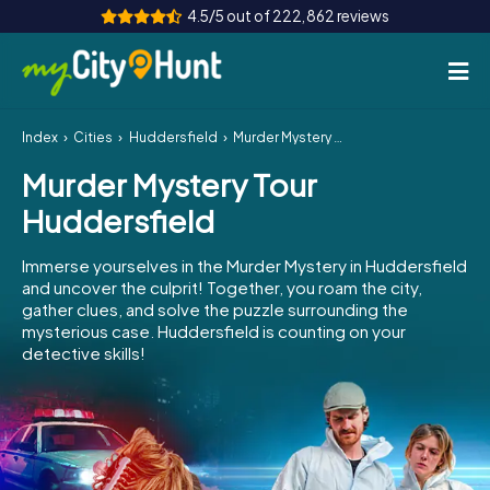
4.5/5 out of 222,862 reviews
Index
Cities
Huddersfield
Murder Mystery Tour Huddersfield
How it works
Murder Mystery Tour
Cities
Huddersfield
Tours
Immerse yourselves in the Murder Mystery in Huddersfield
and uncover the culprit! Together, you roam the city,
Team Building
gather clues, and solve the puzzle surrounding the
mysterious case. Huddersfield is counting on your
Tickets
detective skills!
INT
AT
CH
DE
ES
FR
UK
IE
IT
NL