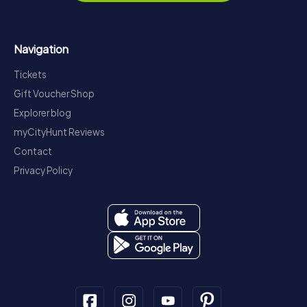
Navigation
Tickets
Gift Voucher Shop
Explorer blog
myCityHunt Reviews
Contact
Privacy Policy