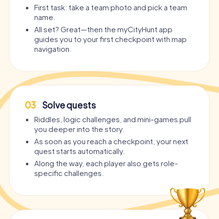
First task: take a team photo and pick a team
name.
All set? Great—then the myCityHunt app
guides you to your first checkpoint with map
navigation.
03
Solve quests
Riddles, logic challenges, and mini-games pull
you deeper into the story.
As soon as you reach a checkpoint, your next
quest starts automatically.
Along the way, each player also gets role-
specific challenges.