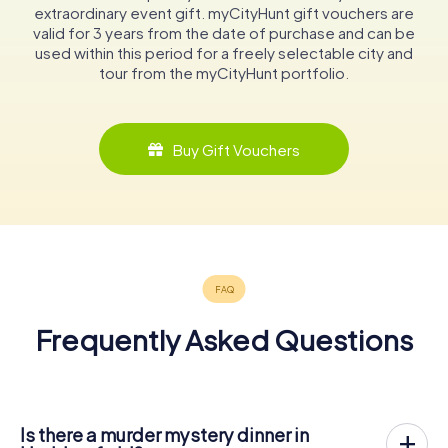
extraordinary event gift. myCityHunt gift vouchers are
valid for 3 years from the date of purchase and can be
used within this period for a freely selectable city and
tour from the myCityHunt portfolio.
Buy Gift Vouchers
Frequently Asked Questions
Is there a murder mystery dinner in