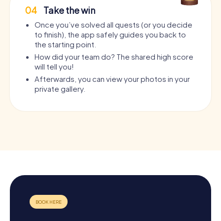
04
Take the win
Once you’ve solved all quests (or you decide
to finish), the app safely guides you back to
the starting point.
How did your team do? The shared high score
will tell you!
Afterwards, you can view your photos in your
private gallery.