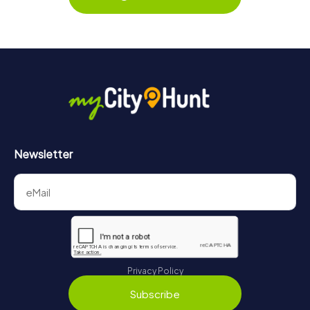
Newsletter
Privacy Policy
Subscribe