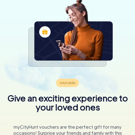
Give an exciting experience to
your loved ones
myCityHunt vouchers are the perfect gift for many
occasions! Surprise your friends and family with this