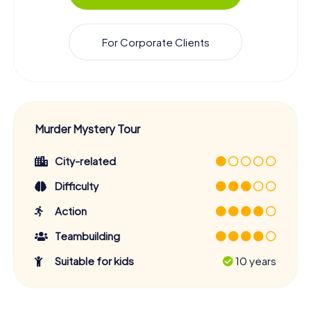
For Corporate Clients
Murder Mystery Tour
City-related
Difficulty
Action
Teambuilding
Suitable for kids
10 years