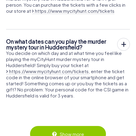
person. You can purchase the tickets with a few clicks in
our store at
https://www.mycityhunt.com/tickets
On what dates can you play the murder
mystery tour in Huddersfield?
You decide on which day and at what time you feel like
playing the myCityHunt murder mystery tour in
Huddersfield! Simply buy your ticket at
https://www.mycityhunt.com/tickets
, enter the ticket
code in the online browser of your smartphone and get
started! Something comes up or you buy the tickets as a
gift? No problem: Your personal code for the CSI game in
Huddersfield is valid for 3 years.
Show more