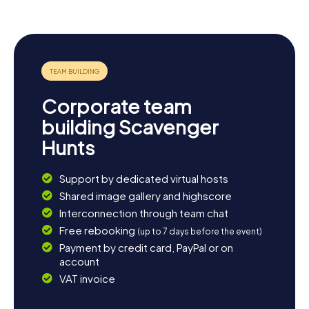
Corporate team
building Scavenger
Hunts
Support by dedicated virtual hosts
Shared image gallery and highscore
Interconnection through team chat
Free rebooking
(up to 7 days before the event)
Payment by credit card, PayPal or on
account
VAT invoice