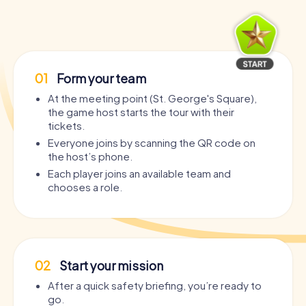
01
Form your team
At the meeting point (St. George's Square),
the game host starts the tour with their
tickets.
Everyone joins by scanning the QR code on
the host’s phone.
Each player joins an available team and
chooses a role.
02
Start your mission
After a quick safety briefing, you’re ready to
go.