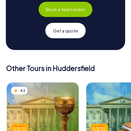
Book a team event
Get a quote
Other Tours in Huddersfield
4.2
€ 15.99
€ 15.99