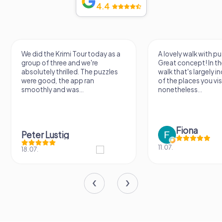
4.4
We did the Krimi Tour today as a
A lovely walk with pu
group of three and we're
Great concept! In the
absolutely thrilled. The puzzles
walk that's largely 
were good, the app ran
of the places you vis
smoothly and was...
nonetheless...
Fiona
Peter Lustig
11.07.
18.07.