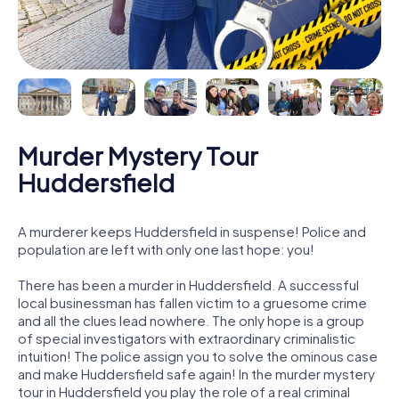
Murder Mystery Tour
Huddersfield
A murderer keeps Huddersfield in suspense! Police and
population are left with only one last hope: you!
There has been a murder in Huddersfield. A successful
local businessman has fallen victim to a gruesome crime
and all the clues lead nowhere. The only hope is a group
of special investigators with extraordinary criminalistic
intuition! The police assign you to solve the ominous case
and make Huddersfield safe again! In the murder mystery
tour in Huddersfield you play the role of a real criminal