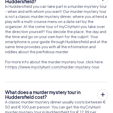
Huddersfield?
In Huddersfield you can take part in a murder mystery tour
- when and with whom you want! Our murder mystery tour
is not a classic murder mystery dinner, where you attend a
play with a multi-course menu on a date set by the
organizer. At the crime tour of myCityHunt you take over
the direction yourself! You decide the place, the day and
the time and go on your own hunt for the culprit. Your
smartphone is your guide through Huddersfield and at the
same time provides you with all the information and
riddles about the perfidious murder.
For more info about the murder mystery tour, click here:
https://www.mycityhunt.com/murder-mystery-tour
What does a murder mystery tour in
Huddersfield cost?
A classic murder mystery dinner usually costs between €
50 and € 100 per person. You can get the myCityHunt
murder mystery tour in Huddersfield for € 12.99 per