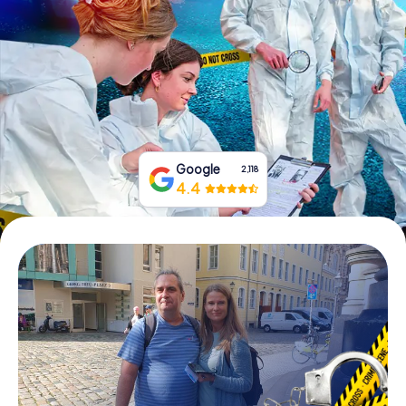
Book Tickets
Buy Gift Vouchers
Google
2,118
4.4