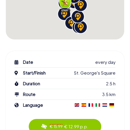
Date
every day
Start/Finish
St. George's Square
Duration
2.5 h
Route
3.5 km
Language
€ 12.99 p.p.
€ 15.99