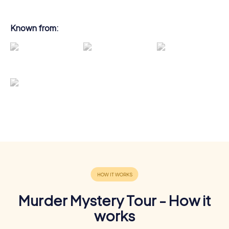
Known from:
Murder Mystery Tour - How it
works