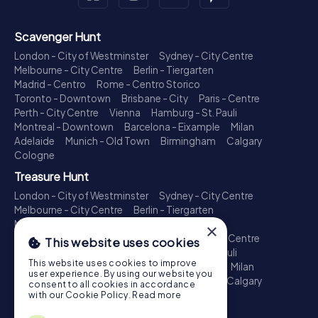
Scavenger Hunt
London - City of Westminster
Sydney - City Centre
Melbourne - City Centre
Berlin - Tiergarten
Madrid - Centro
Rome - Centro Storico
Toronto - Downtown
Brisbane - City
Paris - Centre
Perth - City Centre
Vienna
Hamburg - St. Pauli
Montreal - Downtown
Barcelona - Eixample
Milan
Adelaide
Munich - Old Town
Birmingham
Calgary
Cologne
Treasure Hunt
London - City of Westminster
Sydney - City Centre
Melbourne - City Centre
Berlin - Tiergarten
Madrid - Centro
Rome - Centro Storico
×
Toronto - Downtown
Brisbane - City
Paris - Centre
This website uses cookies
Perth - City Centre
Vienna
Hamburg - St. Pauli
This website uses cookies to improve
Montreal - Downtown
Barcelona - Eixample
Milan
user experience. By using our website you
Adelaide
Munich - Old Town
Birmingham
Calgary
consent to all cookies in accordance
Cologne
with our Cookie Policy.
Read more
Escape Game