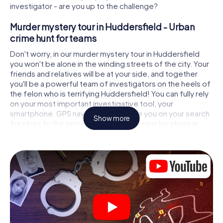
investigator - are you up to the challenge?
Murder mystery tour in Huddersfield - Urban
crime hunt for teams
Don't worry, in our murder mystery tour in Huddersfield
you won't be alone in the winding streets of the city. Your
friends and relatives will be at your side, and together
you'll be a powerful team of investigators on the heels of
the felon who is terrifying Huddersfield! You can fully rely
on your most important investigative tool, your
smartphone. GPS navigation will guide you on your search
Show more
for clues to the crime scene, to numerous locations in
Huddersfield that are connected to the crime, and finally
to the murderer. At each location, you crack tricky puzzles
and get closer to solving the case piece by piece. Unlike
a classic murder mystery dinner in Huddersfield, you
control the action, move around in the fresh air and
discover the city with completely new eyes.
Interactive CSI game in Huddersfield
You'll be amazed at what the myCityHunt murder mystery