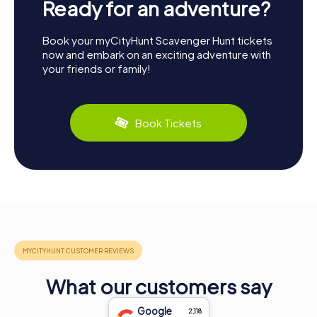
Ready for an adventure?
Book your myCityHunt Scavenger Hunt tickets
now and embark on an exciting adventure with
your friends or family!
Book Tickets
What our customers say
Google
2,118