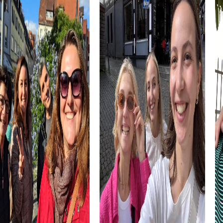
team spirit.
A visit to El Rec d'Igualada, a picturesque canal that was
once the main artery for local industry, offers a unique
opportunity to learn about the city's economic
development. This landmark is a testament to the
industrial past and provides a perfect backdrop for your
team building activity experiences.
The Ateneu Igualadí de la Classe Obrera is another cultural
highlight you can discover during your myCityHunt tour.
This historic establishment not only offers architectural
elegance but also a variety of educational programs that
promote community spirit. Here you can learn more about
the city's social and cultural development.
myCityhunt Tours in Igualada
myCityHunt tours in Igualada offer a variety of
experiences tailored perfectly to your needs. Whether
you choose an exciting Escape Game, a thrilling Murder
Mystery, an adventurous Treasure Hunt, or a festive Xmas
Adventure, each tour presents unique challenges and