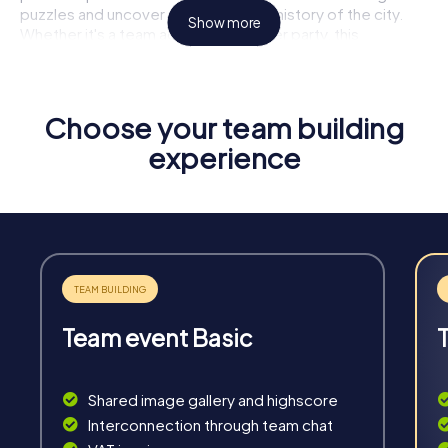
puzzles and uncover the fascinating history of the city.
Show more
Whether it's a team activity or summer party, this
experience will leave a lasting impression and significantly
improve your team dynamics.
Highlights of a myCityHunt Tour
Choose your team building
experience
Interactive Challenges:
Face exciting tasks that foster
creativity and teamwork.
Flexibility:
Plan your tour individually, whenever and
wherever it suits you best.
Unforgettable Experiences:
Discover the city in a new
and thrilling way.
Team Building:
Enhance cohesion and communication
within the team.
Team event Basic
Shared image gallery and highscore
Interconnection through team chat