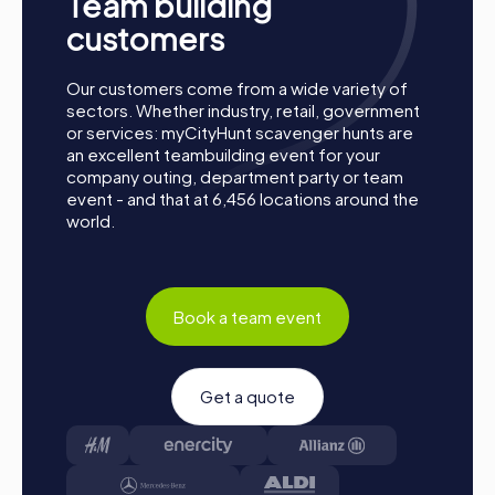
Team building
customers
Our customers come from a wide variety of
sectors. Whether industry, retail, government
or services: myCityHunt scavenger hunts are
an excellent teambuilding event for your
company outing, department party or team
event - and that at 6,456 locations around the
world.
Book a team event
Process of a myCityHunt Team Building Activity
in Igualada
Get a quote
Preparation: All you need to do for preparation is
charge your smartphones and download the
myCityHunt app from the App Store.