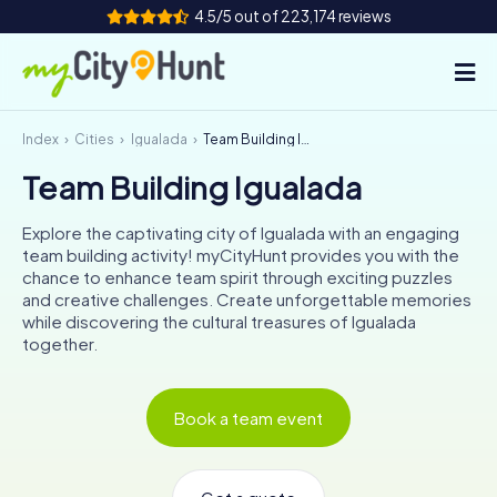
4.5/5 out of 223,174 reviews
Index
Cities
Igualada
Team Building Igualada
How it works
Team Building Igualada
Cities
Explore the captivating city of Igualada with an engaging
Tours
team building activity! myCityHunt provides you with the
chance to enhance team spirit through exciting puzzles
and creative challenges. Create unforgettable memories
Team Building
while discovering the cultural treasures of Igualada
together.
Tickets
INT
AT
CH
DE
Book a team event
ES
FR
UK
IE
IT
NL