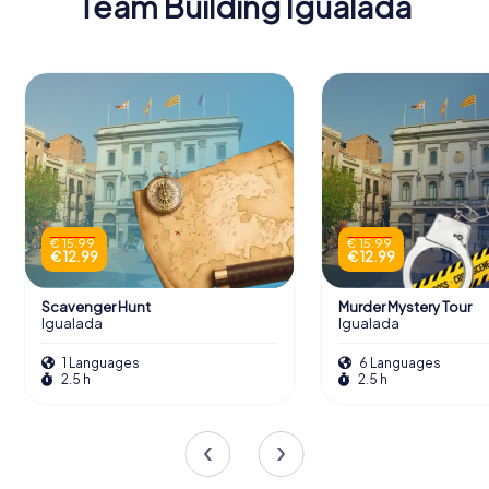
Team Building Igualada
€ 15.99
€ 15.99
€ 12.99
€ 12.99
Scavenger Hunt
Murder Mystery Tour
Igualada
Igualada
1 Languages
6 Languages
2.5 h
2.5 h