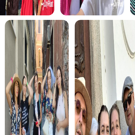
unforgettable experiences.
In the Escape Game in Igualada, you become heroes of a
gripping story that leads you through the city's streets.
Using your smartphones as high-tech tools, you track
down criminals and try to thwart their secret plans. This
tour is ideal for teams seeking an exciting adventure.
The Murder Mystery in Igualada transforms you into real
detectives tasked with solving a mysterious murder case.
Navigating the city with your smartphone, you gather
clues to bring the culprit to justice. This tour is perfect for
teams eager to showcase their analytical skills.
The Treasure Hunt in Igualada is an adventure that lets you
step into the shoes of treasure hunters. You'll uncover
secrets and discover hidden treasures as you wander
through the city's historic streets. This tour is ideal for
teams in search of a varied and exciting experience.
The Xmas Adventure in Igualada is a festive treasure hunt
that immerses you in the world of Christmas magic. You'll