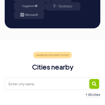
Start: Meet at the agreed starting point, divide into
teams, and log into the myCityHunt app.
Game Start: At the beginning, each participant
chooses a role that best suits their interests and skills.
Options include Networker, Photographer, or
Detective.
Collecting Points: The myCityHunt app guides you
safely from station to station in the city area. Master
the challenges, collect points, and compete for a spot
on the leaderboard.
Conclusion: At the end of the tour, all teams arrive at
the destination. There, it will be decided which team
has secured first place through creativity, team spirit,
Cities nearby
and ingenuity. Your results and best photos can then be
found in your tour gallery.
Conclusion
A myCityHunt team building activity in Igualada offers a
unique way to explore the city through playful and
All cities
interactive experiences. The combination of thrilling
challenges, cultural discoveries, and shared experiences
Team Building Capellades
Team Building Espa