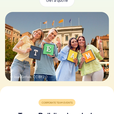
Get a quote
Book Tickets
Buy Gift Vouchers
© Joan Grifols,
CC BY 2.0