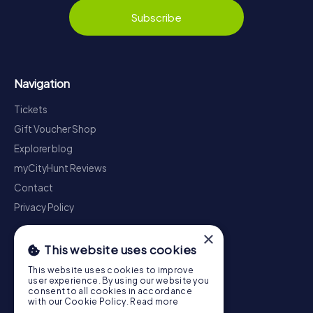
Subscribe
Navigation
Tickets
Gift Voucher Shop
Explorer blog
myCityHunt Reviews
Contact
Privacy Policy
×
This website uses cookies
This website uses cookies to improve
user experience. By using our website you
consent to all cookies in accordance
with our Cookie Policy.
Read more