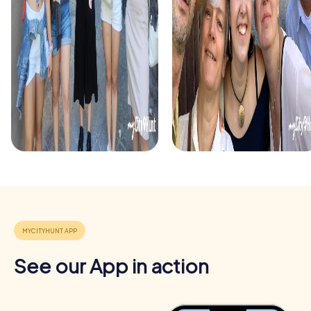
solve puzzles and uncover secrets as you stroll through
the city's snow-covered streets. This tour is perfect for
teams looking to enrich their Christmas party with a unique
experience.
See our App in action