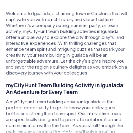
Welcome to Igualada, a charming town in Catalonia that will
captivate you with its rich history and vibrant culture.
Whether it's a company outing, summer party, or team
activity, myCityHunt team building activities in Igualada
offer a unique way to explore the city through playful and
interactive experiences. With thrilling challenges that
enhance team spirit and intriguing puzzles that spark your
creativity, your team building in Igualada will be an
unforgettable adventure. Let the city's sights inspire you
and savor the region's culinary delights as you embark on a
discovery journey with your colleagues.
myCityHunt Team Building Activity in Igualada:
An Adventure for Every Team
A myCityHunt team building activity in Igualada is the
perfect opportunity to get to know your colleagues
better and strengthen team spirit. Our interactive tours
are specifically designed to promote collaboration and
communication within the team. As you stroll through the
picturesque streets of Igualada, you'll solve exciting