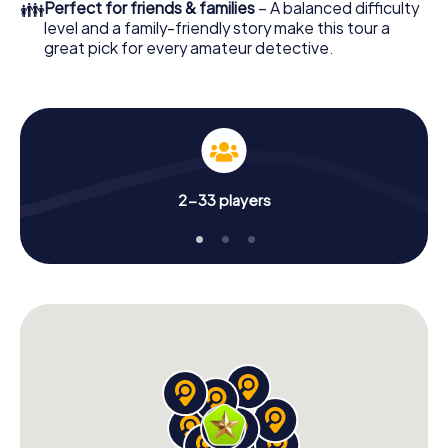
👪
Perfect for friends & families
– A balanced difficulty
level and a family-friendly story make this tour a
great pick for every amateur detective.
2-33 players