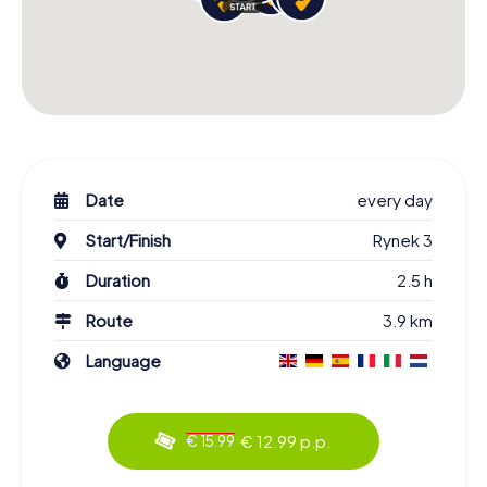
Date
every day
Start/Finish
Rynek 3
Duration
2.5 h
Route
3.9 km
Language
€ 12.99 p.p.
€ 15.99