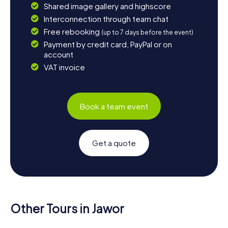
Shared image gallery and highscore
Interconnection through team chat
Free rebooking
(up to 7 days before the event)
Payment by credit card, PayPal or on
account
VAT invoice
Book a team event
Get a quote
Other Tours in Jawor