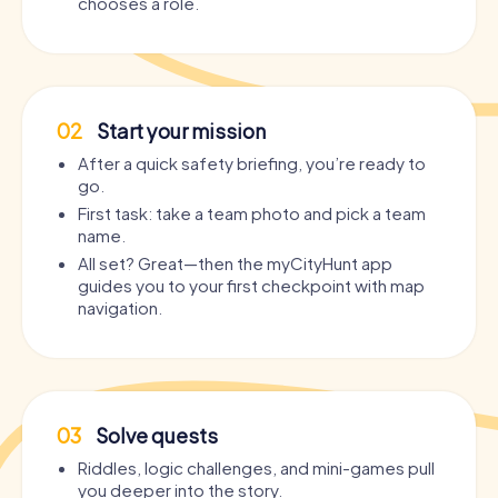
chooses a role.
02
Start your mission
After a quick safety briefing, you’re ready to
go.
First task: take a team photo and pick a team
name.
All set? Great—then the myCityHunt app
guides you to your first checkpoint with map
navigation.
03
Solve quests
Riddles, logic challenges, and mini-games pull
you deeper into the story.