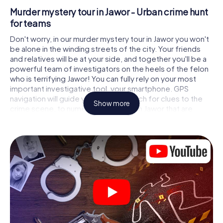
Murder mystery tour in Jawor - Urban crime hunt
for teams
Don't worry, in our murder mystery tour in Jawor you won't
be alone in the winding streets of the city. Your friends
and relatives will be at your side, and together you'll be a
powerful team of investigators on the heels of the felon
who is terrifying Jawor! You can fully rely on your most
important investigative tool, your smartphone. GPS
navigation will guide you on your search for clues to the
Show more
crime scene, to numerous locations in Jawor that are
connected to the crime, and finally to the murderer. At
each location, you crack tricky puzzles and get closer to
solving the case piece by piece. Unlike a classic murder
mystery dinner in Jawor, you control the action, move
around in the fresh air and discover the city with
completely new eyes.
Interactive CSI game in Jawor
You'll be amazed at what the myCityHunt murder mystery
tour in Jawor brings out of your smartphones! Whether it's