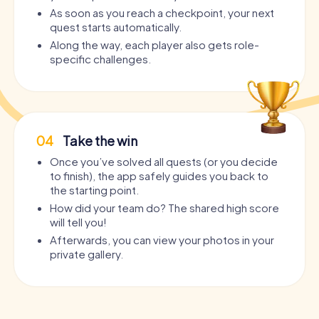
As soon as you reach a checkpoint, your next
quest starts automatically.
Along the way, each player also gets role-
specific challenges.
04
Take the win
Once you’ve solved all quests (or you decide
to finish), the app safely guides you back to
the starting point.
How did your team do? The shared high score
will tell you!
Afterwards, you can view your photos in your
private gallery.