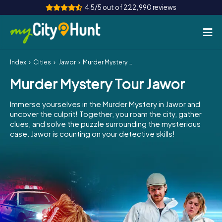
4.5/5 out of 222,990 reviews
Index
Cities
Jawor
Murder Mystery Tour Jawor
How it works
Murder Mystery Tour Jawor
Cities
Immerse yourselves in the Murder Mystery in Jawor and
Tours
uncover the culprit! Together, you roam the city, gather
clues, and solve the puzzle surrounding the mysterious
case. Jawor is counting on your detective skills!
Team Building
Tickets
INT
AT
CH
DE
ES
FR
UK
IE
IT
NL