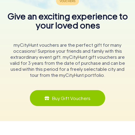
Give an exciting experience to
your loved ones
myCityHunt vouchers are the perfect gift for many
occasions! Surprise your friends and family with this
extraordinary event gift. myCityHunt gift vouchers are
valid for 3 years from the date of purchase and can be
used within this period for a freely selectable city and
tour from the myCityHunt portfolio.
Buy Gift Vouchers