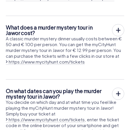
What does a murder mystery tour in
Jawor cost?
A classic murder mystery dinner usually costs between €
50 and € 100 per person. You can get the myCityHunt
murder mystery tour in Jawor for € 12.99 per person. You
can purchase the tickets with a few clicks in our store at
https://www.mycityhunt.com/tickets
On what dates can you play the murder
mystery tour in Jawor?
You decide on which day and at what time you feel like
playing the myCityHunt murder mystery tour in Jawor!
Simply buy your ticket at
https://www.mycityhunt.com/tickets
, enter the ticket
code in the online browser of your smartphone and get