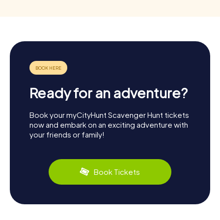
Ready for an adventure?
Book your myCityHunt Scavenger Hunt tickets
now and embark on an exciting adventure with
your friends or family!
Book Tickets