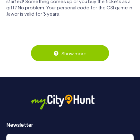
started! Something comes up or you buy the tickets as a
gift? No problem: Your personal code for the CSI game in
Jawor is valid for 3 years.
Show more
Newsletter