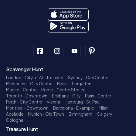
Scavenger Hunt
London - City of Westminster
Sydney - City Centre
Melbourne - City Centre
Berlin - Tiergarten
Madrid - Centro
Rome - Centro Storico
Toronto - Downtown
Brisbane - City
Paris - Centre
Perth - City Centre
Vienna
Hamburg - St. Pauli
Montreal - Downtown
Barcelona - Eixample
Milan
Adelaide
Munich - Old Town
Birmingham
Calgary
Cologne
Treasure Hunt