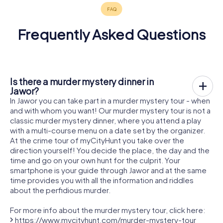
Frequently Asked Questions
Is there a murder mystery dinner in
Jawor?
In Jawor you can take part in a murder mystery tour - when
and with whom you want! Our murder mystery tour is not a
classic murder mystery dinner, where you attend a play
with a multi-course menu on a date set by the organizer.
At the crime tour of myCityHunt you take over the
direction yourself! You decide the place, the day and the
time and go on your own hunt for the culprit. Your
smartphone is your guide through Jawor and at the same
time provides you with all the information and riddles
about the perfidious murder.
For more info about the murder mystery tour, click here:
https://www.mycityhunt.com/murder-mystery-tour