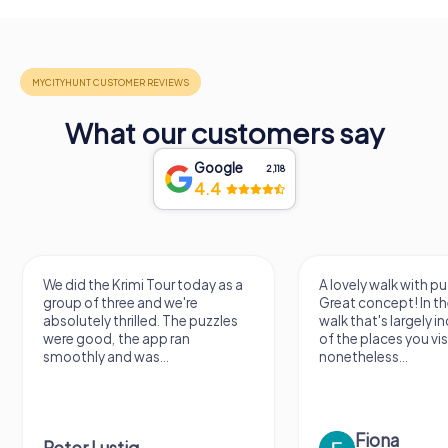
What our customers say
Google
2,118
4.4
We did the Krimi Tour today as a
A lovely walk with pu
group of three and we're
Great concept! In the
absolutely thrilled. The puzzles
walk that's largely 
were good, the app ran
of the places you vis
smoothly and was...
nonetheless...
Fiona