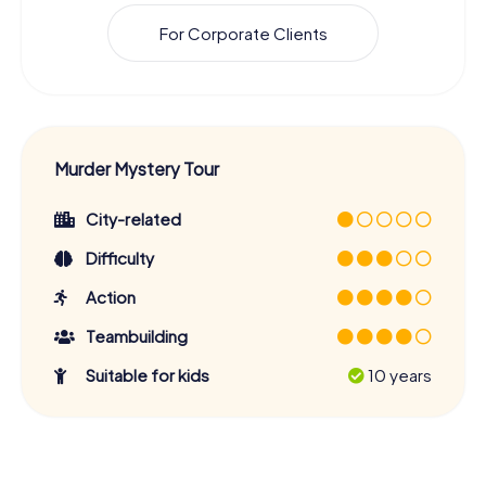
For Corporate Clients
Murder Mystery Tour
City-related
Difficulty
Action
Teambuilding
Suitable for kids
10 years