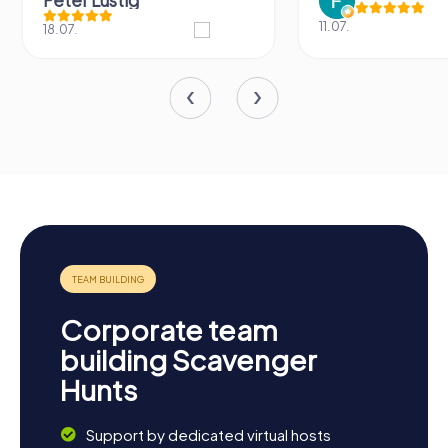
Peter Lustig
11.07.
18.07.
Corporate team
building Scavenger
Hunts
Support by dedicated virtual hosts