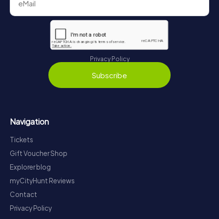
Privacy Policy
Subscribe
Navigation
Tickets
Gift Voucher Shop
Explorer blog
myCityHunt Reviews
Contact
Privacy Policy