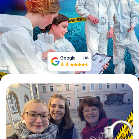
Book Tickets
Buy Gift Vouchers
Google
2,118
4.4