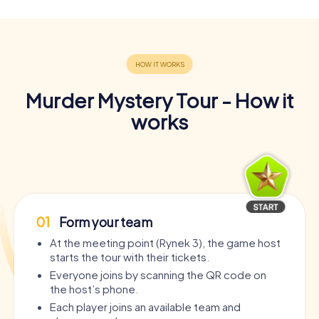
Murder Mystery Tour - How it
works
01
Form your team
At the meeting point (Rynek 3), the game host
starts the tour with their tickets.
Everyone joins by scanning the QR code on
the host’s phone.
Each player joins an available team and