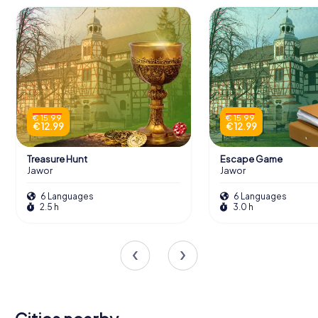
€ 15.99
€ 15.99
€ 12.99
€ 12.99
Treasure Hunt
Escape Game
Jawor
Jawor
6 Languages
6 Languages
2.5 h
3.0 h