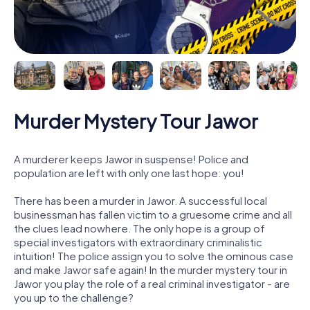
Murder Mystery Tour Jawor
A murderer keeps Jawor in suspense! Police and
population are left with only one last hope: you!
There has been a murder in Jawor. A successful local
businessman has fallen victim to a gruesome crime and all
the clues lead nowhere. The only hope is a group of
special investigators with extraordinary criminalistic
intuition! The police assign you to solve the ominous case
and make Jawor safe again! In the murder mystery tour in
Jawor you play the role of a real criminal investigator - are
you up to the challenge?