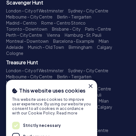
Scavenger Hunt
London - City of Westminster
Sydney - City Centre
Melbourne - City Centre
Berlin - Tiergarten
Madrid - Centro
Rome - Centro Storico
Toronto - Downtown
Brisbane - City
Paris - Centre
Perth - City Centre
Vienna
Hamburg - St. Pauli
Montreal - Downtown
Barcelona - Eixample
Milan
Adelaide
Munich - Old Town
Birmingham
Calgary
Cologne
Treasure Hunt
London - City of Westminster
Sydney - City Centre
Melbourne - City Centre
Berlin - Tiergarten
Madrid - Centro
Rome - Centro Storico
×
Toronto - Downtown
Brisbane - City
Paris - Centre
This website uses cookies
Perth - City Centre
Vienna
Hamburg - St. Pauli
This website uses cookies to improve
Montreal - Downtown
Barcelona - Eixample
Milan
user experience. By using our website you
Adelaide
Munich - Old Town
Birmingham
Calgary
consent to all cookies in accordance
Cologne
with our Cookie Policy.
Read more
Escape Game
Strictly necessary
London - City of Westminster
Sydney - City Centre