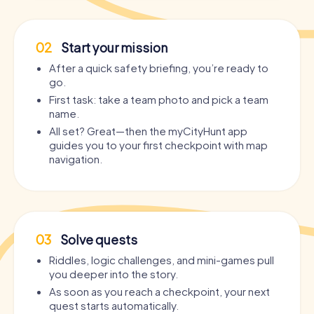
02
Start your mission
After a quick safety briefing, you’re ready to
go.
First task: take a team photo and pick a team
name.
All set? Great—then the myCityHunt app
guides you to your first checkpoint with map
navigation.
03
Solve quests
Riddles, logic challenges, and mini-games pull
you deeper into the story.
As soon as you reach a checkpoint, your next
quest starts automatically.