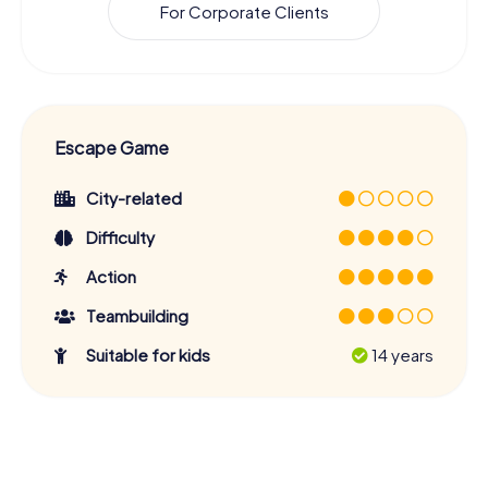
For Corporate Clients
Escape Game
City-related
Difficulty
Action
Teambuilding
Suitable for kids
14 years