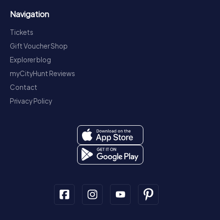
Navigation
Tickets
Gift Voucher Shop
Explorer blog
myCityHunt Reviews
Contact
Privacy Policy