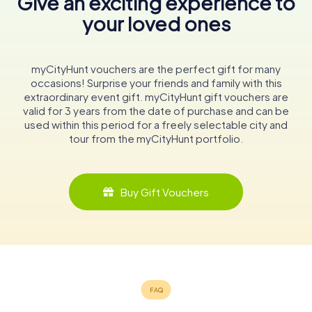
Give an exciting experience to
your loved ones
myCityHunt vouchers are the perfect gift for many
occasions! Surprise your friends and family with this
extraordinary event gift. myCityHunt gift vouchers are
valid for 3 years from the date of purchase and can be
used within this period for a freely selectable city and
tour from the myCityHunt portfolio.
Buy Gift Vouchers