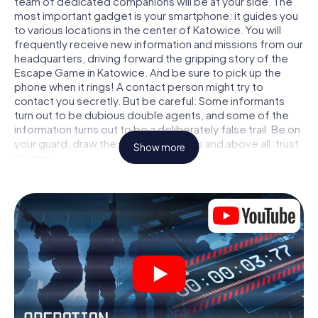
team of dedicated companions will be at your side. The
most important gadget is your smartphone: it guides you
to various locations in the center of Katowice. You will
frequently receive new information and missions from our
headquarters, driving forward the gripping story of the
Escape Game in Katowice. And be sure to pick up the
phone when it rings! A contact person might try to
contact you secretly. But be careful: Some informants
turn out to be dubious double agents, and some of the
information turns out to be a deliberately false trail. Be on
your guard, draw the right conclusions and above all: trust
Show more
no one!
Unlike in a classic Escape Room in Katowice, you are not
locked in a room from which you have to free yourself
within a given time window. This smartphone scavenger
hunt turns the whole of Katowice into your playing field!
The technical prerequisite for your agent adventure in
Katowice: a smartphone with access to the mobile
internet. With a click, you get access to our web app. You
don't need to install anything to be drawn into the action
by interactive videos, tricky mini-games, or any other
features.