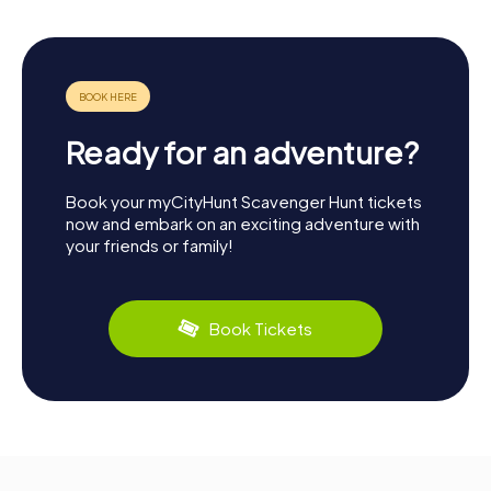
Ready for an adventure?
Book your myCityHunt Scavenger Hunt tickets
now and embark on an exciting adventure with
your friends or family!
Book Tickets