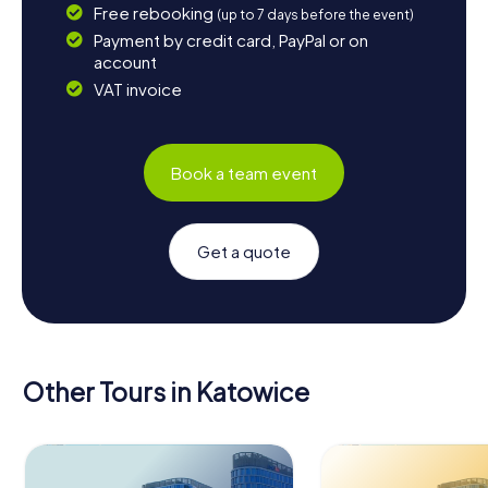
Free rebooking
(up to 7 days before the event)
Payment by credit card, PayPal or on
account
VAT invoice
Book a team event
Get a quote
Other Tours in Katowice