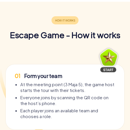
Escape Game - How it works
01
Form your team
At the meeting point (3 Maja 5), the game host
starts the tour with their tickets.
Everyone joins by scanning the QR code on
the host’s phone.
Each player joins an available team and
chooses a role.