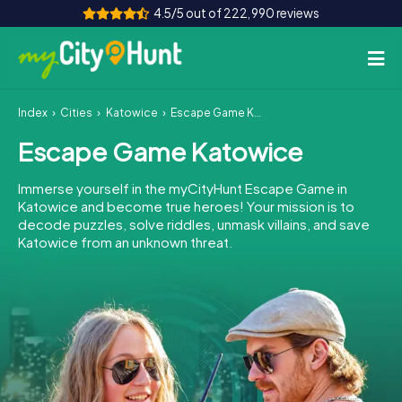
4.5/5 out of 222,990 reviews
Index
Cities
Katowice
Escape Game Katowice
How it works
Escape Game Katowice
Cities
Immerse yourself in the myCityHunt Escape Game in
Tours
Katowice and become true heroes! Your mission is to
decode puzzles, solve riddles, unmask villains, and save
Katowice from an unknown threat.
Team Building
Tickets
INT
AT
CH
DE
ES
FR
UK
IE
IT
NL