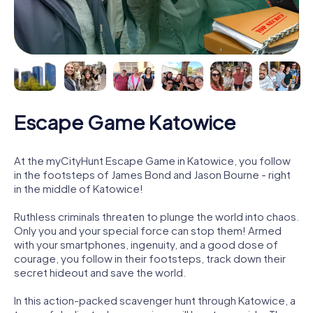
Escape Game Katowice
At the myCityHunt Escape Game in Katowice, you follow
in the footsteps of James Bond and Jason Bourne - right
in the middle of Katowice!
Ruthless criminals threaten to plunge the world into chaos.
Only you and your special force can stop them! Armed
with your smartphones, ingenuity, and a good dose of
courage, you follow in their footsteps, track down their
secret hideout and save the world.
In this action-packed scavenger hunt through Katowice, a