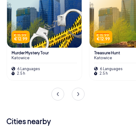
€ 15.99
€ 15.99
€ 12.99
€ 12.99
Murder Mystery Tour
Treasure Hunt
Katowice
Katowice
6 Languages
6 Languages
2.5 h
2.5 h
Cities nearby
Dąbrowa