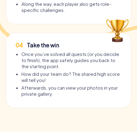
Along the way, each player also gets role-
specific challenges.
04
Take the win
Once you’ve solved all quests (or you decide
to finish), the app safely guides you back to
the starting point.
How did your team do? The shared high score
will tell you!
Afterwards, you can view your photos in your
private gallery.