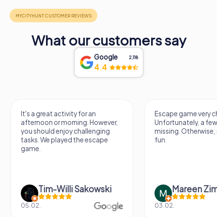
What our customers say
Google
2,118
4.4
It's a great activity for an
Escape game very ch
afternoon or morning. However,
Unfortunately, a few
you should enjoy challenging
missing. Otherwise, i
tasks. We played the escape
fun.
game.
Tim-Willi Sakowski
Mareen Zi
05.02.
03.02.