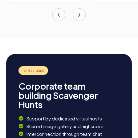
Corporate team
building Scavenger
Hunts
Support by dedicated virtual hosts
Shared image gallery and highscore
Interconnection through team chat