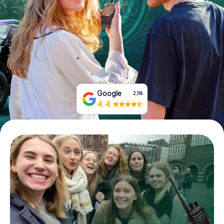
Book Tickets
Buy Gift Vouchers
Google
2,118
4.4