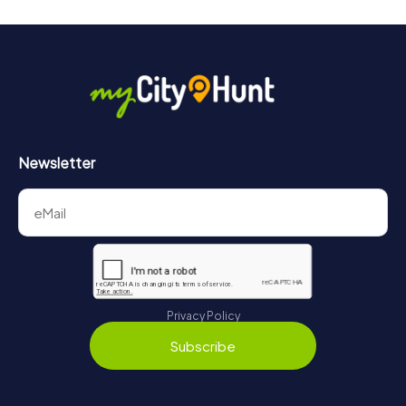
Newsletter
Privacy Policy
Subscribe