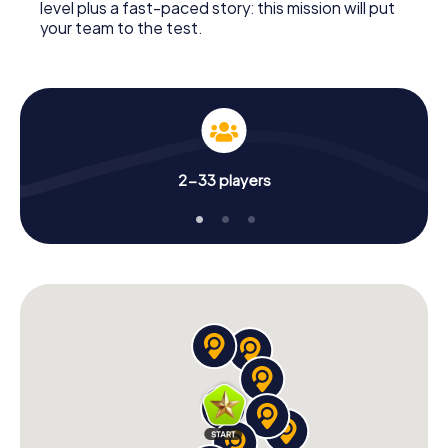
level plus a fast-paced story: this mission will put
your team to the test.
2-33 players