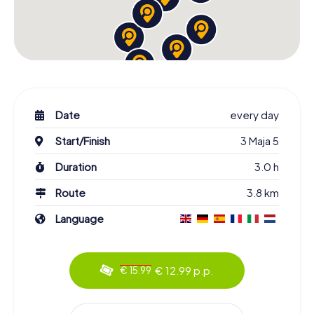
Date
every day
Start/Finish
3 Maja 5
Duration
3.0 h
Route
3.8 km
Language
€ 12.99 p.p.
€ 15.99