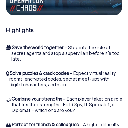
Work together as a team, intercept enemy spies and lure
the villian’s henchmen onto your side. In this Escape Game
in Katowice, you and your team have to excel to stop the
bad guys. Unlike James Bond and Co., however, your
Highlights
deeds will not be hidden behind the veil of secrecy
surrounding the Secret Service: You immortalize yourself
and your team in the high score of Katowice and get
🕵
Save the world together
– Step into the role of
access to your very own picture gallery. The myCityHunt
secret agents and stop a supervillain before it’s too
Escape Game turns Katowice into your very own personal
late.
adventure playground. Get your tickets to the world of
espionage and secret agents and turn Katowice into an
outdoor Escape Room!
🔒
Solve puzzles & crack codes
– Expect virtual reality
rooms, encrypted codes, secret meet-ups with
digital characters, and more.
🤝
Combine your strengths
– Each player takes on a role
that fits their strengths. Field Spy, IT Specialist, or
Diplomat – which one are you?
👥
Perfect for friends & colleagues
– A higher difficulty