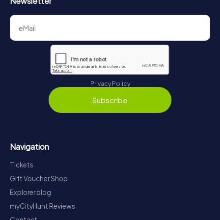
Newsletter
Privacy Policy
Subscribe
Navigation
Tickets
Gift Voucher Shop
Explorer blog
myCityHunt Reviews
Contact