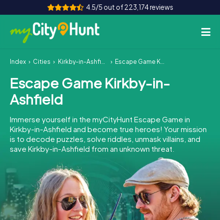
4.5/5 out of 223,174 reviews
Index
Cities
Kirkby-in-Ashfield
Escape Game Kirkby-in-Ashfield
How it works
Escape Game Kirkby-in-
Cities
Ashfield
Tours
Immerse yourself in the myCityHunt Escape Game in
Kirkby-in-Ashfield and become true heroes! Your mission
Team Building
is to decode puzzles, solve riddles, unmask villains, and
save Kirkby-in-Ashfield from an unknown threat.
Tickets
INT
AT
CH
DE
ES
FR
UK
IE
IT
NL