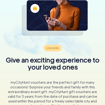
Give an exciting experience to
your loved ones
myCityHunt vouchers are the perfect gift for many
occasions! Surprise your friends and family with this
extraordinary event gift. myCityHunt gift vouchers are
valid for 3 years from the date of purchase and can be
used within this period for a freely selectable city and