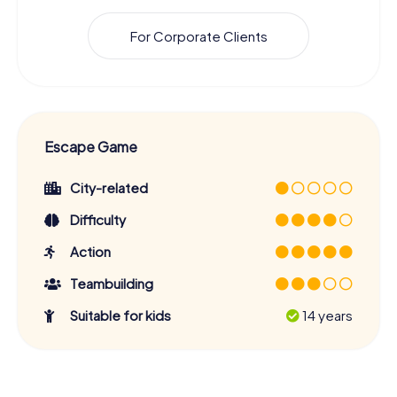
For Corporate Clients
Escape Game
City-related
Difficulty
Action
Teambuilding
Suitable for kids
14 years