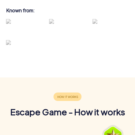
Known from:
Escape Game - How it works