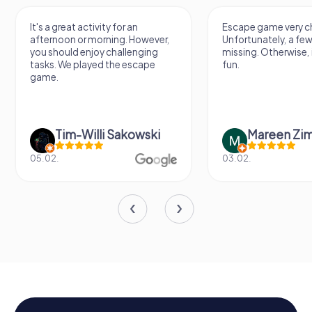
It's a great activity for an
Escape game very ch
afternoon or morning. However,
Unfortunately, a few
you should enjoy challenging
missing. Otherwise, i
tasks. We played the escape
fun.
game.
Tim-Willi Sakowski
Mareen Zi
05.02.
03.02.