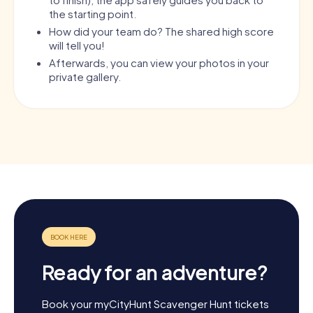
the starting point.
How did your team do? The shared high score
will tell you!
Afterwards, you can view your photos in your
private gallery.
Ready for an adventure?
Book your myCityHunt Scavenger Hunt tickets