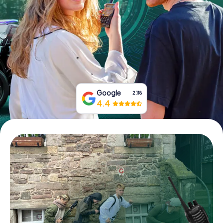
Book Tickets
Buy Gift Vouchers
Google
2,118
4.4