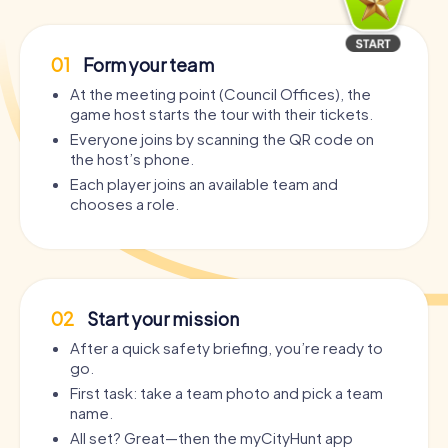
01
Form your team
At the meeting point (Council Offices), the
game host starts the tour with their tickets.
Everyone joins by scanning the QR code on
the host’s phone.
Each player joins an available team and
chooses a role.
02
Start your mission
After a quick safety briefing, you’re ready to
go.
First task: take a team photo and pick a team
name.
All set? Great—then the myCityHunt app