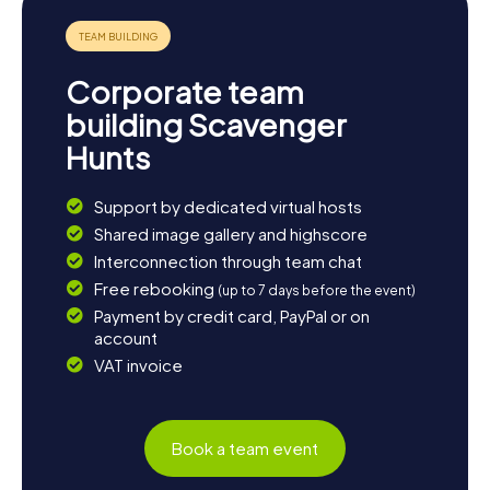
Corporate team
building Scavenger
Hunts
Support by dedicated virtual hosts
Shared image gallery and highscore
Interconnection through team chat
Free rebooking
(up to 7 days before the event)
Payment by credit card, PayPal or on
account
VAT invoice
Book a team event