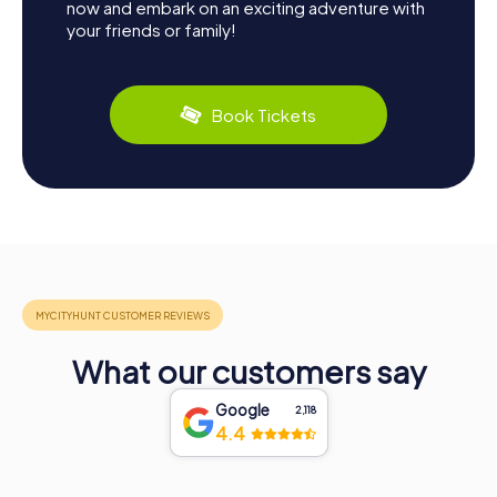
now and embark on an exciting adventure with
your friends or family!
Book Tickets
What our customers say
Google
2,118
4.4