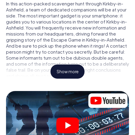
In this action-packed scavenger hunt through Kirkby-in-
Ashfield, a team of dedicated companions will be at your
side. The most important gadget is your smartphone: it
guides you to various locations in the center of Kirkby-in-
Ashfield. You will frequently receive new information and
missions from our headquarters, driving forward the
gripping story of the Escape Game in Kirkby-in-Ashfield.
And be sure to pick up the phone when it rings! A contact
person might try to contact you secretly. But be careful:
Some informants turn out to be dubious double agents,
and some of the information turns out to be a deliberately
false trail. Be on your guard, draw the right conclusions
Show more
and above all: trust no one!
Unlike in a classic Escape Room in Kirkby-in-Ashfield, you
are not locked in a room from which you have to free
yourself within a given time window. This smartphone
scavenger hunt turns the whole of Kirkby-in-Ashfield into
your playing field! The technical prerequisite for your
agent adventure in Kirkby-in-Ashfield: a smartphone with
access to the mobile internet. With a click, you get
access to our web app. You don't need to install anything