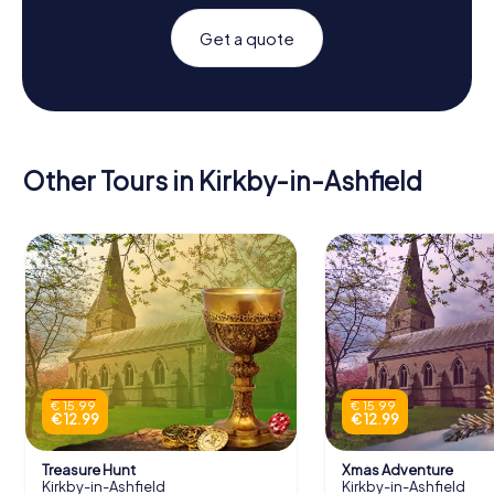
Get a quote
Other Tours in Kirkby-in-Ashfield
€ 15.99
€ 15.99
€ 12.99
€ 12.99
Treasure Hunt
Xmas Adventure
Kirkby-in-Ashfield
Kirkby-in-Ashfield