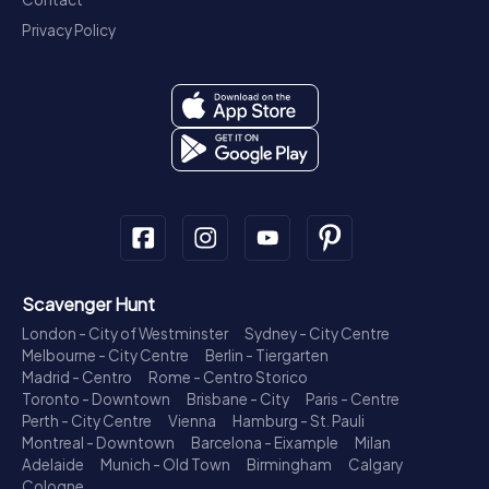
Privacy Policy
Scavenger Hunt
London - City of Westminster
Sydney - City Centre
Melbourne - City Centre
Berlin - Tiergarten
Madrid - Centro
Rome - Centro Storico
Toronto - Downtown
Brisbane - City
Paris - Centre
Perth - City Centre
Vienna
Hamburg - St. Pauli
Montreal - Downtown
Barcelona - Eixample
Milan
Adelaide
Munich - Old Town
Birmingham
Calgary
Cologne