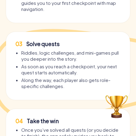
guides you to your first checkpoint with map
navigation.
03
Solve quests
Riddles, logic challenges, and mini-games pull
you deeper into the story.
As soon as you reach a checkpoint, your next
quest starts automatically.
Along the way, each player also gets role-
specific challenges.
04
Take the win
Once you’ve solved all quests (or you decide
to finish), the app safely guides you back to