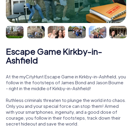
Escape Game Kirkby-in-
Ashfield
At the myCityHunt Escape Game in Kirkby-in-Ashfield, you
follow in the footsteps of James Bond and Jason Bourne
- right in the middle of Kirkby-in-Ashfield!
Ruthless criminals threaten to plunge the world into chaos.
Only you and your special force can stop them! Armed
with your smartphones, ingenuity, and a good dose of
courage, you follow in their footsteps, track down their
secret hideout and save the world.