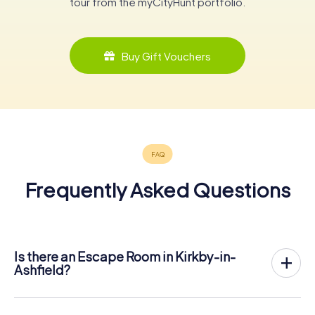
tour from the myCityHunt portfolio.
Buy Gift Vouchers
Frequently Asked Questions
Is there an Escape Room in Kirkby-in-
Ashfield?
Kirkby-in-Ashfield now has an exit game in the city center!
The myCityHunt outdoor Escape Game in Kirkby-in-