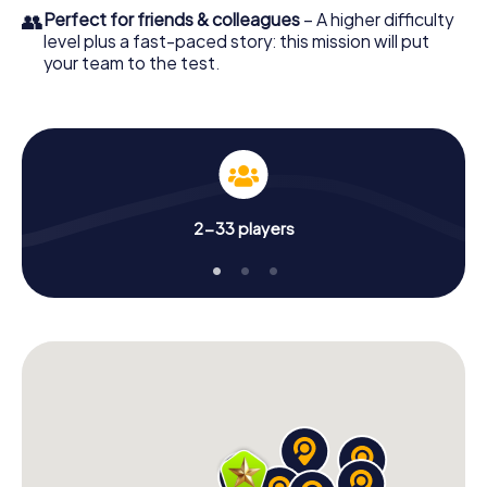
👥
Perfect for friends & colleagues
– A higher difficulty
level plus a fast-paced story: this mission will put
your team to the test.
2-33 players