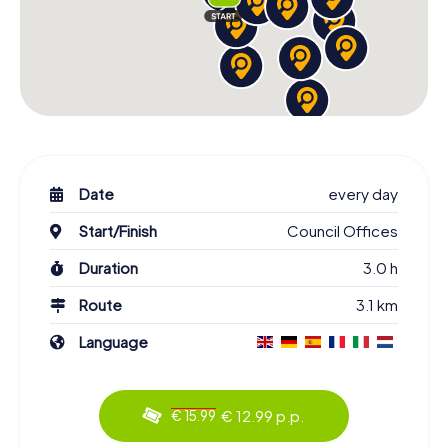
Date
every day
Start/Finish
Council Offices
Duration
3.0 h
Route
3.1 km
Language
€ 12.99 p.p.
€ 15.99