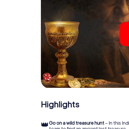
Highlights
👑
Go on a wild treasure hunt
– In this In
team to find an ancient lost treasure.