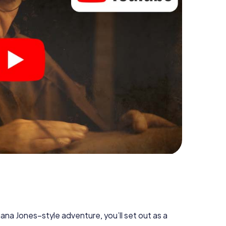
diana Jones–style adventure, you’ll set out as a