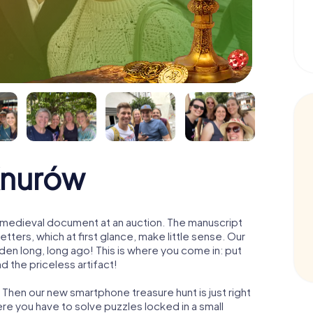
Knurów
 a medieval document at an auction. The manuscript
ters, which at first glance, make little sense. Our
den long, long ago! This is where you come in: put
d the priceless artifact!
 Then our new smartphone treasure hunt is just right
re you have to solve puzzles locked in a small