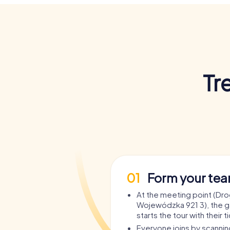
Tr
01
Form your te
At the meeting point (Dr
Wojewódzka 921 3), the 
starts the tour with their t
Everyone joins by scanni