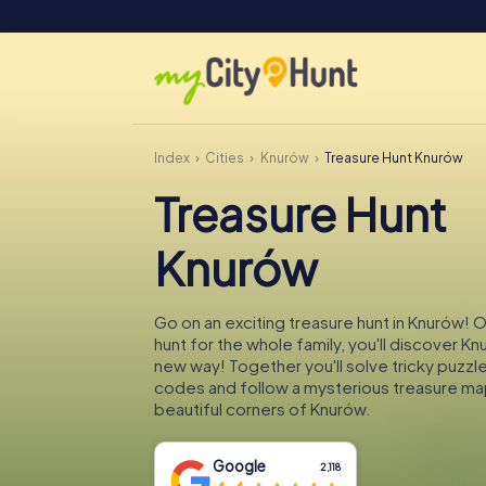
Index
Cities
Knurów
Treasure Hunt Knurów
Treasure Hunt
Knurów
Go on an exciting treasure hunt in Knurów! 
hunt for the whole family, you'll discover Kn
new way! Together you'll solve tricky puzzl
codes and follow a mysterious treasure ma
beautiful corners of Knurów.
Google
2,118