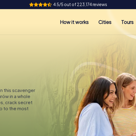
4.5/5 out of 223,174 reviews
How it works
Cities
Tours
On this scavenger
urów in a whole
es, crack secret
p to the most