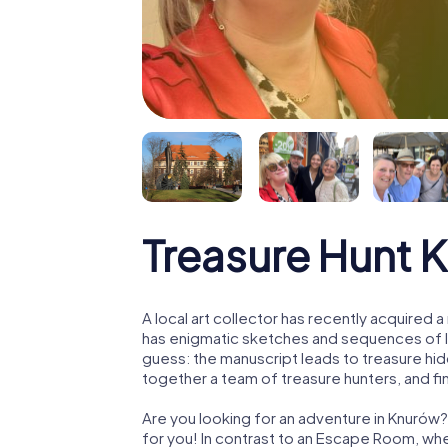
Treasure Hunt 
A local art collector has recently acquired
has enigmatic sketches and sequences of let
guess: the manuscript leads to treasure hid
together a team of treasure hunters, and fin
Are you looking for an adventure in Knurów?
for you! In contrast to an Escape Room, whe