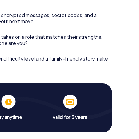
 encrypted messages, secret codes, and a
your next move.
 takes on a role that matches their strengths.
 one are you?
r difficulty level and a family-friendly story make
ay anytime
valid for 3 years