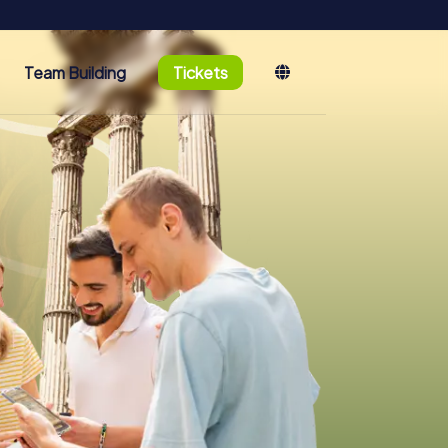
Team Building
Tickets