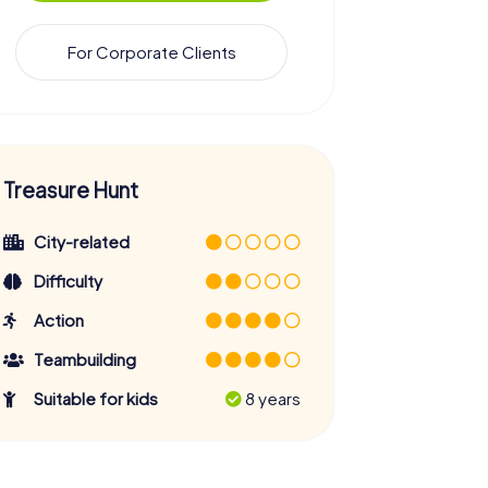
For Corporate Clients
Treasure Hunt
City-related
Difficulty
Action
Teambuilding
Suitable for kids
8 years