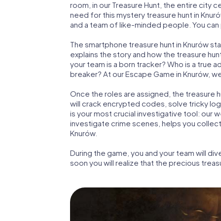
room, in our Treasure Hunt, the entire city 
need for this mystery treasure hunt in Knuró
and a team of like-minded people. You can p
The smartphone treasure hunt in Knurów start
explains the story and how the treasure hun
your team is a born tracker? Who is a true 
breaker? At our Escape Game in Knurów, we gu
Once the roles are assigned, the treasure hun
will crack encrypted codes, solve tricky lo
is your most crucial investigative tool: our
investigate crime scenes, helps you collec
Knurów.
During the game, you and your team will div
soon you will realize that the precious treas