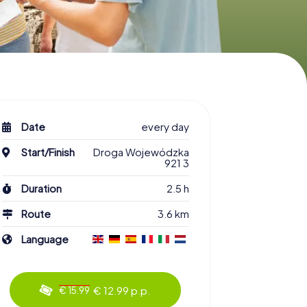
Date
every day
Start/Finish
Droga Wojewódzka
921 3
Duration
2.5 h
Route
3.6 km
Language
€ 12.99 p.p.
€ 15.99