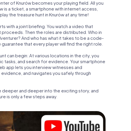
center of Knurów becomes your playing field. All you
w is a ticket, a smartphone with internet access,
lay the treasure hunt in Knurów at any time!
s with a joint briefing. You watch a video that
t proceeds. Then the roles are distributed. Who in
adventurer? And who has what it takes to be a code-
arantee that every player will find the right role.
t can begin: At various locations in the city, you
gic tasks, and search for evidence. Your smartphone
 web app lets you interview witnesses and
t evidence, and navigates you safely through
e deeper and deeper into the exciting story, and
ure is only a few steps away.