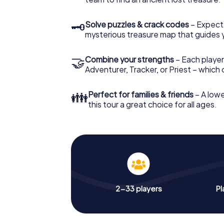
🗝
Solve puzzles & crack codes
– Expect
mysterious treasure map that guides 
🤝
Combine your strengths
– Each player
Adventurer, Tracker, or Priest – which
👪
Perfect for families & friends
– A lowe
this tour a great choice for all ages.
2-33 players
Pl