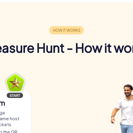
easure Hunt - How it wo
am
oga
game host
ickets.
ng the QR