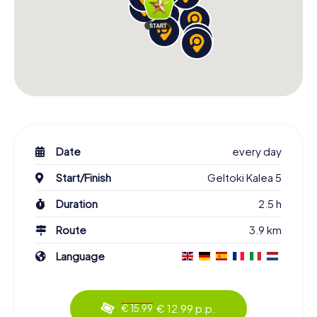
Date
every day
Start/Finish
Geltoki Kalea 5
Duration
2.5 h
Route
3.9 km
Language
€ 12.99 p.p.
€ 15.99