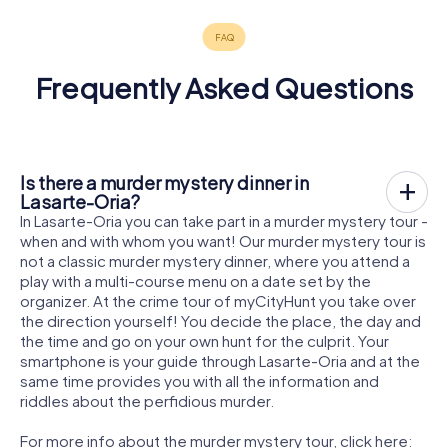
Frequently Asked Questions
Is there a murder mystery dinner in
Lasarte-Oria?
In Lasarte-Oria you can take part in a murder mystery tour -
when and with whom you want! Our murder mystery tour is
not a classic murder mystery dinner, where you attend a
play with a multi-course menu on a date set by the
organizer. At the crime tour of myCityHunt you take over
the direction yourself! You decide the place, the day and
the time and go on your own hunt for the culprit. Your
smartphone is your guide through Lasarte-Oria and at the
same time provides you with all the information and
riddles about the perfidious murder.
For more info about the murder mystery tour, click here: