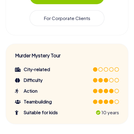
For Corporate Clients
Murder Mystery Tour
City-related
Difficulty
Action
Teambuilding
Suitable for kids
10 years