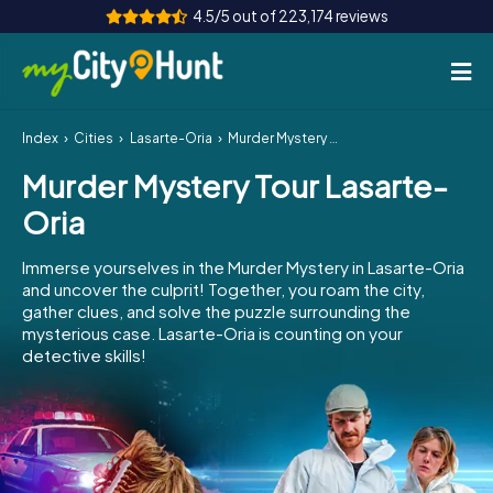
4.5/5 out of 223,174 reviews
Index
Cities
Lasarte-Oria
Murder Mystery Tour Lasarte-Oria
How it works
Murder Mystery Tour Lasarte-
Cities
Oria
Tours
Immerse yourselves in the Murder Mystery in Lasarte-Oria
and uncover the culprit! Together, you roam the city,
Team Building
gather clues, and solve the puzzle surrounding the
mysterious case. Lasarte-Oria is counting on your
Tickets
detective skills!
INT
AT
CH
DE
ES
FR
UK
IE
IT
NL