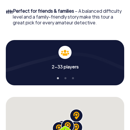
What are you waiting for? Lasarte-Oria is counting on you!
👪
Perfect for friends & families
– A balanced difficulty
level and a family-friendly story make this tour a
great pick for every amateur detective.
2-33 players