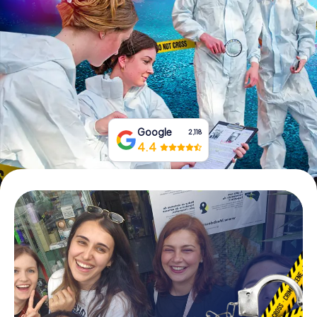
Book Tickets
Buy Gift Vouchers
Google
2,118
4.4