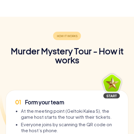
Murder Mystery Tour - How it
works
01
Form your team
At the meeting point (Geltoki Kalea 5), the
game host starts the tour with their tickets.
Everyone joins by scanning the QR code on
the host’s phone.