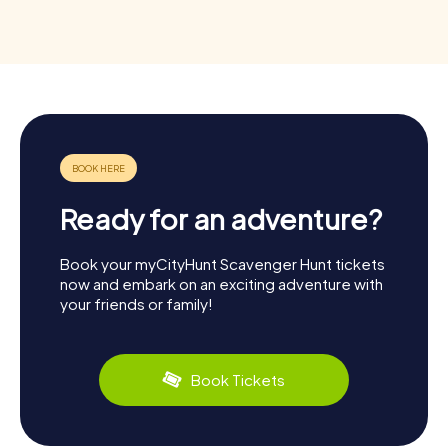
Ready for an adventure?
Book your myCityHunt Scavenger Hunt tickets
now and embark on an exciting adventure with
your friends or family!
Book Tickets