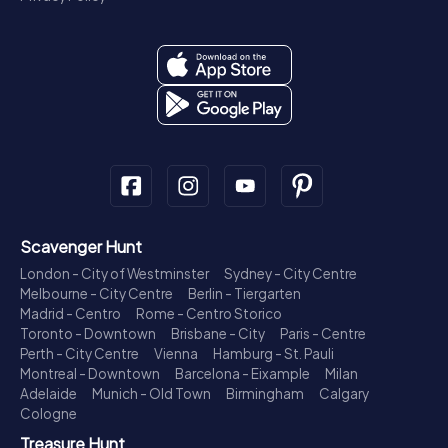
Scavenger Hunt
London - City of Westminster
Sydney - City Centre
Melbourne - City Centre
Berlin - Tiergarten
Madrid - Centro
Rome - Centro Storico
Toronto - Downtown
Brisbane - City
Paris - Centre
Perth - City Centre
Vienna
Hamburg - St. Pauli
Montreal - Downtown
Barcelona - Eixample
Milan
Adelaide
Munich - Old Town
Birmingham
Calgary
Cologne
Treasure Hunt