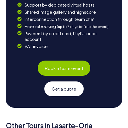
Support by dedicated virtual hosts
Shared image gallery and highscore
Interconnection through team chat
Free rebooking
(up to 7 days before the event)
Payment by credit card, PayPal or on
account
VAT invoice
Book a team event
Get a quote
Other Tours in Lasarte-Oria