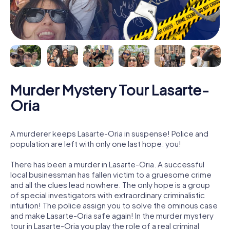
Murder Mystery Tour Lasarte-
Oria
A murderer keeps Lasarte-Oria in suspense! Police and
population are left with only one last hope: you!
There has been a murder in Lasarte-Oria. A successful
local businessman has fallen victim to a gruesome crime
and all the clues lead nowhere. The only hope is a group
of special investigators with extraordinary criminalistic
intuition! The police assign you to solve the ominous case
and make Lasarte-Oria safe again! In the murder mystery
tour in Lasarte-Oria you play the role of a real criminal