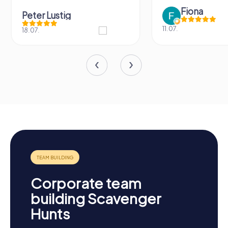
Fiona
Peter Lustig
11.07.
18.07.
Corporate team
building Scavenger
Hunts