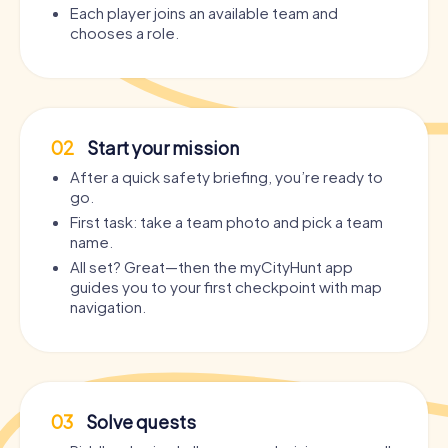
Each player joins an available team and
chooses a role.
02
Start your mission
After a quick safety briefing, you’re ready to
go.
First task: take a team photo and pick a team
name.
All set? Great—then the myCityHunt app
guides you to your first checkpoint with map
navigation.
03
Solve quests