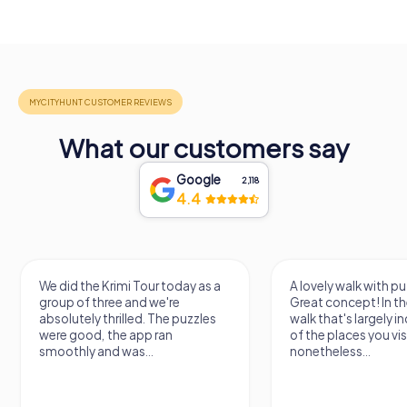
What our customers say
Google
2,118
4.4
We did the Krimi Tour today as a
A lovely walk with pu
group of three and we're
Great concept! In the
absolutely thrilled. The puzzles
walk that's largely 
were good, the app ran
of the places you vis
smoothly and was...
nonetheless...