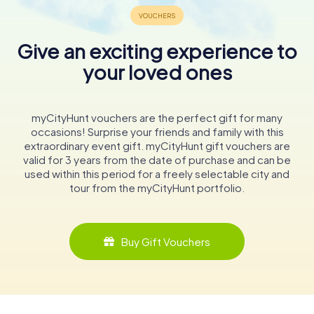
Give an exciting experience to
your loved ones
myCityHunt vouchers are the perfect gift for many
occasions! Surprise your friends and family with this
extraordinary event gift. myCityHunt gift vouchers are
valid for 3 years from the date of purchase and can be
used within this period for a freely selectable city and
tour from the myCityHunt portfolio.
Buy Gift Vouchers