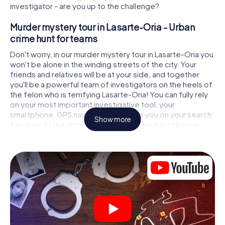
investigator - are you up to the challenge?
Murder mystery tour in Lasarte-Oria - Urban
crime hunt for teams
Don't worry, in our murder mystery tour in Lasarte-Oria you
won't be alone in the winding streets of the city. Your
friends and relatives will be at your side, and together
you'll be a powerful team of investigators on the heels of
the felon who is terrifying Lasarte-Oria! You can fully rely
on your most important investigative tool, your
smartphone. GPS navigation will guide you on your search
Show more
for clues to the crime scene, to numerous locations in
Lasarte-Oria that are connected to the crime, and finally
to the murderer. At each location, you crack tricky puzzles
and get closer to solving the case piece by piece. Unlike
a classic murder mystery dinner in Lasarte-Oria, you
control the action, move around in the fresh air and
discover the city with completely new eyes.
Interactive CSI game in Lasarte-Oria
You'll be amazed at what the myCityHunt murder mystery