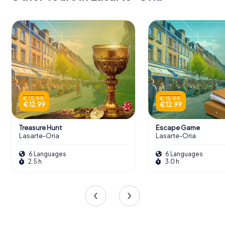
€ 15.99
€ 15.99
€ 12.99
€ 12.99
Treasure Hunt
Escape Game
Lasarte-Oria
Lasarte-Oria
6 Languages
6 Languages
2.5 h
3.0 h