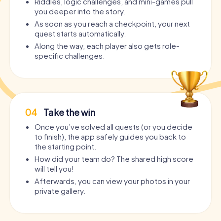
Riddles, logic challenges, and mini-games pull
you deeper into the story.
As soon as you reach a checkpoint, your next
quest starts automatically.
Along the way, each player also gets role-
specific challenges.
04
Take the win
Once you’ve solved all quests (or you decide
to finish), the app safely guides you back to
the starting point.
How did your team do? The shared high score
will tell you!
Afterwards, you can view your photos in your
private gallery.