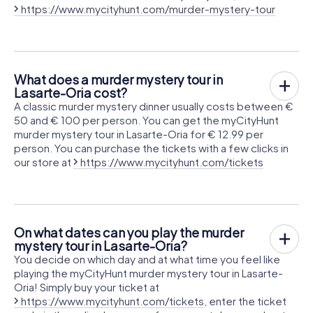
https://www.mycityhunt.com/murder-mystery-tour
What does a murder mystery tour in
Lasarte-Oria cost?
A classic murder mystery dinner usually costs between €
50 and € 100 per person. You can get the myCityHunt
murder mystery tour in Lasarte-Oria for € 12.99 per
person. You can purchase the tickets with a few clicks in
our store at
https://www.mycityhunt.com/tickets
On what dates can you play the murder
mystery tour in Lasarte-Oria?
You decide on which day and at what time you feel like
playing the myCityHunt murder mystery tour in Lasarte-
Oria! Simply buy your ticket at
https://www.mycityhunt.com/tickets
, enter the ticket