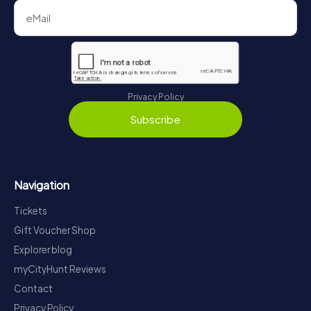
Privacy Policy
Subscribe
Navigation
Tickets
Gift Voucher Shop
Explorer blog
myCityHunt Reviews
Contact
Privacy Policy