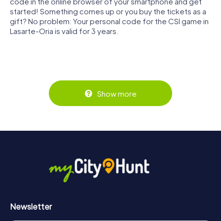
code in the online browser of your smartphone and get
started! Something comes up or you buy the tickets as a
gift? No problem: Your personal code for the CSI game in
Lasarte-Oria is valid for 3 years.
Show more
Newsletter