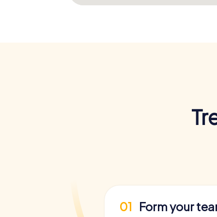
Tr
01
Form your te