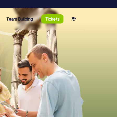
Team Building
Tickets