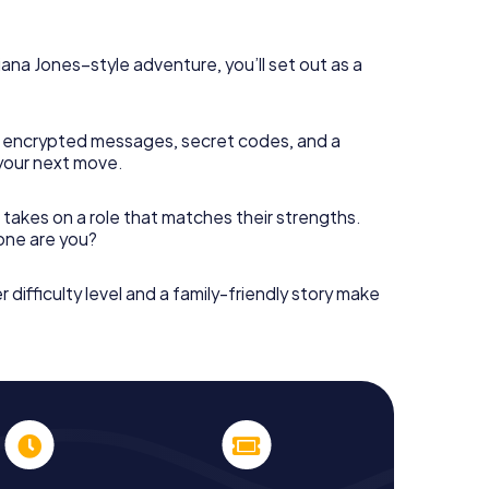
diana Jones–style adventure, you’ll set out as a
 encrypted messages, secret codes, and a
your next move.
 takes on a role that matches their strengths.
 one are you?
r difficulty level and a family-friendly story make