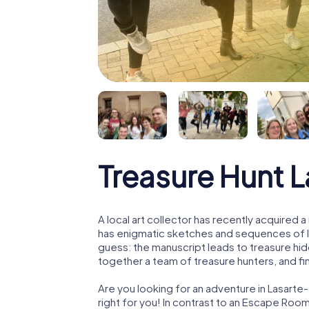
Treasure Hunt L
A local art collector has recently acquired
has enigmatic sketches and sequences of let
guess: the manuscript leads to treasure hid
together a team of treasure hunters, and fin
Are you looking for an adventure in Lasarte
right for you! In contrast to an Escape Roo