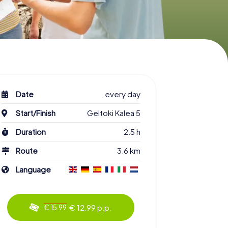
Date
every day
Start/Finish
Geltoki Kalea 5
Duration
2.5 h
Route
3.6 km
Language
€ 12.99 p.p.
€ 15.99