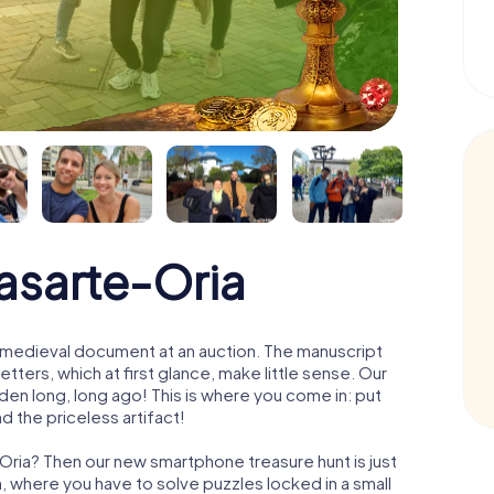
asarte-Oria
 a medieval document at an auction. The manuscript
ters, which at first glance, make little sense. Our
den long, long ago! This is where you come in: put
d the priceless artifact!
-Oria? Then our new smartphone treasure hunt is just
m, where you have to solve puzzles locked in a small