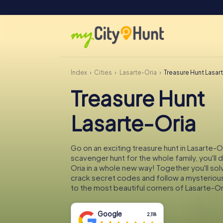
Index
Cities
Lasarte-Oria
Treasure Hunt Lasar
Treasure Hunt
Lasarte-Oria
Go on an exciting treasure hunt in Lasarte-Or
scavenger hunt for the whole family, you'll 
Oria in a whole new way! Together you'll sol
crack secret codes and follow a mysteriou
to the most beautiful corners of Lasarte-Or
Google
2,118