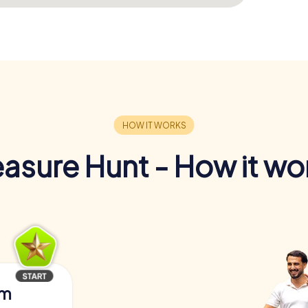
easure Hunt - How it wo
am