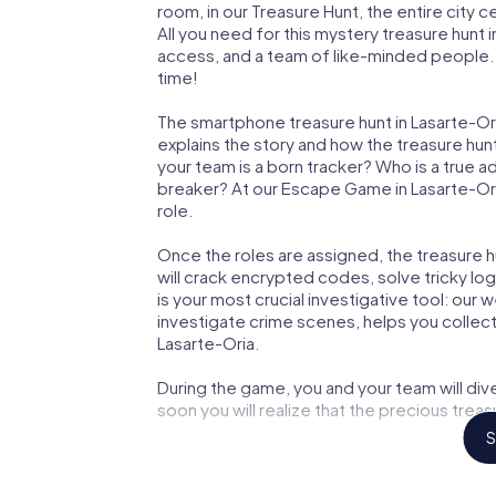
room, in our Treasure Hunt, the entire city 
All you need for this mystery treasure hunt i
access, and a team of like-minded people. Y
time!
The smartphone treasure hunt in Lasarte-Oria
explains the story and how the treasure hun
your team is a born tracker? Who is a true 
breaker? At our Escape Game in Lasarte-Oria,
role.
Once the roles are assigned, the treasure hun
will crack encrypted codes, solve tricky lo
is your most crucial investigative tool: our
investigate crime scenes, helps you collec
Lasarte-Oria.
During the game, you and your team will div
soon you will realize that the precious treas
S