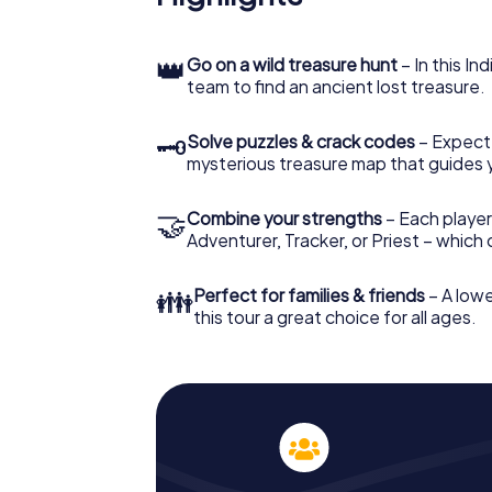
👑
Go on a wild treasure hunt
– In this In
team to find an ancient lost treasure.
🗝
Solve puzzles & crack codes
– Expect
mysterious treasure map that guides 
🤝
Combine your strengths
– Each player
Adventurer, Tracker, or Priest – which
👪
Perfect for families & friends
– A lowe
this tour a great choice for all ages.