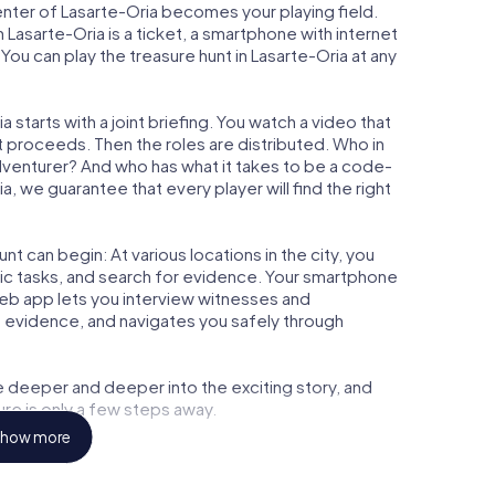
center of Lasarte-Oria becomes your playing field.
n Lasarte-Oria is a ticket, a smartphone with internet
ou can play the treasure hunt in Lasarte-Oria at any
 starts with a joint briefing. You watch a video that
t proceeds. Then the roles are distributed. Who in
adventurer? And who has what it takes to be a code-
 we guarantee that every player will find the right
t can begin: At various locations in the city, you
gic tasks, and search for evidence. Your smartphone
 web app lets you interview witnesses and
t evidence, and navigates you safely through
e deeper and deeper into the exciting story, and
ure is only a few steps away.
how more