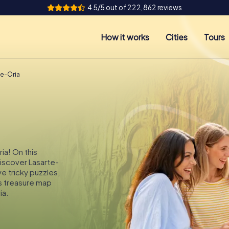
4.5/5 out of 222,862 reviews
How it works
Cities
Tours
te-Oria
ia! On this
discover Lasarte-
ve tricky puzzles,
s treasure map
ia.