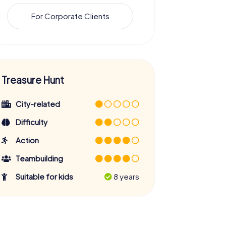
For Corporate Clients
Treasure Hunt
City-related
Difficulty
Action
Teambuilding
Suitable for kids
8 years