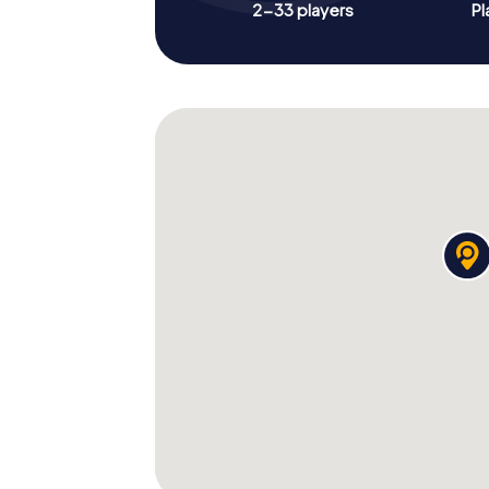
2-33 players
Pl