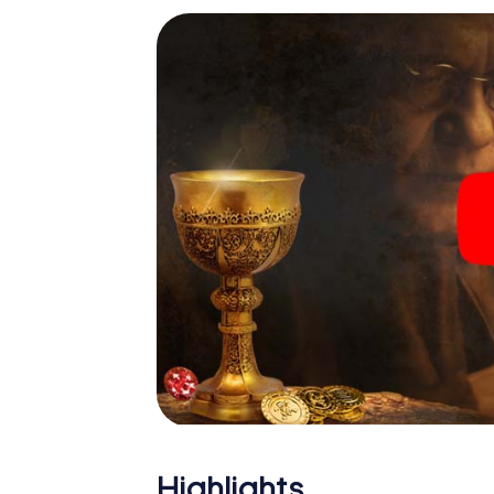
Highlights