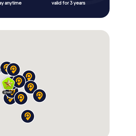
ay anytime
valid for 3 years