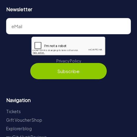
Newsletter
Privacy Policy
Subscribe
Navigation
Tickets
Gift Voucher Shop
Explorer blog