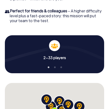
👥
Perfect for friends & colleagues
– A higher difficulty
level plus a fast-paced story: this mission will put
your team to the test.
2-33 players