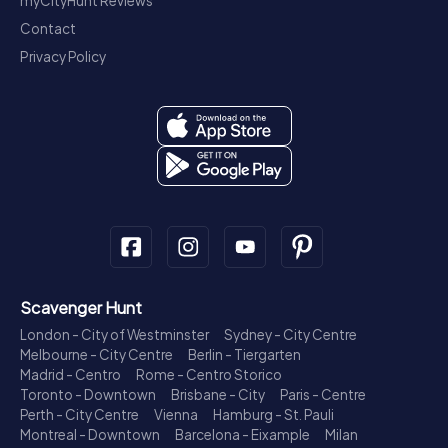
myCityHunt Reviews
Contact
Privacy Policy
Scavenger Hunt
London - City of Westminster
Sydney - City Centre
Melbourne - City Centre
Berlin - Tiergarten
Madrid - Centro
Rome - Centro Storico
Toronto - Downtown
Brisbane - City
Paris - Centre
Perth - City Centre
Vienna
Hamburg - St. Pauli
Montreal - Downtown
Barcelona - Eixample
Milan