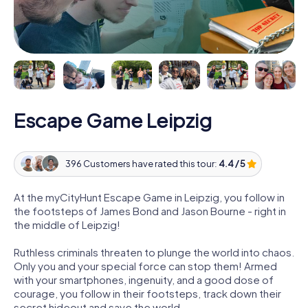
Escape Game Leipzig
396 Customers have rated this tour:
4.4 / 5
At the myCityHunt Escape Game in Leipzig, you follow in
the footsteps of James Bond and Jason Bourne - right in
the middle of Leipzig!
Ruthless criminals threaten to plunge the world into chaos.
Only you and your special force can stop them! Armed
with your smartphones, ingenuity, and a good dose of
courage, you follow in their footsteps, track down their
secret hideout and save the world.