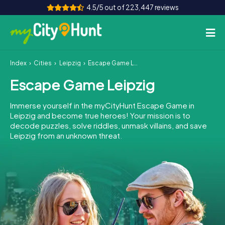
4.5/5 out of 223,447 reviews
Index
Cities
Leipzig
Escape Game Leipzig
How it works
Escape Game Leipzig
Cities
Immerse yourself in the myCityHunt Escape Game in
Tours
Leipzig and become true heroes! Your mission is to
decode puzzles, solve riddles, unmask villains, and save
Leipzig from an unknown threat.
Team Building
Tickets
INT
AT
CH
DE
ES
FR
UK
IE
IT
NL