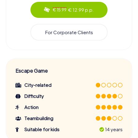
€ 12.99 p.p.
€ 15.99
For Corporate Clients
Escape Game
City-related
Difficulty
Action
Teambuilding
Suitable for kids
14 years