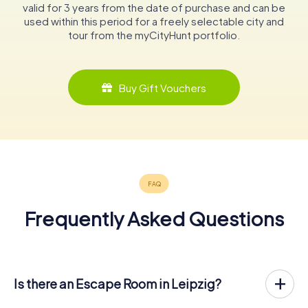
valid for 3 years from the date of purchase and can be
used within this period for a freely selectable city and
tour from the myCityHunt portfolio.
Buy Gift Vouchers
Frequently Asked Questions
Is there an Escape Room in Leipzig?
Leipzig now has an exit game in the city center!