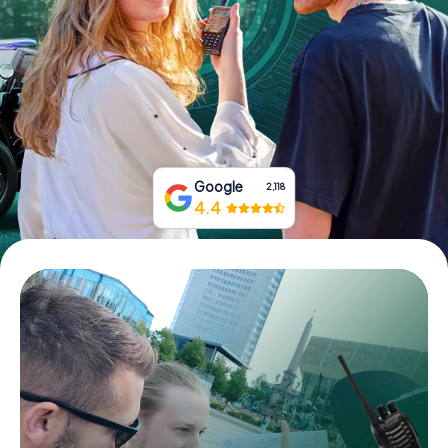
Book Tickets
Buy Gift Vouchers
Google
2,118
4.4