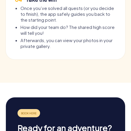
Once you’ve solved all quests (or you decide
to finish), the app safely guides you back to
the starting point.
How did your team do? The shared high score
will tell you!
Afterwards, you can view your photos in your
private gallery.
Ready for an adventure?