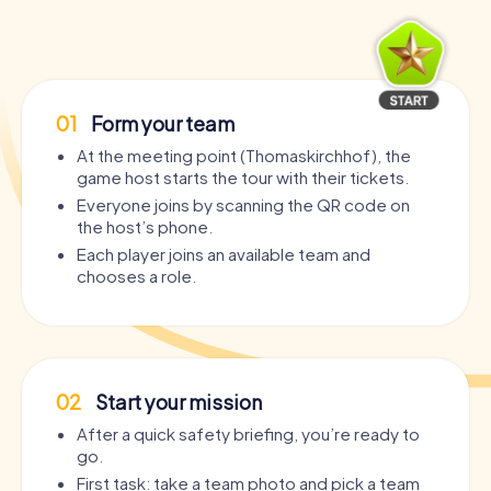
01
Form your team
At the meeting point (Thomaskirchhof), the
game host starts the tour with their tickets.
Everyone joins by scanning the QR code on
the host’s phone.
Each player joins an available team and
chooses a role.
02
Start your mission
After a quick safety briefing, you’re ready to
go.
First task: take a team photo and pick a team