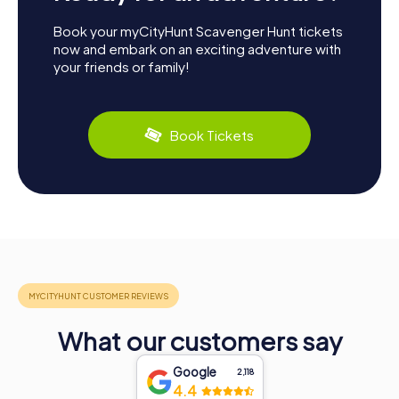
Book your myCityHunt Scavenger Hunt tickets
now and embark on an exciting adventure with
your friends or family!
Book Tickets
What our customers say
Google
2,118
4.4