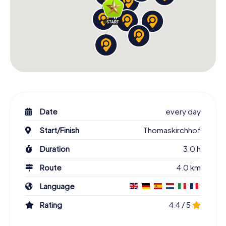
Date
every day
Start/Finish
Thomaskirchhof
Duration
3.0 h
Route
4.0 km
Language
Rating
4.4 / 5