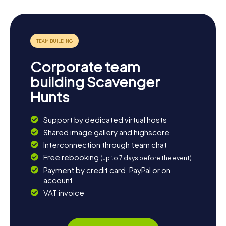
Corporate team
building Scavenger
Hunts
Support by dedicated virtual hosts
Shared image gallery and highscore
Interconnection through team chat
Free rebooking
(up to 7 days before the event)
Payment by credit card, PayPal or on
account
VAT invoice