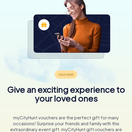
Give an exciting experience to
your loved ones
myCityHunt vouchers are the perfect gift for many
occasions! Surprise your friends and family with this
extraordinary event gift. myCityHunt gift vouchers are