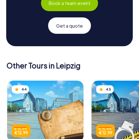
Book a team event
Get a quote
Other Tours in Leipzig
4.4
4.5
€ 15.99
€ 15.99
€ 12.99
€ 12.99