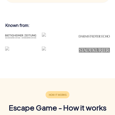
Known from:
Escape Game - How it works