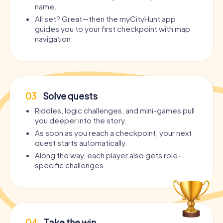
name.
All set? Great—then the myCityHunt app
guides you to your first checkpoint with map
navigation.
03
Solve quests
Riddles, logic challenges, and mini-games pull
you deeper into the story.
As soon as you reach a checkpoint, your next
quest starts automatically.
Along the way, each player also gets role-
specific challenges.
04
Take the win