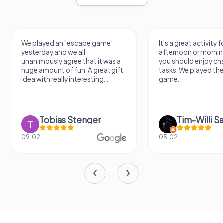
We played an "escape game"
It's a great activity f
yesterday and we all
afternoon or mornin
unanimously agree that it was a
you should enjoy ch
huge amount of fun. A great gift
tasks. We played th
idea with really interesting...
game.
Tobias Stenger
Tim-Willi S
09.02.
05.02.