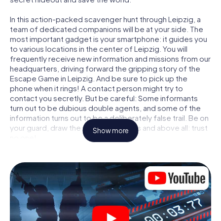
In this action-packed scavenger hunt through Leipzig, a
team of dedicated companions will be at your side. The
most important gadget is your smartphone: it guides you
to various locations in the center of Leipzig. You will
frequently receive new information and missions from our
headquarters, driving forward the gripping story of the
Escape Game in Leipzig. And be sure to pick up the
phone when it rings! A contact person might try to
contact you secretly. But be careful: Some informants
turn out to be dubious double agents, and some of the
information turns out to be a deliberately false trail. Be on
your guard, draw the right conclusions and above all: trust
Show more
no one!
Unlike in a classic Escape Room in Leipzig, you are not
locked in a room from which you have to free yourself
within a given time window. This smartphone scavenger
hunt turns the whole of Leipzig into your playing field! The
technical prerequisite for your agent adventure in Leipzig:
a smartphone with access to the mobile internet. With a
click, you get access to our web app. You don't need to