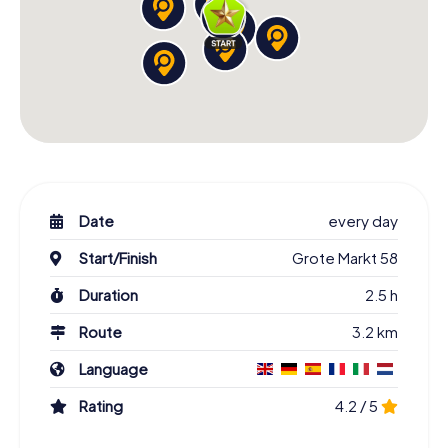
Date
every day
Start/Finish
Grote Markt 58
Duration
2.5 h
Route
3.2 km
Language
Rating
4.2 / 5