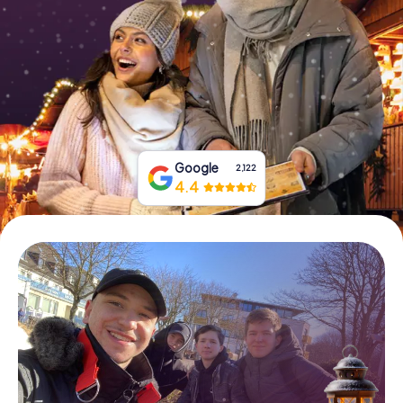
Book Tickets
Buy Gift Vouchers
Google
2,122
4.4