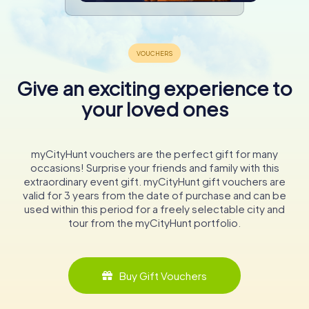
Give an exciting experience to
your loved ones
myCityHunt vouchers are the perfect gift for many
occasions! Surprise your friends and family with this
extraordinary event gift. myCityHunt gift vouchers are
valid for 3 years from the date of purchase and can be
used within this period for a freely selectable city and
tour from the myCityHunt portfolio.
Buy Gift Vouchers