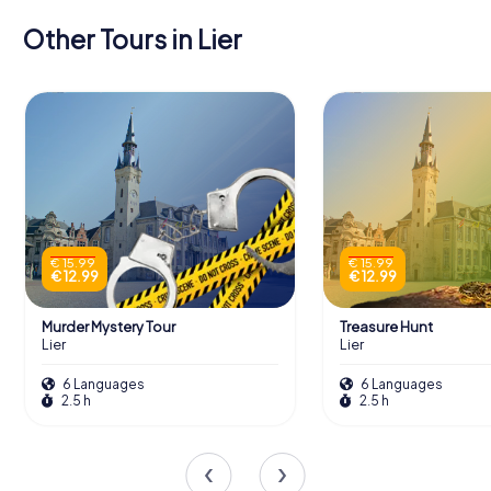
Other Tours in Lier
€ 15.99
€ 15.99
€ 12.99
€ 12.99
Murder Mystery Tour
Treasure Hunt
Lier
Lier
6 Languages
6 Languages
2.5 h
2.5 h