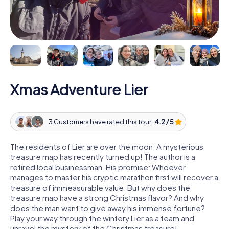
Xmas Adventure Lier
3 Customers have rated this tour:
4.2 / 5
The residents of Lier are over the moon: A mysterious
treasure map has recently turned up! The author is a
retired local businessman. His promise: Whoever
manages to master his cryptic marathon first will recover a
treasure of immeasurable value. But why does the
treasure map have a strong Christmas flavor? And why
does the man want to give away his immense fortune?
Play your way through the wintery Lier as a team and
unravel the mystery of the Christmas treasure!