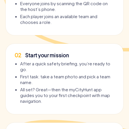
Everyone joins by scanning the QR code on
the host’s phone.
Each player joins an available team and
chooses a role.
02
Start your mission
After a quick safety briefing, you’re ready to
go.
First task: take a team photo and pick a team
name.
All set? Great—then the myCityHunt app
guides you to your first checkpoint with map
navigation.