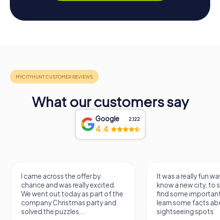
What our customers say
Google
2,122
4.4
I came across the offer by
It was a really fun wa
chance and was really excited.
know a new city, to s
We went out today as part of the
find some importan
company Christmas party and
learn some facts ab
solved the puzzles....
sightseeing spots.