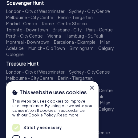
Scavenger Hunt
London - City of Westminster
Sydney - City Centre
Melbourne - City Centre
Berlin - Tiergarten
Madrid - Centro
Rome - Centro Storico
Toronto - Downtown
Brisbane - City
Paris - Centre
Perth - City Centre
Vienna
Hamburg - St. Pauli
Montreal - Downtown
Barcelona - Eixample
Milan
Adelaide
Munich - Old Town
Birmingham
Calgary
Cologne
Treasure Hunt
London - City of Westminster
Sydney - City Centre
Melbourne - City Centre
Berlin - Tiergarten
Madrid - Centro
Rome - Centro Storico
×
Toronto - Downtown
Brisbane - City
Paris - Centre
This website uses cookies
Perth - City Centre
Vienna
Hamburg - St. Pauli
This website uses cookies to improve
Montreal - Downtown
Barcelona - Eixample
Milan
user experience. By using our website you
Adelaide
Munich - Old Town
Birmingham
Calgary
consent to all cookies in accordance
Cologne
with our Cookie Policy.
Read more
Escape Game
Strictly necessary
London - City of Westminster
Sydney - City Centre