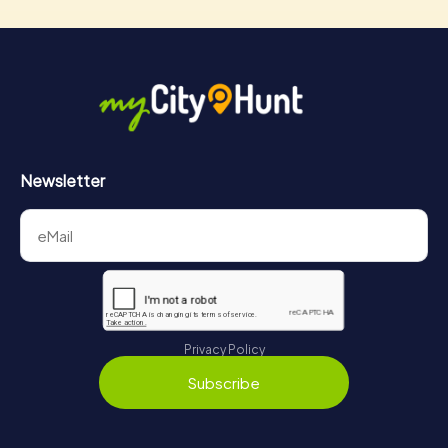
Newsletter
Privacy Policy
Subscribe