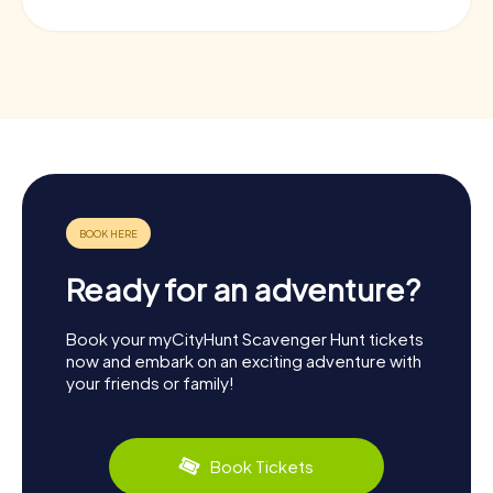
Ready for an adventure?
Book your myCityHunt Scavenger Hunt tickets
now and embark on an exciting adventure with
your friends or family!
Book Tickets