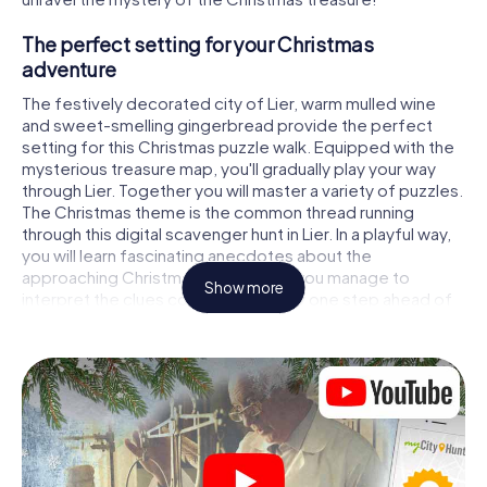
The perfect setting for your Christmas
adventure
The festively decorated city of Lier, warm mulled wine
and sweet-smelling gingerbread provide the perfect
setting for this Christmas puzzle walk. Equipped with the
mysterious treasure map, you'll gradually play your way
through Lier. Together you will master a variety of puzzles.
The Christmas theme is the common thread running
through this digital scavenger hunt in Lier. In a playful way,
you will learn fascinating anecdotes about the
approaching Christmas season. Will you manage to
Show more
interpret the clues correctly and stay one step ahead of
other teams of treasure hunters?
The Christmas market of Lier as a stopover
Put together a competent team of friends or family
members and set off together on a Christmas scavenger
hunt through Lier. All you need is a participation ticket, a
smartphone with Internet access and the right team spirit.