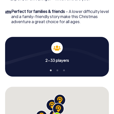
👪
Perfect for families & friends
– A lower difficulty level
and a family-friendly story make this Christmas
adventure a great choice for all ages.
2-33 players