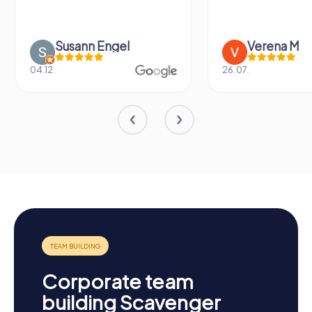
Susann Engel
Verena M
04.12.
26.07.
Corporate team
building Scavenger