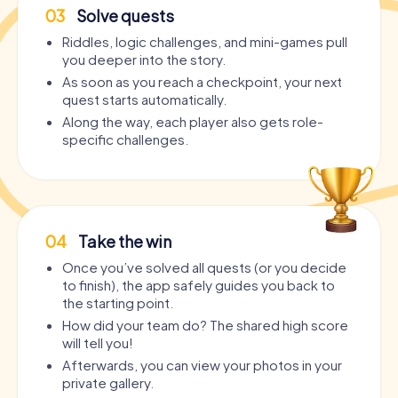
03
Solve quests
Riddles, logic challenges, and mini-games pull
you deeper into the story.
As soon as you reach a checkpoint, your next
quest starts automatically.
Along the way, each player also gets role-
specific challenges.
04
Take the win
Once you’ve solved all quests (or you decide
to finish), the app safely guides you back to
the starting point.
How did your team do? The shared high score
will tell you!
Afterwards, you can view your photos in your
private gallery.