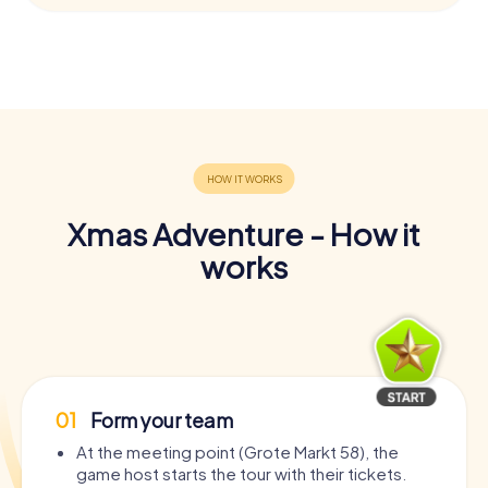
Xmas Adventure - How it
works
01
Form your team
At the meeting point (Grote Markt 58), the
game host starts the tour with their tickets.