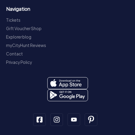
Navigation
Tickets
Gift Voucher Shop
Explorer blog
myCityHunt Reviews
Contact
Privacy Policy