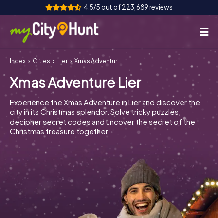
4.5/5 out of 223,689 reviews
Index
Cities
Lier
Xmas Adventure Lier
How it works
Xmas Adventure Lier
Cities
Experience the Xmas Adventure in Lier and discover the
Tours
city in its Christmas splendor. Solve tricky puzzles,
decipher secret codes and uncover the secret of the
Christmas treasure together!
Team Building
Tickets
INT
AT
CH
DE
ES
FR
UK
IE
IT
NL