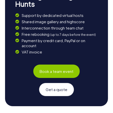
Hunts
Support by dedicated virtual hosts
Shared image gallery and highscore
Interconnection through team chat
Free rebooking
(up to 7 days before the event)
Payment by credit card, PayPal or on
account
VAT invoice
Book a team event
Get a quote