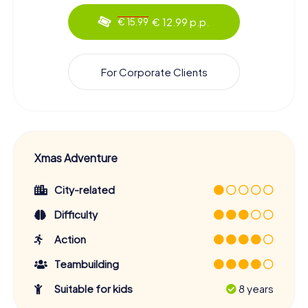
€ 12.99 p.p.
€ 15.99
For Corporate Clients
Xmas Adventure
City-related
Difficulty
Action
Teambuilding
Suitable for kids
8 years