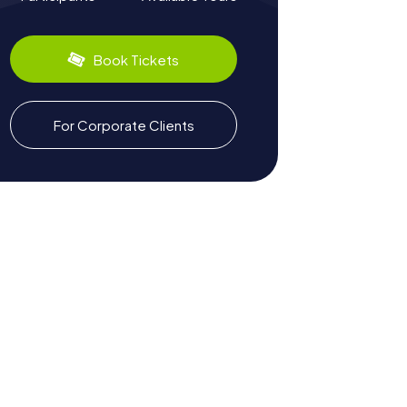
Book Tickets
For Corporate Clients