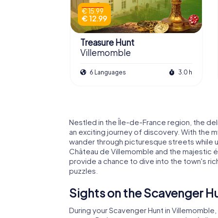
€ 15.99
€ 12.99
Treasure Hunt
Villemomble
6 Languages
3.0 h
Nestled in the Île-de-France region, the de
an exciting journey of discovery. With the
wander through picturesque streets while u
Château de Villemomble and the majestic é
provide a chance to dive into the town's rich
puzzles.
Sights on the Scavenger Hu
During your Scavenger Hunt in Villemomble, 