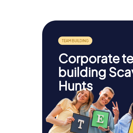
Corporate t
building Sc
Hunts