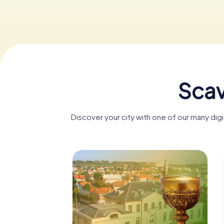
Scav
Discover your city with one of our many di