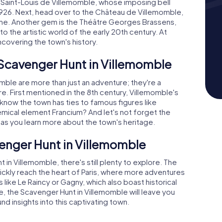
e Saint-Louis de Villemomble, whose imposing bell
1926. Next, head over to the Château de Villemomble,
 time. Another gem is the Théâtre Georges Brassens,
 the artistic world of the early 20th century. At
ncovering the town's history.
 Scavenger Hunt in Villemomble
ble are more than just an adventure; they're a
re. First mentioned in the 8th century, Villemomble's
u know the town has ties to famous figures like
emical element Francium? And let's not forget the
es as you learn more about the town's heritage.
enger Hunt in Villemomble
n Villemomble, there's still plenty to explore. The
ickly reach the heart of Paris, where more adventures
s like Le Raincy or Gagny, which also boast historical
e, the Scavenger Hunt in Villemomble will leave you
 insights into this captivating town.