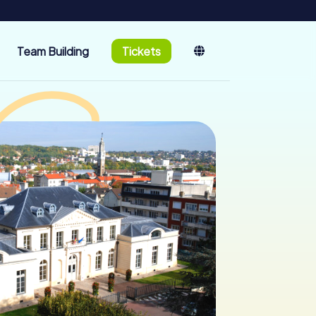
Team Building
Tickets