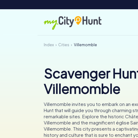
Index
Cities
Villemomble
Scavenger Hunt
Villemomble
Villemomble invites you to embark on an ex
Hunt that will guide you through charming st
remarkable sites. Explore the historic Chât
Villemomble and the magnificent église Sai
Villemomble. This city presents a captivati
history and culture that is sure to enchant y