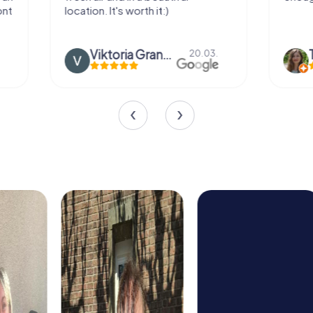
location. It's worth it:)
Viktoria Granovska
Tatiana L
20.03.