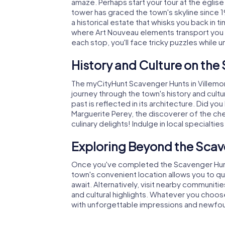
amaze. Perhaps start your tour at the églis
tower has graced the town's skyline since 
a historical estate that whisks you back in
where Art Nouveau elements transport you to
each stop, you'll face tricky puzzles while u
History and Culture on the
The myCityHunt Scavenger Hunts in Villemom
journey through the town's history and cultu
past is reflected in its architecture. Did yo
Marguerite Perey, the discoverer of the ch
culinary delights! Indulge in local specialti
Exploring Beyond the Scav
Once you've completed the Scavenger Hunt i
town's convenient location allows you to qu
await. Alternatively, visit nearby communitie
and cultural highlights. Whatever you choos
with unforgettable impressions and newfound