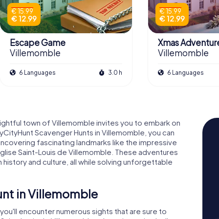
€ 15.99
€ 15.99
€ 12.99
€ 12.99
Escape Game
Xmas Adventur
Villemomble
Villemomble
6 Languages
3.0 h
6 Languages
lightful town of Villemomble invites you to embark on
 myCityHunt Scavenger Hunts in Villemomble, you can
ncovering fascinating landmarks like the impressive
glise Saint-Louis de Villemomble. These adventures
 history and culture, all while solving unforgettable
nt in Villemomble
you'll encounter numerous sights that are sure to