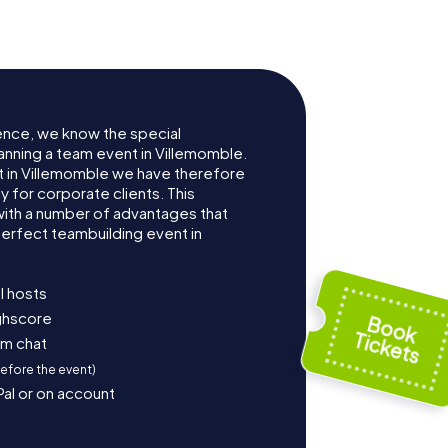
ence, we know the special
anning a team event in Villemomble.
 in Villemomble we have therefore
for corporate clients. This
with a number of advantages that
erfect teambuilding event in
l hosts
ighscore
am chat
before the event)
Pal or on account