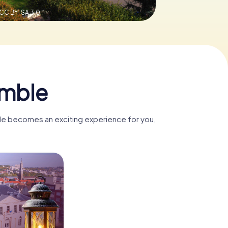
CC BY-SA 3.0
omble
ble becomes an exciting experience for you,