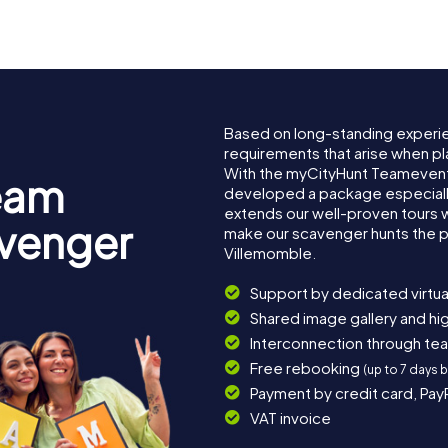
Based on long-standing experi
requirements that arise when pl
With the myCityHunt Teamevent
eam
developed a package especially 
extends our well-proven tours 
avenger
make our scavenger hunts the p
Villemomble.
Support by dedicated virtua
Shared image gallery and h
Interconnection through te
Free rebooking
(up to 7 days 
Payment by credit card, Pay
VAT invoice