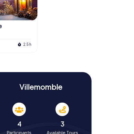
e
2.5 h
Villemomble
4
3
Participants
Available Tours