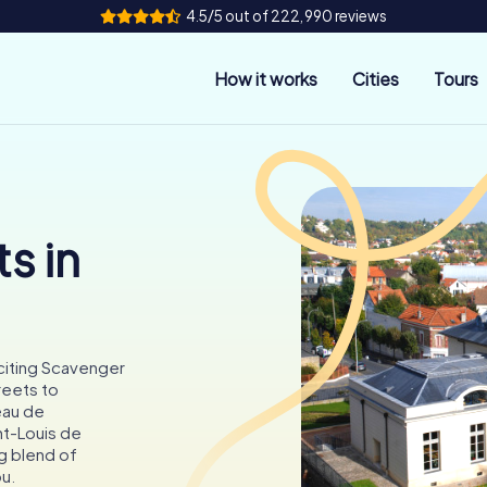
4.5/5 out of 222,990 reviews
How it works
Cities
Tours
s in
citing Scavenger
reets to
eau de
nt-Louis de
ng blend of
ou.