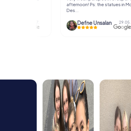
afternoon! Ps: the statues in Mont
Des...
epaepe
Defne Ünsalan
13.07.
29.05.