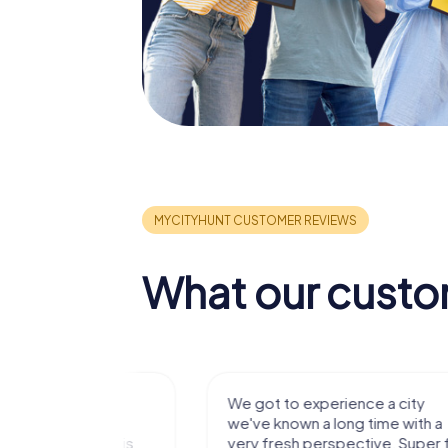
What our custo
with my
We got to experience a city
e murder!
we've known a long time with a
 to do this
very fresh perspective. Super fun