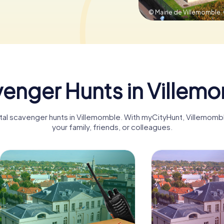
© Mairie de Villemomble,
enger Hunts in Villem
gital scavenger hunts in Villemomble. With myCityHunt, Villemom
your family, friends, or colleagues.