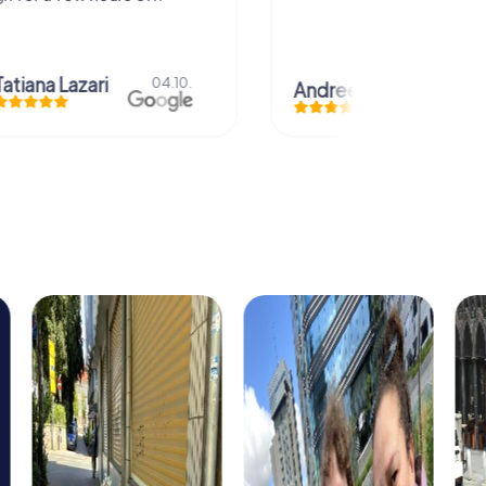
azari
04.10.
Andreea Mariuta
29.07.