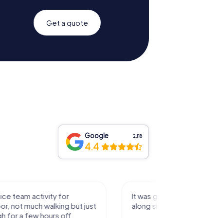
Get a quote
Google
2,118
4.4
activity for
It was great experience that I had
uch walking but just
along side my family! Thank you!
ew hours off.