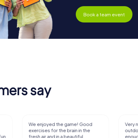
Book a team event
mers say
We enjoyed the game! Good
Very nice team 
exercises for the brain in the
outdoor, not m
fresh air and in a beautiful
enough for a f