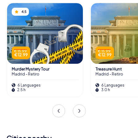
4.5
€ 15.99
€ 15.99
€ 12.99
€ 12.99
Murder Mystery Tour
Treasure Hunt
Madrid - Retiro
Madrid - Retiro
6 Languages
6 Languages
2.5 h
3.0 h