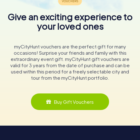
Give an exciting experience to
your loved ones
myCityHunt vouchers are the perfect gift for many
occasions! Surprise your friends and family with this
extraordinary event gift. myCityHunt gift vouchers are
valid for 3 years from the date of purchase and can be
used within this period for a freely selectable city and
tour from the myCityHunt portfolio.
Buy Gift Vouchers