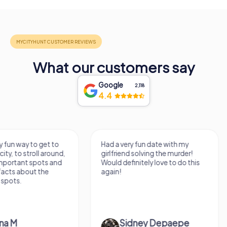
What our customers say
Google
2,118
4.4
Had a very fun date with my
We got to experience
girlfriend solving the murder!
we've known a long 
Would definitely love to do this
very fresh perspecti
again!
afternoon! Ps: the s
Mont Des...
Sidney Depaepe
Defne Ünsa