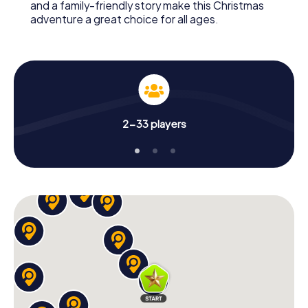
and a family-friendly story make this Christmas
adventure a great choice for all ages.
2-33 players