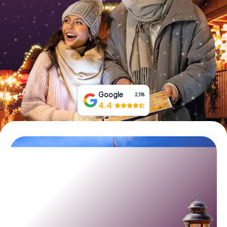
Book Tickets
Buy Gift Vouchers
Google
2,118
4.4