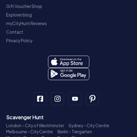
Gift Voucher Shop
Explorer blog
myCityHunt Reviews
Contact
Privacy Policy
Scavenger Hunt
London - City of Westminster
Sydney - City Centre
Melbourne - City Centre
Berlin - Tiergarten