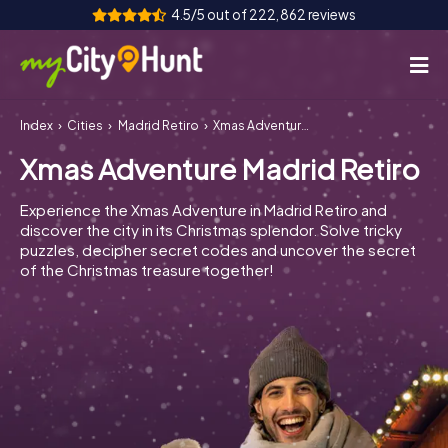
4.5/5 out of 222,862 reviews
Index
Cities
Madrid Retiro
Xmas Adventure Madrid Retiro
How it works
Xmas Adventure Madrid Retiro
Cities
Experience the Xmas Adventure in Madrid Retiro and
Tours
discover the city in its Christmas splendor. Solve tricky
puzzles, decipher secret codes and uncover the secret
of the Christmas treasure together!
Team Building
Tickets
INT
AT
CH
DE
ES
FR
UK
IE
IT
NL