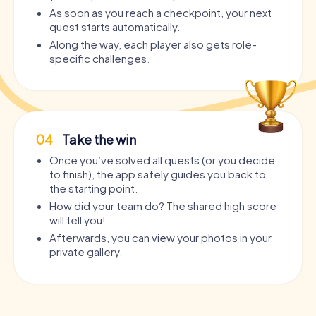
As soon as you reach a checkpoint, your next
quest starts automatically.
Along the way, each player also gets role-
specific challenges.
04
Take the win
Once you’ve solved all quests (or you decide
to finish), the app safely guides you back to
the starting point.
How did your team do? The shared high score
will tell you!
Afterwards, you can view your photos in your
private gallery.