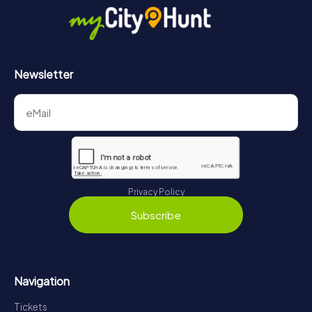
Newsletter
Privacy Policy
Subscribe
Navigation
Tickets