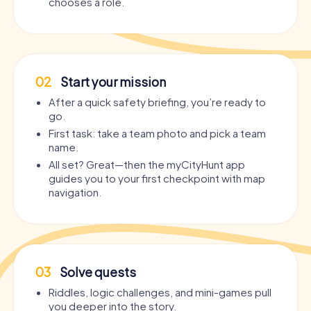
chooses a role.
02
Start your mission
After a quick safety briefing, you’re ready to
go.
First task: take a team photo and pick a team
name.
All set? Great—then the myCityHunt app
guides you to your first checkpoint with map
navigation.
03
Solve quests
Riddles, logic challenges, and mini-games pull
you deeper into the story.