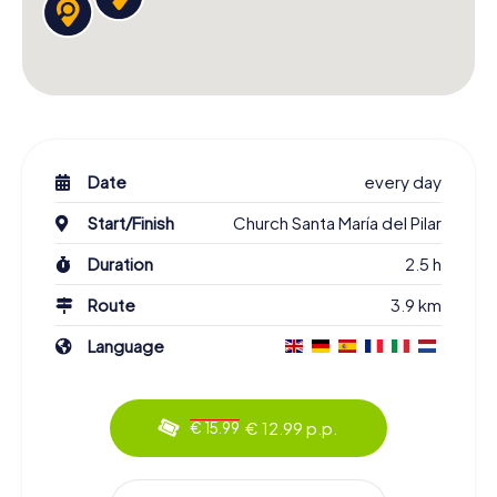
Date
every day
Start/Finish
Church Santa María del Pilar
Duration
2.5 h
Route
3.9 km
Language
€ 12.99 p.p.
€ 15.99