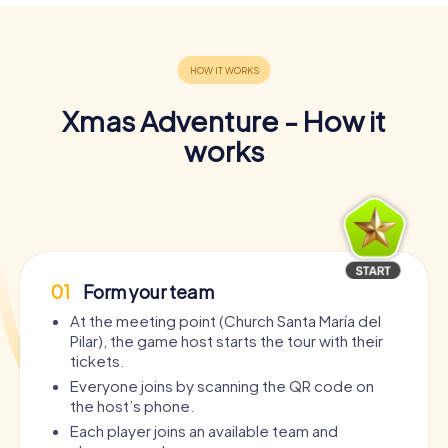
Xmas Adventure - How it
works
01
Form your team
At the meeting point (Church Santa María del
Pilar), the game host starts the tour with their
tickets.
Everyone joins by scanning the QR code on
the host’s phone.
Each player joins an available team and