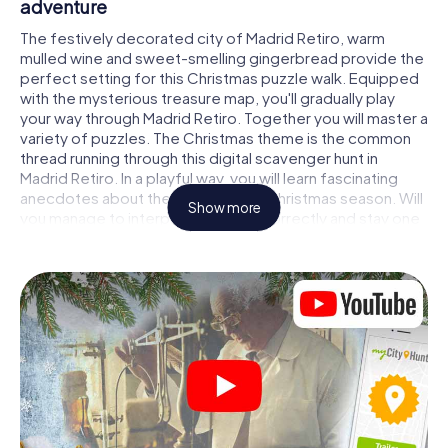
adventure
The festively decorated city of Madrid Retiro, warm
mulled wine and sweet-smelling gingerbread provide the
perfect setting for this Christmas puzzle walk. Equipped
with the mysterious treasure map, you'll gradually play
your way through Madrid Retiro. Together you will master a
variety of puzzles. The Christmas theme is the common
thread running through this digital scavenger hunt in
Madrid Retiro. In a playful way, you will learn fascinating
anecdotes about the approaching Christmas season. Will
Show more
you manage to interpret the clues correctly and stay one
step ahead of other teams of treasure hunters?
The Christmas market of Madrid Retiro as a
stopover
Put together a competent team of friends or family
members and set off together on a Christmas scavenger
hunt through Madrid Retiro. All you need is a participation
ticket, a smartphone with Internet access and the right
team spirit. You can play at any time!