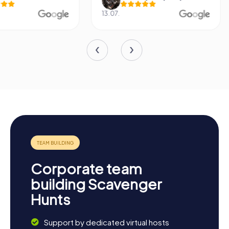
13.07.
29.05.
Corporate team
building Scavenger
Hunts
Support by dedicated virtual hosts