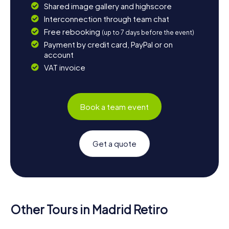
Shared image gallery and highscore
Interconnection through team chat
Free rebooking
(up to 7 days before the event)
Payment by credit card, PayPal or on
account
VAT invoice
Book a team event
Get a quote
Other Tours in Madrid Retiro