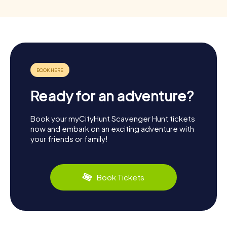
Ready for an adventure?
Book your myCityHunt Scavenger Hunt tickets
now and embark on an exciting adventure with
your friends or family!
Book Tickets