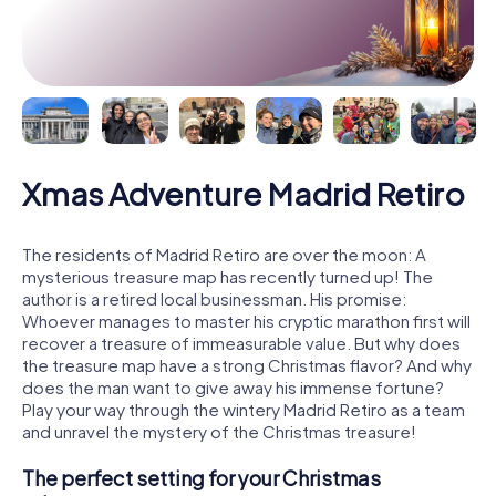
Xmas Adventure Madrid Retiro
The residents of Madrid Retiro are over the moon: A
mysterious treasure map has recently turned up! The
author is a retired local businessman. His promise:
Whoever manages to master his cryptic marathon first will
recover a treasure of immeasurable value. But why does
the treasure map have a strong Christmas flavor? And why
does the man want to give away his immense fortune?
Play your way through the wintery Madrid Retiro as a team
and unravel the mystery of the Christmas treasure!
The perfect setting for your Christmas