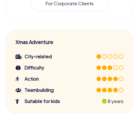
For Corporate Clients
Xmas Adventure
City-related
Difficulty
Action
Teambuilding
Suitable for kids
8 years