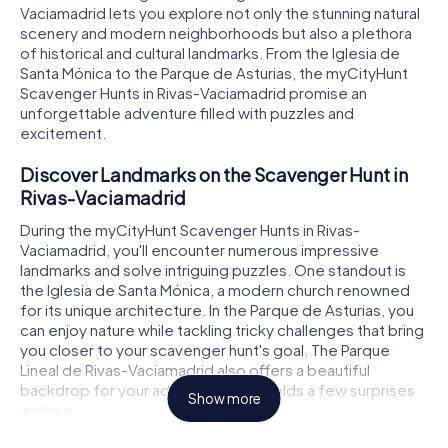
Vaciamadrid lets you explore not only the stunning natural
scenery and modern neighborhoods but also a plethora
of historical and cultural landmarks. From the Iglesia de
Santa Mónica to the Parque de Asturias, the myCityHunt
Scavenger Hunts in Rivas-Vaciamadrid promise an
unforgettable adventure filled with puzzles and
excitement.
Discover Landmarks on the Scavenger Hunt in
Rivas-Vaciamadrid
During the myCityHunt Scavenger Hunts in Rivas-
Vaciamadrid, you'll encounter numerous impressive
landmarks and solve intriguing puzzles. One standout is
the Iglesia de Santa Mónica, a modern church renowned
for its unique architecture. In the Parque de Asturias, you
can enjoy nature while tackling tricky challenges that bring
you closer to your scavenger hunt's goal. The Parque
Lineal de Rivas-Vaciamadrid also offers a beautiful
backdrop for your adventures and holds a few surprises
Show more
in store.