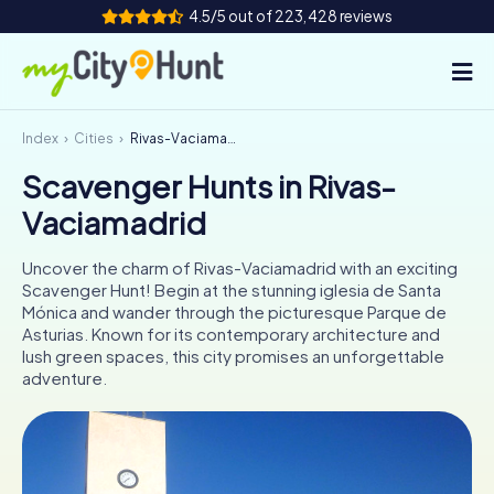
4.5/5 out of 223,428 reviews
Index
Cities
Rivas-Vaciamadrid
How it works
Scavenger Hunts in Rivas-
Cities
Vaciamadrid
Tours
Uncover the charm of Rivas-Vaciamadrid with an exciting
Scavenger Hunt! Begin at the stunning iglesia de Santa
Team Building
Mónica and wander through the picturesque Parque de
Asturias. Known for its contemporary architecture and
Tickets
lush green spaces, this city promises an unforgettable
adventure.
INT
AT
CH
DE
ES
FR
UK
IE
IT
NL