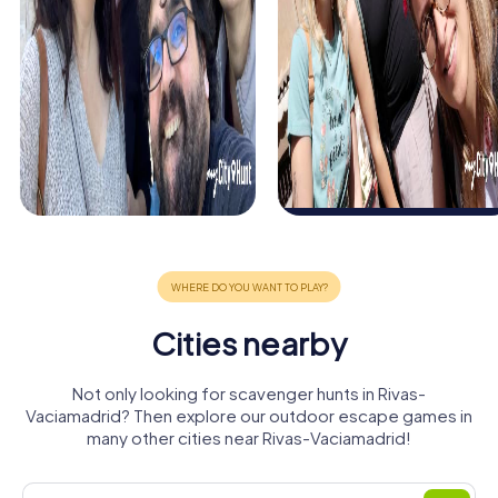
Cities nearby
Not only looking for scavenger hunts in Rivas-
Vaciamadrid? Then explore our outdoor escape games in
many other cities near Rivas-Vaciamadrid!