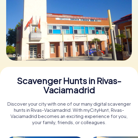
Book Tickets
Buy Gift Vouchers
© Zarateman,
CC0
Scavenger Hunts in Rivas-
Vaciamadrid
Discover your city with one of our many digital scavenger
hunts in Rivas-Vaciamadrid. With myCityHunt, Rivas-
Vaciamadrid becomes an exciting experience for you,
your family, friends, or colleagues.