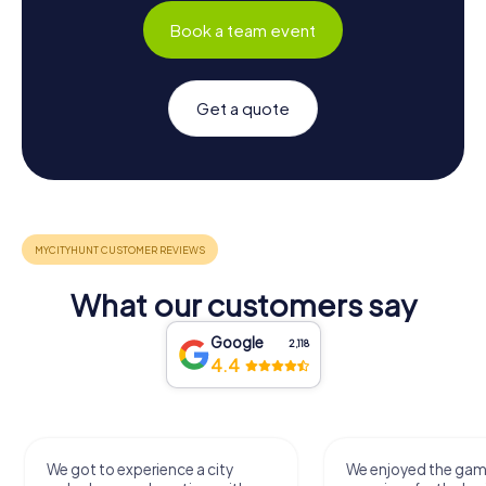
Book a team event
Get a quote
What our customers say
Google
2,118
4.4
We got to experience a city
We enjoyed the ga