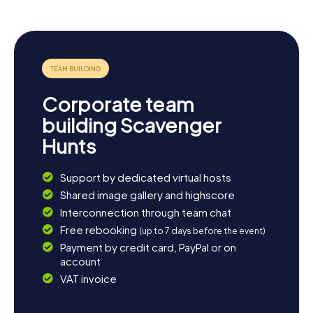
green oases, like the Parque Lineal de Rivas-Vaciamadrid,
perfect for a leisurely stroll. If you're into sports, you can
cheer for the CDB Rivas, which competes in Spain's top
women's basketball league. No matter how you choose
to end your day, Rivas-Vaciamadrid has something for
everyone.
Corporate team
building Scavenger
Hunts
Support by dedicated virtual hosts
Shared image gallery and highscore
Interconnection through team chat
Free rebooking
(up to 7 days before the event)
Payment by credit card, PayPal or on
account
VAT invoice