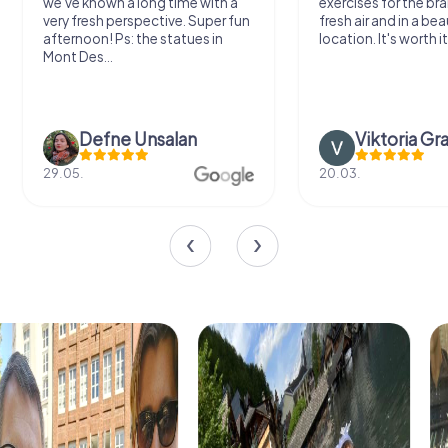
we've known a long time with a
exercises for the bra
very fresh perspective. Super fun
fresh air and in a bea
afternoon! Ps: the statues in
location. It's worth it
Mont Des...
Defne Ünsalan
Viktoria Gr
29.05.
20.03.