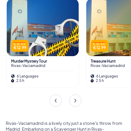
€ 15.99
€ 15.99
€ 12.99
€ 12.99
Murder Mystery Tour
Treasure Hunt
Rivas-Vaciamadrid
Rivas-Vaciamadrid
6 Languages
6 Languages
2.5 h
2.5 h
Rivas-Vaciamadrid is a lively city just a stone's throw from
Madrid. Embarking on a Scavenger Hunt in Rivas-