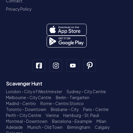
Contact
Privacy Policy
Scavenger Hunt
London - City of Westminster
Sydney - City Centre
Melbourne - City Centre
Berlin - Tiergarten
Madrid - Centro
Rome - Centro Storico
Toronto - Downtown
Brisbane - City
Paris - Centre
Perth - City Centre
Vienna
Hamburg - St. Pauli
Montreal - Downtown
Barcelona - Eixample
Milan
Adelaide
Munich - Old Town
Birmingham
Calgary