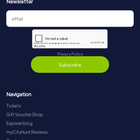
Newsletter
Privacy Policy
Subscribe
Navigation
Tickets
Gift Voucher Shop
Explorer blog
myCityHunt Reviews