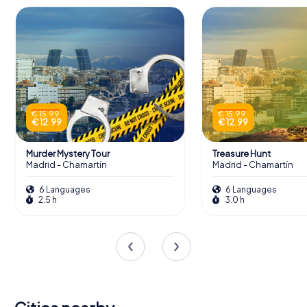
€ 15.99
€ 15.99
€ 12.99
€ 12.99
Murder Mystery Tour
Treasure Hunt
Madrid - Chamartín
Madrid - Chamartín
6 Languages
6 Languages
2.5 h
3.0 h
San