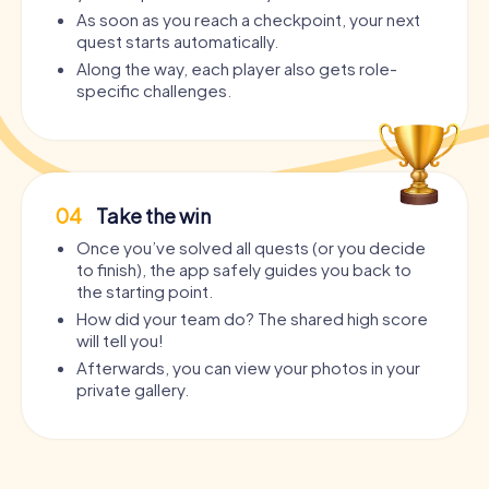
As soon as you reach a checkpoint, your next
quest starts automatically.
Along the way, each player also gets role-
specific challenges.
04
Take the win
Once you’ve solved all quests (or you decide
to finish), the app safely guides you back to
the starting point.
How did your team do? The shared high score
will tell you!
Afterwards, you can view your photos in your
private gallery.