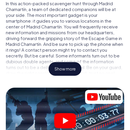
In this action-packed scavenger hunt through Madrid
Chamartín, a team of dedicated companions will be at
your side. The most important gadget is your
smartphone: it guides you to various locations in the
center of Madrid Chamartín. You will frequently receive
new information and missions from our headquarters,
driving forward the gripping story of the Escape Game in
Madrid Chamartín. And be sure to pick up the phone when
it rings! A contact person might try to contact you
secretly. But be careful: Some informants turn out to be
dubious double agents, and some of the information
turns out to be a deliberately false trail. Be on your guard,
Show more
draw the right conclusions and above all: trust no one!
Unlike in a classic Escape Room in Madrid Chamartín, you
are not locked in a room from which you have to free
yourself within a given time window. This smartphone
scavenger hunt turns the whole of Madrid Chamartín into
your playing field! The technical prerequisite for your
agent adventure in Madrid Chamartín: a smartphone with
access to the mobile internet. With a click, you get
access to our web app. You don't need to install anything