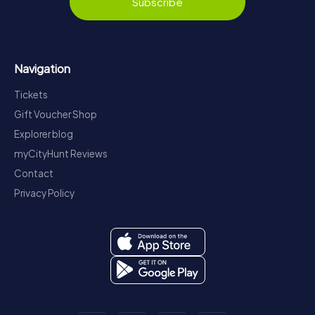
Subscribe
Navigation
Tickets
Gift Voucher Shop
Explorer blog
myCityHunt Reviews
Contact
Privacy Policy