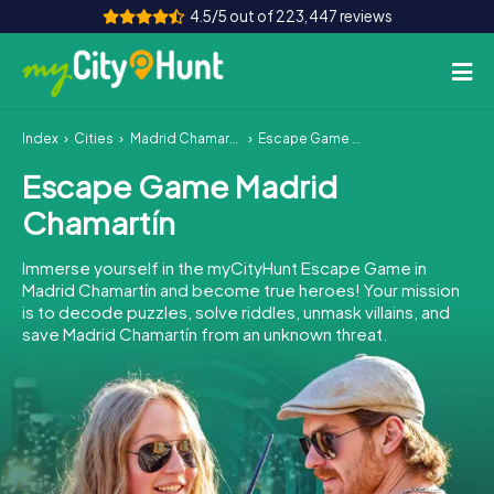
4.5/5 out of 223,447 reviews
Index
Cities
Madrid Chamartín
Escape Game Madrid Chamartín
How it works
Escape Game Madrid
Cities
Chamartín
Tours
Immerse yourself in the myCityHunt Escape Game in
Madrid Chamartín and become true heroes! Your mission
Team Building
is to decode puzzles, solve riddles, unmask villains, and
save Madrid Chamartín from an unknown threat.
Tickets
INT
AT
CH
DE
ES
FR
UK
IE
IT
NL