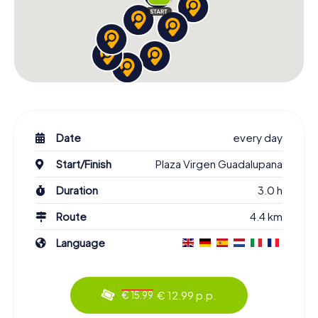
Date
every day
Start/Finish
Plaza Virgen Guadalupana
Duration
3.0 h
Route
4.4 km
Language
€ 12.99 p.p.
€ 15.99