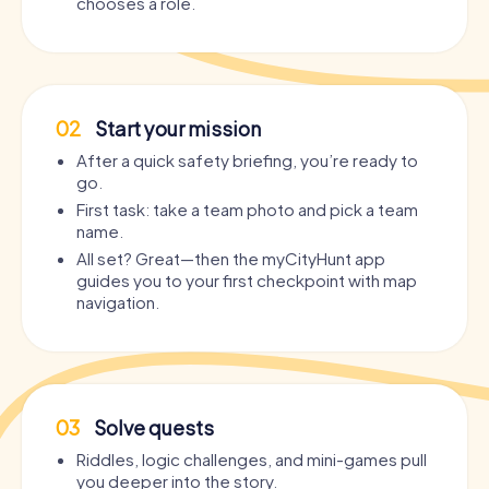
chooses a role.
02
Start your mission
After a quick safety briefing, you’re ready to
go.
First task: take a team photo and pick a team
name.
All set? Great—then the myCityHunt app
guides you to your first checkpoint with map
navigation.
03
Solve quests
Riddles, logic challenges, and mini-games pull
you deeper into the story.