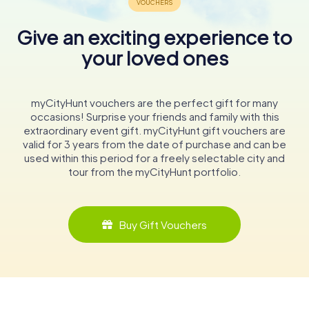
Give an exciting experience to
your loved ones
myCityHunt vouchers are the perfect gift for many
occasions! Surprise your friends and family with this
extraordinary event gift. myCityHunt gift vouchers are
valid for 3 years from the date of purchase and can be
used within this period for a freely selectable city and
tour from the myCityHunt portfolio.
Buy Gift Vouchers