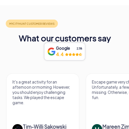
What our customers say
Google
2,118
4.4
It's a great activity for an
Escape game very ch
afternoon or morning. However,
Unfortunately, a few
you should enjoy challenging
missing. Otherwise, i
tasks. We played the escape
fun.
game.
Tim-Willi Sakowski
Mareen Zi