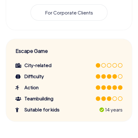
For Corporate Clients
Escape Game
City-related
Difficulty
Action
Teambuilding
Suitable for kids
14 years