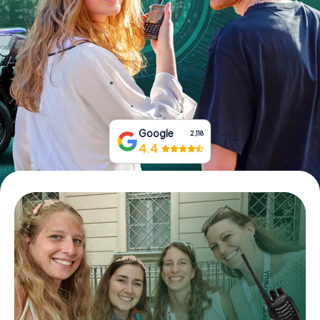
Book Tickets
Buy Gift Vouchers
Google
2,118
4.4