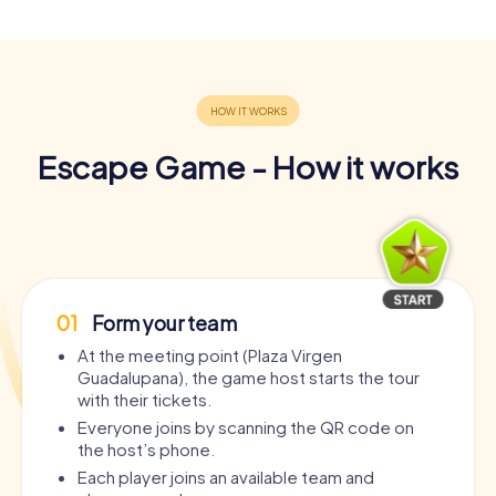
Escape Game - How it works
01
Form your team
At the meeting point (Plaza Virgen
Guadalupana), the game host starts the tour
with their tickets.
Everyone joins by scanning the QR code on
the host’s phone.
Each player joins an available team and