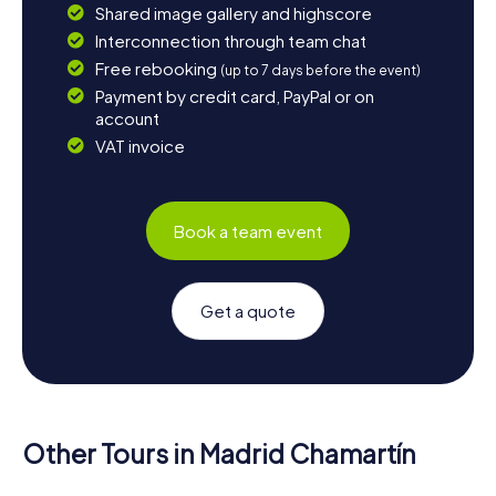
Shared image gallery and highscore
Interconnection through team chat
Free rebooking
(up to 7 days before the event)
Payment by credit card, PayPal or on
account
VAT invoice
Book a team event
Get a quote
Other Tours in Madrid Chamartín