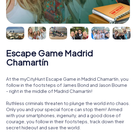
Escape Game Madrid
Chamartín
At the myCityHunt Escape Game in Madrid Chamartín, you
follow in the footsteps of James Bond and Jason Bourne
- right in the middle of Madrid Chamartín!
Ruthless criminals threaten to plunge the world into chaos.
Only you and your special force can stop them! Armed
with your smartphones, ingenuity, and a good dose of
courage, you follow in their footsteps, track down their
secret hideout and save the world.