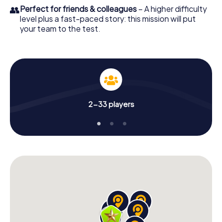
👥
Perfect for friends & colleagues
– A higher difficulty
level plus a fast-paced story: this mission will put
your team to the test.
2-33 players