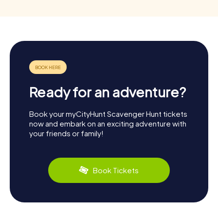
Ready for an adventure?
Book your myCityHunt Scavenger Hunt tickets
now and embark on an exciting adventure with
your friends or family!
Book Tickets