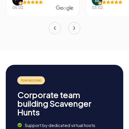
05.02.
03.02.
Corporate team
building Scavenger
Hunts
Support by dedicated virtual hosts