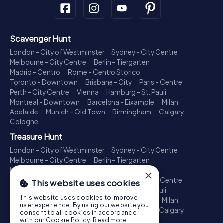
Scavenger Hunt
London - City of Westminster
Sydney - City Centre
Melbourne - City Centre
Berlin - Tiergarten
Madrid - Centro
Rome - Centro Storico
Toronto - Downtown
Brisbane - City
Paris - Centre
Perth - City Centre
Vienna
Hamburg - St. Pauli
Montreal - Downtown
Barcelona - Eixample
Milan
Adelaide
Munich - Old Town
Birmingham
Calgary
Cologne
Treasure Hunt
London - City of Westminster
Sydney - City Centre
Melbourne - City Centre
Berlin - Tiergarten
Madrid - Centro
Rome - Centro Storico
×
Toronto - Downtown
Brisbane - City
Paris - Centre
This website uses cookies
Perth - City Centre
Vienna
Hamburg - St. Pauli
This website uses cookies to improve
Montreal - Downtown
Barcelona - Eixample
Milan
user experience. By using our website you
Adelaide
Munich - Old Town
Birmingham
Calgary
consent to all cookies in accordance
Cologne
with our Cookie Policy.
Read more