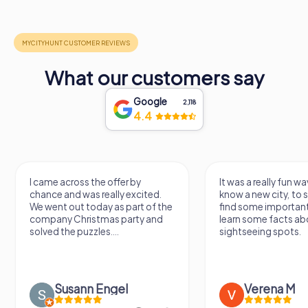
What our customers say
Google
2,118
4.4
I came across the offer by
It was a really fun wa
chance and was really excited.
know a new city, to s
We went out today as part of the
find some importan
company Christmas party and
learn some facts ab
solved the puzzles....
sightseeing spots.
Susann Engel
Verena M