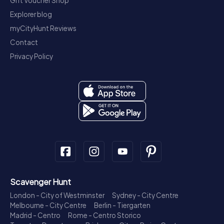
Gift Voucher Shop
Explorer blog
myCityHunt Reviews
Contact
Privacy Policy
Scavenger Hunt
London - City of Westminster
Sydney - City Centre
Melbourne - City Centre
Berlin - Tiergarten
Madrid - Centro
Rome - Centro Storico