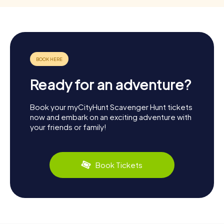
Ready for an adventure?
Book your myCityHunt Scavenger Hunt tickets
now and embark on an exciting adventure with
your friends or family!
Book Tickets