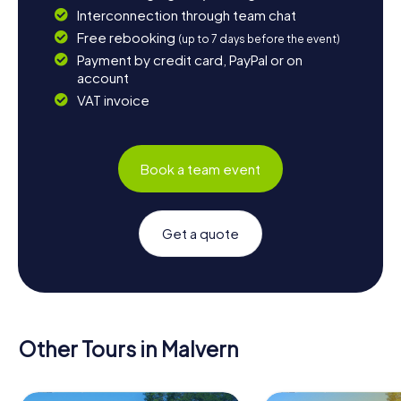
Interconnection through team chat
Free rebooking
(up to 7 days before the event)
Payment by credit card, PayPal or on
account
VAT invoice
Book a team event
Get a quote
Other Tours in Malvern