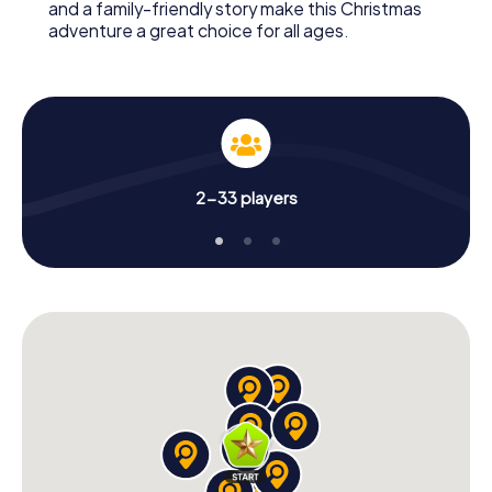
and a family-friendly story make this Christmas
adventure a great choice for all ages.
2-33 players