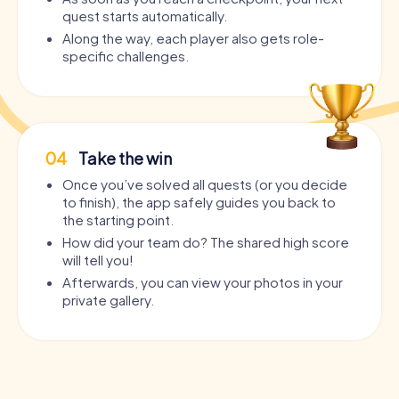
quest starts automatically.
Along the way, each player also gets role-
specific challenges.
04
Take the win
Once you’ve solved all quests (or you decide
to finish), the app safely guides you back to
the starting point.
How did your team do? The shared high score
will tell you!
Afterwards, you can view your photos in your
private gallery.