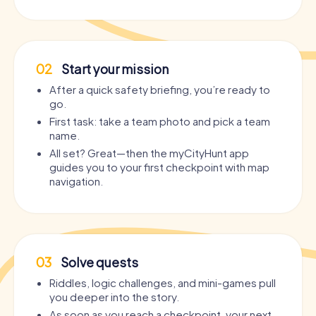
02
Start your mission
After a quick safety briefing, you’re ready to
go.
First task: take a team photo and pick a team
name.
All set? Great—then the myCityHunt app
guides you to your first checkpoint with map
navigation.
03
Solve quests
Riddles, logic challenges, and mini-games pull
you deeper into the story.
As soon as you reach a checkpoint, your next