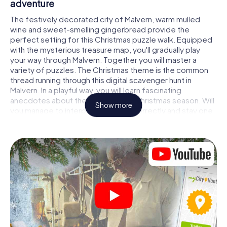
adventure
The festively decorated city of Malvern, warm mulled
wine and sweet-smelling gingerbread provide the
perfect setting for this Christmas puzzle walk. Equipped
with the mysterious treasure map, you'll gradually play
your way through Malvern. Together you will master a
variety of puzzles. The Christmas theme is the common
thread running through this digital scavenger hunt in
Malvern. In a playful way, you will learn fascinating
anecdotes about the approaching Christmas season. Will
Show more
you manage to interpret the clues correctly and stay one
step ahead of other teams of treasure hunters?
The Christmas market of Malvern as a stopover
Put together a competent team of friends or family
members and set off together on a Christmas scavenger
hunt through Malvern. All you need is a participation ticket,
a smartphone with Internet access and the right team
spirit. You can play at any time!
As soon as your energy wears off, you can make a stop or