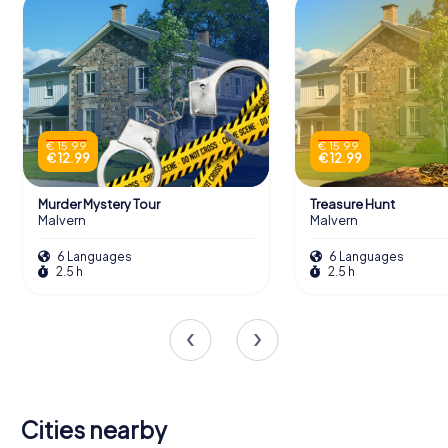
€ 15.99
€ 15.99
€ 12.99
€ 12.99
Murder Mystery Tour
Treasure Hunt
Malvern
Malvern
6 Languages
6 Languages
2.5 h
2.5 h
Cities nearby