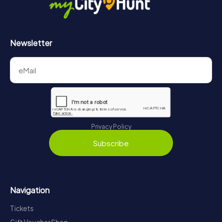
Newsletter
Privacy Policy
Subscribe
Navigation
Tickets