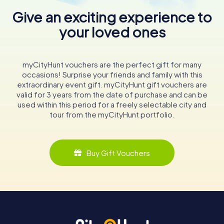
Give an exciting experience to
your loved ones
myCityHunt vouchers are the perfect gift for many
occasions! Surprise your friends and family with this
extraordinary event gift. myCityHunt gift vouchers are
valid for 3 years from the date of purchase and can be
used within this period for a freely selectable city and
tour from the myCityHunt portfolio.
Buy Gift Vouchers