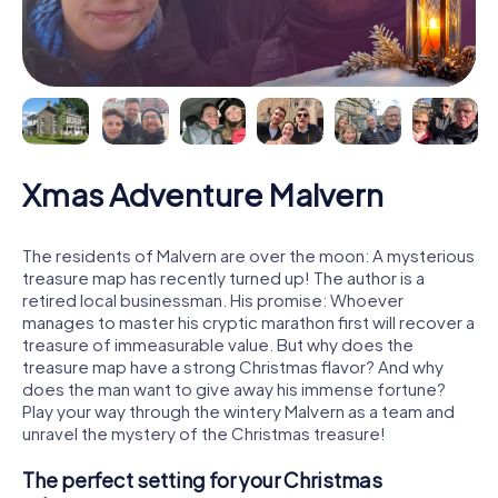
Xmas Adventure Malvern
The residents of Malvern are over the moon: A mysterious
treasure map has recently turned up! The author is a
retired local businessman. His promise: Whoever
manages to master his cryptic marathon first will recover a
treasure of immeasurable value. But why does the
treasure map have a strong Christmas flavor? And why
does the man want to give away his immense fortune?
Play your way through the wintery Malvern as a team and
unravel the mystery of the Christmas treasure!
The perfect setting for your Christmas