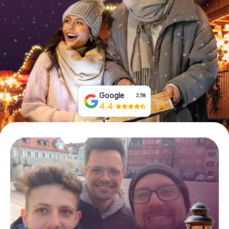
Book Tickets
Buy Gift Vouchers
Google
2,118
4.4