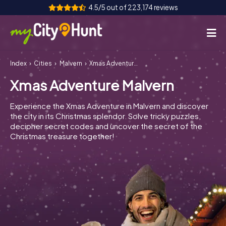
4.5/5 out of 223,174 reviews
Index
Cities
Malvern
Xmas Adventure Malvern
How it works
Xmas Adventure Malvern
Cities
Experience the Xmas Adventure in Malvern and discover
Tours
the city in its Christmas splendor. Solve tricky puzzles,
decipher secret codes and uncover the secret of the
Christmas treasure together!
Team Building
Tickets
INT
AT
CH
DE
ES
FR
UK
IE
IT
NL