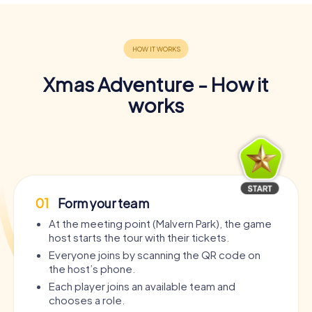
Xmas Adventure - How it
works
01
Form your team
At the meeting point (Malvern Park), the game
host starts the tour with their tickets.
Everyone joins by scanning the QR code on
the host’s phone.
Each player joins an available team and
chooses a role.