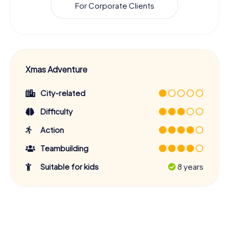
For Corporate Clients
Xmas Adventure
City-related
Difficulty
Action
Teambuilding
Suitable for kids
8 years