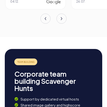
04.12.
26.07.
Corporate team
building Scavenger
Hunts
Support by dedicated virtual hosts
Shared image gallery and highscore