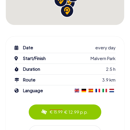
Date
every day
Start/Finish
Malvern Park
Duration
2.5 h
Route
3.9 km
Language
€ 12.99 p.p.
€ 15.99