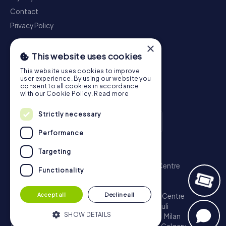
Contact
Privacy Policy
×
This website uses cookies
This website uses cookies to improve
user experience. By using our website you
consent to all cookies in accordance
with our Cookie Policy.
Read more
Strictly necessary
Performance
Scavenger Hunt
Targeting
London - City of Westminster
Sydney - City Centre
Functionality
Melbourne - City Centre
Berlin - Tiergarten
Madrid - Centro
Rome - Centro Storico
Accept all
Decline all
Toronto - Downtown
Brisbane - City
Paris - Centre
Perth - City Centre
Vienna
Hamburg - St. Pauli
SHOW DETAILS
Montreal - Downtown
Barcelona - Eixample
Milan