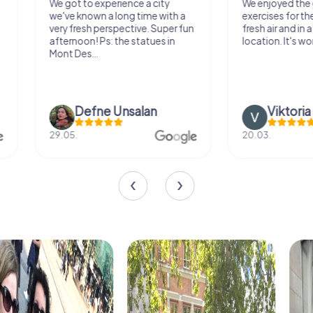
We got to experience a city
We enjoyed the ga
we've known a long time with a
exercises for the bra
very fresh perspective. Super fun
fresh air and in a bea
afternoon! Ps: the statues in
location. It's worth it
Mont Des...
Defne Ünsalan
Viktoria Gr
29.05.
20.03.