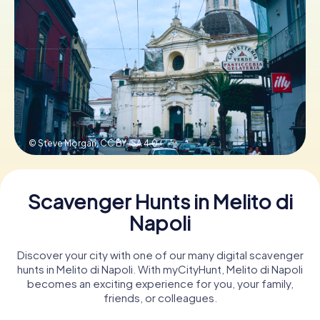
Book Tickets
Buy Gift Vouchers
© Steve Morgan,
CC BY-SA 4.0
Scavenger Hunts in Melito di
Napoli
Discover your city with one of our many digital scavenger
hunts in Melito di Napoli. With myCityHunt, Melito di Napoli
becomes an exciting experience for you, your family,
friends, or colleagues.