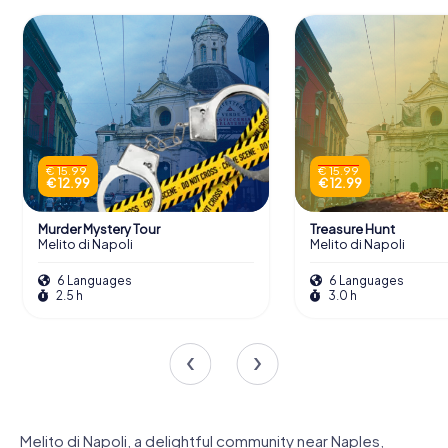
€ 15.99
€ 15.99
€ 12.99
€ 12.99
Murder Mystery Tour
Treasure Hunt
Melito di Napoli
Melito di Napoli
6 Languages
6 Languages
2.5 h
3.0 h
Melito di Napoli, a delightful community near Naples,