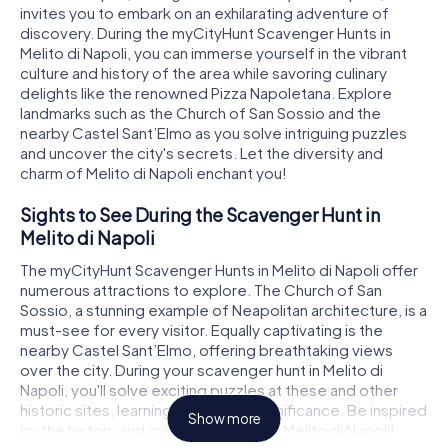
invites you to embark on an exhilarating adventure of
discovery. During the myCityHunt Scavenger Hunts in
Melito di Napoli, you can immerse yourself in the vibrant
culture and history of the area while savoring culinary
delights like the renowned Pizza Napoletana. Explore
landmarks such as the Church of San Sossio and the
nearby Castel Sant’Elmo as you solve intriguing puzzles
and uncover the city's secrets. Let the diversity and
charm of Melito di Napoli enchant you!
Sights to See During the Scavenger Hunt in
Melito di Napoli
The myCityHunt Scavenger Hunts in Melito di Napoli offer
numerous attractions to explore. The Church of San
Sossio, a stunning example of Neapolitan architecture, is a
must-see for every visitor. Equally captivating is the
nearby Castel Sant’Elmo, offering breathtaking views
over the city. During your scavenger hunt in Melito di
Napoli, you'll solve exciting puzzles at these and other
historic sites, learning about their significance. Be inspired
Show more
by the history and cultural richness of Melito di Napoli!