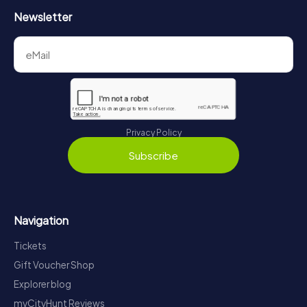
Newsletter
Privacy Policy
Subscribe
Navigation
Tickets
Gift Voucher Shop
Explorer blog
myCityHunt Reviews