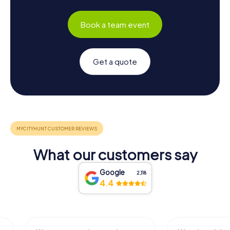
Book a team event
Get a quote
What our customers say
Google
2,118
4.4