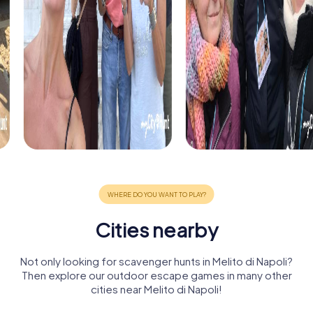
Cities nearby
Not only looking for scavenger hunts in Melito di Napoli?
Then explore our outdoor escape games in many other
cities near Melito di Napoli!