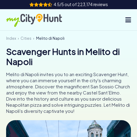
4.5/5 out of 223,174 reviews
Index
Cities
Melito di Napoli
How it works
Scavenger Hunts in Melito di
Cities
Napoli
Tours
Melito di Napoli invites you to an exciting Scavenger Hunt,
where you can immerse yourself in the city's charming
Team Building
atmosphere. Discover the magnificent San Sossio Church
and enjoy the view from the nearby Castel Sant’Elmo.
Tickets
Dive into the history and culture as you savor delicious
Neapolitan pizza and solve intriguing puzzles. Let Melito di
Napoli's diversity captivate you!
INT
AT
CH
DE
ES
FR
UK
IE
IT
NL