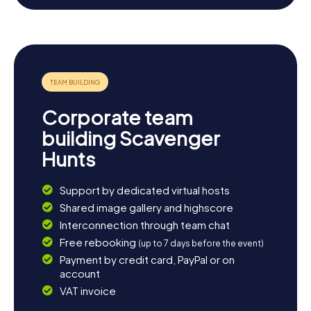
site, or enjoy a trip to Mount Vesuvius to experience the
spectacular landscape. If you're eager to further explore
the local cuisine, sample the regional specialties at one of
the many traditional restaurants. End the day with a
delicious dinner and a glass of local wine, reflecting on the
thrilling experiences of your scavenger hunt in Melito di
Napoli.
Corporate team
building Scavenger
Hunts
Support by dedicated virtual hosts
Shared image gallery and highscore
Interconnection through team chat
Free rebooking
(up to 7 days before the event)
Payment by credit card, PayPal or on
account
VAT invoice