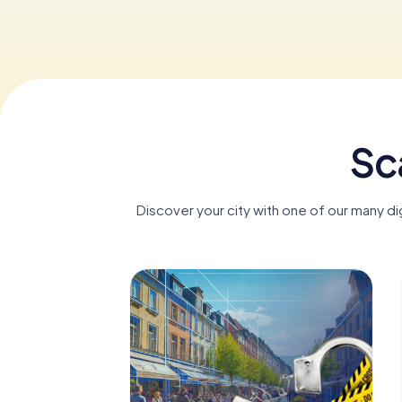
Sca
Discover your city with one of our many di