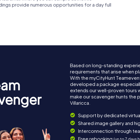
ndings provide numerous opportunities for a day full
Based on long-standing experi
requirements that arise when pla
With the myCityHunt Teamevent 
eam
developed a package especially 
extends our well-proven tours 
avenger
make our scavenger hunts the p
Villaricca.
Support by dedicated virtua
Shared image gallery and h
Interconnection through te
Free rebooking
(up to 7 days 