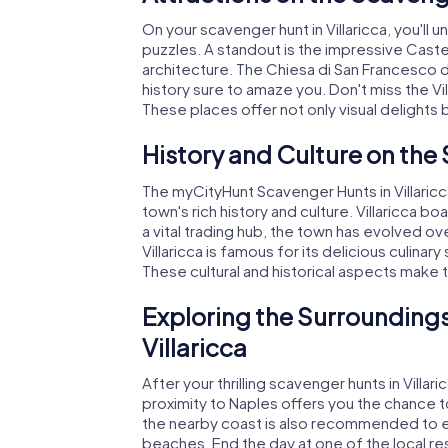
On your scavenger hunt in Villaricca, you'll
puzzles. A standout is the impressive Castello
architecture. The Chiesa di San Francesco d'A
history sure to amaze you. Don't miss the Vil
These places offer not only visual delights b
History and Culture on the 
The myCityHunt Scavenger Hunts in Villaricc
town's rich history and culture. Villaricca b
a vital trading hub, the town has evolved ov
Villaricca is famous for its delicious culinar
These cultural and historical aspects make
Exploring the Surroundings
Villaricca
After your thrilling scavenger hunts in Villa
proximity to Naples offers you the chance to v
the nearby coast is also recommended to e
beaches. End the day at one of the local r