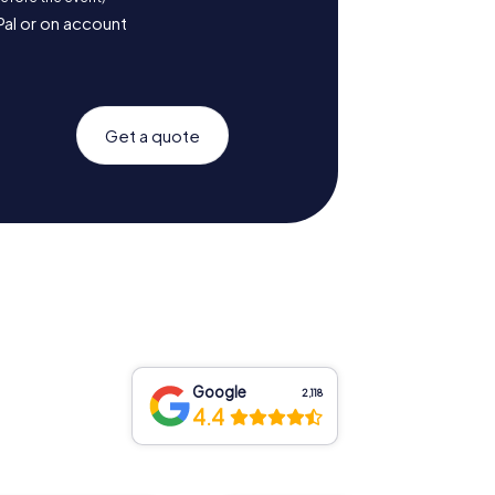
Pal or on account
Get a quote
Google
2,118
4.4