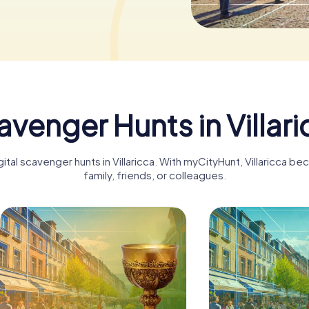
venger Hunts in Villar
gital scavenger hunts in Villaricca. With myCityHunt, Villaricca b
family, friends, or colleagues.