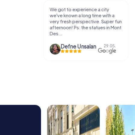
with my
We got to experience a city
e murder!
we've known a long time with a
 to do this
very fresh perspective. Super fun
afternoon! Ps: the statues in Mont
Des...
epaepe
Defne Ünsalan
13.07.
29.05.