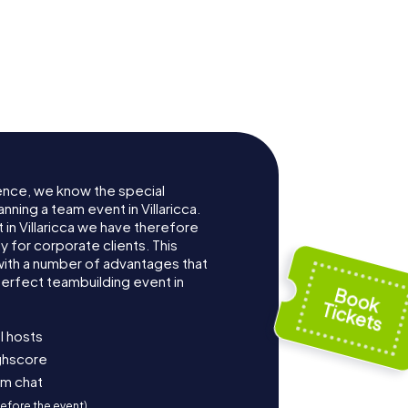
ence, we know the special
nning a team event in Villaricca.
in Villaricca we have therefore
for corporate clients. This
with a number of advantages that
erfect teambuilding event in
l hosts
ighscore
am chat
before the event)