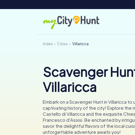
Index
Cities
Villaricca
Scavenger Hunt
Villaricca
Embark on a Scavenger Hunt in Villaricca to
captivating history of the city! Explore the
Castello di Villaricca and the exquisite Chie
Francesco d'Assisi. Be enchanted by intrig
savor the delightful flavors of the local cuis
unforgettable adventure awaits you!