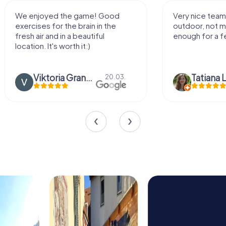
We enjoyed the game! Good
Very nice team 
exercises for the brain in the
outdoor, not m
fresh air and in a beautiful
enough for a f
location. It's worth it:)
Viktoria Granovska
Tatiana L
20.03.