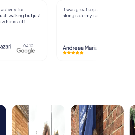
activity for
It was great experience that I had
uch walking but just
along side my family! Thank you!
ew hours off.
azari
04.10.
Andreea Mariuta
29.07.