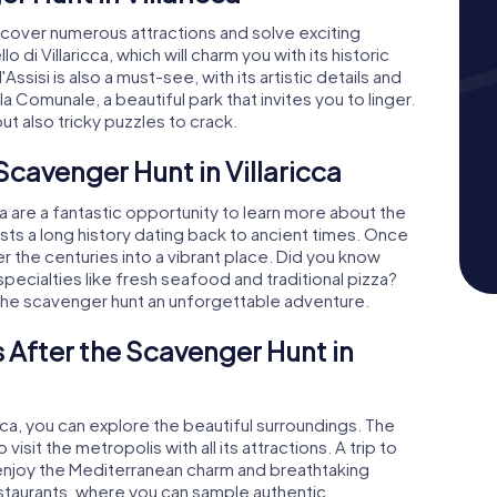
 uncover numerous attractions and solve exciting
 di Villaricca, which will charm you with its historic
ssisi is also a must-see, with its artistic details and
la Comunale, a beautiful park that invites you to linger.
ut also tricky puzzles to crack.
Scavenger Hunt in Villaricca
a are a fantastic opportunity to learn more about the
oasts a long history dating back to ancient times. Once
er the centuries into a vibrant place. Did you know
y specialties like fresh seafood and traditional pizza?
 the scavenger hunt an unforgettable adventure.
 After the Scavenger Hunt in
ricca, you can explore the beautiful surroundings. The
isit the metropolis with all its attractions. A trip to
njoy the Mediterranean charm and breathtaking
estaurants, where you can sample authentic