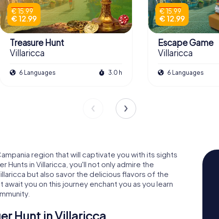
€ 15.99
€ 15.99
€ 12.99
€ 12.99
Treasure Hunt
Escape Game
Villaricca
Villaricca
6 Languages
3.0 h
6 Languages
Campania region that will captivate you with its sights
Hunts in Villaricca, you'll not only admire the
llaricca but also savor the delicious flavors of the
at await you on this journey enchant you as you learn
community.
r Hunt in Villaricca