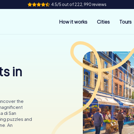
4.5/5 out of 222,990 reviews
How it works
Cities
Tours
s in
 uncover the
 magnificent
sa di San
uing puzzles and
ine. An