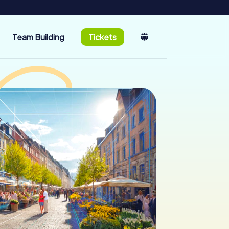
Team Building
Tickets