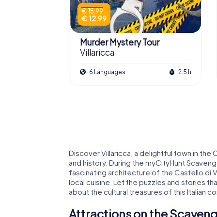
€ 15.99
€ 12.99
Murder Mystery Tour
Villaricca
6 Languages
2.5 h
Discover Villaricca, a delightful town in the 
and history. During the myCityHunt Scavenger 
fascinating architecture of the Castello di Vi
local cuisine. Let the puzzles and stories th
about the cultural treasures of this Italian 
Attractions on the Scavenge