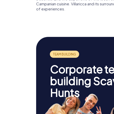
Campanian cuisine. Villaricca and its surrou
of experiences.
Corporate t
building Sc
Hunts