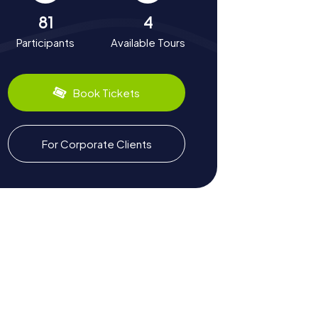
81
4
Participants
Available Tours
Book Tickets
For Corporate Clients