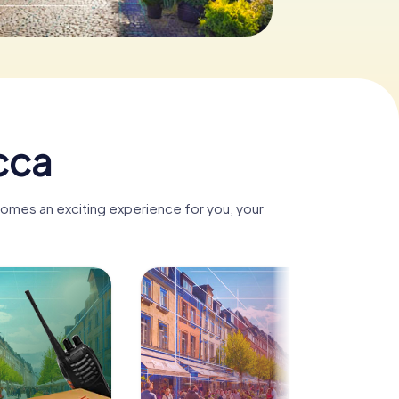
icca
ecomes an exciting experience for you, your