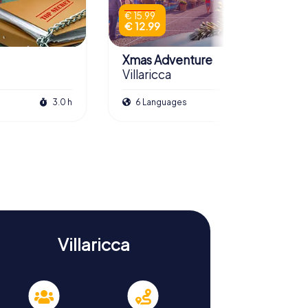
€ 15.99
€ 12.99
Xmas Adventure
Villaricca
3.0 h
6 Languages
2.5 h
Villaricca