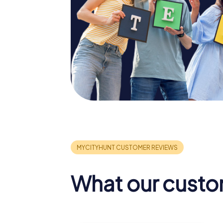
What our custo