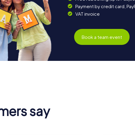
Payment by credit card, Pay
VAT invoice
Book a team event
mers say